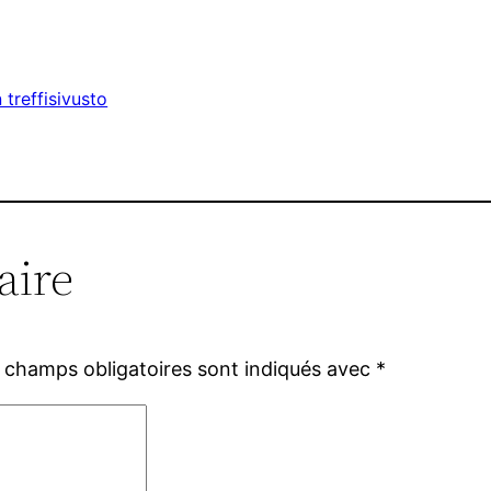
treffisivusto
aire
 champs obligatoires sont indiqués avec
*