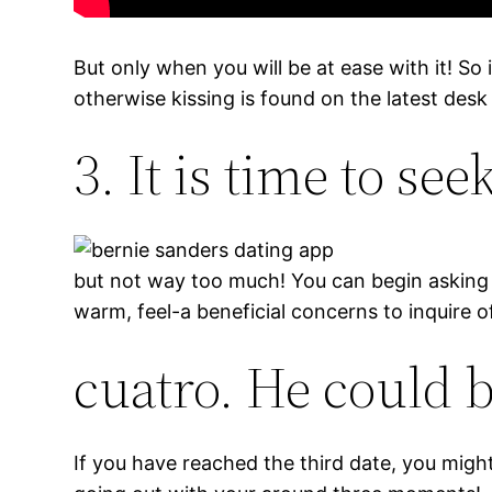
But only when you will be at ease with it! So
otherwise kissing is found on the latest des
3. It is time to se
but not way too much! You can begin asking c
warm, feel-a beneficial concerns to inquire of
cuatro. He could 
If you have reached the third date, you might 