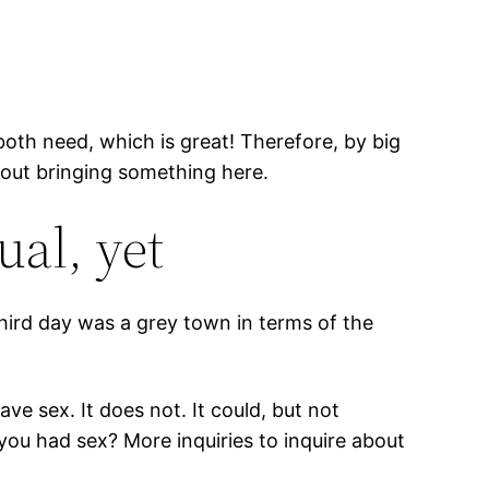
both need, which is great! Therefore, by big
bout bringing something here.
ual, yet
hird day was a grey town in terms of the
ve sex. It does not. It could, but not
 you had sex? More inquiries to inquire about