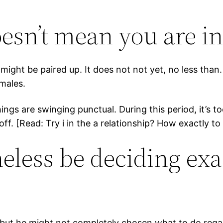
oesn’t mean you are i
 might be paired up. It does not not yet, no less than
 males.
ngs are swinging punctual. During this period, it’s t
off. [Read: Try i in the a relationship? How exactly to
eless be deciding exa
ut he might not completely chosen what to do regardi