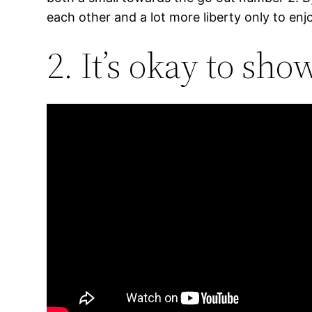
each other and a lot more liberty only to enj
2. It’s okay to sh