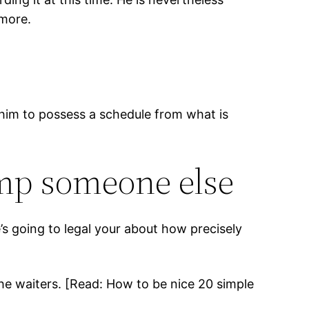
 more.
t him to possess a schedule from what is
ump someone else
s going to legal your about how precisely
 the waiters. [Read: How to be nice 20 simple