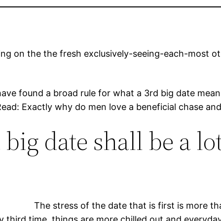
ng on the the fresh exclusively-seeing-each-most oth
have found a broad rule for what a 3rd big date me
ad: Exactly why do men love a beneficial chase and w
 big date shall be a l
The stress of the date that is first is more
third time, things are more chilled out and everyday