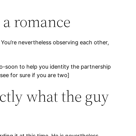
n a romance
. You’re nevertheless observing each other,
oo-soon to help you identity the partnership
 see for sure if you are two]
ctly what the guy
ng it at this time. He is nevertheless