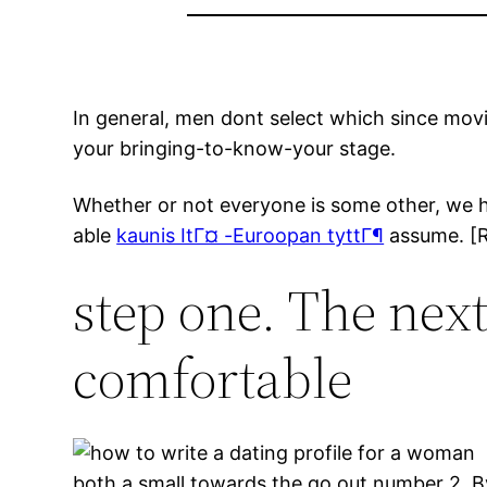
In general, men dont select which since movi
your bringing-to-know-your stage.
Whether or not everyone is some other, we 
able
kaunis ItГ¤ -Euroopan tyttГ¶
assume. [Re
step one. The next
comfortable
both a small towards the go out number 2. By 