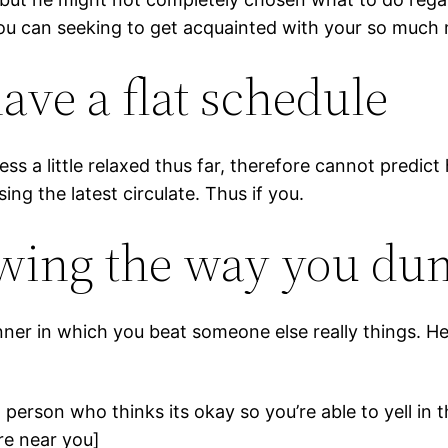
ou can seeking to get acquainted with your so much
have a flat schedule
ss a little relaxed thus far, therefore cannot predic
ing the latest circulate. Thus if you.
iewing the way you d
er in which you beat someone else really things. He’
a person who thinks its okay so you’re able to yell in
e near you]