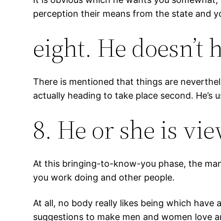
perception their means from the state and y
eight. He doesn’t 
There is mentioned that things are neverthele
actually heading to take place second. He’s us
8. He or she is v
At this bringing-to-know-you phase, the mann
you work doing and other people.
At all, no body really likes being which have 
suggestions to make men and women love ar