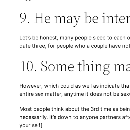
9. He may be inter
Let’s be honest, many people sleep to each ot
date three, for people who a couple have not
10. Some thing ma
However, which could as well as indicate tha
entire sex matter, anytime it does not be sex
Most people think about the 3rd time as being 
necessarily. It’s down to anyone partners aft
your self]