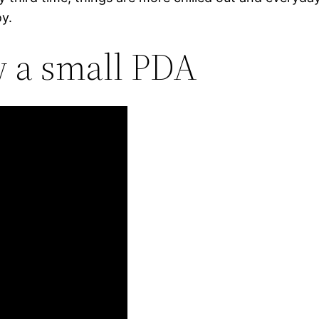
oy.
ow a small PDA