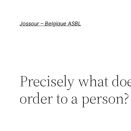
Aller
au
contenu
Jossour – Belgique ASBL
Precisely what doe
order to a person?