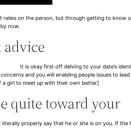
 it relies on the person, but through getting to know 
k by now.
ek advice
It is okay first off delving to your date’s ident
oncerns and you will enabling people issues to lead 
 a girl to meet up with their own better]
be quite toward your
literally properly say that he or she is on you.
If the 