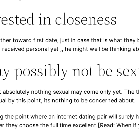
ested in closeness
her toward first date, just in case that is what they 
 received personal yet ,, he might well be thinking a
y possibly not be sex
t absolutely nothing sexual may come only yet. The t
ual by this point, its nothing to be concerned about.
the point where an internet dating pair will surely ha
er they choose the full time excellent.[Read: When if