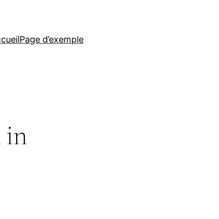
cueil
Page d’exemple
 in