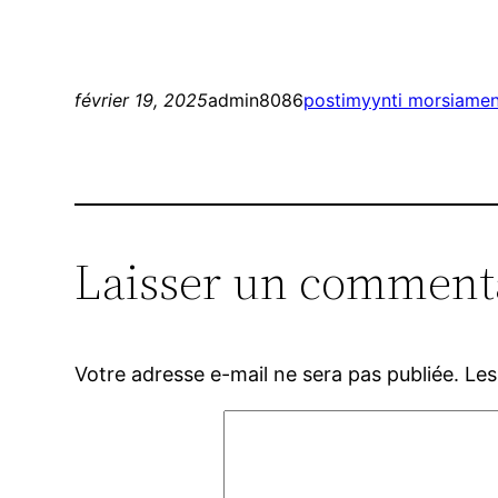
février 19, 2025
admin8086
postimyynti morsiamen 
Laisser un comment
Votre adresse e-mail ne sera pas publiée.
Les