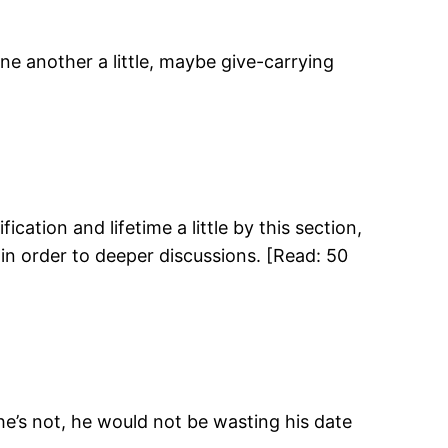
one another a little, maybe give-carrying
ification and lifetime a little by this section,
in order to deeper discussions. [Read: 50
he’s not, he would not be wasting his date