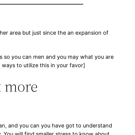
er area but just since the an expansion of
ans so you can men and you may what you are
ays to utilize this in your favor]
ot more
 than, and you can you have got to understand
. You will find smaller stress to know about