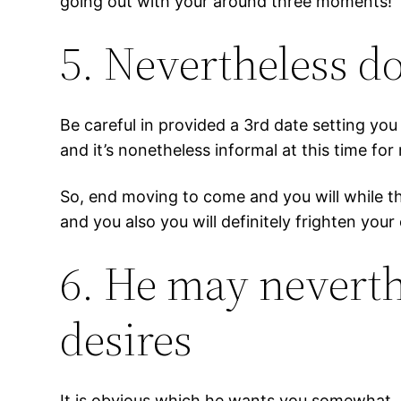
going out with your around three moments!
5. Nevertheless d
Be careful in provided a 3rd date setting you
and it’s nonetheless informal at this time for
So, end moving to come and you will while thi
and you also you will definitely frighten your 
6. He may neverth
desires
It is obvious which he wants you somewhat, b