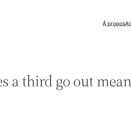
Â propos
Ac
s a third go out mean