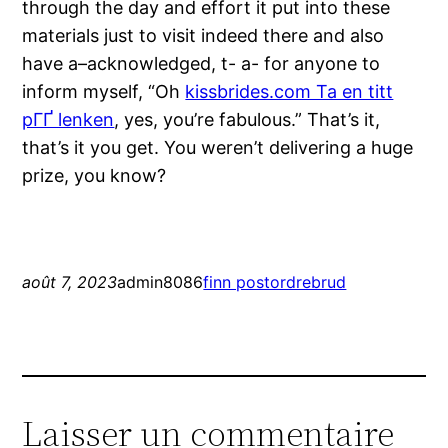
through the day and effort it put into these
materials just to visit indeed there and also
have a–acknowledged, t- a- for anyone to
inform myself, “Oh
kissbrides.com Ta en titt
pГҐ lenken
, yes, you’re fabulous.” That’s it,
that’s it you get. You weren’t delivering a huge
prize, you know?
août 7, 2023
admin8086
finn postordrebrud
Laisser un commentaire