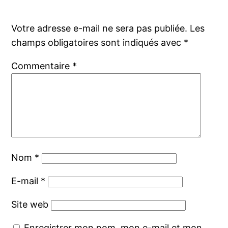
Votre adresse e-mail ne sera pas publiée.
Les
champs obligatoires sont indiqués avec
*
Commentaire
*
Nom
*
E-mail
*
Site web
Enregistrer mon nom, mon e-mail et mon