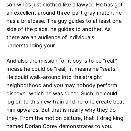
son who’s just clothed like a lawyer. He has got
an excellent around three-part gray match, he
has a briefcase. The guy guides to at least one
side of the place, he guides to another. As
there are an audience of individuals
understanding your.
And also the mission for it boy is to be “real.”
Incase he could be “real,” it means he “seats.”
He could walk-around into the straight
neighborhood and you may nobody perform
discover which he was queer. Such, he could
log on to this new train and no-one create beat
him upwards. But that is nearly why they do
they. From the motion picture, that it drag king
named Dorian Corey demonstrates to you.