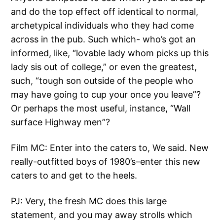
and do the top effect off identical to normal,
archetypical individuals who they had come
across in the pub. Such which- who’s got an
informed, like, “lovable lady whom picks up this
lady sis out of college,” or even the greatest,
such, “tough son outside of the people who
may have going to cup your once you leave”?
Or perhaps the most useful, instance, “Wall
surface Highway men”?
Film MC: Enter into the caters to, We said. New
really-outfitted boys of 1980’s–enter this new
caters to and get to the heels.
PJ: Very, the fresh MC does this large
statement, and you may away strolls which