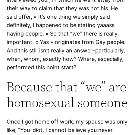
their way to claim that they was not his. He
said offer, « It’s one thing we simply said
definitely, I happened to be stating yaaass
having people. » So that “we” there is really
important. « Yas » originates from Gay people.
And this still isn’t really an answer–particularly,
when, whom, exactly how? Where, especially,
performed this point start?
Because that “we” are
homosexual someone
Once I got home off work, my spouse was only
like, “You idiot, I cannot believe you never