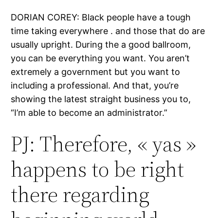
DORIAN COREY: Black people have a tough
time taking everywhere . and those that do are
usually upright. During the a good ballroom,
you can be everything you want. You aren’t
extremely a government but you want to
including a professional. And that, you’re
showing the latest straight business you to,
“I’m able to become an administrator.”
PJ: Therefore, « yas »
happens to be right
there regarding