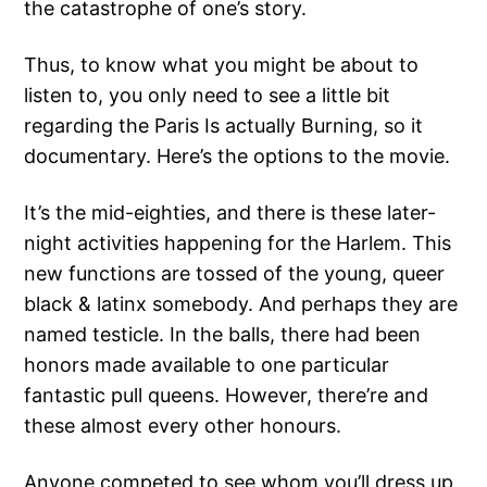
the catastrophe of one’s story.
Thus, to know what you might be about to
listen to, you only need to see a little bit
regarding the Paris Is actually Burning, so it
documentary. Here’s the options to the movie.
It’s the mid-eighties, and there is these later-
night activities happening for the Harlem.
This
new functions are tossed of the young, queer
black & latinx somebody. And perhaps they are
named testicle. In the balls, there had been
honors made available to one particular
fantastic pull queens. However, there’re and
these almost every other honours.
Anyone competed to see whom you’ll dress up