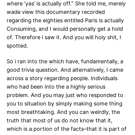
where ‘yas’ is actually off.” She told me, merely
wade view this documentary recorded
regarding the eighties entitled Paris is actually
Consuming, and I would personally get a hold
of. Therefore i saw it. And you will holy shit, I
spotted.
So i ran into the which have, fundamentally, a
good trivia question. And alternatively, I came
across a story regarding people. Individuals
who had been into the a highly serious
problem. And you may just who responded to
you to situation by simply making some thing
most breathtaking. And you can weirdly, the
truth that most of us do not know that it,
which is a portion of the facts–that it is part of