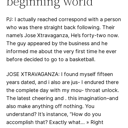
beginning world
PJ: I actually reached correspond with a person
who was there straight back following. Their
name’s Jose Xtravaganza, He’s forty-two now.
The guy appeared by the business and he
informed me about the very first time he ever
before decided to go to a basketball.
JOSE XTRAVAGANZA: I found myself fifteen
years dated, and i also are jus- I endured there
the complete day with my mou- throat unlock.
The latest cheering and . this imagination–and
also make anything off nothing. You
understand? It’s instance, “How do you
accomplish that? Exactly what… » Right