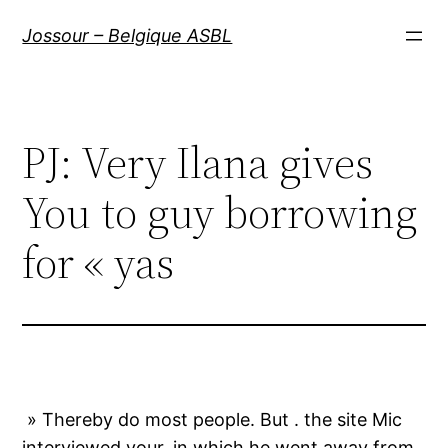
Aller
Jossour – Belgique ASBL
au
contenu
PJ: Very Ilana gives
You to guy borrowing
for « yas
» Thereby do most people. But . the site Mic
interviewed your, in which he went away from