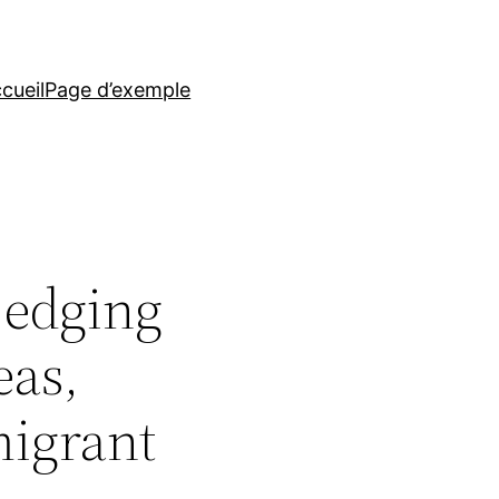
cueil
Page d’exemple
 edging
eas,
migrant