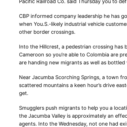
Pacific Railroad Co. said Thursday you to de
CBP informed company leadership he has got
when You.S.-likely industrial vehicle custom
other border crossings.
Into the Hillcrest, a pedestrian crossing has
Cameroon so you’re able to Colombia are pre
are handing new migrants as well as bottled
Near Jacumba Scorching Springs, a town from 
scattered mountains a keen hour’s drive easte
get.
Smugglers push migrants to help you a locat
the Jacumba Valley is approximately an effect
agents. Into the Wednesday, not one had ex