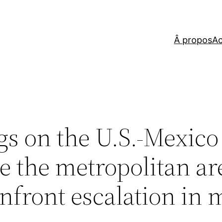
Â propos
Ac
ngs on the U.S.-Mexico
se the metropolitan ar
nfront escalation in 