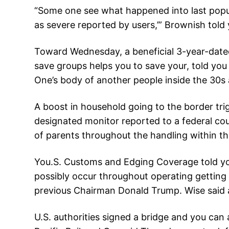
“Some one see what happened into last popula
as severe reported by users,’” Brownish told 
Toward Wednesday, a beneficial 3-year-dated
save groups helps you to save your, told yo
One’s body of another people inside the 30s 
A boost in household going to the border tri
designated monitor reported to a federal cour
of parents throughout the handling within the
You.S. Customs and Edging Coverage told you
possibly occur throughout operating getting
previous Chairman Donald Trump. Wise said a
U.S. authorities signed a bridge and you can