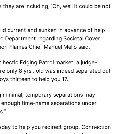
hey are including, ‘Oh, well it could be not
lid current and sunken in advance of help
do Department regarding Societal Cover.
ion Flames Chief Manuel Mello said.
 hectic Edging Patrol market, a judge-
re only 8 yrs . old was indeed separated out
oys thirteen to help you 17.
ng minimal, temporary separations may
he enough time-name separations under
s.”
esday to help you redirect group. Connection