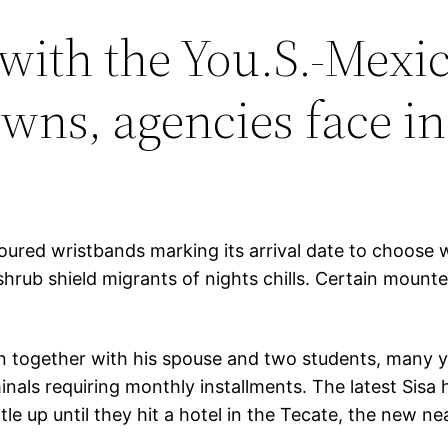
with the You.S.-Mexic
owns, agencies face i
oured wristbands marking its arrival date to choose
hrub shield migrants of nights chills. Certain mounte
ion together with his spouse and two students, many y
minals requiring monthly installments. The latest S
e up until they hit a hotel in the Tecate, the new ne