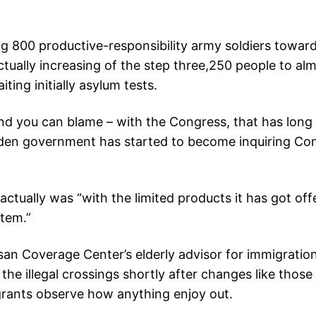
g 800 productive-responsibility army soldiers towar
 actually increasing of the step three,250 people to 
ting initially asylum tests.
you can blame – with the Congress, that has long 
den government has started to become inquiring Cong
actually was “with the limited products it has got off
stem.”
san Coverage Center’s elderly advisor for immigratio
 the illegal crossings shortly after changes like thos
rants observe how anything enjoy out.