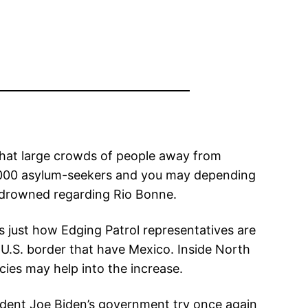
that large crowds of people away from
 9,000 asylum-seekers and you may depending
 drowned regarding Rio Bonne.
 just how Edging Patrol representatives are
U.S. border that have Mexico. Inside North
cies may help into the increase.
esident Joe Biden’s government try once again