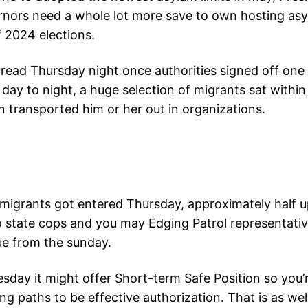
ernors need a whole lot more save to own hosting as
f 2024 elections.
ead Thursday night once authorities signed off one of
ay to night, a huge selection of migrants sat within
 transported him or her out in organizations.
migrants got entered Thursday, approximately half u
state cops and you may Edging Patrol representative
nue from the sunday.
ay it might offer Short-term Safe Position so you’
ng paths to be effective authorization. That is as w