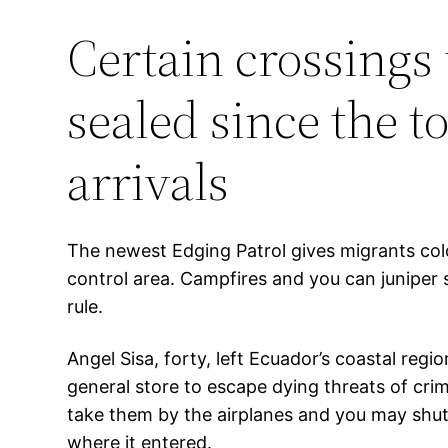
Certain crossings 
sealed since the t
arrivals
The newest Edging Patrol gives migrants col
control area. Campfires and you can juniper s
rule.
Angel Sisa, forty, left Ecuador’s coastal reg
general store to escape dying threats of cri
take them by the airplanes and you may shuttl
where it entered.