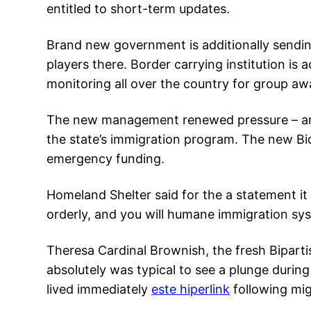
entitled to short-term updates.
Brand new government is additionally sendin
players there. Border carrying institution is
monitoring all over the country for group awai
The new management renewed pressure – and 
the state’s immigration program. The new Bi
emergency funding.
Homeland Shelter said for the a statement it 
orderly, and you will humane immigration sy
Theresa Cardinal Brownish, the fresh Biparti
absolutely was typical to see a plunge during
lived immediately
este hiperlink
following mig