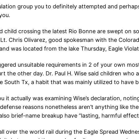
tion group you to definitely attempted and perhaps t
you.
 child crossing the latest Rio Bonne are swept on so
u Lt. Chris Olivarez, good spokesman with the Colora
and was located from the lake Thursday, Eagle Violat
ggered unsuitable requirements in 2 of your own most
t the other day. Dr. Paul H. Wise said children who a
 South Tx, a habit that was mainly utilized to have b
 it actually was examining Wise’s declaration, noti
 defense reasons nonetheless aren’t anything like t
lso brief-name breakup have “lasting, harmful effect
 all over the world rail during the Eagle Spread Wedn