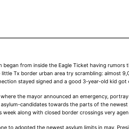
 began from inside the Eagle Ticket having rumors 
e little Tx border urban area try scrambling: almost
nection stayed signed and a good 3-year-old kid got
on, where the mayor announced an emergency, portrays
asylum-candidates towards the parts of the newest 
is week along with closed border crossings very agen
gs one to adopted the newest asylum limits in may, Pr