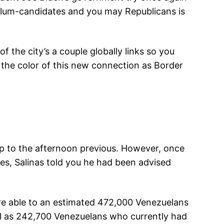
ylum-candidates and you may Republicans is
 the city’s a couple globally links so you
 the color of this new connection as Border
p to the afternoon previous. However, once
s, Salinas told you he had been advised
re able to an estimated 472,000 Venezuelans
ell as 242,700 Venezuelans who currently had