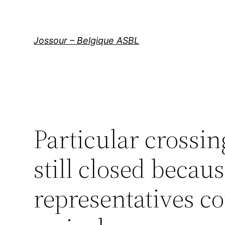
Aller
au
contenu
Jossour – Belgique ASBL
Particular crossi
still closed becau
representatives co