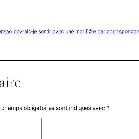
ensao devrais-je sortir avec une mariГ©e par corresponda
aire
 champs obligatoires sont indiqués avec
*