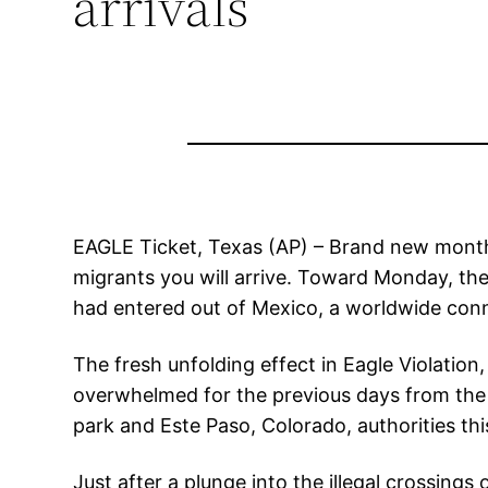
arrivals
EAGLE Ticket, Texas (AP) – Brand new month
migrants you will arrive. Toward Monday, th
had entered out of Mexico, a worldwide con
The fresh unfolding effect in Eagle Violati
overwhelmed for the previous days from the 
park and Este Paso, Colorado, authorities th
Just after a plunge into the illegal crossin