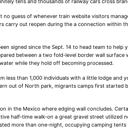
finitely tens and thousands of railway cars cross bra
 no guess of whenever train website visitors manage
ers carry out reopen during the a connection within t
 been signed since the Sept. 14 to head team to help 
pared between a two fold-level border wall surface 
 water while they hold off becoming processed.
less than 1,000 individuals with a little lodge and y
rn out of North park, migrants camps first started bu
ion in the Mexico where edging wall concludes. Cert
ive half-time walk-on a great gravel street utilized 
isted more than one-night, occupying camping tent