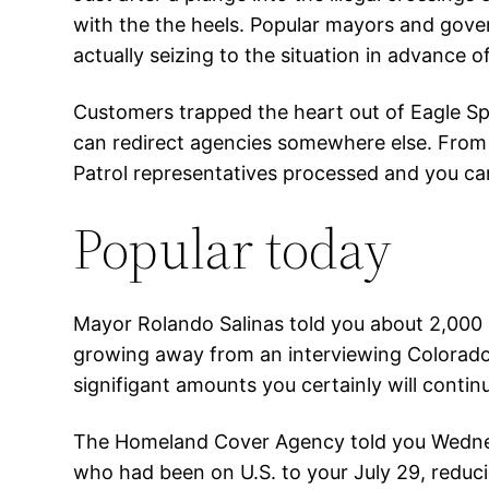
with the the heels. Popular mayors and gov
actually seizing to the situation in advance o
Customers trapped the heart out of Eagle Spr
can redirect agencies somewhere else. From d
Patrol representatives processed and you can
Popular today
Mayor Rolando Salinas told you about 2,000 
growing away from an interviewing Colorado 
signifigant amounts you certainly will conti
The Homeland Cover Agency told you Wednesd
who had been on U.S. to your July 29, reduci