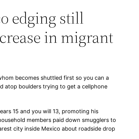
o edging still
ncrease in migrant
 whom becomes shuttled first so you can a
d atop boulders trying to get a cellphone
ears 15 and you will 13, promoting his
isa household members paid down smugglers to
arest city inside Mexico about roadside drop