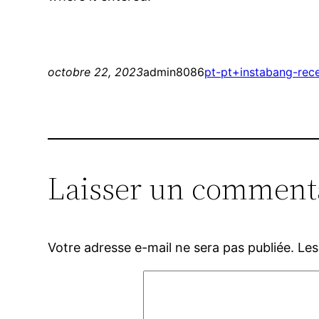
octobre 22, 2023
admin8086
pt-pt+instabang-rec
Laisser un comment
Votre adresse e-mail ne sera pas publiée.
Les