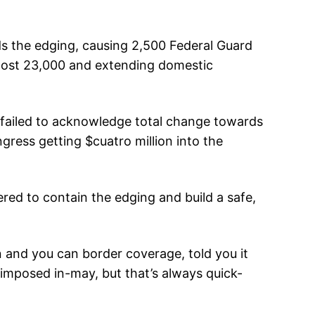
ds the edging, causing 2,500 Federal Guard
almost 23,000 and extending domestic
failed to acknowledge total change towards
ress getting $cuatro million into the
ered to contain the edging and build a safe,
n and you can border coverage, told you it
e imposed in-may, but that’s always quick-