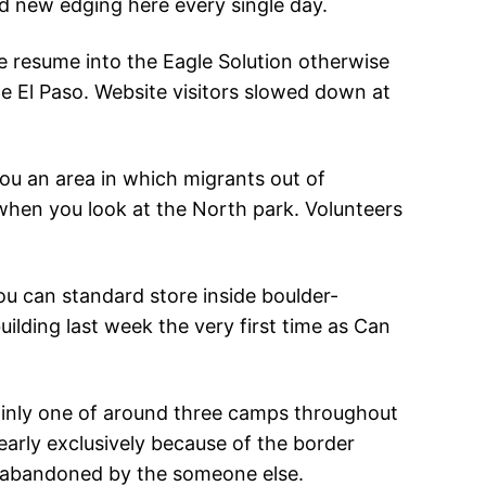
nd new edging here every single day.
 resume into the Eagle Solution otherwise
he El Paso. Website visitors slowed down at
you an area in which migrants out of
when you look at the North park. Volunteers
ou can standard store inside boulder-
ilding last week the very first time as Can
ainly one of around three camps throughout
nearly exclusively because of the border
s abandoned by the someone else.