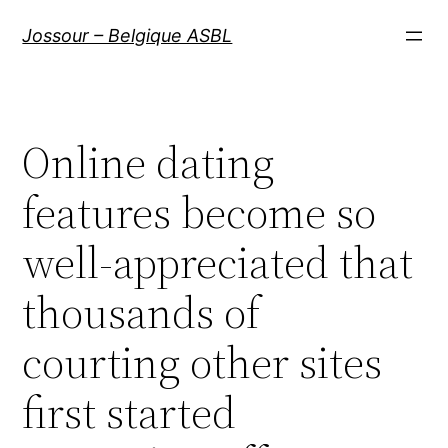
Aller
Jossour – Belgique ASBL
au
contenu
Online dating
features become so
well-appreciated that
thousands of
courting other sites
first started