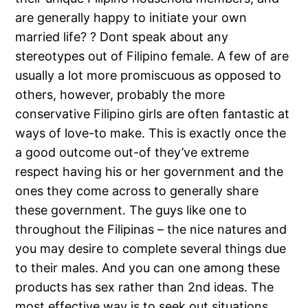
are generally happy to initiate your own
married life? ? Dont speak about any
stereotypes out of Filipino female. A few of are
usually a lot more promiscuous as opposed to
others, however, probably the more
conservative Filipino girls are often fantastic at
ways of love-to make. This is exactly once the
a good outcome out-of they’ve extreme
respect having his or her government and the
ones they come across to generally share
these government. The guys like one to
throughout the Filipinas – the nice natures and
you may desire to complete several things due
to their males. And you can one among these
products has sex rather than 2nd ideas. The
most effective way is to seek out situations