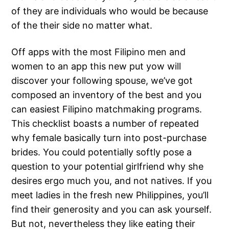
of they are individuals who would be because
of the their side no matter what.
Off apps with the most Filipino men and
women to an app this new put yow will
discover your following spouse, we’ve got
composed an inventory of the best and you
can easiest Filipino matchmaking programs.
This checklist boasts a number of repeated
why female basically turn into post-purchase
brides. You could potentially softly pose a
question to your potential girlfriend why she
desires ergo much you, and not natives. If you
meet ladies in the fresh new Philippines, you’ll
find their generosity and you can ask yourself.
But not, nevertheless they like eating their