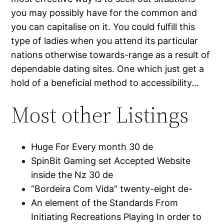
you may possibly have for the common and
you can capitalise on it. You could fulfill this
type of ladies when you attend its particular
nations otherwise towards-range as a result of
dependable dating sites. One which just get a
hold of a beneficial method to accessibility…
Most other Listings
Huge For Every month 30 de
SpinBit Gaming set Accepted Website
inside the Nz 30 de
“Bordeira Com Vida” twenty-eight de-
An element of the Standards From
Initiating Recreations Playing In order to