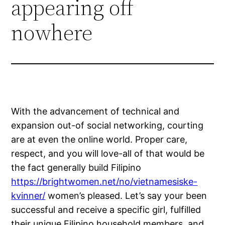
appearing off
nowhere
With the advancement of technical and
expansion out-of social networking, courting
are at even the online world. Proper care,
respect, and you will love-all of that would be
the fact generally build Filipino
https://brightwomen.net/no/vietnamesiske-
kvinner/
women’s pleased. Let’s say your been
successful and receive a specific girl, fulfilled
their unique Filipino household members, and