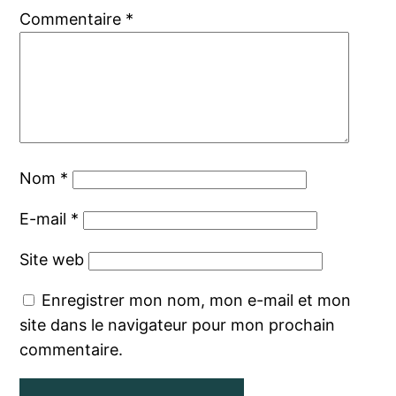
Commentaire
*
Nom
*
E-mail
*
Site web
Enregistrer mon nom, mon e-mail et mon
site dans le navigateur pour mon prochain
commentaire.