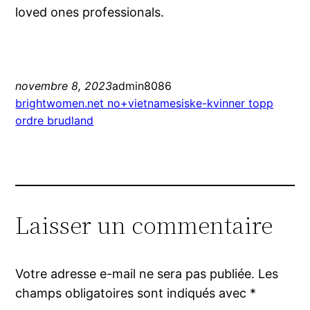
loved ones professionals.
novembre 8, 2023
admin8086
brightwomen.net no+vietnamesiske-kvinner topp
ordre brudland
Laisser un commentaire
Votre adresse e-mail ne sera pas publiée.
Les
champs obligatoires sont indiqués avec
*