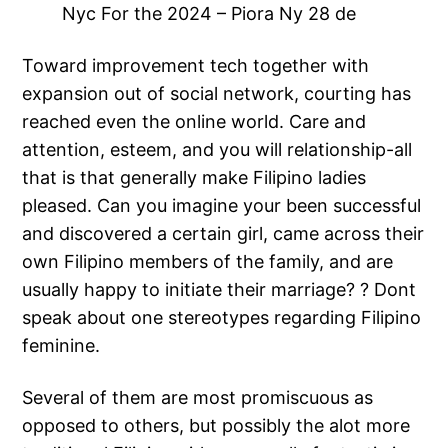
Nyc For the 2024 – Piora Ny 28 de
Toward improvement tech together with
expansion out of social network, courting has
reached even the online world. Care and
attention, esteem, and you will relationship-all
that is that generally make Filipino ladies
pleased. Can you imagine your been successful
and discovered a certain girl, came across their
own Filipino members of the family, and are
usually happy to initiate their marriage? ? Dont
speak about one stereotypes regarding Filipino
feminine.
Several of them are most promiscuous as
opposed to others, but possibly the alot more