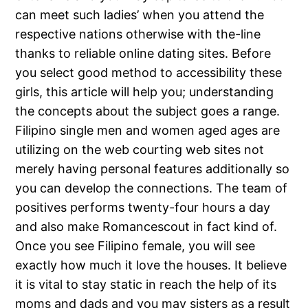
can meet such ladies’ when you attend the
respective nations otherwise with the-line
thanks to reliable online dating sites. Before
you select good method to accessibility these
girls, this article will help you; understanding
the concepts about the subject goes a range.
Filipino single men and women aged ages are
utilizing on the web courting web sites not
merely having personal features additionally so
you can develop the connections. The team of
positives performs twenty-four hours a day
and also make Romancescout in fact kind of.
Once you see Filipino female, you will see
exactly how much it love the houses. It believe
it is vital to stay static in reach the help of its
moms and dads and you may sisters as a result