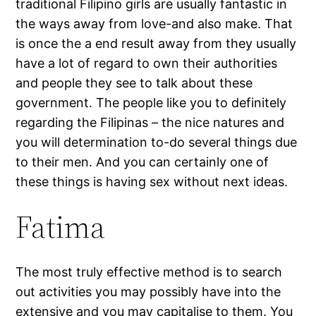
traditional Filipino girls are usually fantastic in
the ways away from love-and also make. That
is once the a end result away from they usually
have a lot of regard to own their authorities
and people they see to talk about these
government. The people like you to definitely
regarding the Filipinas – the nice natures and
you will determination to-do several things due
to their men. And you can certainly one of
these things is having sex without next ideas.
Fatima
The most truly effective method is to search
out activities you may possibly have into the
extensive and you may capitalise to them. You