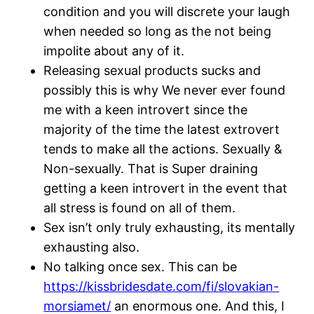
condition and you will discrete your laugh
when needed so long as the not being
impolite about any of it.
Releasing sexual products sucks and
possibly this is why We never ever found
me with a keen introvert since the
majority of the time the latest extrovert
tends to make all the actions. Sexually &
Non-sexually. That is Super draining
getting a keen introvert in the event that
all stress is found on all of them.
Sex isn’t only truly exhausting, its mentally
exhausting also.
No talking once sex. This can be
https://kissbridesdate.com/fi/slovakian-
morsiamet/
an enormous one. And this, I