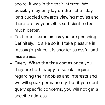
spoke, it was in the their interest. We
possibly may only lay on their chair day
long cuddled upwards viewing movies and
therefore by yourself is sufficient to feel
much better.
Text, dont name unless you are perishing.
Definitely. I dislike so it. I take pleasure in
messaging since it is shorter stressful and
less stress.
Query! When the time comes once you
they are both happy to speak, inquire
regarding their hobbies and interests and
we will speak permanently, but if you dont
query specific concerns, you will not get a
specific address.