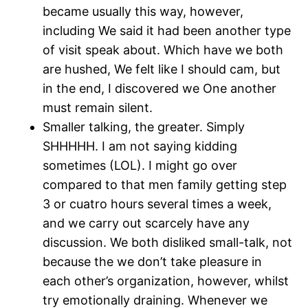
became usually this way, however,
including We said it had been another type
of visit speak about. Which have we both
are hushed, We felt like I should cam, but
in the end, I discovered we One another
must remain silent.
Smaller talking, the greater. Simply
SHHHHH. I am not saying kidding
sometimes (LOL). I might go over
compared to that men family getting step
3 or cuatro hours several times a week,
and we carry out scarcely have any
discussion. We both disliked small-talk, not
because the we don’t take pleasure in
each other’s organization, however, whilst
try emotionally draining. Whenever we