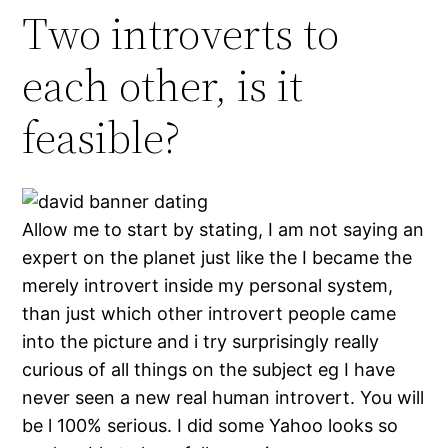
Two introverts to
each other, is it
feasible?
Allow me to start by stating, I am not saying an
expert on the planet just like the I became the
merely introvert inside my personal system,
than just which other introvert people came
into the picture and i try surprisingly really
curious of all things on the subject eg I have
never seen a new real human introvert. You will
be l 100% serious. I did some Yahoo looks so