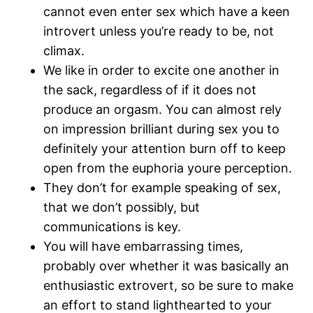
cannot even enter sex which have a keen
introvert unless you’re ready to be, not
climax.
We like in order to excite one another in
the sack, regardless of if it does not
produce an orgasm. You can almost rely
on impression brilliant during sex you to
definitely your attention burn off to keep
open from the euphoria youre perception.
They don’t for example speaking of sex,
that we don’t possibly, but
communications is key.
You will have embarrassing times,
probably over whether it was basically an
enthusiastic extrovert, so be sure to make
an effort to stand lighthearted to your