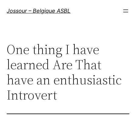
Aller
Jossour – Belgique ASBL
au
contenu
One thing I have
learned Are That
have an enthusiastic
Introvert