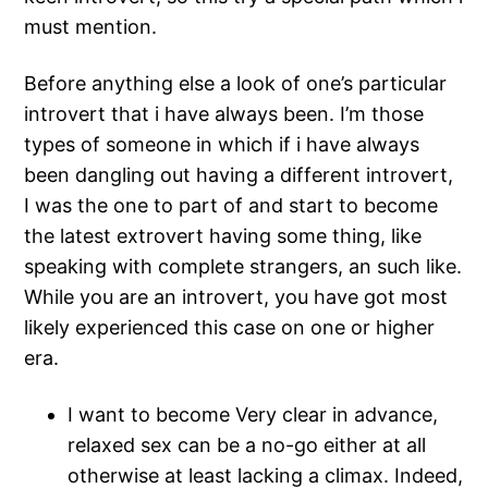
must mention.
Before anything else a look of one’s particular
introvert that i have always been.
I’m those
types of someone in which if i have always
been dangling out having a different introvert,
I was the one to part of and start to become
the latest extrovert having some thing, like
speaking with complete strangers, an such like.
While you are an introvert, you have got most
likely experienced this case on one or higher
era.
I want to become Very clear in advance,
relaxed sex can be a no-go either at all
otherwise at least lacking a climax. Indeed,