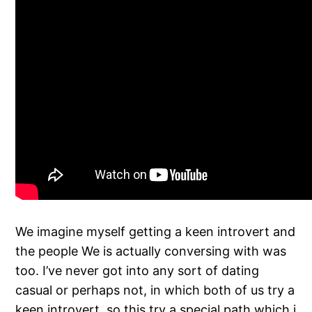
We imagine myself getting a keen introvert and
the people We is actually conversing with was
too. I’ve never got into any sort of dating
casual or perhaps not, in which both of us try a
keen introvert, so this try a special path which i