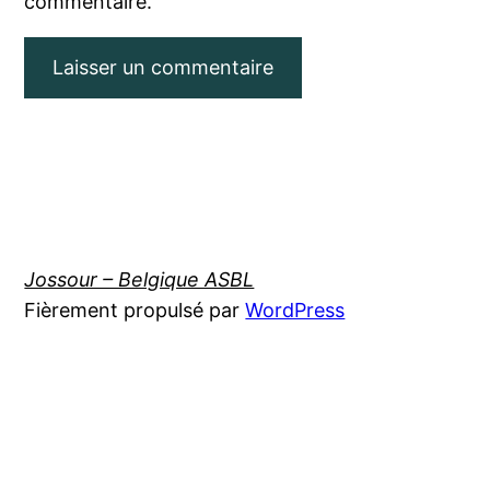
commentaire.
Jossour – Belgique ASBL
Fièrement propulsé par
WordPress