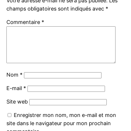
Votre adresse e-mail ne sera pas publiée.
Les
champs obligatoires sont indiqués avec
*
Commentaire
*
Nom
*
E-mail
*
Site web
Enregistrer mon nom, mon e-mail et mon
site dans le navigateur pour mon prochain