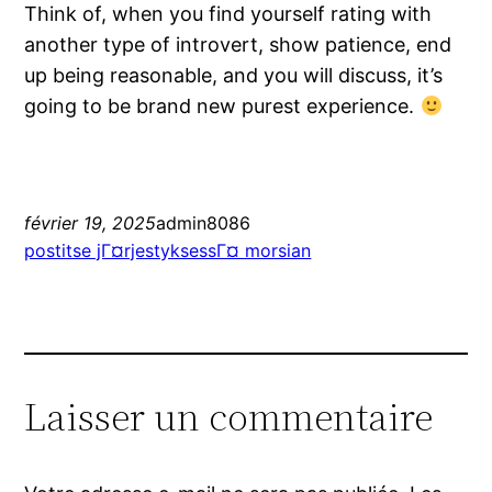
Think of, when you find yourself rating with
another type of introvert, show patience, end
up being reasonable, and you will discuss, it’s
going to be brand new purest experience.
février 19, 2025
admin8086
postitse jГ¤rjestyksessГ¤ morsian
Laisser un commentaire