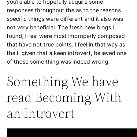
you’re able to hopefully acquire some
responses throughout the as to the reasons
specific things were different and it also was
not very beneficial. The fresh new blogs I
found, I feel were most improperly composed
that have not true points. I feel in that way as
the I, given that a keen introvert, believed one
of those some thing was indeed wrong.
Something We have
read Becoming With
an Introvert