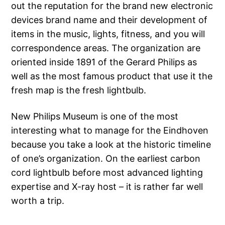
out the reputation for the brand new electronic
devices brand name and their development of
items in the music, lights, fitness, and you will
correspondence areas. The organization are
oriented inside 1891 of the Gerard Philips as
well as the most famous product that use it the
fresh map is the fresh lightbulb.
New Philips Museum is one of the most
interesting what to manage for the Eindhoven
because you take a look at the historic timeline
of one’s organization. On the earliest carbon
cord lightbulb before most advanced lighting
expertise and X-ray host – it is rather far well
worth a trip.