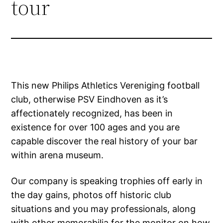
tour
This new Philips Athletics Vereniging football
club, otherwise PSV Eindhoven as it’s
affectionately recognized, has been in
existence for over 100 ages and you are
capable discover the real history of your bar
within arena museum.
Our company is speaking trophies off early in
the day gains, photos off historic club
situations and you may professionals, along
with other memorabilia for the monitor on how