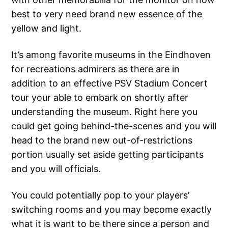
best to very need brand new essence of the
yellow and light.
It’s among favorite museums in the Eindhoven
for recreations admirers as there are in
addition to an effective PSV Stadium Concert
tour your able to embark on shortly after
understanding the museum. Right here you
could get going behind-the-scenes and you will
head to the brand new out-of-restrictions
portion usually set aside getting participants
and you will officials.
You could potentially pop to your players’
switching rooms and you may become exactly
what it is want to be there since a person and