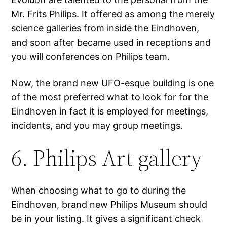
Mr. Frits Philips. It offered as among the merely
science galleries from inside the Eindhoven,
and soon after became used in receptions and
you will conferences on Philips team.
Now, the brand new UFO-esque building is one
of the most preferred what to look for for the
Eindhoven in fact it is employed for meetings,
incidents, and you may group meetings.
6. Philips Art gallery
When choosing what to go to during the
Eindhoven, brand new Philips Museum should
be in your listing. It gives a significant check