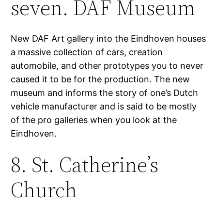
seven. DAF Museum
New DAF Art gallery into the Eindhoven houses
a massive collection of cars, creation
automobile, and other prototypes you to never
caused it to be for the production. The new
museum and informs the story of one’s Dutch
vehicle manufacturer and is said to be mostly
of the pro galleries when you look at the
Eindhoven.
8. St. Catherine’s
Church