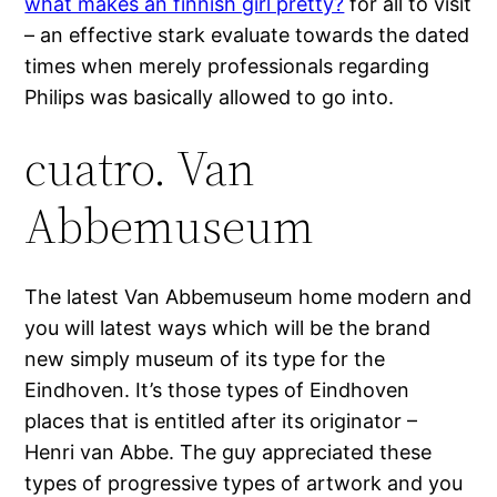
what makes an finnish girl pretty?
for all to visit
– an effective stark evaluate towards the dated
times when merely professionals regarding
Philips was basically allowed to go into.
cuatro. Van
Abbemuseum
The latest Van Abbemuseum home modern and
you will latest ways which will be the brand
new simply museum of its type for the
Eindhoven. It’s those types of Eindhoven
places that is entitled after its originator –
Henri van Abbe. The guy appreciated these
types of progressive types of artwork and you