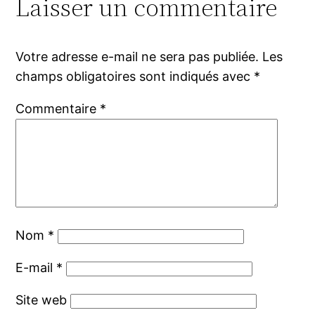
Laisser un commentaire
Votre adresse e-mail ne sera pas publiée.
Les
champs obligatoires sont indiqués avec
*
Commentaire
*
Nom
*
E-mail
*
Site web