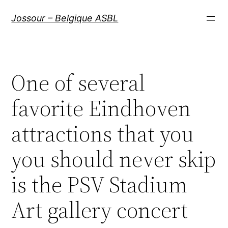
Aller
Jossour – Belgique ASBL
au
contenu
One of several
favorite Eindhoven
attractions that you
you should never skip
is the PSV Stadium
Art gallery concert