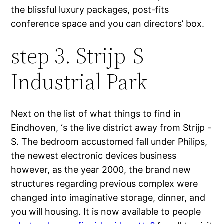
the blissful luxury packages, post-fits
conference space and you can directors’ box.
step 3. Strijp-S
Industrial Park
Next on the list of what things to find in
Eindhoven, ‘s the live district away from Strijp -
S. The bedroom accustomed fall under Philips,
the newest electronic devices business
however, as the year 2000, the brand new
structures regarding previous complex were
changed into imaginative storage, dinner, and
you will housing. It is now available to people