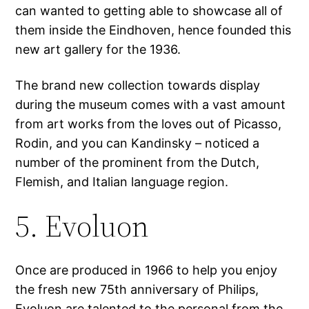
can wanted to getting able to showcase all of
them inside the Eindhoven, hence founded this
new art gallery for the 1936.
The brand new collection towards display
during the museum comes with a vast amount
from art works from the loves out of Picasso,
Rodin, and you can Kandinsky – noticed a
number of the prominent from the Dutch,
Flemish, and Italian language region.
5. Evoluon
Once are produced in 1966 to help you enjoy
the fresh new 75th anniversary of Philips,
Evoluon are talented to the personal from the