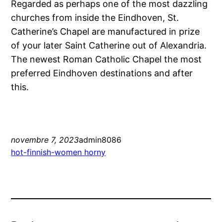
Regarded as perhaps one of the most dazzling
churches from inside the Eindhoven, St.
Catherine’s Chapel are manufactured in prize
of your later Saint Catherine out of Alexandria.
The newest Roman Catholic Chapel the most
preferred Eindhoven destinations and after
this.
novembre 7, 2023
admin8086
hot-finnish-women horny