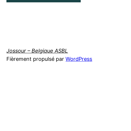
Jossour – Belgique ASBL
Fièrement propulsé par
WordPress