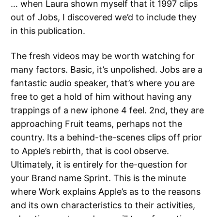
… when Laura shown myself that it 1997 clips
out of Jobs, I discovered we’d to include they
in this publication.
The fresh videos may be worth watching for
many factors. Basic, it’s unpolished. Jobs are a
fantastic audio speaker, that’s where you are
free to get a hold of him without having any
trappings of a new iphone 4 feel. 2nd, they are
approaching Fruit teams, perhaps not the
country. Its a behind-the-scenes clips off prior
to Apple’s rebirth, that is cool observe.
Ultimately, it is entirely for the-question for
your Brand name Sprint. This is the minute
where Work explains Apple’s as to the reasons
and its own characteristics to their activities,