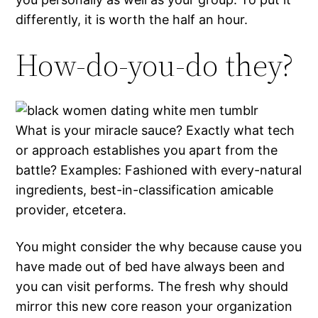
differently, it is worth the half an hour.
How-do-you-do they?
What is your miracle sauce? Exactly what tech
or approach establishes you apart from the
battle? Examples: Fashioned with every-natural
ingredients, best-in-classification amicable
provider, etcetera.
You might consider the why because cause you
have made out of bed have always been and
you can visit performs. The fresh why should
mirror this new core reason your organization