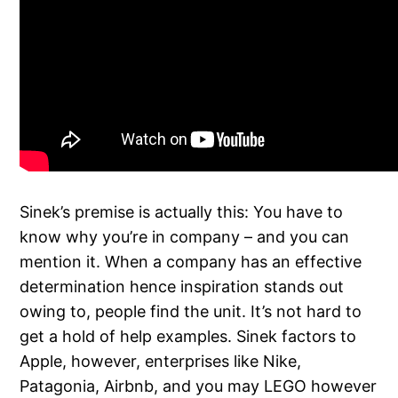
Sinek’s premise is actually this: You have to
know why you’re in company – and you can
mention it. When a company has an effective
determination hence inspiration stands out
owing to, people find the unit. It’s not hard to
get a hold of help examples. Sinek factors to
Apple, however, enterprises like Nike,
Patagonia, Airbnb, and you may LEGO however