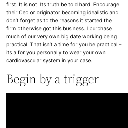
first. It is not. Its truth be told hard. Encourage
their Ceo or originator becoming idealistic and
don’t forget as to the reasons it started the
firm otherwise got this business. I purchase
much of our very own big date working being
practical. That isn’t a time for you be practical –
its a for you personally to wear your own
cardiovascular system in your case.
Begin by a trigger