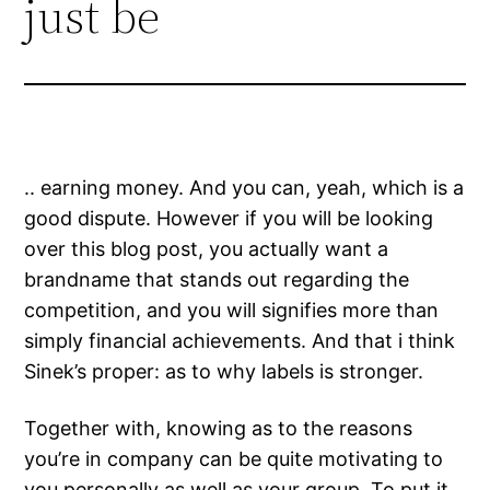
just be
.. earning money. And you can, yeah, which is a
good dispute. However if you will be looking
over this blog post, you actually want a
brandname that stands out regarding the
competition, and you will signifies more than
simply financial achievements. And that i think
Sinek’s proper: as to why labels is stronger.
Together with, knowing as to the reasons
you’re in company can be quite motivating to
you personally as well as your group. To put it