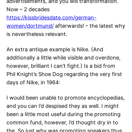
advertisements, and you will transformation.
Now – 2 decades
https://kissbridesdate.com/german-
women/dortmund/
afterwards! – the latest why
is nevertheless relevant.
An extra antique example is Nike. (And
additionally a little while visible and overdone,
however, brilliant I can’t fight.) Is a bid from
Phil Knight’s Shoe Dog regarding the very first
days of Nike, in 1964:
I would been unable to promote encyclopedias,
and you can I’d despised they as well. I might
been a little most useful during the promoting
common fund, however, I’d thought dry in to
the. So just why was promoting sneakers thus