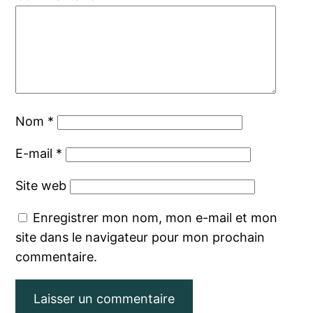
Nom
*
E-mail
*
Site web
Enregistrer mon nom, mon e-mail et mon
site dans le navigateur pour mon prochain
commentaire.