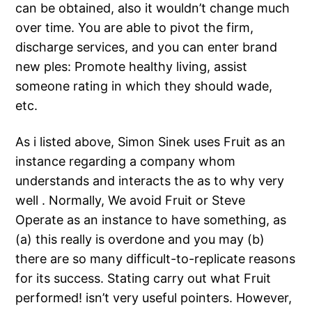
can be obtained, also it wouldn’t change much
over time. You are able to pivot the firm,
discharge services, and you can enter brand
new ples: Promote healthy living, assist
someone rating in which they should wade,
etc.
As i listed above, Simon Sinek uses Fruit as an
instance regarding a company whom
understands and interacts the as to why very
well .
Normally, We avoid Fruit or Steve
Operate as an instance to have something, as
(a) this really is overdone and you may (b)
there are so many difficult-to-replicate reasons
for its success. Stating carry out what Fruit
performed! isn’t very useful pointers. However,