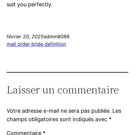
suit you perfectly.
février 20, 2025
admin8086
mail order bride definition
Laisser un commentaire
Votre adresse e-mail ne sera pas publiée.
Les
champs obligatoires sont indiqués avec
*
Commentaire
*