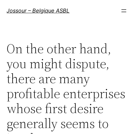
Aller
Jossour – Belgique ASBL
au
contenu
On the other hand,
you might dispute,
there are many
profitable enterprises
whose first desire
generally seems to