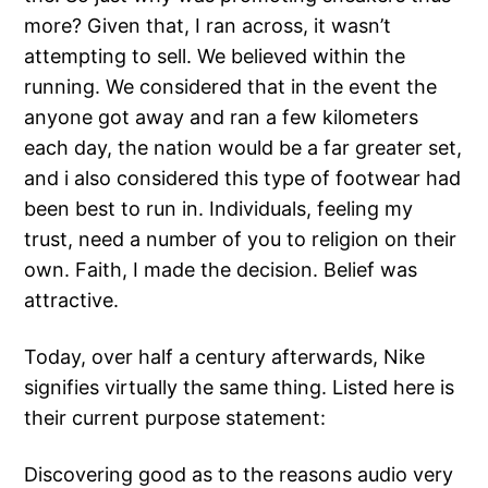
more? Given that, I ran across, it wasn’t
attempting to sell. We believed within the
running. We considered that in the event the
anyone got away and ran a few kilometers
each day, the nation would be a far greater set,
and i also considered this type of footwear had
been best to run in. Individuals, feeling my
trust, need a number of you to religion on their
own. Faith, I made the decision. Belief was
attractive.
Today, over half a century afterwards, Nike
signifies virtually the same thing. Listed here is
their current purpose statement:
Discovering good as to the reasons audio very