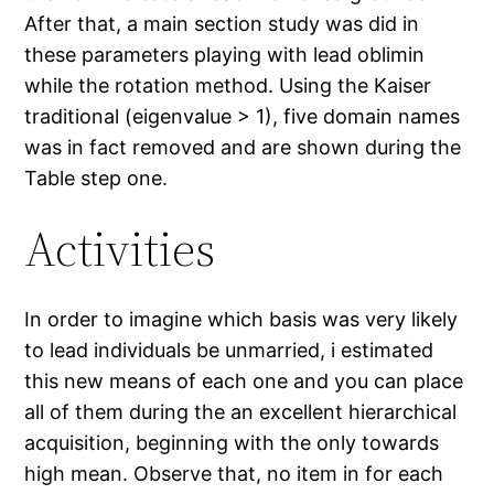
After that, a main section study was did in
these parameters playing with lead oblimin
while the rotation method. Using the Kaiser
traditional (eigenvalue > 1), five domain names
was in fact removed and are shown during the
Table step one.
Activities
In order to imagine which basis was very likely
to lead individuals be unmarried, i estimated
this new means of each one and you can place
all of them during the an excellent hierarchical
acquisition, beginning with the only towards
high mean. Observe that, no item in for each