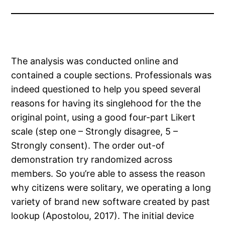
The analysis was conducted online and
contained a couple sections. Professionals was
indeed questioned to help you speed several
reasons for having its singlehood for the the
original point, using a good four-part Likert
scale (step one – Strongly disagree, 5 –
Strongly consent). The order out-of
demonstration try randomized across
members. So you’re able to assess the reason
why citizens were solitary, we operating a long
variety of brand new software created by past
lookup (Apostolou, 2017).
The initial device