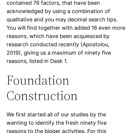
contained 76 factors, that have been
acknowledged by using a combination of
qualitative and you may decimal search tips.
You will find together with added 16 even more
reasons, which have been acquiesced by
research conducted recently (Apostolou,
2019), giving us a maximum of ninety five
reasons, listed in Desk 1.
Foundation
Construction
We first started all of our studies by the
wanting to identify the fresh ninety five
reasons to the bigger activities. For this