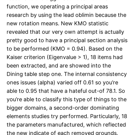
function, we operating a principal areas
research by using the lead oblimin because the
new rotation means. New KMO statistic
revealed that our very own attempt is actually
pretty good to have a principal section analysis
to be performed (KMO = 0.94). Based on the
Kaiser criterion (Eigenvalue > 1), 18 items had
been extracted, and are showed into the
Dining table step one. The internal consistency
ones issues (alpha) varied off 0.61 so you’re
able to 0.95 that have a hateful out-of 78.1. So
you’re able to classify this type of things to the
bigger domains, a second-order dominating
elements studies try performed. Particularly, 18
the parameters manufactured, which reflected
the new indicate of each removed grounds.