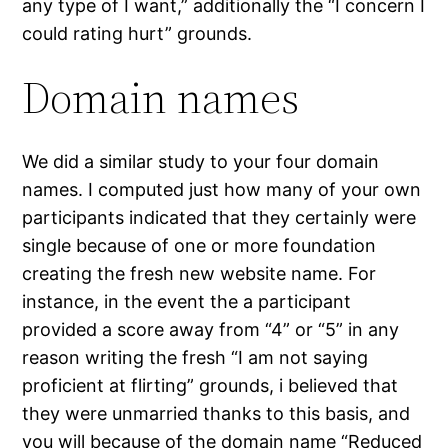
any type of I want,” additionally the “I concern I
could rating hurt” grounds.
Domain names
We did a similar study to your four domain
names. I computed just how many of your own
participants indicated that they certainly were
single because of one or more foundation
creating the fresh new website name. For
instance, in the event the a participant
provided a score away from “4” or “5” in any
reason writing the fresh “I am not saying
proficient at flirting” grounds, i believed that
they were unmarried thanks to this basis, and
you will because of the domain name “Reduced