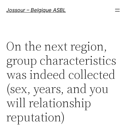
Aller
Jossour – Belgique ASBL
au
contenu
On the next region,
group characteristics
was indeed collected
(sex, years, and you
will relationship
reputation)