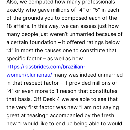
Also, we computed how many professionals
exactly who gave millions of “4” or “5” in each
of the grounds you to composed each of the
18 affairs. In this way, we can assess just how
many people just weren’t unmarried because of
a certain foundation – it offered ratings below
“4” in most the causes one to constitute that
specific factor – as well as how
https://kissbrides.com/brazilian-
women/blumenau/
many was indeed unmarried
in that respect factor – it provided millions of
“4” or even more to 1 reason that constitutes
that basis. Off Desk 4 we are able to see that
the very first factor was new “I am not saying
great at teasing,” accompanied by the fresh
new “I would like to end up being able to would