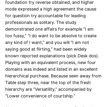
foundation try reverse obtained, and higher
mode expressed a high agreement the cause
for question try accountable for leading
professionals as solitary. The study
demonstrated one affairs for example “I am
too fussy,” “I do want to be absolve to create
any kind of I want,” and you will “I am not
saying good at flirting,” had been widely
known reported explanations (pick Desk dos).
Playing with an equivalent process, new four
domains was indeed and listed in an excellent
hierarchical purchase. Because seen away from
Table step three, near the top of the fresh
hierarchy are “Versatility,” accompanied by
“Lower convenience of courtship.”