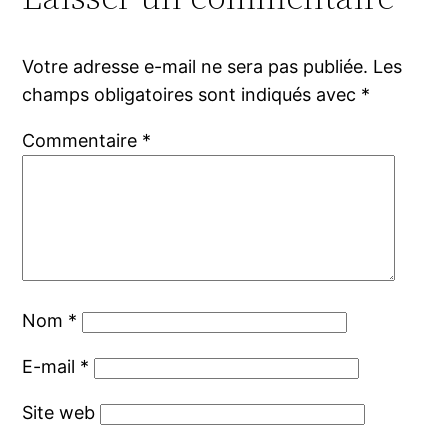
Votre adresse e-mail ne sera pas publiée.
Les
champs obligatoires sont indiqués avec
*
Commentaire
*
Nom
*
E-mail
*
Site web