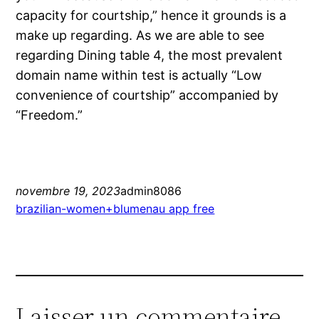
capacity for courtship,” hence it grounds is a
make up regarding. As we are able to see
regarding Dining table 4, the most prevalent
domain name within test is actually “Low
convenience of courtship” accompanied by
“Freedom.”
novembre 19, 2023
admin8086
brazilian-women+blumenau app free
Laisser un commentaire