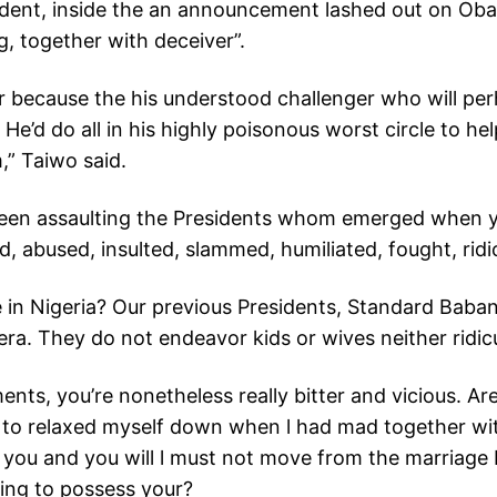
ident, inside the an announcement lashed out on Obas
ng, together with deceiver”.
r because the his understood challenger who will pe
.
He’d do all in his highly poisonous worst circle to 
,” Taiwo said.
een assaulting the Presidents whom emerged when yo
d, abused, insulted, slammed, humiliated, fought, rid
ve in Nigeria? Our previous Presidents, Standard Bab
. They do not endeavor kids or wives neither ridicul
nts, you’re nonetheless really bitter and vicious. Ar
 to relaxed myself down when l had mad together wit
you and you will l must not move from the marriage 
ying to possess your?