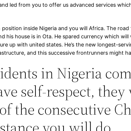
and led from you to offer us advanced services which 
position inside Nigeria and you will Africa. The ro
nd his house is in Ota. He spared currency which will
ture up with united states. He’s the new longest-ser
tructure, and this successive frontrunners might have
idents in Nigeria co
ve self-respect, they 
of the consecutive C
nstance you will do