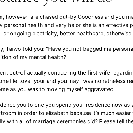
m, however, are chased out-by Goodness and you may t
my personal health and very he or she is an effective 
, or ongoing electricity, better healthcare, otherwise
y, Taiwo told you: “Have you not begged me personally
dition of my mental health?
tent out-of actually conquering the first wife regardi
ou one l leftover your and you may l was nonetheless r
 home as you was to moving myself aggravated.
idence you to one you spend your residence now as yo
rtroom in order to elizabeth because it’s much easie
ly with all of marriage ceremonies did? Please tell th