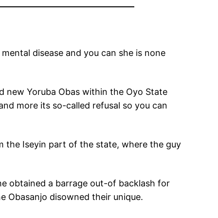
m mental disease and you can she is none
nd new Yoruba Obas within the Oyo State
nd more its so-called refusal so you can
the Iseyin part of the state, where the guy
he obtained a barrage out-of backlash for
the Obasanjo disowned their unique.