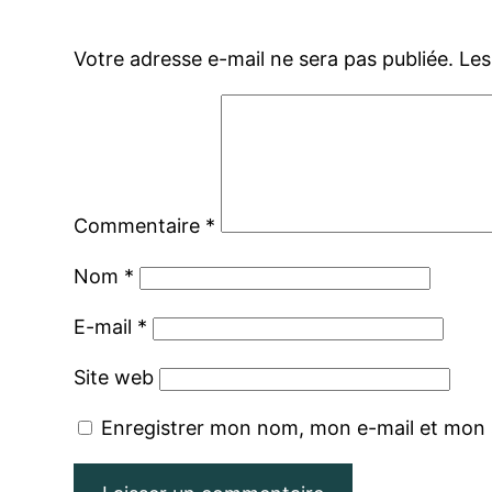
Votre adresse e-mail ne sera pas publiée.
Les
Commentaire
*
Nom
*
E-mail
*
Site web
Enregistrer mon nom, mon e-mail et mon 