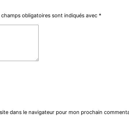
 champs obligatoires sont indiqués avec
*
site dans le navigateur pour mon prochain commenta