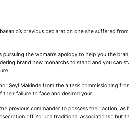
Obasanjo’s previous declaration one she suffered fro
s pursuing the woman’s apology to help you the bra
ordering brand new monarchs to stand and you can sta
ure.
nor Seyi Makinde from the a task commissioning from 
their failure to face and desired your.
f the previous commander to possess their action, as 
secration off Yoruba traditional associations,” but 