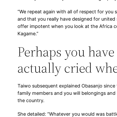
“We repeat again with all of respect for you 
and that you really have designed for united 
offer impotent when you look at the Africa c
Kagame.”
Perhaps you have 
actually cried whe
Taiwo subsequent explained Obasanjo since the
family members and you will belongings and 
the country.
She detailed: “Whatever you would was battle