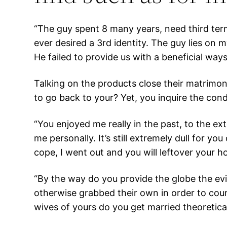
“The guy spent 8 many years, need third ter
ever desired a 3rd identity. The guy lies on 
He failed to provide us with a beneficial ways
Talking on the products close their matrimon
to go back to your? Yet, you inquire the con
“You enjoyed me really in the past, to the ex
me personally. It’s still extremely dull for y
cope, I went out and you will leftover your
“By the way do you provide the globe the ev
otherwise grabbed their own in order to cou
wives of yours do you get married theoretical