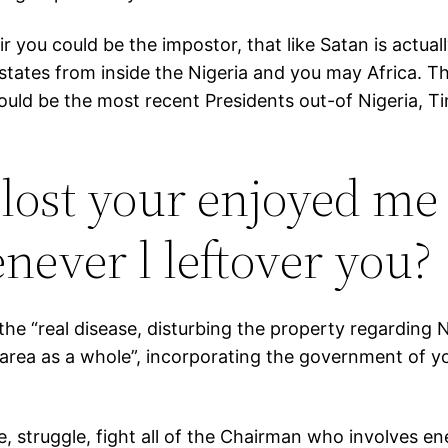
sir you could be the impostor, that like Satan is actua
states from inside the Nigeria and you may Africa. The
ould be the most recent Presidents out-of Nigeria, 
lost your enjoyed me 
never l leftover you?
 “real disease, disturbing the property regarding Nige
area as a whole”, incorporating the government of y
, struggle, fight all of the Chairman who involves e