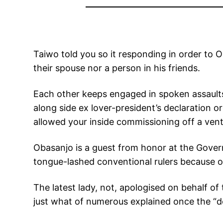
Taiwo told you so it responding in order to 
their spouse nor a person in his friends.
Each other keeps engaged in spoken assault
along side ex lover-president’s declaration 
allowed your inside commissioning off a vent
Obasanjo is a guest from honor at the Gover
tongue-lashed conventional rulers because of 
The latest lady, not, apologised on behalf o
just what of numerous explained once the “de