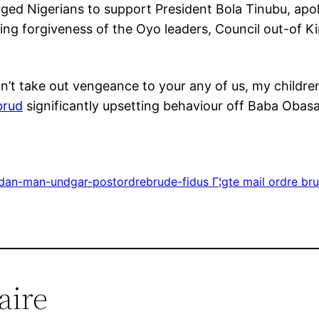
ed Nigerians to support President Bola Tinubu, apolo
ing forgiveness of the Oyo leaders, Council out-of Ki
n’t take out vengeance to your any of us, my childre
brud
significantly upsetting behaviour off Baba Obasa
rdan-man-undgar-postordrebrude-fidus Г¦gte mail ordre br
aire