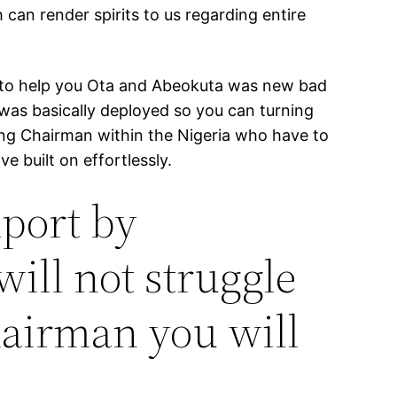
can render spirits to us regarding entire
ad to help you Ota and Abeokuta was new bad
 was basically deployed so you can turning
ving Chairman within the Nigeria who have to
 built on effortlessly.
mport by
will not struggle
hairman you will