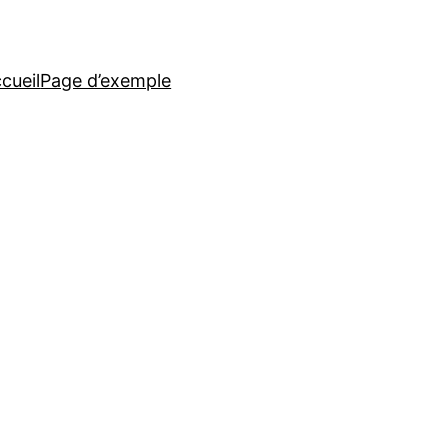
cueil
Page d’exemple