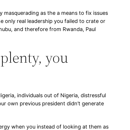
lly masquerading as the a means to fix issues
 only real leadership you failed to crate or
Tinubu, and therefore from Rwanda, Paul
plenty, you
ria, individuals out of Nigeria, distressful
our own previous president didn’t generate
nergy when you instead of looking at them as