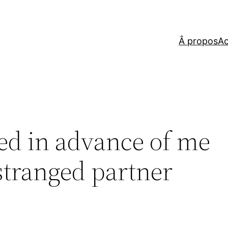
Â propos
Ac
ed in advance of me
estranged partner