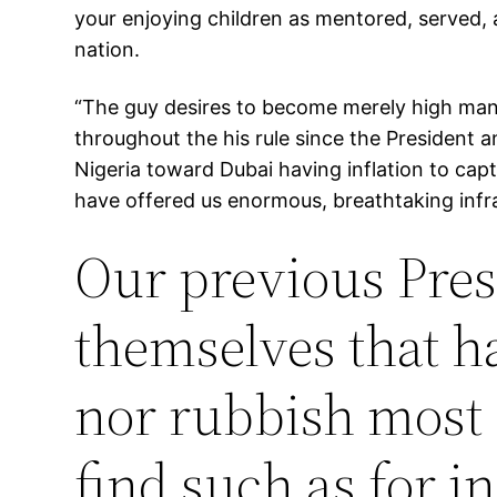
your enjoying children as mentored, served, 
nation.
“The guy desires to become merely high man 
throughout the his rule since the President a
Nigeria toward Dubai having inflation to cap
have offered us enormous, breathtaking infras
Our previous Pres
themselves that ha
nor rubbish most 
find such as for i