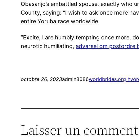
Obasanjo’s embattled spouse, exactly who urg
County, saying: “I wish to ask once more hav
entire Yoruba race worldwide.
“Excite, l are humbly tempting once more, do
neurotic humiliating,
advarsel om postordre 
octobre 26, 2023
admin8086
worldbrides.org hvo
Laisser un comment