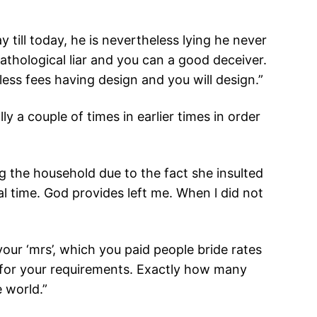
ill today, he is nevertheless lying he never
pathological liar and you can a good deceiver.
 less fees having design and you will design.”
 a couple of times in earlier times in order
ng the household due to the fact she insulted
eal time. God provides left me. When l did not
ur ‘mrs’, which you paid people bride rates
r for your requirements. Exactly how many
e world.”