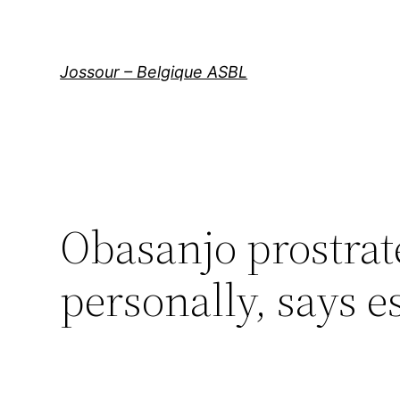
Aller
au
contenu
Jossour – Belgique ASBL
Obasanjo prostrat
personally, says 