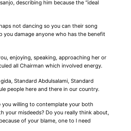
anjo, describing him because the “ideal
rhaps not dancing so you can their song
help you damage anyone who has the benefit
u, enjoying, speaking, approaching her or
iculed all Chairman which involved energy.
angida, Standard Abdulsalami, Standard
e people here and there in our country.
e you willing to contemplate your both
h your misdeeds? Do you really think about,
because of your blame, one to l need