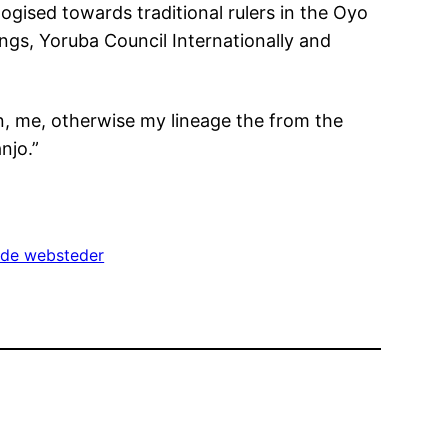
gised towards traditional rulers in the Oyo
ngs, Yoruba Council Internationally and
n, me, otherwise my lineage the from the
njo.”
ude websteder