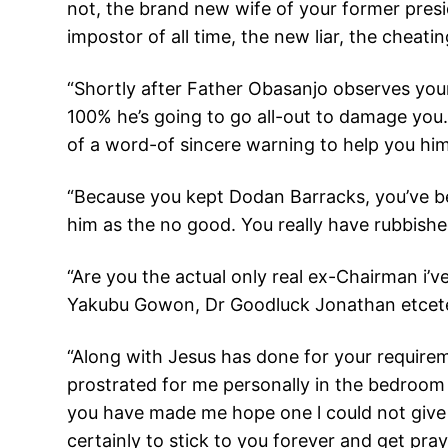
not, the brand new wife of your former pres
impostor of all time, the new liar, the cheati
“Shortly after Father Obasanjo observes you
100% he’s going to go all-out to damage you
of a word-of sincere warning to help you him
“Because you kept Dodan Barracks, you’ve b
him as the no good. You really have rubbishe
“Are you the actual only real ex-Chairman i’
Yakubu Gowon, Dr Goodluck Jonathan etcetera
“Along with Jesus has done for your requireme
prostrated for me personally in the bedroom
you have made me hope one l could not give 
certainly to stick to you forever and get pra