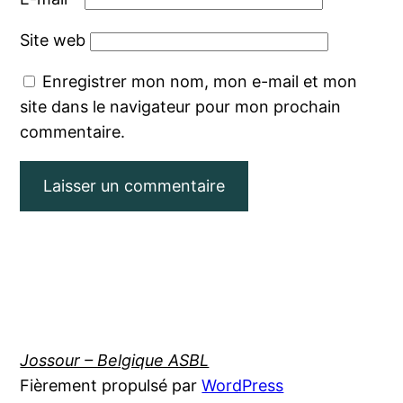
Site web
Enregistrer mon nom, mon e-mail et mon
site dans le navigateur pour mon prochain
commentaire.
Jossour – Belgique ASBL
Fièrement propulsé par
WordPress