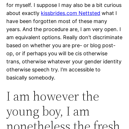
for myself. I suppose I may also be a bit curious
about exactly
kissbrides.com Nettsted
what I
have been forgotten most of these many
years. And the procedure are, I am very open. I
am equivalent options. Really don’t discriminate
based on whether you are pre- or blog post-
op, or if perhaps you will be cis otherwise
trans, otherwise whatever your gender identity
otherwise speech try. I’m accessible to
basically somebody.
I am however the
young boy, I am
nonetheless the fresh