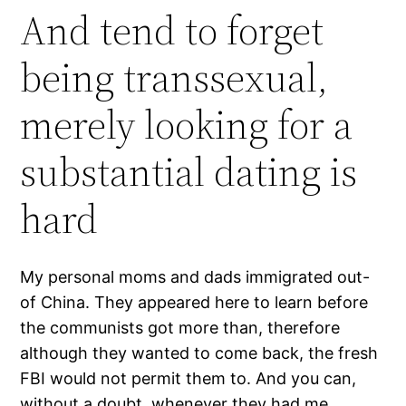
And tend to forget
being transsexual,
merely looking for a
substantial dating is
hard
My personal moms and dads immigrated out-
of China. They appeared here to learn before
the communists got more than, therefore
although they wanted to come back, the fresh
FBI would not permit them to. And you can,
without a doubt, whenever they had me