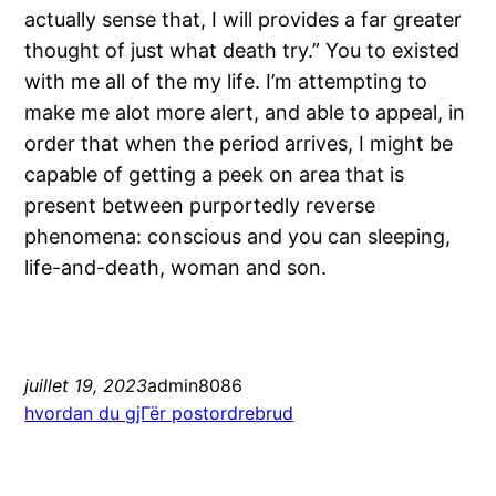
actually sense that, I will provides a far greater
thought of just what death try.” You to existed
with me all of the my life. I’m attempting to
make me alot more alert, and able to appeal, in
order that when the period arrives, I might be
capable of getting a peek on area that is
present between purportedly reverse
phenomena: conscious and you can sleeping,
life-and-death, woman and son.
juillet 19, 2023
admin8086
hvordan du gjГёr postordrebrud