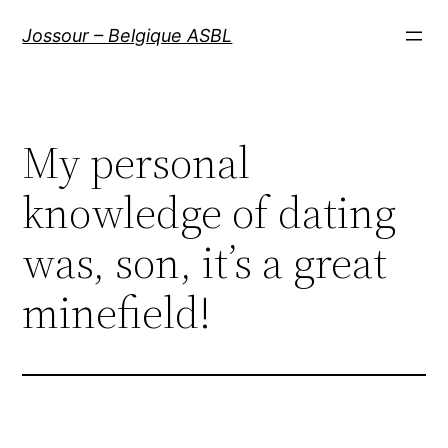
Aller
Jossour – Belgique ASBL
au
contenu
My personal
knowledge of dating
was, son, it’s a great
minefield!