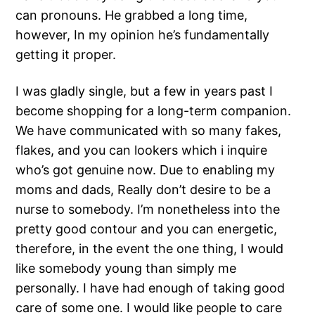
can pronouns. He grabbed a long time,
however, In my opinion he’s fundamentally
getting it proper.
I was gladly single, but a few in years past I
become shopping for a long-term companion.
We have communicated with so many fakes,
flakes, and you can lookers which i inquire
who’s got genuine now. Due to enabling my
moms and dads, Really don’t desire to be a
nurse to somebody. I’m nonetheless into the
pretty good contour and you can energetic,
therefore, in the event the one thing, I would
like somebody young than simply me
personally. I have had enough of taking good
care of some one. I would like people to care