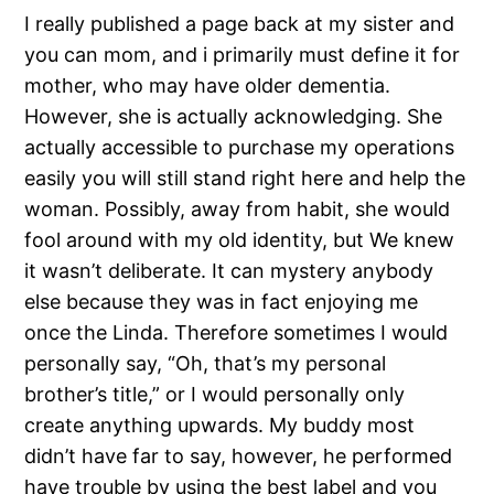
I really published a page back at my sister and
you can mom, and i primarily must define it for
mother, who may have older dementia.
However, she is actually acknowledging. She
actually accessible to purchase my operations
easily you will still stand right here and help the
woman. Possibly, away from habit, she would
fool around with my old identity, but We knew
it wasn’t deliberate. It can mystery anybody
else because they was in fact enjoying me
once the Linda. Therefore sometimes I would
personally say, “Oh, that’s my personal
brother’s title,” or I would personally only
create anything upwards. My buddy most
didn’t have far to say, however, he performed
have trouble by using the best label and you