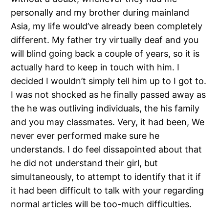
personally and my brother during mainland
Asia, my life would’ve already been completely
different. My father try virtually deaf and you
will blind going back a couple of years, so it is
actually hard to keep in touch with him. I
decided I wouldn’t simply tell him up to I got to.
I was not shocked as he finally passed away as
the he was outliving individuals, the his family
and you may classmates. Very, it had been, We
never ever performed make sure he
understands. I do feel dissapointed about that
he did not understand their girl, but
simultaneously, to attempt to identify that it if
it had been difficult to talk with your regarding
normal articles will be too-much difficulties.