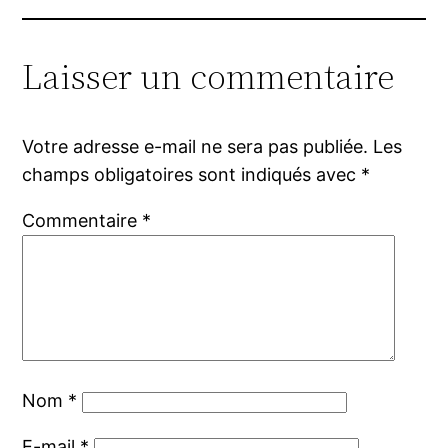
Laisser un commentaire
Votre adresse e-mail ne sera pas publiée.
Les
champs obligatoires sont indiqués avec
*
Commentaire
*
Nom
*
E-mail
*