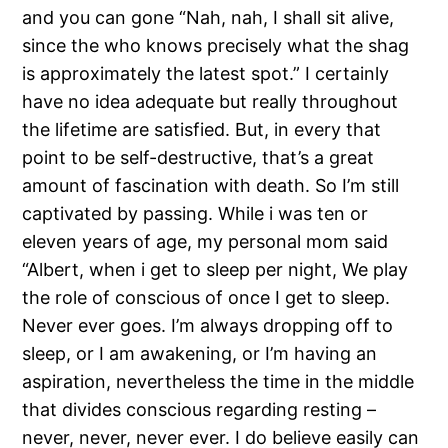
and you can gone “Nah, nah, I shall sit alive,
since the who knows precisely what the shag
is approximately the latest spot.” I certainly
have no idea adequate but really throughout
the lifetime are satisfied. But, in every that
point to be self-destructive, that’s a great
amount of fascination with death. So I’m still
captivated by passing. While i was ten or
eleven years of age, my personal mom said
“Albert, when i get to sleep per night, We play
the role of conscious of once I get to sleep.
Never ever goes. I’m always dropping off to
sleep, or I am awakening, or I’m having an
aspiration, nevertheless the time in the middle
that divides conscious regarding resting –
never, never, never ever. I do believe easily can