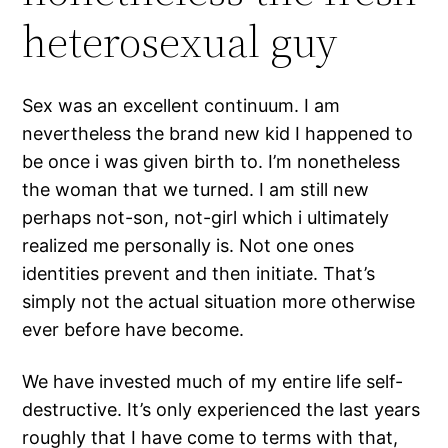
heterosexual guy
Sex was an excellent continuum. I am
nevertheless the brand new kid I happened to
be once i was given birth to. I’m nonetheless
the woman that we turned. I am still new
perhaps not-son, not-girl which i ultimately
realized me personally is. Not one ones
identities prevent and then initiate. That’s
simply not the actual situation more otherwise
ever before have become.
We have invested much of my entire life self-
destructive. It’s only experienced the last years
roughly that I have come to terms with that,