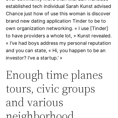
established tech individual Sarah Kunst advised
Chance just how of use this woman is discover
brand new dating application Tinder to be to
own organization networking. « I use [Tinder]
to have providers a whole lot, » Kunst revealed.
« I’ve had boys address my personal reputation
and you can state, « Hi, you happen to be an
investor? I’ve a startup.’ »
Enough time planes
tours, civic groups
and various
neighborhood