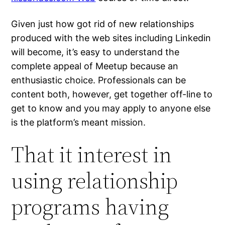
Given just how got rid of new relationships
produced with the web sites including Linkedin
will become, it’s easy to understand the
complete appeal of Meetup because an
enthusiastic choice. Professionals can be
content both, however, get together off-line to
get to know and you may apply to anyone else
is the platform’s meant mission.
That it interest in
using relationship
programs having