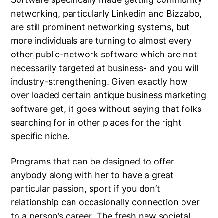
networking, particularly Linkedin and Bizzabo,
are still prominent networking systems, but
more individuals are turning to almost every
other public-network software which are not
necessarily targeted at business- and you will
industry-strengthening. Given exactly how
over loaded certain antique business marketing
software get, it goes without saying that folks
searching for in other places for the right
specific niche.
Programs that can be designed to offer
anybody along with her to have a great
particular passion, sport if you don’t
relationship can occasionally connection over
to a person’s career. The fresh new societal