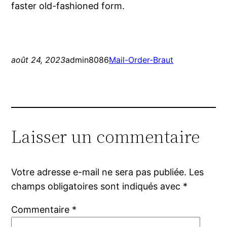
faster old-fashioned form.
août 24, 2023
admin8086
Mail-Order-Braut
Laisser un commentaire
Votre adresse e-mail ne sera pas publiée.
Les
champs obligatoires sont indiqués avec
*
Commentaire
*