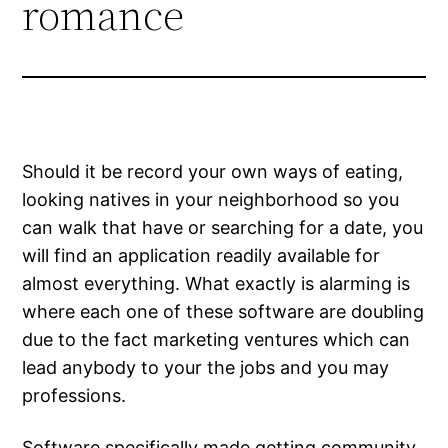
romance
Should it be record your own ways of eating,
looking natives in your neighborhood so you
can walk that have or searching for a date, you
will find an application readily available for
almost everything. What exactly is alarming is
where each one of these software are doubling
due to the fact marketing ventures which can
lead anybody to your the jobs and you may
professions.
Software specifically made getting community