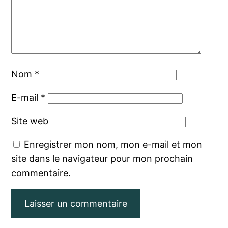
Nom
*
E-mail
*
Site web
Enregistrer mon nom, mon e-mail et mon
site dans le navigateur pour mon prochain
commentaire.