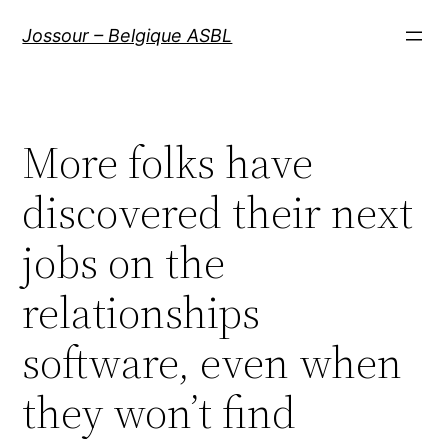
Aller
Jossour – Belgique ASBL
au
contenu
More folks have
discovered their next
jobs on the
relationships
software, even when
they won’t find