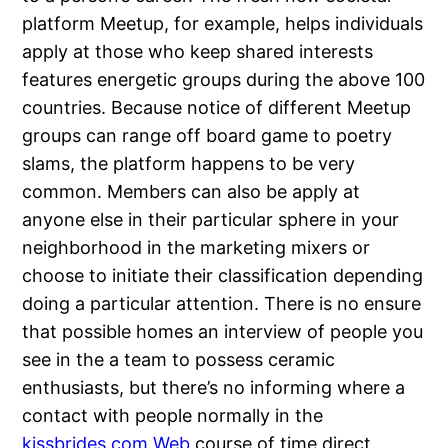
platform Meetup, for example, helps individuals
apply at those who keep shared interests
features energetic groups during the above 100
countries. Because notice of different Meetup
groups can range off board game to poetry
slams, the platform happens to be very
common. Members can also be apply at
anyone else in their particular sphere in your
neighborhood in the marketing mixers or
choose to initiate their classification depending
doing a particular attention. There is no ensure
that possible homes an interview of people you
see in the a team to possess ceramic
enthusiasts, but there’s no informing where a
contact with people normally in the
kissbrides.com Web
course of time direct.