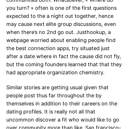
you turn? » often is one of the first questions
expected to the a night out together, hence
may cause next elite group discussions, even
when there’s no 2nd go out. Justhookup, a
webpage worried about enabling people find
the best connection apps, try situated just
after a date where in fact the cause did not fly,
but the coming founders learned that that they
had appropriate organization chemistry.
Similar stories are getting usual given that
people post thus far throughout the by
themselves in addition to their careers on the
dating profiles. It is really not all that
uncommon discover a fit who would like to go
over community more than like. San francisco-