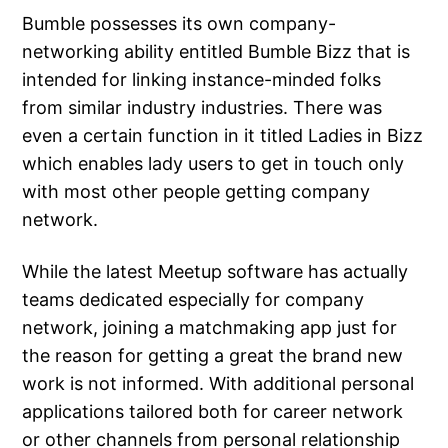
Bumble possesses its own company-
networking ability entitled Bumble Bizz that is
intended for linking instance-minded folks
from similar industry industries. There was
even a certain function in it titled Ladies in Bizz
which enables lady users to get in touch only
with most other people getting company
network.
While the latest Meetup software has actually
teams dedicated especially for company
network, joining a matchmaking app just for
the reason for getting a great the brand new
work is not informed. With additional personal
applications tailored both for career network
or other channels from personal relationship