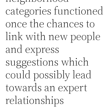
categories functioned
once the chances to
link with new people
and express
suggestions which
could possibly lead
towards an expert
relationships