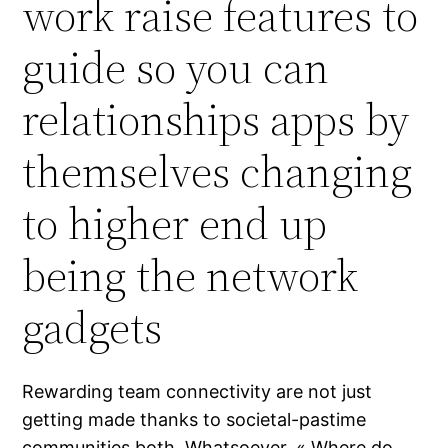
work raise features to
guide so you can
relationships apps by
themselves changing
to higher end up
being the network
gadgets
Rewarding team connectivity are not just
getting made thanks to societal-pastime
communities both. Whatsoever, « Where do