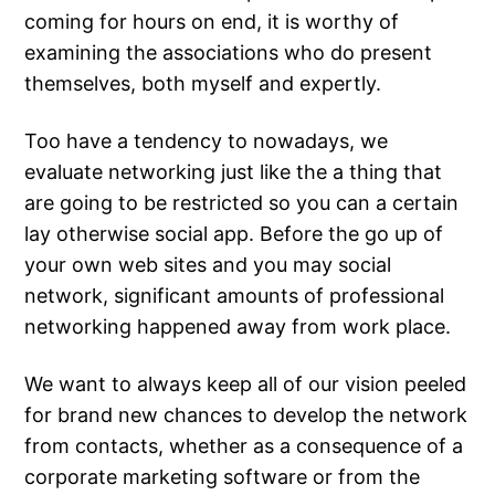
coming for hours on end, it is worthy of
examining the associations who do present
themselves, both myself and expertly.
Too have a tendency to nowadays, we
evaluate networking just like the a thing that
are going to be restricted so you can a certain
lay otherwise social app. Before the go up of
your own web sites and you may social
network, significant amounts of professional
networking happened away from work place.
We want to always keep all of our vision peeled
for brand new chances to develop the network
from contacts, whether as a consequence of a
corporate marketing software or from the