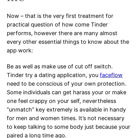
Now – that is the very first treatment for
practical question of how come Tinder
performs, however there are many almost
every other essential things to know about the
app work:
Be as well as make use of cut off switch.
Tinder try a dating application, you
faceflow
need to be conscious of your own protection.
Some individuals can get harass your or make
one feel crappy on your self, nevertheless
“unmatch” key extremely is available in handy
for men and women times. It’s not necessary
to keep talking to some body just because your
paired a long time ago.