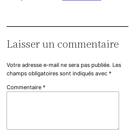
Laisser un commentaire
Votre adresse e-mail ne sera pas publiée.
Les
champs obligatoires sont indiqués avec
*
Commentaire
*