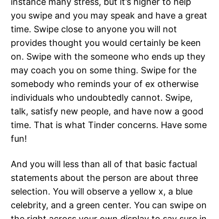
instance many stress, but it’s higher to help
you swipe and you may speak and have a great
time. Swipe close to anyone you will not
provides thought you would certainly be keen
on. Swipe with the someone who ends up they
may coach you on some thing. Swipe for the
somebody who reminds your of ex otherwise
individuals who undoubtedly cannot. Swipe,
talk, satisfy new people, and have now a good
time. That is what Tinder concerns. Have some
fun!
And you will less than all of that basic factual
statements about the person are about three
selection. You will observe a yellow x, a blue
celebrity, and a green center. You can swipe on
the right across your own display to say sure in