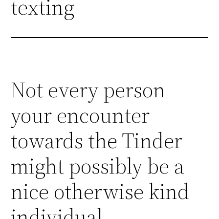
texting
Not every person
your encounter
towards the Tinder
might possibly be a
nice otherwise kind
individual