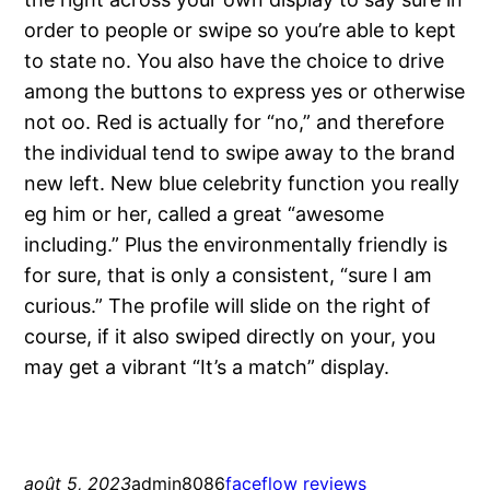
order to people or swipe so you’re able to kept
to state no. You also have the choice to drive
among the buttons to express yes or otherwise
not oo. Red is actually for “no,” and therefore
the individual tend to swipe away to the brand
new left. New blue celebrity function you really
eg him or her, called a great “awesome
including.” Plus the environmentally friendly is
for sure, that is only a consistent, “sure I am
curious.” The profile will slide on the right of
course, if it also swiped directly on your, you
may get a vibrant “It’s a match” display.
août 5, 2023
admin8086
faceflow reviews