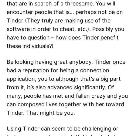
that are in search of a threesome. You will
encounter people that is… perhaps not be on
Tinder (They truly are making use of the
software in order to cheat, etc.). Possibly you
have to question – how does Tinder benefit
these individuals?!
Be looking having great anybody. Tinder once
had a reputation for being a connection
application, you to although that’s a big part
from it, it’s also advanced significantly. Of
many, people has met and fallen crazy and you
can composed lives together with her toward
Tinder. That might be you.
Using Tinder can seem to be challenging or