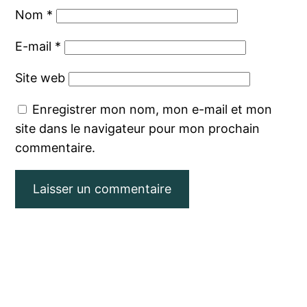
Nom
*
E-mail
*
Site web
Enregistrer mon nom, mon e-mail et mon
site dans le navigateur pour mon prochain
commentaire.