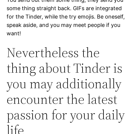
some thing straight back. GIFs are integrated
for the Tinder, while the try emojis. Be oneself,
speak aside, and you may meet people if you
want!
Nevertheless the
thing about Tinder is
you may additionally
encounter the latest
passion for your daily
life