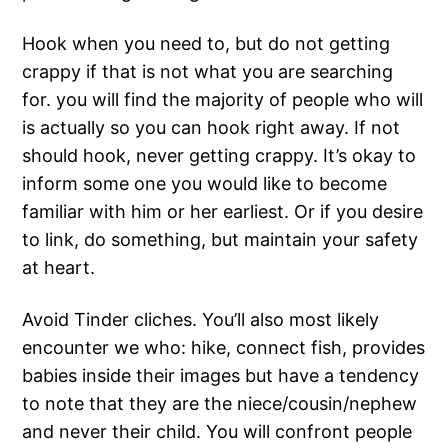
Hook when you need to, but do not getting
crappy if that is not what you are searching
for. you will find the majority of people who will
is actually so you can hook right away. If not
should hook, never getting crappy. It’s okay to
inform some one you would like to become
familiar with him or her earliest. Or if you desire
to link, do something, but maintain your safety
at heart.
Avoid Tinder cliches. You’ll also most likely
encounter we who: hike, connect fish, provides
babies inside their images but have a tendency
to note that they are the niece/cousin/nephew
and never their child. You will confront people