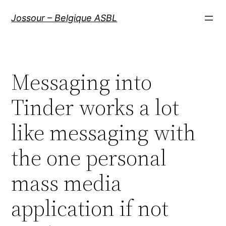
Aller
Jossour – Belgique ASBL
au
contenu
Messaging into
Tinder works a lot
like messaging with
the one personal
mass media
application if not