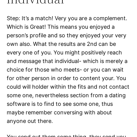
Step: It’s a match! Very you are a complement.
Which is Great! This means you enjoyed a
person’s profile and so they enjoyed your very
own also. What the results are 2nd can be
every one of you. You might positively reach
and message that individual- which is merely a
choice for those who meets- or you can wait
for other person in order to content your. You
could will holder within the fits and not contact
some one, nevertheless section from a dating
software is to find to see some one, thus
maybe remember conversing with about
anyone out there.
You send out them some thing, they send you