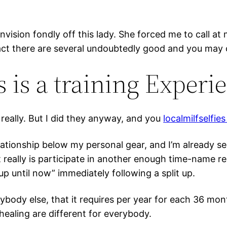
l envision fondly off this lady. She forced me to call 
e fact there are several undoubtedly good and you m
 is a training Experi
t really. But I did they anyway, and you
localmilfselfie
ationship below my personal gear, and I’m already see
really is participate in another enough time-name re
p until now” immediately following a split up.
nybody else, that it requires per year for each 36 m
ealing are different for everybody.