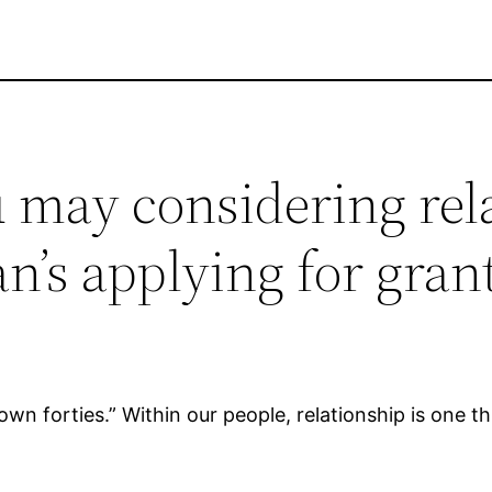
 may considering rel
n’s applying for gran
own forties.” Within our people, relationship is one t