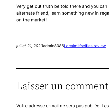
Very get out truth be told there and you can
alternate friend, learn something new in rega
on the market!
juillet 21, 2023
admin8086
Localmilfselfies review
Laisser un comment
Votre adresse e-mail ne sera pas publiée.
Les