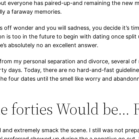
about everyone has paired-up-and remaining the new
ally a faraway memories.
 off wonder and you will sadness, you decide it’s t
n is too in the future to begin with dating once split
e’s absolutely no an excellent answer.
from my personal separation and divorce, several of
irty days. Today, there are no hard-and-fast guideline
 the four dates until the smell like worry and abando
he forties Would be… 
and extremely smack the scene. I still was not prepa
l preferred showed up during the a negative go out. I