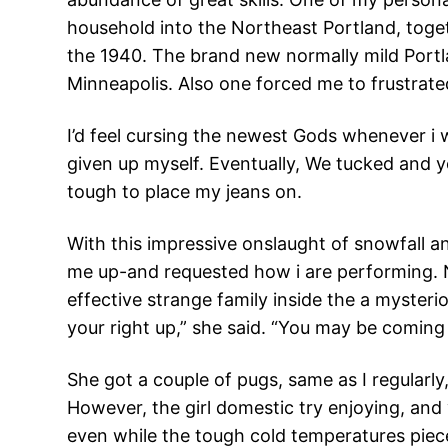
household into the Northeast Portland, toget
the 1940. The brand new normally mild Portlan
Minneapolis. Also one forced me to frustrate
I’d feel cursing the newest Gods whenever i
given up myself. Eventually, We tucked and yo
tough to place my jeans on.
With this impressive onslaught of snowfall an
me up-and requested how i are performing. Not
effective strange family inside the a myster
your right up,” she said. “You may be coming
She got a couple of pugs, same as I regularly
However, the girl domestic try enjoying, an
even while the tough cold temperatures piece o