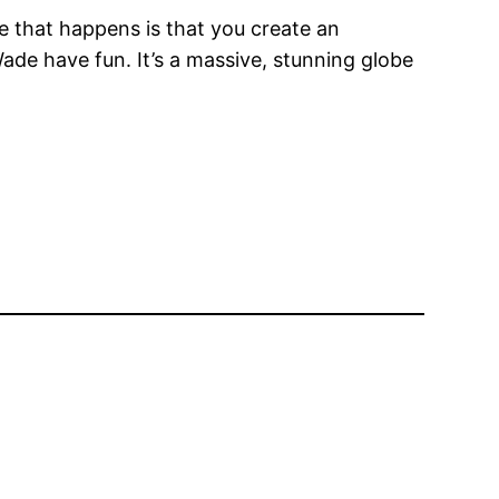
le that happens is that you create an
ade have fun. It’s a massive, stunning globe