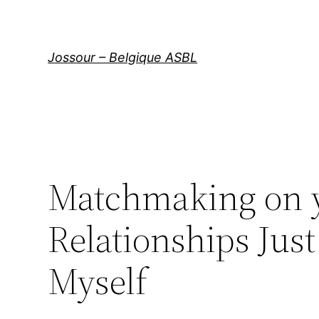
Aller
au
contenu
Jossour – Belgique ASBL
Matchmaking on yo
Relationships Jus
Myself