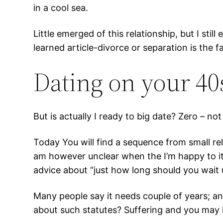
in a cool sea.
Little emerged of this relationship, but I stil
learned article-divorce or separation is th
Dating on your 40s
But is actually I ready to big date? Zero – no
Today You will find a sequence from small rel
am however unclear when the I’m happy to it 
advice about “just how long should you wait u
Many people say it needs couple of years; a
about such statutes? Suffering and you may h