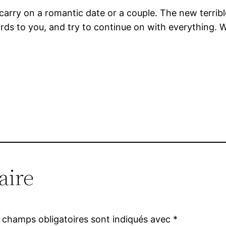
 carry on a romantic date or a couple. The new terrib
rds to you, and try to continue on with everything. W
aire
 champs obligatoires sont indiqués avec
*