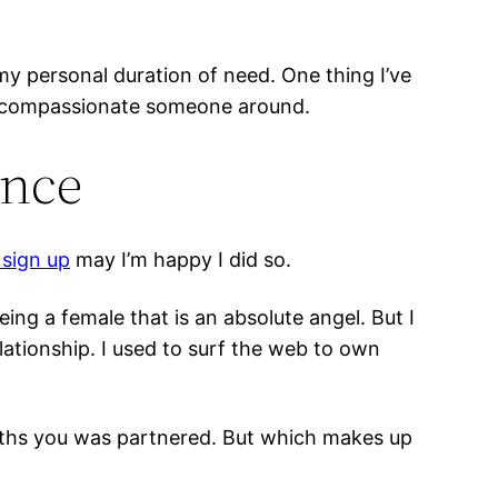
at my personal duration of need. One thing I’ve
ay compassionate someone around.
ence
s sign up
may I’m happy I did so.
ing a female that is an absolute angel. But I
lationship. I used to surf the web to own
onths you was partnered. But which makes up