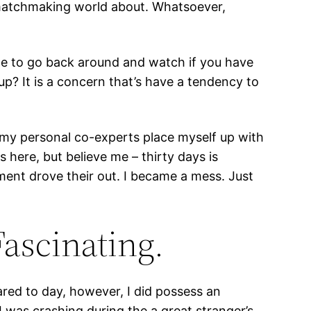
 matchmaking world about. Whatsoever,
ime to go back around and watch if you have
 up? It is a concern that’s have a tendency to
 my personal co-experts place myself up with
s here, but believe me – thirty days is
nment drove their out. I became a mess.
Just
Fascinating.
red to day, however, I did possess an
 was crashing during the a great stranger’s