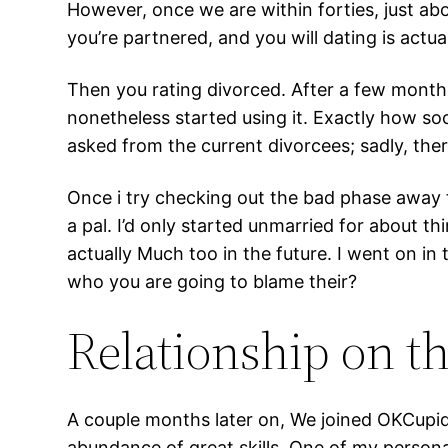
However, once we are within forties, just 
you’re partnered, and you will dating is actu
Then you rating divorced. After a few months
nonetheless started using it. Exactly how soo
asked from the current divorcees; sadly, ther
Once i try checking out the bad phase away 
a pal. I’d only started unmarried for about th
actually Much too in the future. I went on in
who you are going to blame their?
Relationship on t
A couple months later on, We joined OKCupid 
abundance of great skills. One of my persona