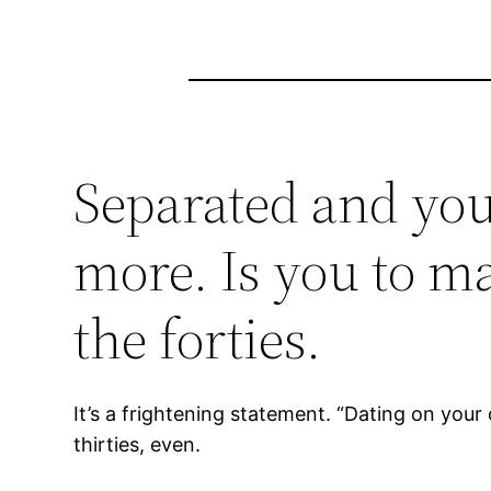
Separated and you
more. Is you to ma
the forties.
It’s a frightening statement. “Dating on your 
thirties, even.