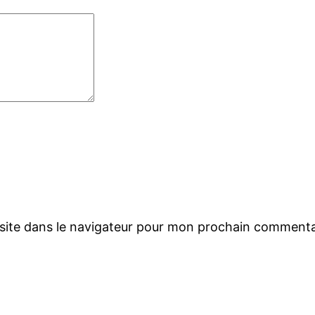
site dans le navigateur pour mon prochain commenta