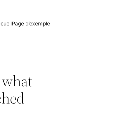
cueil
Page d’exemple
 what
ched