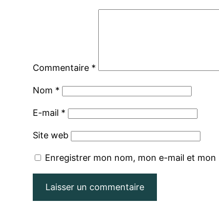
Commentaire
*
Nom
*
E-mail
*
Site web
Enregistrer mon nom, mon e-mail et mon 