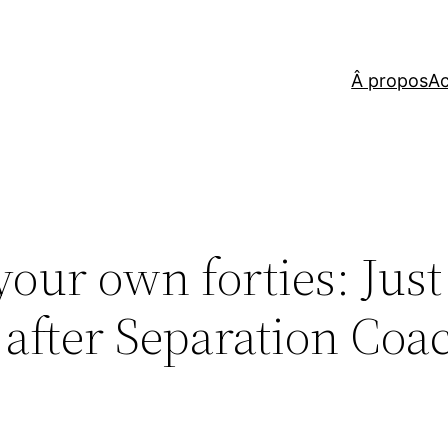
Â propos
Ac
ur own forties: Just
t after Separation Coa