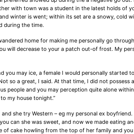
her with town was a student in the latest holds of yo
d winter is went; within its set are a snowy, cold wi
d during the time.
 wandered home for making me personally go through
u will decrease to your a patch out-of frost. My pers
d you may ice, a female I would personally started to
 so a great, I said. At that time, I did not possess a
ious people and you may perception quite alone within
 to my house tonight.”
, and she try Western – eg my personal ex boyfriend. Y
d you can she was sweet, and now we made eating an
f cake howling from the top of her family and you will