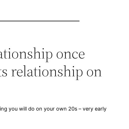
ationship once
ts relationship on
hing you will do on your own 20s – very early