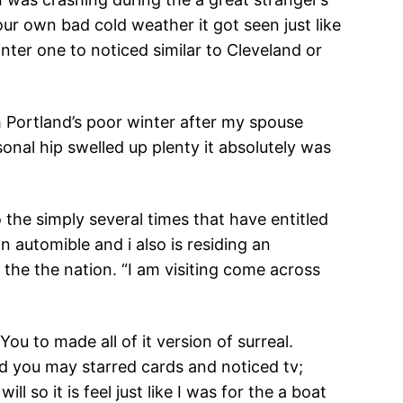
ur own bad cold weather it got seen just like
nter one to noticed similar to Cleveland or
 Portland’s poor winter after my spouse
onal hip swelled up plenty it absolutely was
 the simply several times that have entitled
n automible and i also is residing an
 the the nation. “I am visiting come across
ou to made all of it version of surreal.
d you may starred cards and noticed tv;
 so it is feel just like I was for the a boat