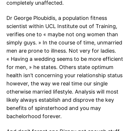
completely unaffected.
Dr George Ploubidis, a population fitness
scientist within UCL Institute out of Training,
verifies one to « maybe not ong women than
simply guys. » In the course of time, unmarried
men are prone to illness. Not very for ladies.
« Having a wedding seems to be more efficient
for men, » he states. Others state optimum
health isn’t concerning your relationship status
however, the way we real time our single
otherwise married lifestyle. Analysis will most
likely always establish and disprove the key
benefits of spinsterhood and you may
bachelorhood forever.