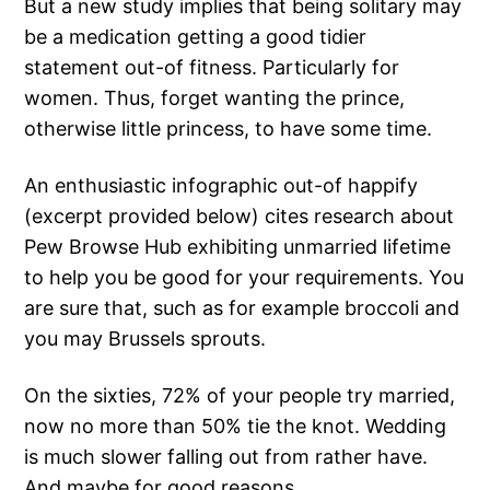
But a new study implies that being solitary may
be a medication getting a good tidier
statement out-of fitness. Particularly for
women. Thus, forget wanting the prince,
otherwise little princess, to have some time.
An enthusiastic infographic out-of happify
(excerpt provided below) cites research about
Pew Browse Hub exhibiting unmarried lifetime
to help you be good for your requirements. You
are sure that, such as for example broccoli and
you may Brussels sprouts.
On the sixties, 72% of your people try married,
now no more than 50% tie the knot. Wedding
is much slower falling out from rather have.
And maybe for good reasons.