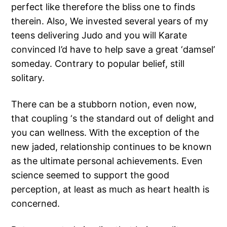
perfect like therefore the bliss one to finds
therein. Also, We invested several years of my
teens delivering Judo and you will Karate
convinced I’d have to help save a great ‘damsel’
someday. Contrary to popular belief, still
solitary.
There can be a stubborn notion, even now,
that coupling ‘s the standard out of delight and
you can wellness. With the exception of the
new jaded, relationship continues to be known
as the ultimate personal achievements. Even
science seemed to support the good
perception, at least as much as heart health is
concerned.