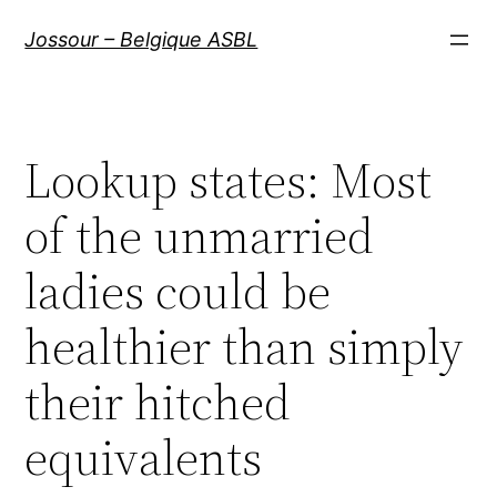
Aller
Jossour – Belgique ASBL
au
contenu
Lookup states: Most
of the unmarried
ladies could be
healthier than simply
their hitched
equivalents