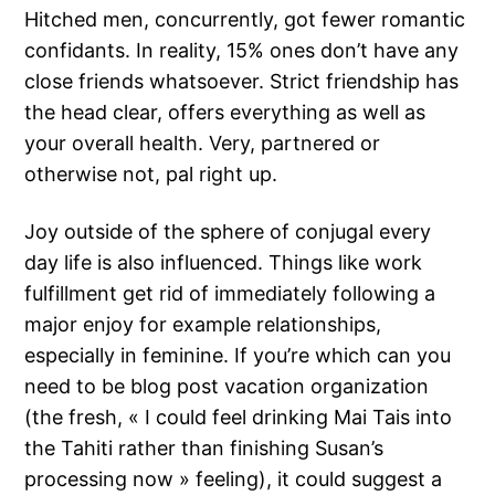
Hitched men, concurrently, got fewer romantic
confidants. In reality, 15% ones don’t have any
close friends whatsoever. Strict friendship has
the head clear, offers everything as well as
your overall health. Very, partnered or
otherwise not, pal right up.
Joy outside of the sphere of conjugal every
day life is also influenced. Things like work
fulfillment get rid of immediately following a
major enjoy for example relationships,
especially in feminine. If you’re which can you
need to be blog post vacation organization
(the fresh, « I could feel drinking Mai Tais into
the Tahiti rather than finishing Susan’s
processing now » feeling), it could suggest a