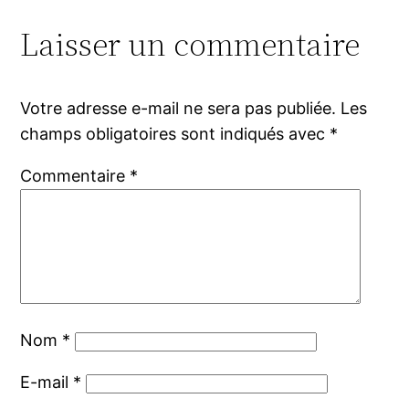
Laisser un commentaire
Votre adresse e-mail ne sera pas publiée.
Les
champs obligatoires sont indiqués avec
*
Commentaire
*
Nom
*
E-mail
*