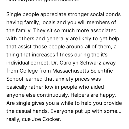
Single people appreciate stronger social bonds
having family, locals and you will members of
the family. They sit so much more associated
with others and generally are likely to get help
that assist those people around all of them, a
thing that increases fitness during the it’s
individual correct.
Dr. Carolyn Schwarz away
from College from Massachusetts Scientific
School learned that anxiety prices was
basically rather low in people who aided
anyone else continuously. Helpers are happy.
Are single gives you a while to help you provide
the casual hands. Everyone put up with some…
really, cue Joe Cocker.