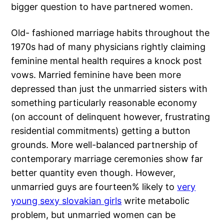
bigger question to have partnered women.
Old- fashioned marriage habits throughout the
1970s had of many physicians rightly claiming
feminine mental health requires a knock post
vows. Married feminine have been more
depressed than just the unmarried sisters with
something particularly reasonable economy
(on account of delinquent however, frustrating
residential commitments) getting a button
grounds. More well-balanced partnership of
contemporary marriage ceremonies show far
better quantity even though. However,
unmarried guys are fourteen% likely to
very
young sexy slovakian girls
write metabolic
problem, but unmarried women can be