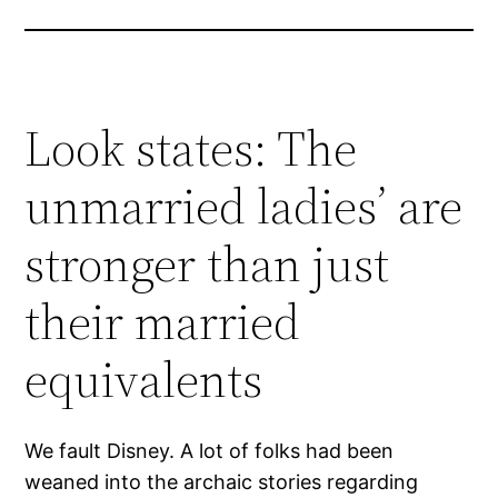
Look states: The
unmarried ladies’ are
stronger than just
their married
equivalents
We fault Disney. A lot of folks had been
weaned into the archaic stories regarding