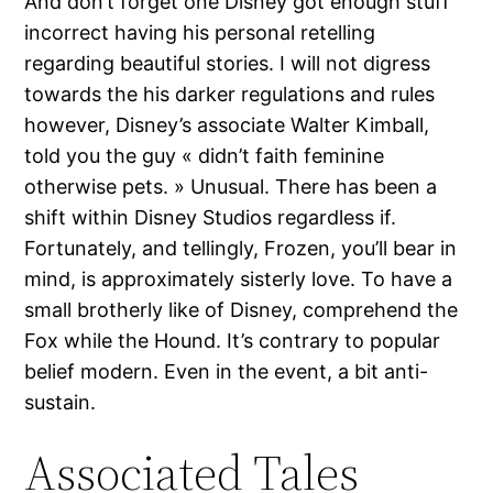
And don’t forget one Disney got enough stuff
incorrect having his personal retelling
regarding beautiful stories. I will not digress
towards the his darker regulations and rules
however, Disney’s associate Walter Kimball,
told you the guy « didn’t faith feminine
otherwise pets. » Unusual. There has been a
shift within Disney Studios regardless if.
Fortunately, and tellingly, Frozen, you’ll bear in
mind, is approximately sisterly love. To have a
small brotherly like of Disney, comprehend the
Fox while the Hound. It’s contrary to popular
belief modern. Even in the event, a bit anti-
sustain.
Associated Tales