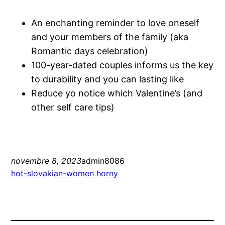
An enchanting reminder to love oneself
and your members of the family (aka
Romantic days celebration)
100-year-dated couples informs us the key
to durability and you can lasting like
Reduce yo notice which Valentine’s (and
other self care tips)
novembre 8, 2023
admin8086
hot-slovakian-women horny