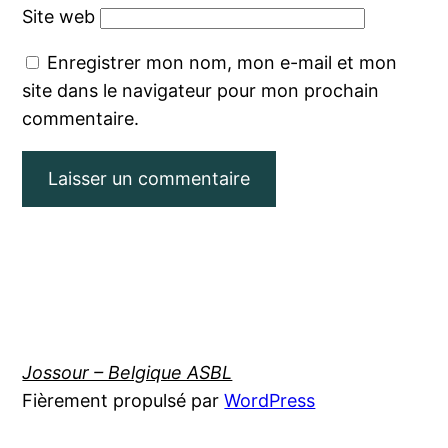
Site web
Enregistrer mon nom, mon e-mail et mon
site dans le navigateur pour mon prochain
commentaire.
Jossour – Belgique ASBL
Fièrement propulsé par
WordPress