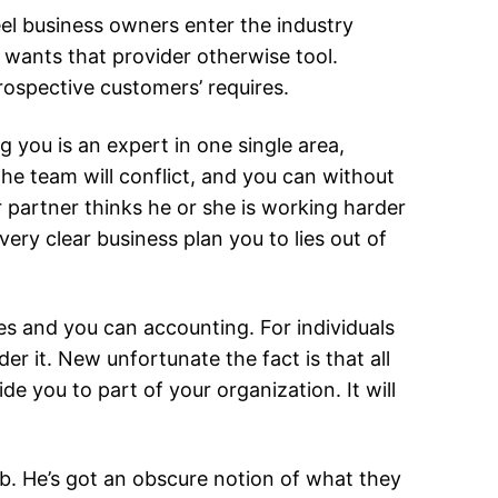
l business owners enter the industry
 wants that provider otherwise tool.
ospective customers’ requires.
ou is an expert in one single area,
the team will conflict, and you can without
ur partner thinks he or she is working harder
ry clear business plan you to lies out of
es and you can accounting. For individuals
r it. New unfortunate the fact is that all
de you to part of your organization. It will
b. He’s got an obscure notion of what they