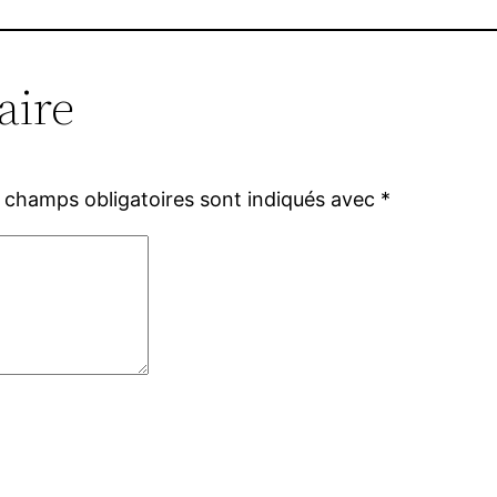
aire
 champs obligatoires sont indiqués avec
*