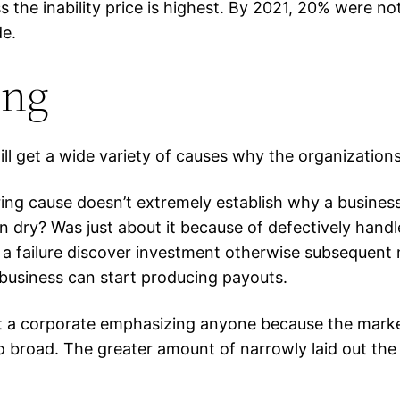
the inability price is highest. By 2021, 20% were not
de.
ing
ll get a wide variety of causes why the organizations 
ring cause doesn’t extremely establish why a busine
n dry? Was just about it because of defectively handl
a failure discover investment otherwise subsequent
 a business can start producing payouts.
art a corporate emphasizing anyone because the market
 broad. The greater amount of narrowly laid out the n