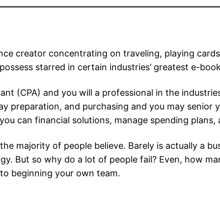
ce creator concentrating on traveling, playing cards
 possess starred in certain industries’ greatest e-book
tant (CPA) and you will a professional in the industr
y preparation, and purchasing and you may senior ye
you can financial solutions, manage spending plans, 
he majority of people believe. Barely is actually a bus
ergy. But so why do a lot of people fail? Even, how m
r to beginning your own team.