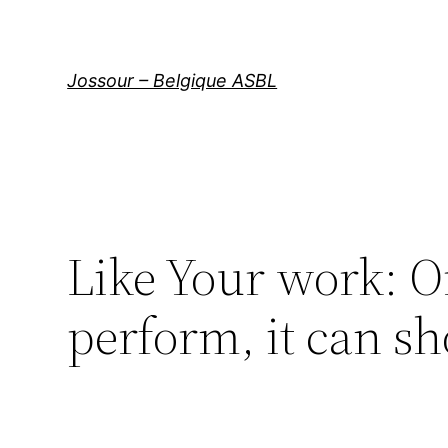
Aller
au
contenu
Jossour – Belgique ASBL
Like Your work: O
perform, it can s