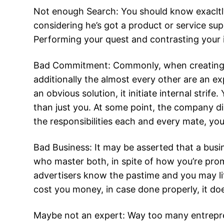
Not enough Search: You should know exacltl
considering he’s got a product or service su
Performing your quest and contrasting your 
Bad Commitment: Commonly, when creating a 
additionally the almost every other are an ex
an obvious solution, it initiate internal str
than just you. At some point, the company di
the responsibilities each and every mate, you
Bad Business: It may be asserted that a busi
who master both, in spite of how you’re prom
advertisers know the pastime and you may littl
cost you money, in case done properly, it doe
Maybe not an expert: Way too many entrepren