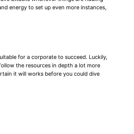
e and energy to set up even more instances,
uitable for a corporate to succeed. Luckily,
follow the resources in depth a lot more
tain it will works before you could dive