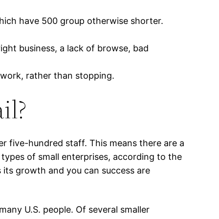
which have 500 group otherwise shorter.
ight business, a lack of browse, bad
 work, rather than stopping.
il?
 five-hundred staff. This means there are a
types of small enterprises, according to the
s its growth and you can success are
 many U.S. people. Of several smaller