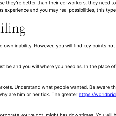
use they’re better than their co-workers, they need t
ess experience and you may real possibilities, this t
iling
to own inability. However, you will find key points 
t be and you will where you need as. In the place of
rkets. Understand what people wanted. Be aware that 
why are him or her tick. The greater
https://worldbrid
 corporate you’ve got, might has downtimes. You will