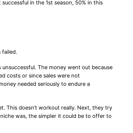
 successful in the 1st season, 50% in this
failed.
ss unsuccessful. The money went out because
ed costs or since sales were not
 money needed seriously to endure a
. This doesn’t workout really. Next, they try
iche was, the simpler it could be to offer to