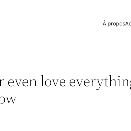
Â propos
Ac
r even love everythin
how