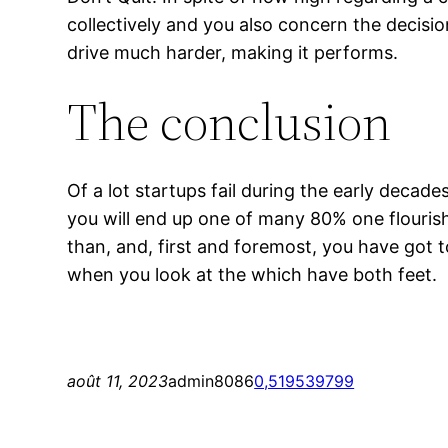
collectively and you also concern the decisi
drive much harder, making it performs.
The conclusion
Of a lot startups fail during the early decade
you will end up one of many 80% one flourish 
than, and, first and foremost, you have got t
when you look at the which have both feet.
août 11, 2023
admin8086
0,519539799