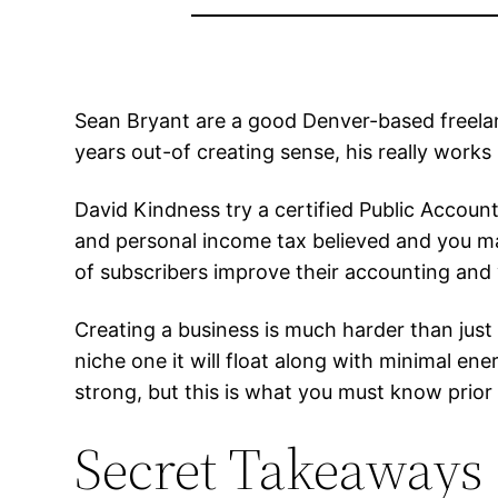
Sean Bryant are a good Denver-based freelan
years out-of creating sense, his really works
David Kindness try a certified Public Accoun
and personal income tax believed and you ma
of subscribers improve their accounting and 
Creating a business is much harder than just t
niche one it will float along with minimal en
strong, but this is what you must know prio
Secret Takeaways