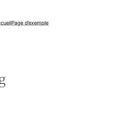
cueil
Page d’exemple
g