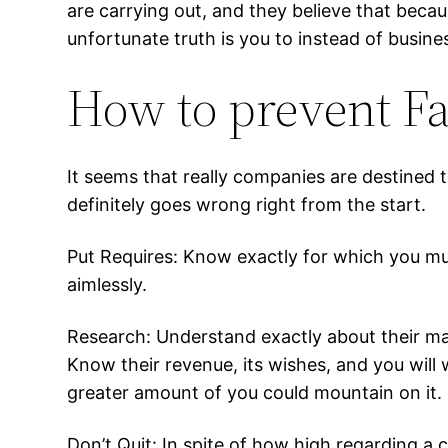
are carrying out, and they believe that beca
unfortunate truth is you to instead of busin
How to prevent Fa
It seems that really companies are destined 
definitely goes wrong right from the start.
Put Requires: Know exactly for which you mus
aimlessly.
Research: Understand exactly about their ma
Know their revenue, its wishes, and you will 
greater amount of you could mountain on it.
Don’t Quit: In spite of how high regarding a