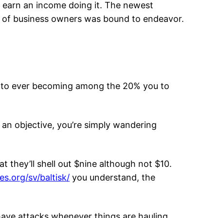
o earn an income doing it. The newest
ype of business owners was bound to endeavor.
not to ever becoming among the 20% you to
 an objective, you’re simply wandering
they’ll shell out $nine although not $10.
es.org/sv/baltisk/
you understand, the
 have attacks whenever things are hauling