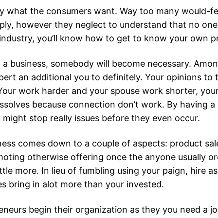
y what the consumers want. Way too many would-fee
pply, however they neglect to understand that no one
industry, you’ll know how to get to know your own pr
business, somebody will become necessary. Among y
pert an additional you to definitely. Your opinions to 
ife. Your work harder and your spouse work shorter, yo
ssolves because connection don’t work. By having a ve
 might stop really issues before they even occur.
ness comes down to a couple of aspects: product sal
oting otherwise offering once the anyone usually orde
e more. In lieu of fumbling using your paign, hire asi
s bring in alot more than your invested.
eurs begin their organization as they you need a jo