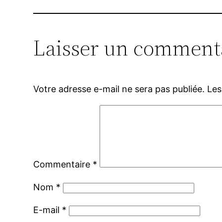
Laisser un comment
Votre adresse e-mail ne sera pas publiée.
Les
Commentaire
*
Nom
*
E-mail
*