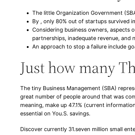
The little Organization Government (SBA
By , only 80% out of startups survived i
Considering business owners, aspects of 
partnerships, inadequate revenue, and n
An approach to stop a failure include go
Just how many The
The tiny Business Management (SBA) represe
great number of people around that was comme
meaning, make up 47.1% (current information
essential on You.S. savings.
Discover currently 31.seven million small ent