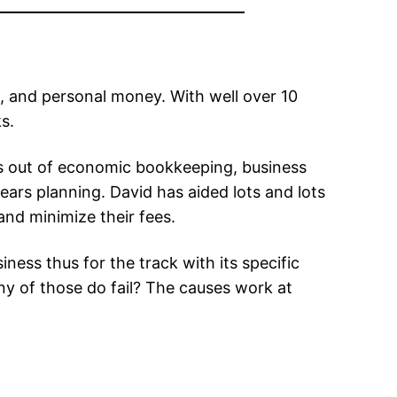
, and personal money. With well over 10
s.
ies out of economic bookkeeping, business
ars planning. David has aided lots and lots
and minimize their fees.
iness thus for the track with its specific
any of those do fail? The causes work at