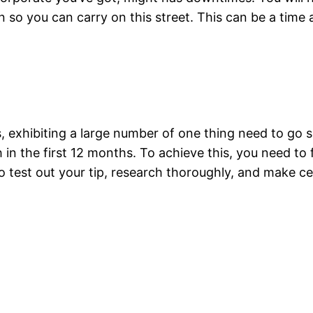
on so you can carry on this street. This can be a tim
s, exhibiting a large number of one thing need to go s
in the first 12 months. To achieve this, you need to 
o test out your tip, research thoroughly, and make cer