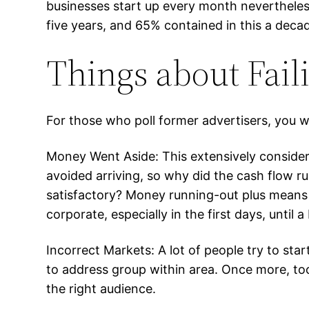
businesses start up every month nevertheless 
five years, and 65% contained in this a deca
Things about Fail
For those who poll former advertisers, you wi
Money Went Aside: This extensively conside
avoided arriving, so why did the cash flow ru
satisfactory? Money running-out plus means 
corporate, especially in the first days, until
Incorrect Markets: A lot of people try to st
to address group within area. Once more, too
the right audience.