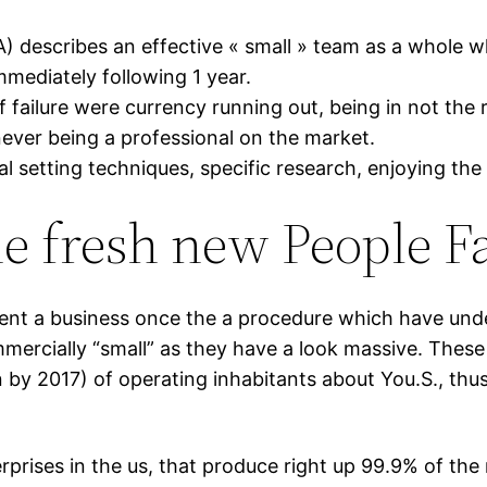
) describes an effective « small » team as a whole 
mmediately following 1 year.
failure were currency running out, being in not the r
ever being a professional on the market.
al setting techniques, specific research, enjoying the
 fresh new People Fa
nt a business once the a procedure which have under
rcially “small” as they have a look massive. These 
 by 2017) of operating inhabitants about You.S., thu
erprises in the us, that produce right up 99.9% of the