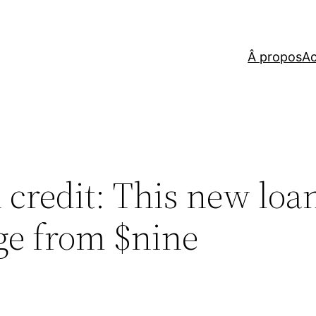
Â propos
Ac
credit: This new loan
ge from $nine