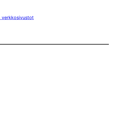
n verkkosivustot