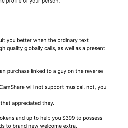
e profile of your person.
it you better when the ordinary text
h quality globally calls, as well as a present
 can purchase linked to a guy on the reverse
 CamShare will not support musical, not, you
e that appreciated they.
 tokens and up to help you $399 to possess
ards to brand new welcome extra.