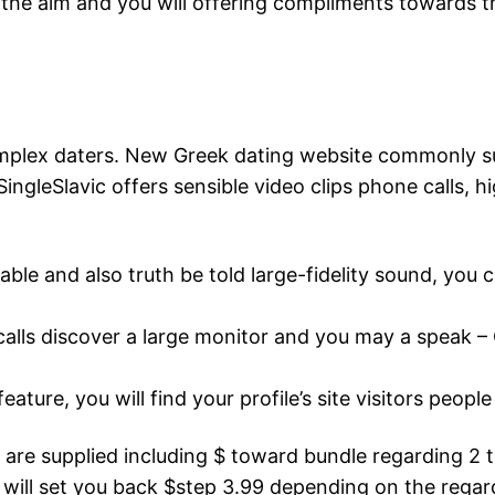
 the aim and you will offering compliments towards th
omplex daters. New Greek dating website commonly su
ngleSlavic offers sensible video clips phone calls, hig
rdable and also truth be told large-fidelity sound, you
 calls discover a large monitor and you may a speak –
eature, you will find your profile’s site visitors peopl
 are supplied including $ toward bundle regarding 2
y will set you back $step 3.99 depending on the reg