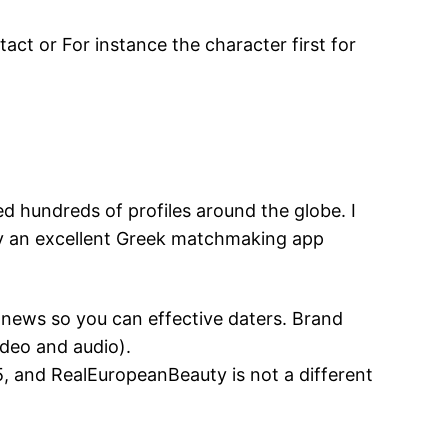
ct or For instance the character first for
 hundreds of profiles around the globe. I
lly an excellent Greek matchmaking app
 news so you can effective daters. Brand
ideo and audio).
5, and RealEuropeanBeauty is not a different