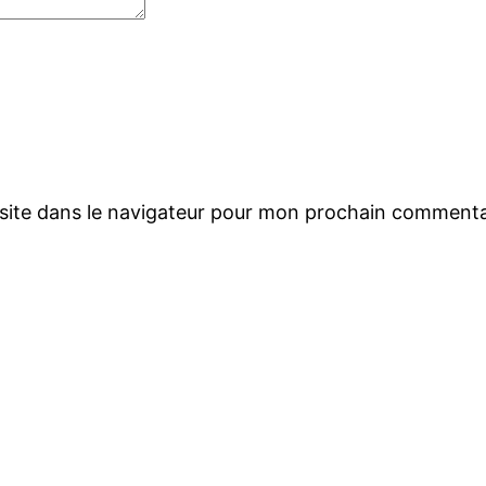
site dans le navigateur pour mon prochain commenta