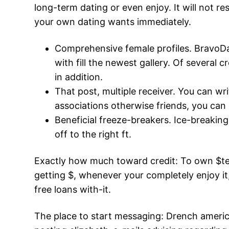
long-term dating or even enjoy. It will not 
your own dating wants immediately.
Comprehensive female profiles. BravoDa
with fill the newest gallery. Of several c
in addition.
That post, multiple receiver. You can wr
associations otherwise friends, you can
Beneficial freeze-breakers. Ice-breakin
off to the right ft.
Exactly how much toward credit: To own $te
getting $, whenever your completely enjoy i
free loans with-it.
The place to start messaging: Drench america