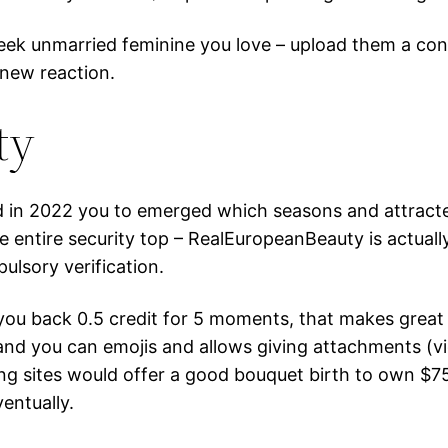
eek unmarried feminine you love – upload them a conta
 new reaction.
ty
d in 2022 you to emerged which seasons and attracted
the entire security top – RealEuropeanBeauty is actua
lsory verification.
you back 0.5 credit for 5 moments, that makes great
and you can emojis and allows giving attachments (v
ng sites would offer a good bouquet birth to own $7
entually.