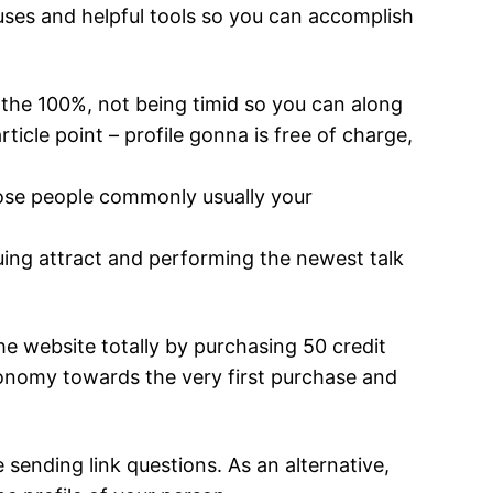
nuses and helpful tools so you can accomplish
the 100%, not being timid so you can along
rticle point – profile gonna is free of charge,
Those people commonly usually your
uing attract and performing the newest talk
e website totally by purchasing 50 credit
conomy towards the very first purchase and
sending link questions. As an alternative,