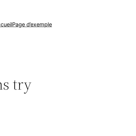
cueil
Page d’exemple
s try