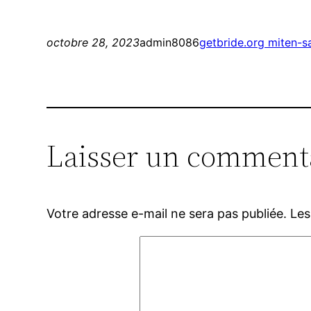
octobre 28, 2023
admin8086
getbride.org miten-s
Laisser un comment
Votre adresse e-mail ne sera pas publiée.
Les