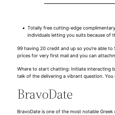
Totally free cutting-edge complimentary.
individuals letting you suits because of
99 having 20 credit and up so you’re able to
prices for very first mail and you can attach
Where to start chatting: Initiate interacting
talk of the delivering a vibrant question. Y
BravoDate
BravoDate is one of the most notable Greek o