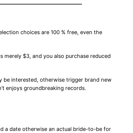
selection choices are 100 % free, even the
sts merely $3, and you also purchase reduced
ay be interested, otherwise trigger brand new
on’t enjoys groundbreaking records.
nd a date otherwise an actual bride-to-be for