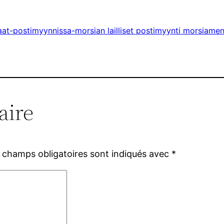
aat-postimyynnissa-morsian lailliset postimyynti morsiame
aire
 champs obligatoires sont indiqués avec
*