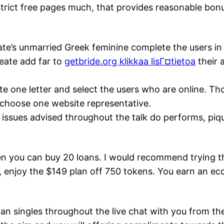
restrict free pages much, that provides reasonable bo
te’s unmarried Greek feminine complete the users in 
reate add far to
getbride.org klikkaa lisГ¤tietoa
their a
ite one letter and select the users who are online. 
 choose one website representative.
g issues advised throughout the talk do performs, piq
n you can buy 20 loans.
I would recommend trying th
t, enjoy the $149 plan off 750 tokens. You earn an e
n singles throughout the live chat with you from the 