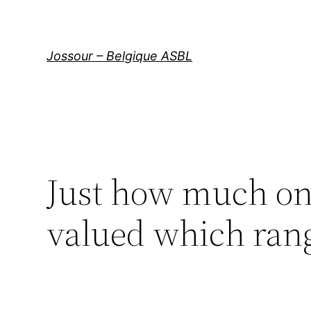
Aller
au
contenu
Jossour – Belgique ASBL
Just how much on 
valued which ran