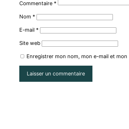
Commentaire
*
Nom
*
E-mail
*
Site web
Enregistrer mon nom, mon e-mail et mon 