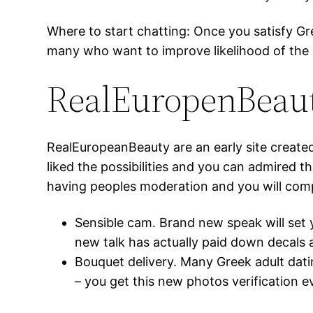
Where to start chatting: Once you satisfy Gr
many who want to improve likelihood of the
RealEuropenBeau
RealEuropeanBeauty are an early site create
liked the possibilities and you can admired 
having peoples moderation and you will compu
Sensible cam. Brand new speak will set 
new talk has actually paid down decals 
Bouquet delivery. Many Greek adult dati
– you get this new photos verification ev