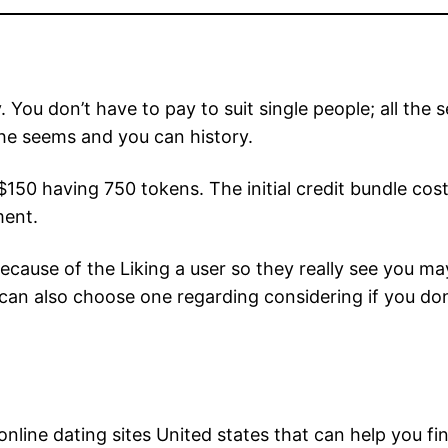
 You don’t have to pay to suit single people; all the 
 the seems and you can history.
 $150 having 750 tokens. The initial credit bundle co
ment.
 because of the Liking a user so they really see you m
ou can also choose one regarding considering if you d
nline dating sites United states that can help you fi