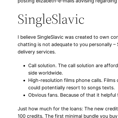
posting elizabeth-e-mails advising regarding
SingleSlavic
I believe SingleSlavic was created to own c
chatting is not adequate to you personally – Si
delivery services.
Call solution. The call solution are affo
side worldwide.
High-resolution films phone calls. Films
could potentially resort to songs texts.
Obvious fans. Because of that it helpful f
Just how much for the loans: The new credit
100 credits. The first minimal bundle you bu