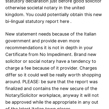
statutory declaration just before good solicitor
otherwise societal notary in the united
kingdom.
You could potentially obtain this new
bi-lingual statutory report here .
New statement needs because of the Italian
government and provide even more
recommendations it is not in depth in your
Certificate from No Impediment. Brand new
solicitor or social notary have a tendency to
charge a fee because of it provider. Charges
differ so it could well be really worth shopping
around. PLEASE: be sure that the report was
finalized and contains the new secure of the
Notary/Solicitor workplace, anyway it will not
be approved while the appropriate in any out
of the latest Italian town places.