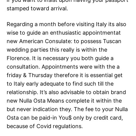
stamped toward arrival.
Regarding a month before visiting Italy its also
wise to guide an enthusiastic appointmentat
new American Consulate: to possess Tuscan
wedding parties this really is within the
Florence. It is necessary you both guide a
consultation. Appointments were with the a
friday & Thursday therefore it is essential get
to Italy early adequate to find such till the
relationship. It’s also advisable to obtain brand
new Nulla Osta Means complete it within the
but never indication they. The fee to your Nulla
Osta can be paid-in You$ only by credit card,
because of Covid regulations.