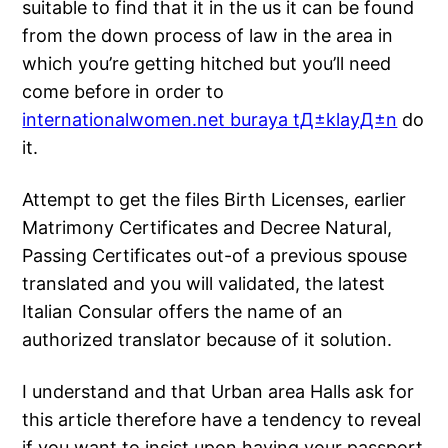
suitable to find that it in the us it can be found
from the down process of law in the area in
which you’re getting hitched but you’ll need
come before in order to
internationalwomen.net buraya tД±klayД±n
do
it.
Attempt to get the files Birth Licenses, earlier
Matrimony Certificates and Decree Natural,
Passing Certificates out-of a previous spouse
translated and you will validated, the latest
Italian Consular offers the name of an
authorized translator because of it solution.
I understand and that Urban area Halls ask for
this article therefore have a tendency to reveal
if you want to insist upon having your passport