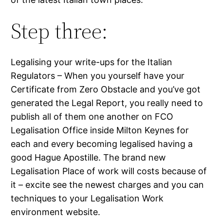
Step three:
Legalising your write-ups for the Italian
Regulators – When you yourself have your
Certificate from Zero Obstacle and you’ve got
generated the Legal Report, you really need to
publish all of them one another on FCO
Legalisation Office inside Milton Keynes for
each and every becoming legalised having a
good Hague Apostille. The brand new
Legalisation Place of work will costs because of
it – excite see the newest charges and you can
techniques to your Legalisation Work
environment website.