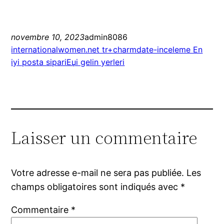
novembre 10, 2023
admin8086
internationalwomen.net tr+charmdate-inceleme En
iyi posta sipariЕџi gelin yerleri
Laisser un commentaire
Votre adresse e-mail ne sera pas publiée.
Les
champs obligatoires sont indiqués avec
*
Commentaire
*