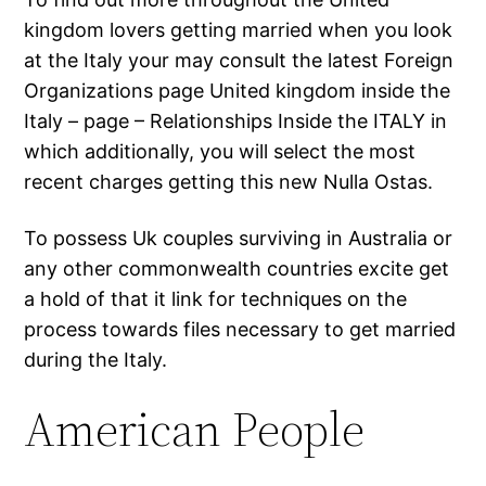
kingdom lovers getting married when you look
at the Italy your may consult the latest Foreign
Organizations page United kingdom inside the
Italy – page – Relationships Inside the ITALY in
which additionally, you will select the most
recent charges getting this new Nulla Ostas.
To possess Uk couples surviving in Australia or
any other commonwealth countries excite get
a hold of that it link for techniques on the
process towards files necessary to get married
during the Italy.
American People