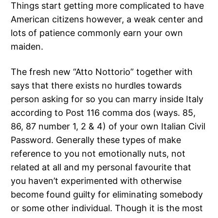
Things start getting more complicated to have
American citizens however, a weak center and
lots of patience commonly earn your own
maiden.
The fresh new “Atto Nottorio” together with
says that there exists no hurdles towards
person asking for so you can marry inside Italy
according to Post 116 comma dos (ways. 85,
86, 87 number 1, 2 & 4) of your own Italian Civil
Password. Generally these types of make
reference to you not emotionally nuts, not
related at all and my personal favourite that
you haven’t experimented with otherwise
become found guilty for eliminating somebody
or some other individual. Though it is the most