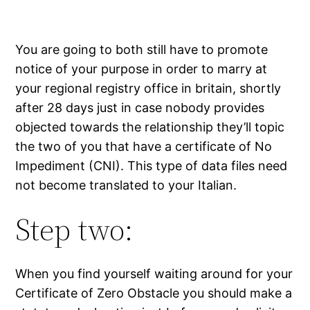
You are going to both still have to promote
notice of your purpose in order to marry at
your regional registry office in britain, shortly
after 28 days just in case nobody provides
objected towards the relationship they’ll topic
the two of you that have a certificate of No
Impediment (CNI). This type of data files need
not become translated to your Italian.
Step two:
When you find yourself waiting around for your
Certificate of Zero Obstacle you should make a