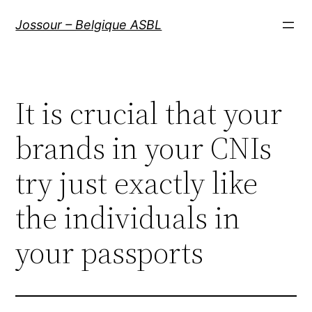
Aller
Jossour – Belgique ASBL
au
contenu
It is crucial that your
brands in your CNIs
try just exactly like
the individuals in
your passports