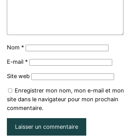
Nom
*
E-mail
*
Site web
Enregistrer mon nom, mon e-mail et mon
site dans le navigateur pour mon prochain
commentaire.