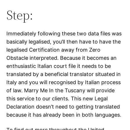
Step:
Immediately following these two data files was
basically legalised, you’ll then have to have the
legalised Certification away from Zero
Obstacle interpreted. Because it becomes an
enthusiastic Italian court file it needs to be
translated by a beneficial translator situated in
Italy and you will recognised by Italian process
of law. Marry Me In the Tuscany will provide
this service to our clients. This new Legal
Declaration doesn’t need to getting translated
because it has already been in both languages.
To find out more throughout the United