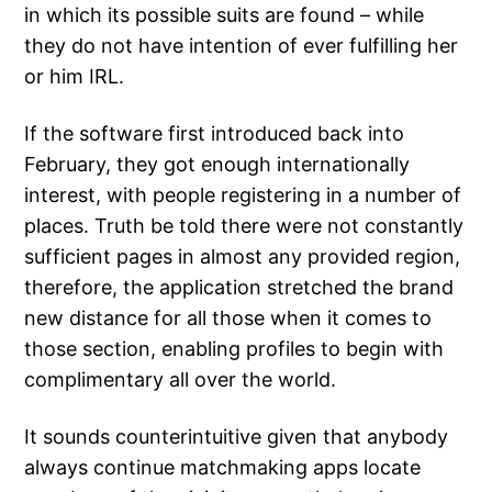
in which its possible suits are found – while
they do not have intention of ever fulfilling her
or him IRL.
If the software first introduced back into
February, they got enough internationally
interest, with people registering in a number of
places. Truth be told there were not constantly
sufficient pages in almost any provided region,
therefore, the application stretched the brand
new distance for all those when it comes to
those section, enabling profiles to begin with
complimentary all over the world.
It sounds counterintuitive given that anybody
always continue matchmaking apps locate