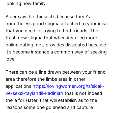
looking new family.
Alper says he thinks it’s because there’s
nonetheless good stigma attached to your idea
that you need let trying to find friends. The
fresh new stigma that when installed more
online dating, not, provides dissipated because
it’s become instance a common way of seeking
love.
There can be a line drawn between your friend
area therefore the limbs area in other
applications
https://lovingwomen.org/tr/sicak-
ve-seksi-taylandli-kadinlar/
that is not indeed
there for Hater, that will establish as to the
reasons some one go ahead and capture