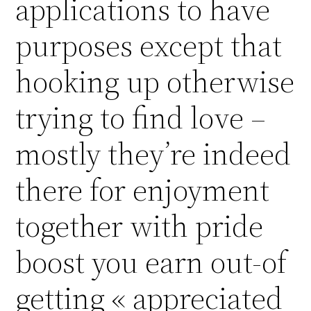
applications to have
purposes except that
hooking up otherwise
trying to find love –
mostly they’re indeed
there for enjoyment
together with pride
boost you earn out-of
getting « appreciated