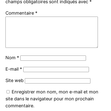
champs obligatoires sont indiqués avec
*
Commentaire
*
Nom
*
E-mail
*
Site web
Enregistrer mon nom, mon e-mail et mon
site dans le navigateur pour mon prochain
commentaire.