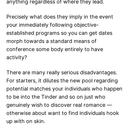
anything regardless of where they lead.
Precisely what does they imply in the event
your immediately following objective-
established programs so you can get dates
morph towards a standard means of
conference some body entirely to have
activity?
There are many really serious disadvantages.
For starters, it dilutes the new pool regarding
potential matches your individuals who happen
to be into the Tinder and so on just who
genuinely wish to discover real romance —
otherwise about want to find individuals hook
up with on skin.