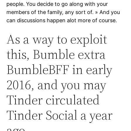
people. You decide to go along with your
members of the family, any sort of. » And you
can discussions happen alot more of course.
As a way to exploit
this, Bumble extra
BumbleBFF in early
2016, and you may
Tinder circulated
Tinder Social a year
ago