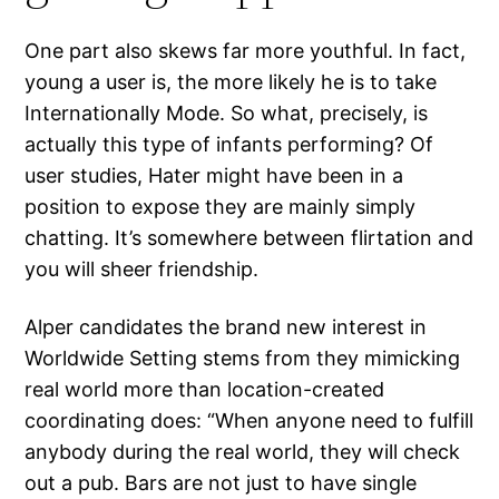
One part also skews far more youthful. In fact,
young a user is, the more likely he is to take
Internationally Mode. So what, precisely, is
actually this type of infants performing? Of
user studies, Hater might have been in a
position to expose they are mainly simply
chatting. It’s somewhere between flirtation and
you will sheer friendship.
Alper candidates the brand new interest in
Worldwide Setting stems from they mimicking
real world more than location-created
coordinating does: “When anyone need to fulfill
anybody during the real world, they will check
out a pub. Bars are not just to have single