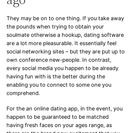
They may be on to one thing. If you take away
the pounds when trying to obtain your
soulmate otherwise a hookup, dating software
are a lot more pleasurable. It essentially feel
social networking sites – but they are put up to
own conference new-people. In contrast,
every social media you happen to be already
having fun with is the better during the
enabling you to connect to some one you
comprehend.
For the an online dating app, in the event, you
happen to be guaranteed to be matched
having fresh faces on your ages range, as