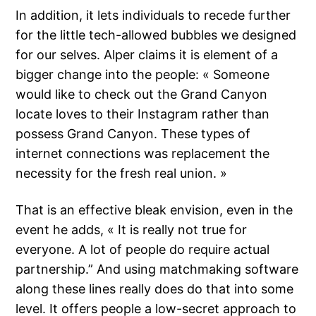
In addition, it lets individuals to recede further
for the little tech-allowed bubbles we designed
for our selves. Alper claims it is element of a
bigger change into the people: « Someone
would like to check out the Grand Canyon
locate loves to their Instagram rather than
possess Grand Canyon. These types of
internet connections was replacement the
necessity for the fresh real union. »
That is an effective bleak envision, even in the
event he adds, « It is really not true for
everyone. A lot of people do require actual
partnership.” And using matchmaking software
along these lines really does do that into some
level. It offers people a low-secret approach to