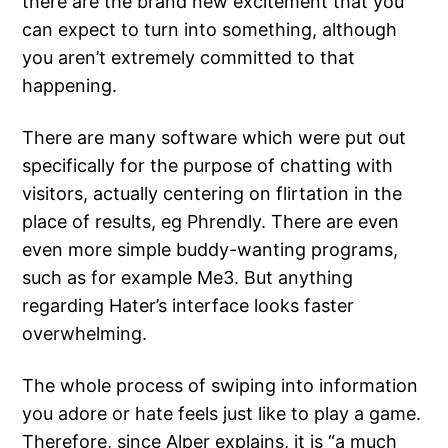
there are the brand new excitement that you
can expect to turn into something, although
you aren’t extremely committed to that
happening.
There are many software which were put out
specifically for the purpose of chatting with
visitors, actually centering on flirtation in the
place of results, eg Phrendly. There are even
even more simple buddy-wanting programs,
such as for example Me3. But anything
regarding Hater’s interface looks faster
overwhelming.
The whole process of swiping into information
you adore or hate feels just like to play a game.
Therefore, since Alper explains, it is “a much