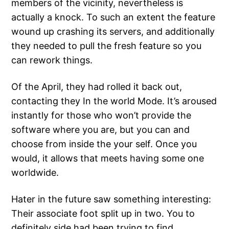
members of the vicinity, nevertheless is
actually a knock. To such an extent the feature
wound up crashing its servers, and additionally
they needed to pull the fresh feature so you
can rework things.
Of the April, they had rolled it back out,
contacting they In the world Mode. It’s aroused
instantly for those who won’t provide the
software where you are, but you can and
choose from inside the your self. Once you
would, it allows that meets having some one
worldwide.
Hater in the future saw something interesting:
Their associate foot split up in two. You to
definitely side had been trying to find