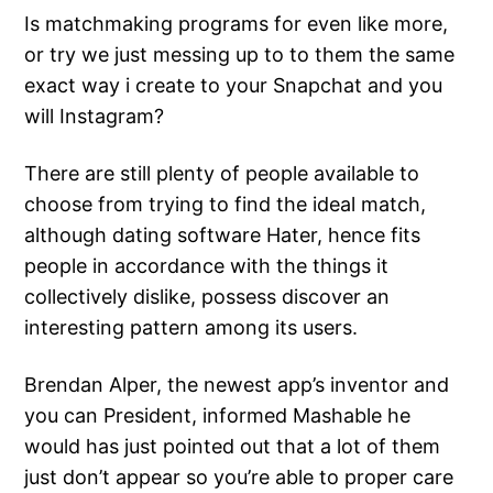
Is matchmaking programs for even like more,
or try we just messing up to to them the same
exact way i create to your Snapchat and you
will Instagram?
There are still plenty of people available to
choose from trying to find the ideal match,
although dating software Hater, hence fits
people in accordance with the things it
collectively dislike, possess discover an
interesting pattern among its users.
Brendan Alper, the newest app’s inventor and
you can President, informed Mashable he
would has just pointed out that a lot of them
just don’t appear so you’re able to proper care