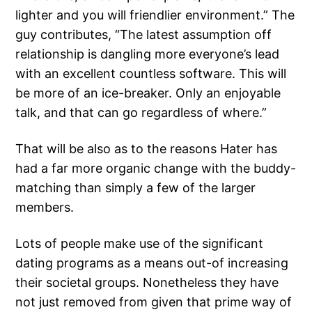
lighter and you will friendlier environment.” The
guy contributes, “The latest assumption off
relationship is dangling more everyone’s lead
with an excellent countless software. This will
be more of an ice-breaker. Only an enjoyable
talk, and that can go regardless of where.”
That will be also as to the reasons Hater has
had a far more organic change with the buddy-
matching than simply a few of the larger
members.
Lots of people make use of the significant
dating programs as a means out-of increasing
their societal groups. Nonetheless they have
not just removed from given that prime way of