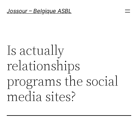
Aller
Jossour – Belgique ASBL
au
contenu
Is actually
relationships
programs the social
media sites?