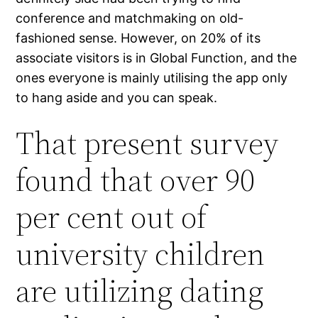
conference and matchmaking on old-
fashioned sense. However, on 20% of its
associate visitors is in Global Function, and the
ones everyone is mainly utilising the app only
to hang aside and you can speak.
That present survey
found that over 90
per cent out of
university children
are utilizing dating