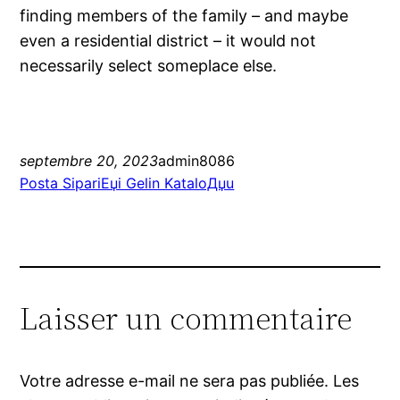
finding members of the family – and maybe
even a residential district – it would not
necessarily select someplace else.
septembre 20, 2023
admin8086
Posta SipariЕџi Gelin KataloДџu
Laisser un commentaire
Votre adresse e-mail ne sera pas publiée.
Les