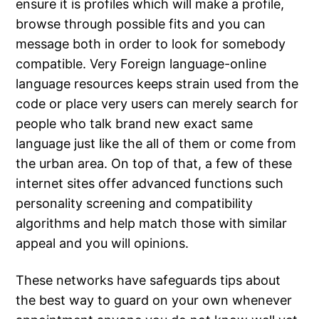
ensure it is profiles which will make a profile,
browse through possible fits and you can
message both in order to look for somebody
compatible. Very Foreign language-online
language resources keeps strain used from the
code or place very users can merely search for
people who talk brand new exact same
language just like the all of them or come from
the urban area. On top of that, a few of these
internet sites offer advanced functions such
personality screening and compatibility
algorithms and help match those with similar
appeal and you will opinions.
These networks have safeguards tips about
the best way to guard on your own whenever