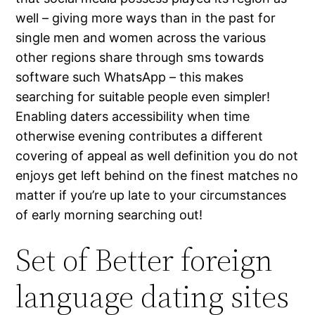
well – giving more ways than in the past for
single men and women across the various
other regions share through sms towards
software such WhatsApp – this makes
searching for suitable people even simpler!
Enabling daters accessibility when time
otherwise evening contributes a different
covering of appeal as well definition you do not
enjoys get left behind on the finest matches no
matter if you’re up late to your circumstances
of early morning searching out!
Set of Better foreign
language dating sites