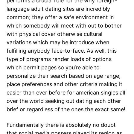
performs a crucial role for the why foreign-
language adult dating sites are incredibly
common; they offer a safe environment in
which somebody will meet with out to bother
with physical cover otherwise cultural
variations which may be introduce when
fulfilling anybody face-to-face. As well, this
type of programs render loads of options
which permit pages so you’re able to
personalize their search based on age range,
place preferences and other criteria making it
easier than ever before for american singles all
over the world seeking out dating each other
brief or regardless of the ones the exact same!
Fundamentally there is absolutely no doubt
that social media possess played its region as