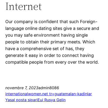
Internet
Our company is confident that such Foreign-
language online dating sites give a secure and
you may safe environment having single
people to obtain their primary meets. Which
have a comprehensive set of has, they
generate it easy in order to connect having
compatible people from every over the world.
novembre 7, 2023
admin8086
internationalwomen.net tr+guatemalan-kadinlar
Yasal posta sipariЕџi Rusya Gelin