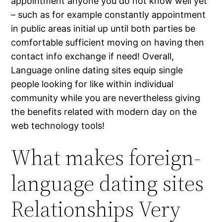
appointment anyone you do not know well yet
– such as for example constantly appointment
in public areas initial up until both parties be
comfortable sufficient moving on having then
contact info exchange if need! Overall,
Language online dating sites equip single
people looking for like within individual
community while you are nevertheless giving
the benefits related with modern day on the
web technology tools!
What makes foreign-
language dating sites
Relationships Very