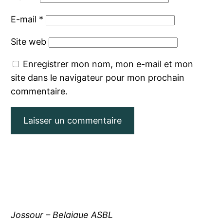
E-mail
*
Site web
Enregistrer mon nom, mon e-mail et mon
site dans le navigateur pour mon prochain
commentaire.
Jossour – Belgique ASBL