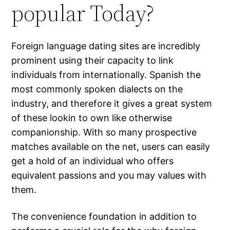
popular Today?
Foreign language dating sites are incredibly
prominent using their capacity to link
individuals from internationally. Spanish the
most commonly spoken dialects on the
industry, and therefore it gives a great system
of these lookin to own like otherwise
companionship. With so many prospective
matches available on the net, users can easily
get a hold of an individual who offers
equivalent passions and you may values with
them.
The convenience foundation in addition to