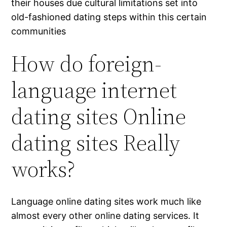
their houses due cultural limitations set into
old-fashioned dating steps within this certain
communities
How do foreign-
language internet
dating sites Online
dating sites Really
works?
Language online dating sites work much like
almost every other online dating services. It