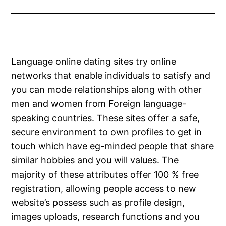
Language online dating sites try online
networks that enable individuals to satisfy and
you can mode relationships along with other
men and women from Foreign language-
speaking countries. These sites offer a safe,
secure environment to own profiles to get in
touch which have eg-minded people that share
similar hobbies and you will values. The
majority of these attributes offer 100 % free
registration, allowing people access to new
website’s possess such as profile design,
images uploads, research functions and you