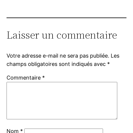
Laisser un commentaire
Votre adresse e-mail ne sera pas publiée.
Les
champs obligatoires sont indiqués avec
*
Commentaire
*
Nom
*