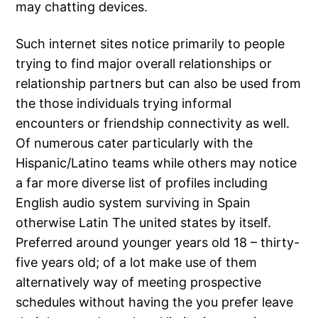
may chatting devices.
Such internet sites notice primarily to people
trying to find major overall relationships or
relationship partners but can also be used from
the those individuals trying informal
encounters or friendship connectivity as well.
Of numerous cater particularly with the
Hispanic/Latino teams while others may notice
a far more diverse list of profiles including
English audio system surviving in Spain
otherwise Latin The united states by itself.
Preferred around younger years old 18 – thirty-
five years old; of a lot make use of them
alternatively way of meeting prospective
schedules without having the you prefer leave