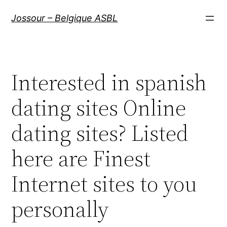
Aller
Jossour – Belgique ASBL
au
contenu
Interested in spanish
dating sites Online
dating sites? Listed
here are Finest
Internet sites to you
personally