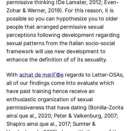
permissive thinking (De Lamater, 2012; Even-
Zohar & Werner, 2019). For this reason, it is
possible so you can hypothesize you to older
people that arranged permissive sexual
perceptions following development regarding
sexual patterns from the Italian socio-social
framework will use new development to
enhance the definition of of its sexuality.
With
achat de mariГ©e
regards to Letter-OSAs,
all of our findings come into evaluate which
have past training hence receive an
enthusiastic organization of sexual
permissiveness that have dating (Bonilla-Zorita
ainsi que al., 2020; Peter & Valkenburg, 2007;
Shapiro ainsi que al., 2017; Sumter &