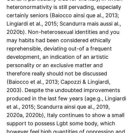
heteronormativity is still pervading, especially
certainly seniors (Baiocco ainsi que al., 2013;
Lingiardi et al., 2015; Scandurra mais aussi al.,
2020b).
Non-heterosexual identities and you
may habits had been considered ethically
reprehensible, deviating out-of a frequent
development, an indication of an artistic
personality or an exclusive matter and
therefore really should not be discussed
(Baiocco et al., 2013; Capozzi & Lingiardi,
2003). Despite the undoubted improvements
produced in the last few years (age.g., Lingiardi
et al., 2015; Scandurra ainsi que al., 2019,
2020a, 2020b), Italy continues to show a small
support to possess Lgbt some body, which
however feel high quantities of oppression and