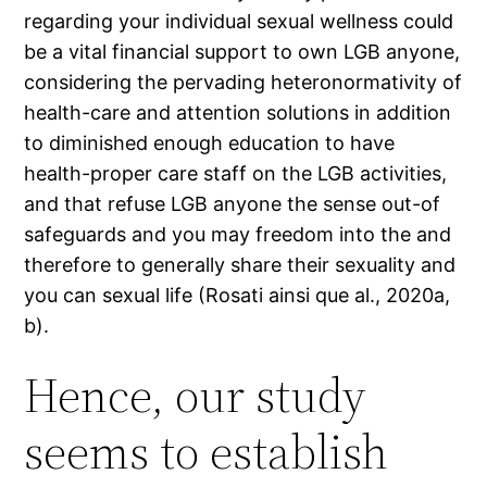
regarding your individual sexual wellness could
be a vital financial support to own LGB anyone,
considering the pervading heteronormativity of
health-care and attention solutions in addition
to diminished enough education to have
health-proper care staff on the LGB activities,
and that refuse LGB anyone the sense out-of
safeguards and you may freedom into the and
therefore to generally share their sexuality and
you can sexual life (Rosati ainsi que al., 2020a,
b).
Hence, our study
seems to establish