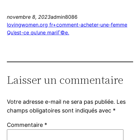
novembre 8, 2023
admin8086
lovingwomen.org fr+comment-acheter-une-femme
Qu’est-ce qu’une mariГ©e.
Laisser un commentaire
Votre adresse e-mail ne sera pas publiée.
Les
champs obligatoires sont indiqués avec
*
Commentaire
*