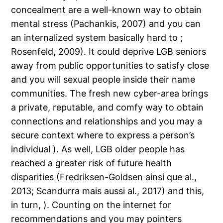
concealment are a well-known way to obtain
mental stress (Pachankis, 2007) and you can
an internalized system basically hard to ;
Rosenfeld, 2009). It could deprive LGB seniors
away from public opportunities to satisfy close
and you will sexual people inside their name
communities. The fresh new cyber-area brings
a private, reputable, and comfy way to obtain
connections and relationships and you may a
secure context where to express a person’s
individual ). As well, LGB older people has
reached a greater risk of future health
disparities (Fredriksen-Goldsen ainsi que al.,
2013; Scandurra mais aussi al., 2017) and this,
in turn, ). Counting on the internet for
recommendations and you may pointers