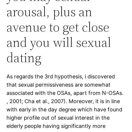
arousal, plus an
avenue to get close
and you will sexual
dating
As regards the 3rd hypothesis, i discovered
that sexual permissiveness are somewhat
associated with the OSAs, apart from N-OSAs.
, 2001; Cha et al., 2007). Moreover, it is in line
with early in the day degree which have found
higher profile out of sexual interest in the
elderly people having significantly more