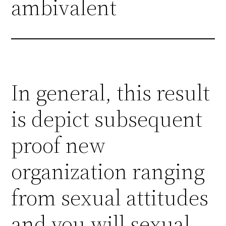
ambivalent
In general, this result
is depict subsequent
proof new
organization ranging
from sexual attitudes
and you will sexual