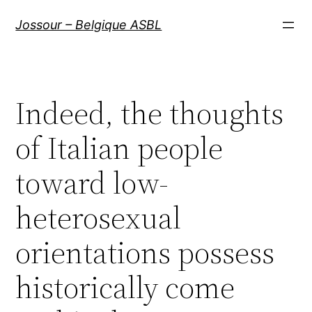
Aller
Jossour – Belgique ASBL
au
contenu
Indeed, the thoughts
of Italian people
toward low-
heterosexual
orientations possess
historically come