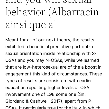
behavior (Albarracin
ainsi que al
Meant for all of our next theory, the results
exhibited a beneficial predictive part out-of
sexual orientation inside relationship with S-
OSAs and you may N-OSAs, while we learned
that are low-heterosexual are of the a boost in
engagement this kind of circumstances. These
types of results are consistent with earlier
education reporting higher levels of OSA
involvement one of LGB some one (Sh;
Giordano & Cashwell, 2017), apart from P-
OSAs. It particularly true for the Italy, in which