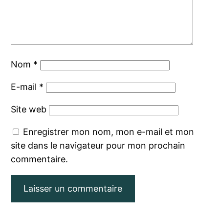
Nom
*
E-mail
*
Site web
Enregistrer mon nom, mon e-mail et mon
site dans le navigateur pour mon prochain
commentaire.