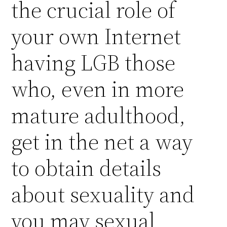
the crucial role of
your own Internet
having LGB those
who, even in more
mature adulthood,
get in the net a way
to obtain details
about sexuality and
you may sexual