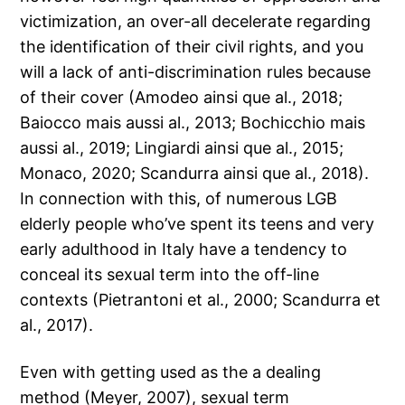
victimization, an over-all decelerate regarding
the identification of their civil rights, and you
will a lack of anti-discrimination rules because
of their cover (Amodeo ainsi que al., 2018;
Baiocco mais aussi al., 2013; Bochicchio mais
aussi al., 2019; Lingiardi ainsi que al., 2015;
Monaco, 2020; Scandurra ainsi que al., 2018).
In connection with this, of numerous LGB
elderly people who’ve spent its teens and very
early adulthood in Italy have a tendency to
conceal its sexual term into the off-line
contexts (Pietrantoni et al., 2000; Scandurra et
al., 2017).
Even with getting used as the a dealing
method (Meyer, 2007), sexual term