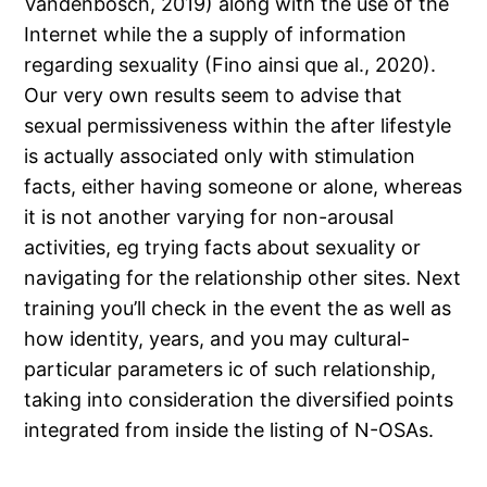
Vandenbosch, 2019) along with the use of the
Internet while the a supply of information
regarding sexuality (Fino ainsi que al., 2020).
Our very own results seem to advise that
sexual permissiveness within the after lifestyle
is actually associated only with stimulation
facts, either having someone or alone, whereas
it is not another varying for non-arousal
activities, eg trying facts about sexuality or
navigating for the relationship other sites. Next
training you’ll check in the event the as well as
how identity, years, and you may cultural-
particular parameters ic of such relationship,
taking into consideration the diversified points
integrated from inside the listing of N-OSAs.