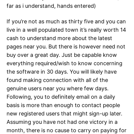
far as i understand, hands entered)
If you’re not as much as thirty five and you can
live in a well populated town it’s really worth 14
cash to understand more about the latest
pages near you. But there is however need not
buy over a great day. Just be capable know
everything required/wish to know concerning
the software in 30 days. You will likely have
found making connection with all of the
genuine users near you where few days.
Following, you to definitely email on a daily
basis is more than enough to contact people
new registered users that might sign-up later.
Assuming you have not had one victory in a
month, there is no cause to carry on paying for