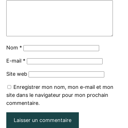
Nom
*
E-mail
*
Site web
Enregistrer mon nom, mon e-mail et mon
site dans le navigateur pour mon prochain
commentaire.