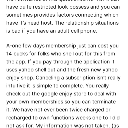
have quite restricted look possess and you can
sometimes provides factors connecting which
have it’s head host. The relationship situations
is bad if you have an adult cell phone.
A-one few days membership just can cost you
14 bucks for folks who shell out for this from
the app. If you pay through the application it
uses yahoo shell out and the fresh new yahoo
enjoy shop.
Canceling a subscription isn’t really
intuitive it is simple to complete. You really
check out the google enjoy store to deal with
your own memberships so you can terminate
it. We have not ever been twice charged or
recharged to own functions weeks one to I did
not ask for. My information was not taken. (as