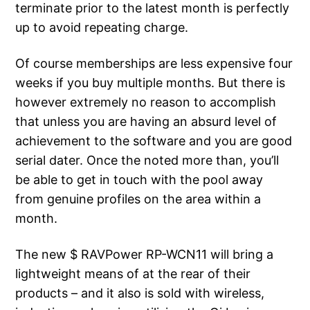
terminate prior to the latest month is perfectly
up to avoid repeating charge.
Of course memberships are less expensive four
weeks if you buy multiple months. But there is
however extremely no reason to accomplish
that unless you are having an absurd level of
achievement to the software and you are good
serial dater. Once the noted more than, you’ll
be able to get in touch with the pool away
from genuine profiles on the area within a
month.
The new $ RAVPower RP-WCN11 will bring a
lightweight means of at the rear of their
products – and it also is sold with wireless,