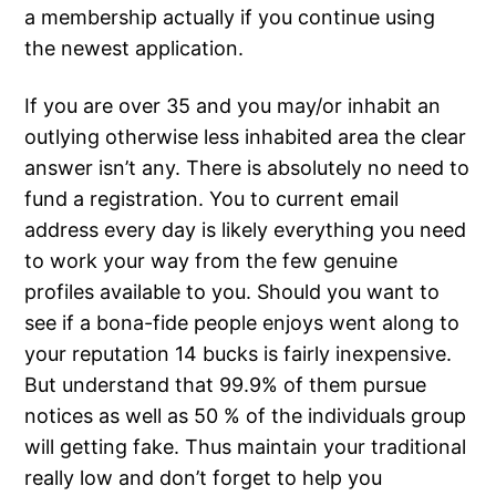
a membership actually if you continue using
the newest application.
If you are over 35 and you may/or inhabit an
outlying otherwise less inhabited area the clear
answer isn’t any. There is absolutely no need to
fund a registration. You to current email
address every day is likely everything you need
to work your way from the few genuine
profiles available to you. Should you want to
see if a bona-fide people enjoys went along to
your reputation 14 bucks is fairly inexpensive.
But understand that 99.9% of them pursue
notices as well as 50 % of the individuals group
will getting fake. Thus maintain your traditional
really low and don’t forget to help you