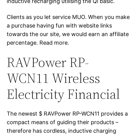
inductive recharging utilising the Qi basic.
Clients as you let service MUO. When you make
a purchase having fun with website links
towards the our site, we would earn an affiliate
percentage. Read more.
RAVPower RP-
WCN11 Wireless
Electricity Financial
The newest $ RAVPower RP-WCN11 provides a
compact means of guiding their products –
therefore has cordless, inductive charging