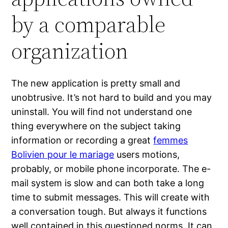
by a comparable
organization
The new application is pretty small and
unobtrusive. It’s not hard to build and you may
uninstall. You will find not understand one
thing everywhere on the subject taking
information or recording a great
femmes
Bolivien pour le mariage
users motions,
probably, or mobile phone incorporate. The e-
mail system is slow and can both take a long
time to submit messages. This will create with
a conversation tough. But always it functions
well contained in this questioned norms. It can