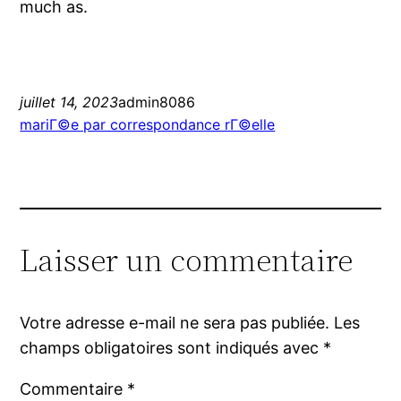
much as.
juillet 14, 2023
admin8086
mariГ©e par correspondance rГ©elle
Laisser un commentaire
Votre adresse e-mail ne sera pas publiée.
Les
champs obligatoires sont indiqués avec
*
Commentaire
*