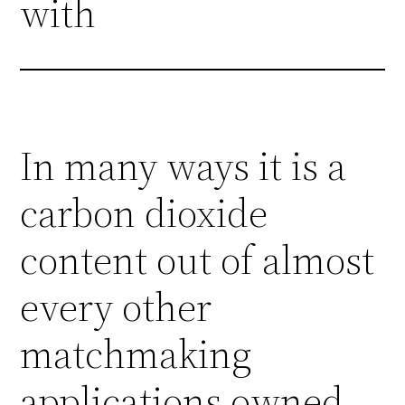
with
In many ways it is a
carbon dioxide
content out of almost
every other
matchmaking
applications owned