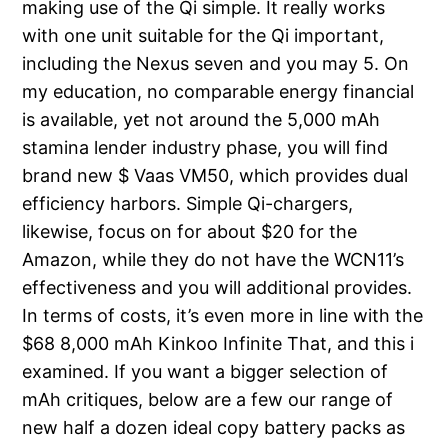
making use of the Qi simple. It really works
with one unit suitable for the Qi important,
including the Nexus seven and you may 5. On
my education, no comparable energy financial
is available, yet not around the 5,000 mAh
stamina lender industry phase, you will find
brand new $ Vaas VM50, which provides dual
efficiency harbors. Simple Qi-chargers,
likewise, focus on for about $20 for the
Amazon, while they do not have the WCN11’s
effectiveness and you will additional provides.
In terms of costs, it’s even more in line with the
$68 8,000 mAh Kinkoo Infinite That, and this i
examined. If you want a bigger selection of
mAh critiques, below are a few our range of
new half a dozen ideal copy battery packs as