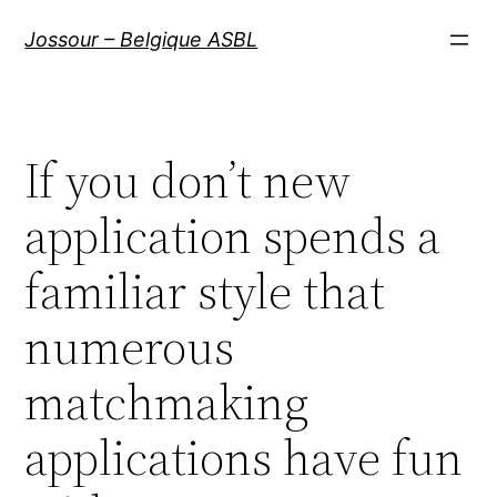
Aller
Jossour – Belgique ASBL
au
contenu
If you don’t new
application spends a
familiar style that
numerous
matchmaking
applications have fun