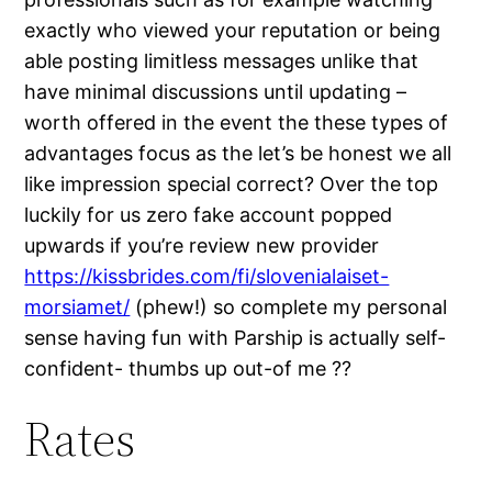
exactly who viewed your reputation or being
able posting limitless messages unlike that
have minimal discussions until updating –
worth offered in the event the these types of
advantages focus as the let’s be honest we all
like impression special correct? Over the top
luckily for us zero fake account popped
upwards if you’re review new provider
https://kissbrides.com/fi/slovenialaiset-
morsiamet/
(phew!) so complete my personal
sense having fun with Parship is actually self-
confident- thumbs up out-of me ??
Rates