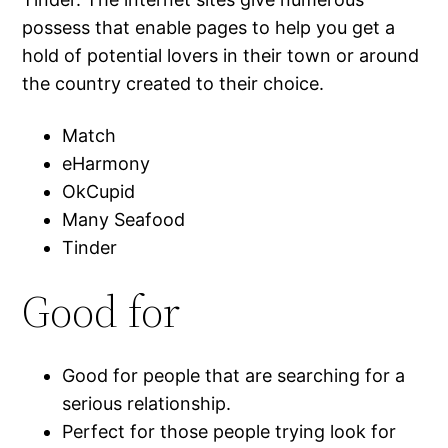
possess that enable pages to help you get a
hold of potential lovers in their town or around
the country created to their choice.
Match
eHarmony
OkCupid
Many Seafood
Tinder
Good for
Good for people that are searching for a
serious relationship.
Perfect for those people trying look for