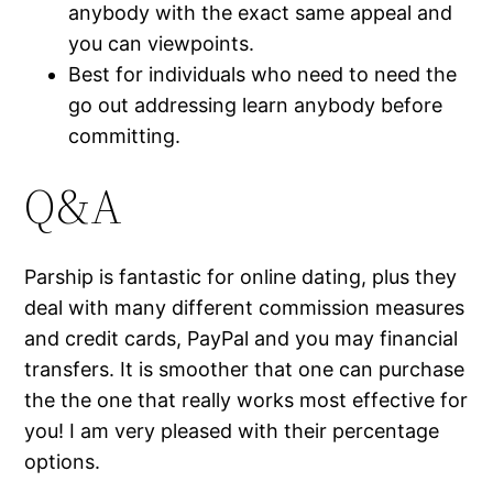
anybody with the exact same appeal and
you can viewpoints.
Best for individuals who need to need the
go out addressing learn anybody before
committing.
Q&A
Parship is fantastic for online dating, plus they
deal with many different commission measures
and credit cards, PayPal and you may financial
transfers. It is smoother that one can purchase
the the one that really works most effective for
you! I am very pleased with their percentage
options.