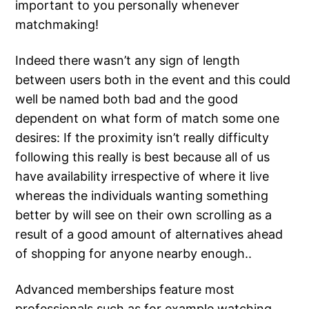
important to you personally whenever
matchmaking!
Indeed there wasn’t any sign of length
between users both in the event and this could
well be named both bad and the good
dependent on what form of match some one
desires: If the proximity isn’t really difficulty
following this really is best because all of us
have availability irrespective of where it live
whereas the individuals wanting something
better by will see on their own scrolling as a
result of a good amount of alternatives ahead
of shopping for anyone nearby enough..
Advanced memberships feature most
professionals such as for example watching