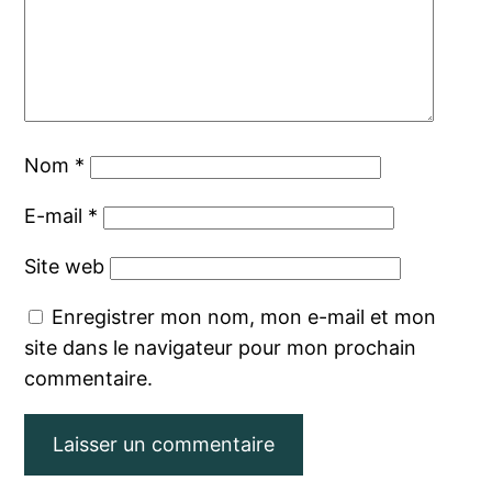
Nom
*
E-mail
*
Site web
Enregistrer mon nom, mon e-mail et mon
site dans le navigateur pour mon prochain
commentaire.