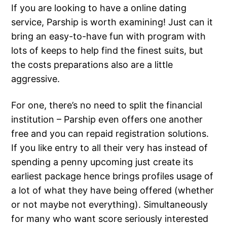
If you are looking to have a online dating
service, Parship is worth examining! Just can it
bring an easy-to-have fun with program with
lots of keeps to help find the finest suits, but
the costs preparations also are a little
aggressive.
For one, there’s no need to split the financial
institution – Parship even offers one another
free and you can repaid registration solutions.
If you like entry to all their very has instead of
spending a penny upcoming just create its
earliest package hence brings profiles usage of
a lot of what they have being offered (whether
or not maybe not everything). Simultaneously
for many who want score seriously interested