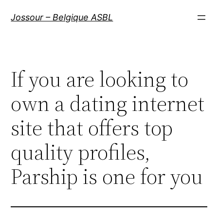
Aller
Jossour – Belgique ASBL
au
contenu
If you are looking to
own a dating internet
site that offers top
quality profiles,
Parship is one for you