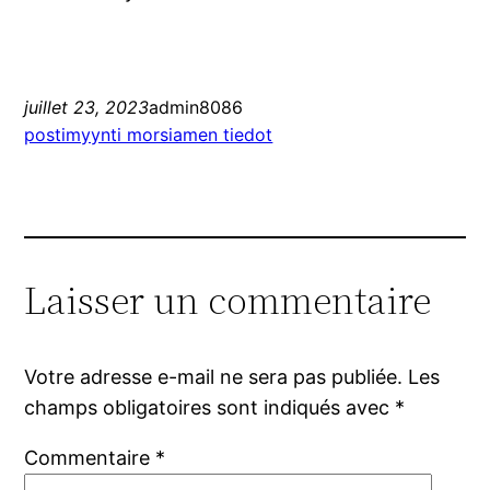
juillet 23, 2023
admin8086
postimyynti morsiamen tiedot
Laisser un commentaire
Votre adresse e-mail ne sera pas publiée.
Les
champs obligatoires sont indiqués avec
*
Commentaire
*