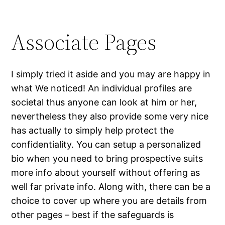
Associate Pages
I simply tried it aside and you may are happy in
what We noticed! An individual profiles are
societal thus anyone can look at him or her,
nevertheless they also provide some very nice
has actually to simply help protect the
confidentiality. You can setup a personalized
bio when you need to bring prospective suits
more info about yourself without offering as
well far private info. Along with, there can be a
choice to cover up where you are details from
other pages – best if the safeguards is