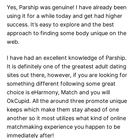
Yes, Parship was genuine! I have already been
using it for a while today and get had higher
success. It’s easy to explore and the best
approach to finding some body unique on the
web.
I have had an excellent knowledge of Parship.
It is definitely one of the greatest adult dating
sites out there, however, if you are looking for
something different following some great
choice is eHarmony, Match and you will
OkCupid. All the around three promote unique
keeps which make them stay ahead of one
another so it most utilizes what kind of online
matchmaking experience you happen to be
immediately after!