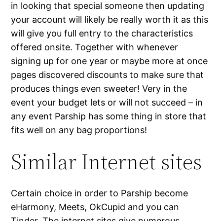
in looking that special someone then updating
your account will likely be really worth it as this
will give you full entry to the characteristics
offered onsite. Together with whenever
signing up for one year or maybe more at once
pages discovered discounts to make sure that
produces things even sweeter! Very in the
event your budget lets or will not succeed – in
any event Parship has some thing in store that
fits well on any bag proportions!
Similar Internet sites
Certain choice in order to Parship become
eHarmony, Meets, OkCupid and you can
Tinder. The internet sites give numerous