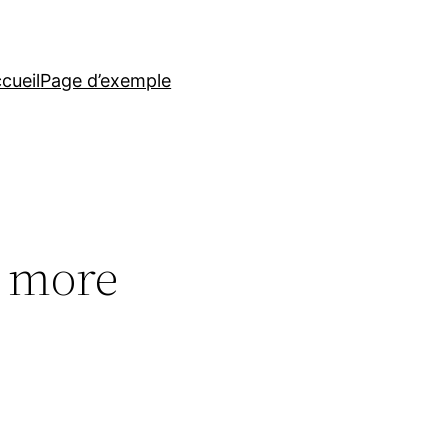
cueil
Page d’exemple
d, more