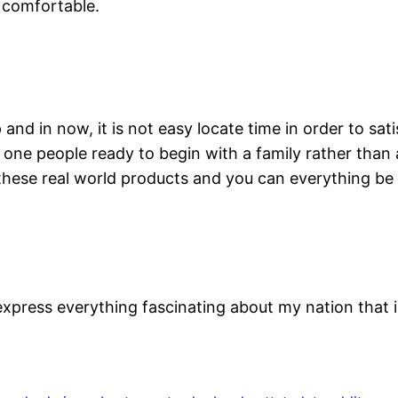
l comfortable.
and in now, it is not easy locate time in order to sat
e one people ready to begin with a family rather than
these real world products and you can everything be 
 express everything fascinating about my nation that 