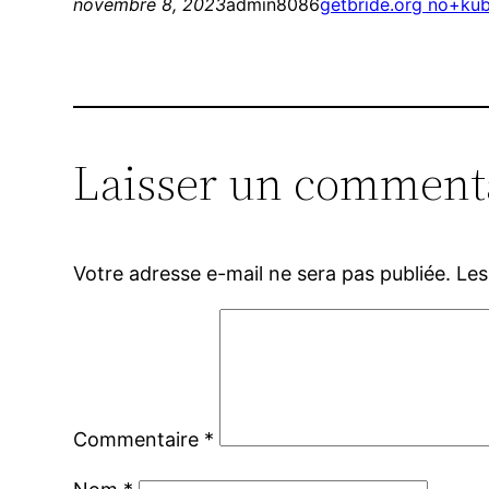
novembre 8, 2023
admin8086
getbride.org no+kub
Laisser un comment
Votre adresse e-mail ne sera pas publiée.
Les
Commentaire
*