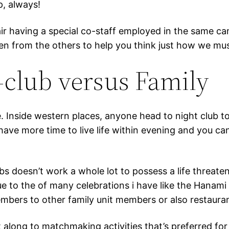
p, always!
r having a special co-staff employed in the same camp
 seen from the others to help you think just how we mus
-club versus Family
nce. Inside western places, anyone head to night club 
ave more time to live life within evening and you can
bs doesn’t work a whole lot to possess a life threate
due to the of many celebrations i have like the Hana
mbers to other family unit members or also restaurant
t along to matchmaking activities that’s preferred fo