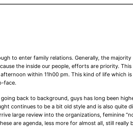
ough to enter family relations. Generally, the majorit
cause the inside our people, efforts are priority. This
ernoon within 11h00 pm. This kind of life which is ty
to-face.
e going back to background, guys has long been highe
 continues to be a bit old style and is also quite d
rive large review into the organizations, feminine “n
ese are agenda, less more for almost all, still really