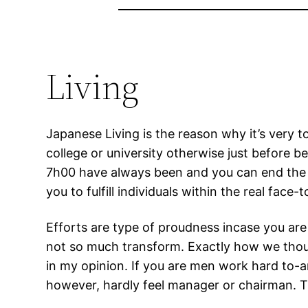
Living
Japanese Living is the reason why it’s very t
college or university otherwise just before be
7h00 have always been and you can end the aft
you to fulfill individuals within the real face-
Efforts are type of proudness incase you ar
not so much transform. Exactly how we thought
in my opinion. If you are men work hard to-ar
however, hardly feel manager or chairman.
Th