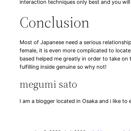
interaction techniques only best and you wil
Conclusion
Most of Japanese need a serious relationship 
female, it is even more complicated to locat
based helped me greatly in order to take on 
fulfilling inside genuine so why not!
megumi sato
I am a blogger located in Osaka and i like to