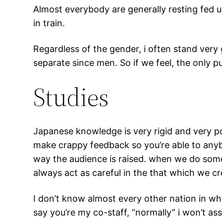
Almost everybody are generally resting fed u
in train.
Regardless of the gender, i often stand ver
separate since men. So if we feel, the only 
Studies
Japanese knowledge is very rigid and very pol
make crappy feedback so you’re able to anybo
way the audience is raised. when we do somet
always act as careful in the that which we cr
I don’t know almost every other nation in wh
say you’re my co-staff, “normally” i won’t as