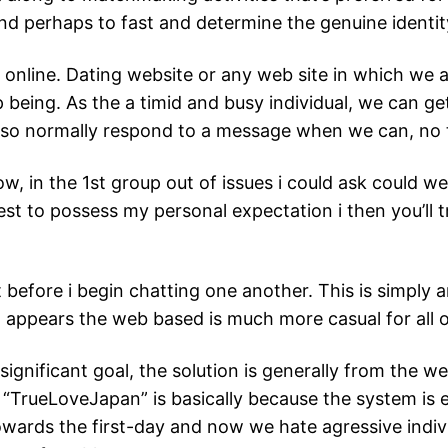
and perhaps to fast and determine the genuine identit
p online. Dating website or any web site in which we a
 being. As the a timid and busy individual, we can get
lso normally respond to a message when we can, no 
w, in the 1st group out of issues i could ask could wel
west to possess my personal expectation i then you’ll 
t before i begin chatting one another. This is simpl
t appears the web based is much more casual for all o
ignificant goal, the solution is generally from the w
“TrueLoveJapan” is basically because the system is e
 towards the first-day and now we hate agressive indiv