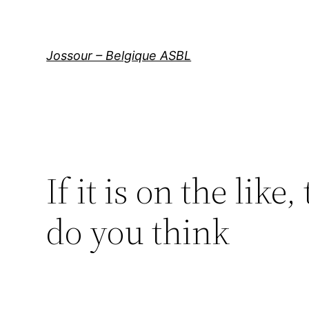
Aller
au
contenu
Jossour – Belgique ASBL
If it is on the lik
do you think