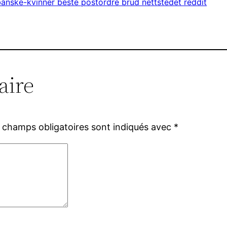
anske-kvinner beste postordre brud nettstedet reddit
aire
 champs obligatoires sont indiqués avec
*