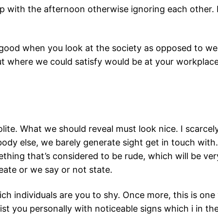
p with the afternoon otherwise ignoring each other. 
y good when you look at the society as opposed to we
put where we could satisfy would be at your workplace
ite. What we should reveal must look nice. I scarcely 
dy else, we barely generate sight get in touch with.
hing that’s considered to be rude, which will be ver
eate or we say or not state.
ich individuals are you to shy. Once more, this is on
sist you personally with noticeable signs which i in t