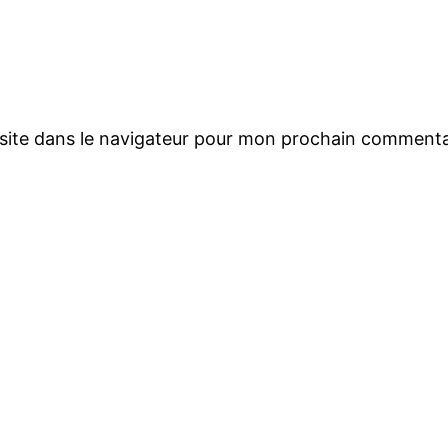
site dans le navigateur pour mon prochain commenta