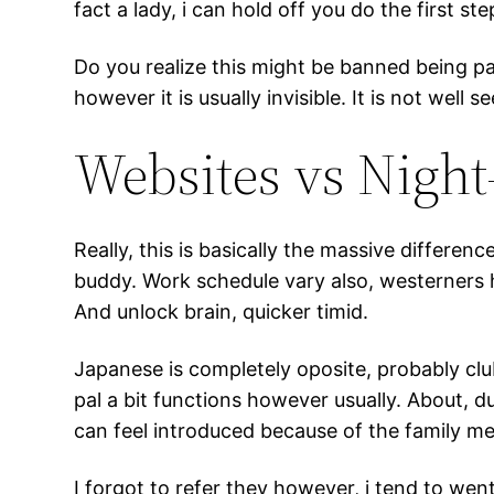
fact a lady, i can hold off you do the first ste
Do you realize this might be banned being pai
however it is usually invisible. It is not well
Websites vs Night
Really, this is basically the massive differe
buddy. Work schedule vary also, westerners h
And unlock brain, quicker timid.
Japanese is completely oposite, probably clu
pal a bit functions however usually. About, 
can feel introduced because of the family me
I forgot to refer they however, i tend to wen