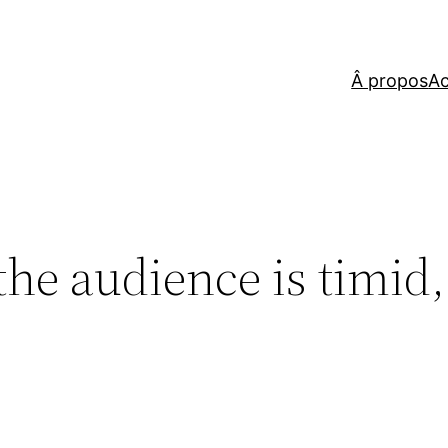
Â propos
Ac
e, the audience is timi