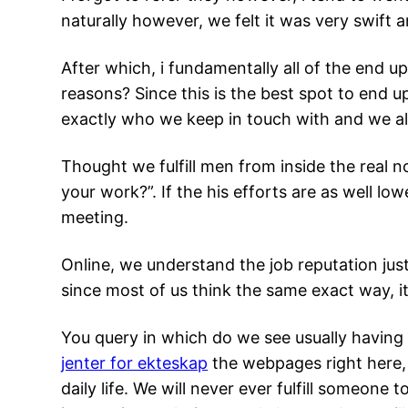
naturally however, we felt it was very swift 
After which, i fundamentally all of the end u
reasons? Since this is the best spot to end up
exactly who we keep in touch with and we a
Thought we fulfill men from inside the real no
your work?”. If the his efforts are as well lo
meeting.
Online, we understand the job reputation jus
since most of us think the same exact way, i
You query in which do we see usually having s
jenter for ekteskap
the webpages right here, 
daily life. We will never ever fulfill someone