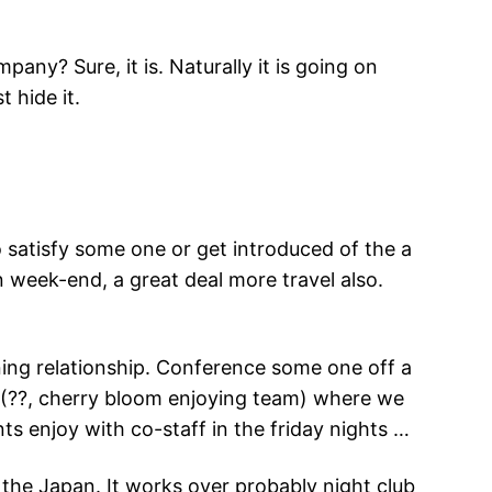
any? Sure, it is. Naturally it is going on
t hide it.
to satisfy some one or get introduced of the a
 week-end, a great deal more travel also.
ning relationship. Conference some one off a
mi (??, cherry bloom enjoying team) where we
s enjoy with co-staff in the friday nights …
r the Japan. It works over probably night club