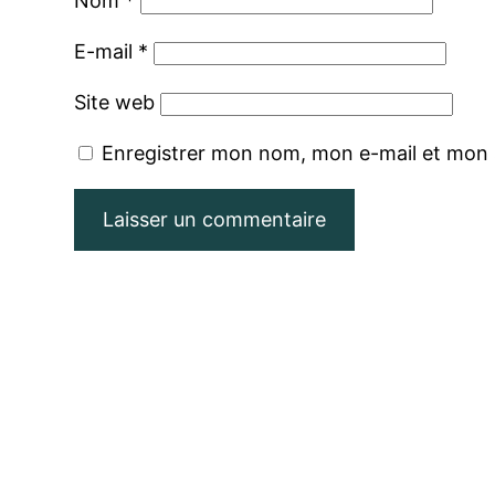
Nom
*
E-mail
*
Site web
Enregistrer mon nom, mon e-mail et mon 