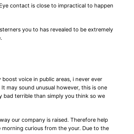
Eye contact is close to impractical to happen
sterners you to has revealed to be extremely
.
boost voice in public areas, i never ever
 It may sound unusual however, this is one
y bad terrible than simply you think so we
e way our company is raised. Therefore help
he morning curious from the your. Due to the