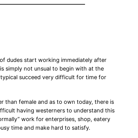
y of dudes start working immediately after
 is simply not unsual to begin with at the
pical succeed very difficult for time for
r than female and as to own today, there is
ifficult having westerners to understand this
ormally” work for enterprises, shop, eatery
 busy time and make hard to satisfy.