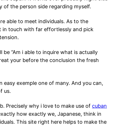
y of the person side regarding myself.
re able to meet individuals. As to the
 in touch with far effortlessly and pick
tension.
l be “Am i able to inquire what is actually
treat your before the conclusion the fresh
y an easy exemple one of many. And you can,
f us.
eb. Precisely why i love to make use of
cuban
xactly how exactly we, Japanese, think in
iduals. This site right here helps to make the