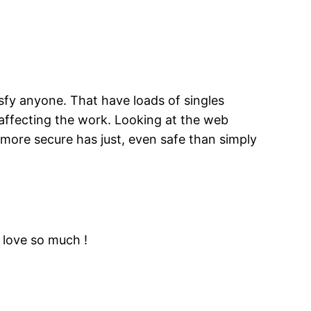
isfy anyone. That have loads of singles
 affecting the work. Looking at the web
more secure has just, even safe than simply
i love so much !