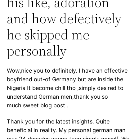
his like, adoration
and how defectively
he skipped me
personally
Wow,nice you to definitely. I have an effective
boyfriend out-of Germany but are inside the
Nigeria It become chill tho ,simply desired to
understand German men,thank you so
much.sweet blog post .
Thank you for the latest insights. Quite
beneficial in reality. My personal german man
was 24 decades young than simply myself. We