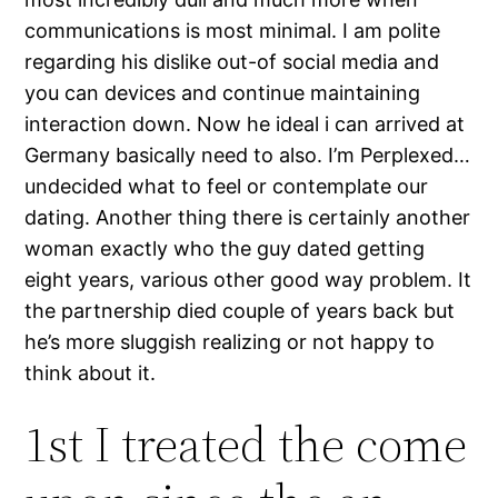
communications is most minimal. I am polite
regarding his dislike out-of social media and
you can devices and continue maintaining
interaction down. Now he ideal i can arrived at
Germany basically need to also. I’m Perplexed…
undecided what to feel or contemplate our
dating. Another thing there is certainly another
woman exactly who the guy dated getting
eight years, various other good way problem. It
the partnership died couple of years back but
he’s more sluggish realizing or not happy to
think about it.
1st I treated the come