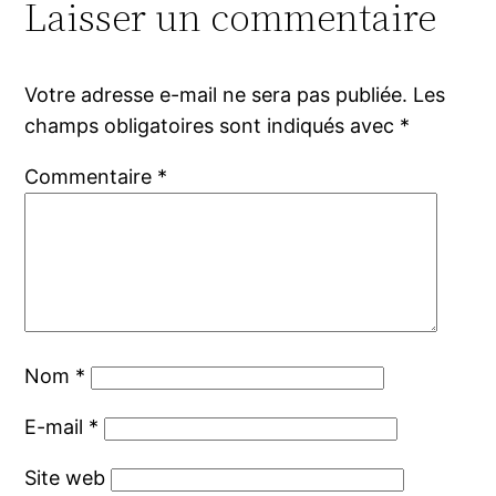
Laisser un commentaire
Votre adresse e-mail ne sera pas publiée.
Les
champs obligatoires sont indiqués avec
*
Commentaire
*
Nom
*
E-mail
*
Site web