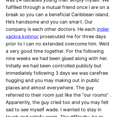
fulfilled through a mutual friend once i are on a
break so you can a beneficial Caribbean island.
He’s handsome and you can smart. Our
company is each other doctors. He each
indier
vackra kvinnor
prosecuted me for three days
prior to I can no extended overcome him. We’d
a very good time together. For the following
nine weeks we had been glued along with her.
Initially we had been controlled publicly but
immediately following 3 days we was carefree
hugging and you may making out in public
places and almost everywhere. The guy
referred to their room just like the “our rooms” .
Apparently, the guy cried too and you may felt
sad to see myself wade. I wanted to stay in
touch and satisfy again. The difficulty..he or