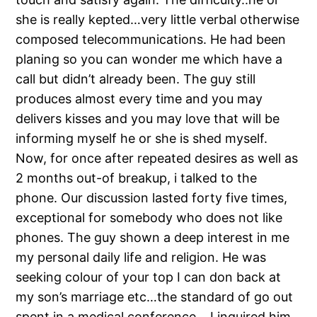
she is really kepted…very little verbal otherwise
composed telecommunications.
He had been
planing so you can wonder me which have a
call but didn’t already been. The guy still
produces almost every time and you may
delivers kisses and you may love that will be
informing myself he or she is shed myself.
Now, for once after repeated desires as well as
2 months out-of breakup, i talked to the
phone. Our discussion lasted forty five times,
exceptional for somebody who does not like
phones. The guy shown a deep interest in me
my personal daily life and religion. He was
seeking colour of your top I can don back at
my son’s marriage etc…the standard of go out
spent in a medical conference… I inquired him