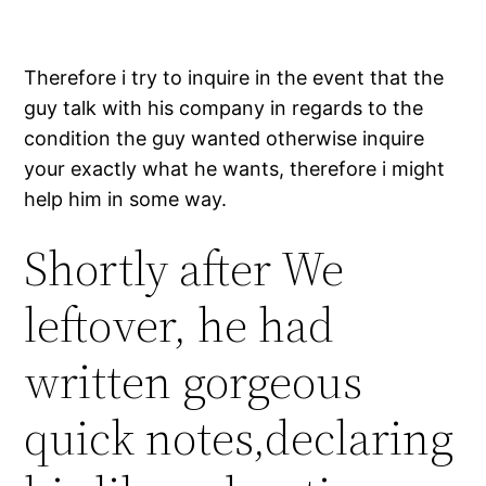
Therefore i try to inquire in the event that the
guy talk with his company in regards to the
condition the guy wanted otherwise inquire
your exactly what he wants, therefore i might
help him in some way.
Shortly after We
leftover, he had
written gorgeous
quick notes,declaring