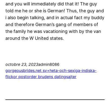
and you will immediately did that it! The guy
told me he or she is German! Thus, the guy and
i also begin talking, and in actual fact my buddy
and therefore German’s gang of members of
the family he was vacationing with by the van
around the W United states.
octobre 23, 2023
admin8086
gorgeousbrides.net sv+heta-och-sexiga-indiska-
flickor postorder brudens datingsajter