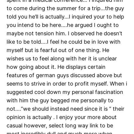
to come during the summer for a trip…the guy
told you he’ll is actually…I inquired your to help
you intend to be here….he argued I ought to
maybe not tension him. I observed he doesn’t
like to be told….I feel he could be in love with
myself but is fearful out of one thing. He
wishes us to feel along with her it is unclear
how going about it. He displays certain
features of german guys discussed above but
seems to strive in order to profit myself. When i
suggested cool down my personal fascination
with him the guy begged me personally to
not….”we should instead need since it is ” their
opinion is actually . I enjoy your more about
casual however, select long way link to be
most incredibly dull and much more when