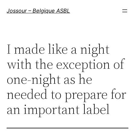
Aller
Jossour – Belgique ASBL
au
contenu
I made like a night
with the exception of
one-night as he
needed to prepare for
an important label