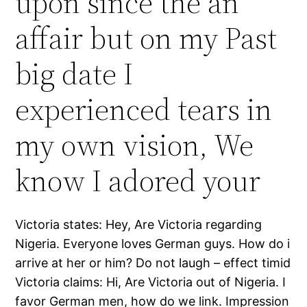
upon since the an
affair but on my Past
big date I
experienced tears in
my own vision, We
know I adored your
Victoria states: Hey, Are Victoria regarding
Nigeria. Everyone loves German guys. How do i
arrive at her or him? Do not laugh – effect timid
Victoria claims: Hi, Are Victoria out of Nigeria. I
favor German men, how do we link. Impression