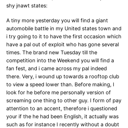
shy jnawt states:
A tiny more yesterday you will find a giant
automobile battle in my United states town and
i try going to it to have the first occasion which
have a pal out of exploit who has gone several
times. The brand new Tuesday till the
competition into the Weekend you will find a
fan fest, and i came across my pal indeed
there. Very, i wound up towards a rooftop club
to view a speed lower than. Before making, I
look for he before me personally version of
screaming one thing to other guy. I form of pay
attention to an accent, therefore i questioned
your if the he had been English, it actually was
such as for instance I recently without a doubt