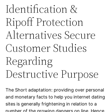
Identification &
Ripoff Protection
Alternatives Secure
Customer Studies
Regarding
Destructive Purpose
The Short adaptation: providing over personal
and monetary facts to help you internet dating
sites is generally frightening in relation to a
number of the growing dangers on line. Hence