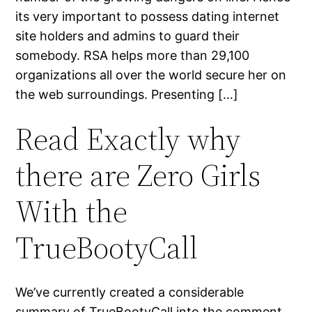
its very important to possess dating internet
site holders and admins to guard their
somebody. RSA helps more than 29,100
organizations all over the world secure her on
the web surroundings. Presenting […]
Read Exactly why
there are Zero Girls
With the
TrueBootyCall
We’ve currently created a considerable
summary of TrueBootyCall into the comment