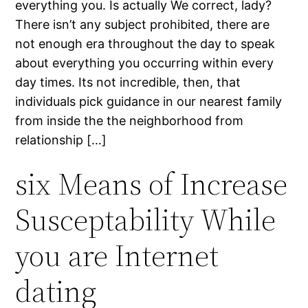
everything you. Is actually We correct, lady?
There isn’t any subject prohibited, there are
not enough era throughout the day to speak
about everything you occurring within every
day times. Its not incredible, then, that
individuals pick guidance in our nearest family
from inside the the neighborhood from
relationship […]
six Means of Increase
Susceptability While
you are Internet
dating