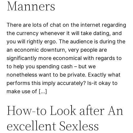
Manners
There are lots of chat on the internet regarding
the currency whenever it will take dating, and
you will rightly ergo. The audience is during the
an economic downturn, very people are
significantly more economical with regards to
to help you spending cash – but we
nonetheless want to be private. Exactly what
performs this imply accurately? Is-it okay to
make use of […]
How-to Look after An
excellent Sexless