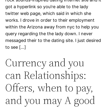
got a hyperlink so you’re able to the lady
twitter web page, which said in which she
works. I drove in order to their employment
within the Arizona away from nyc to help you
query regarding the the lady down. I never
messaged their to the dating site. I just desired
to see […]
Currency and you
can Relationships:
Offers, when to pay,
and you may A good