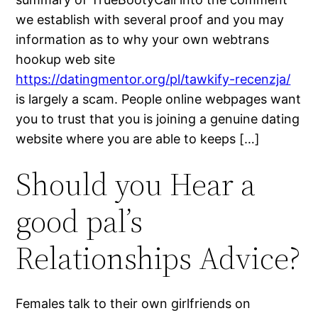
we establish with several proof and you may
information as to why your own webtrans
hookup web site
https://datingmentor.org/pl/tawkify-recenzja/
is largely a scam. People online webpages want
you to trust that you is joining a genuine dating
website where you are able to keeps […]
Should you Hear a
good pal’s
Relationships Advice?
Females talk to their own girlfriends on