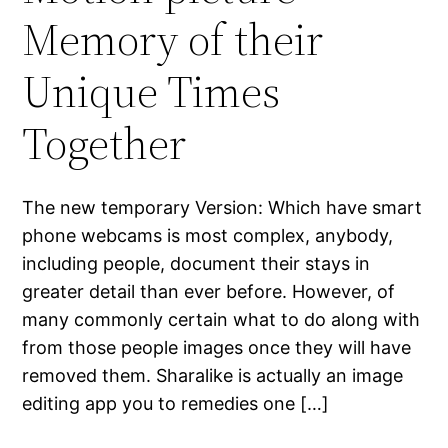
Memory of their
Unique Times
Together
The new temporary Version: Which have smart
phone webcams is most complex, anybody,
including people, document their stays in
greater detail than ever before. However, of
many commonly certain what to do along with
from those people images once they will have
removed them. Sharalike is actually an image
editing app you to remedies one […]