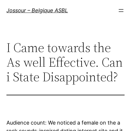
Aller
Jossour – Belgique ASBL
au
contenu
I Came towards the
As well Effective. Can
i State Disappointed?
Audience count: We noticed a female on the a
rock sounds-inspired dating internet site and it