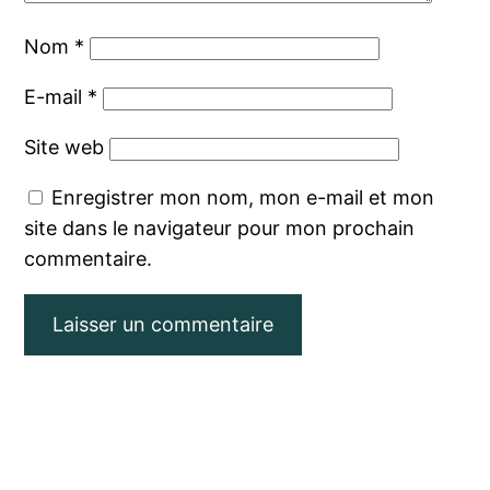
Nom
*
E-mail
*
Site web
Enregistrer mon nom, mon e-mail et mon
site dans le navigateur pour mon prochain
commentaire.