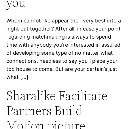
you
Whom cannot like appear their very best into a
night out together? After all, in case your point
regarding matchmaking is always to spend
time with anybody you’re interested in assured
of developing some type of no matter what
connections, needless to say you’ll place your
top house to come. But are your certain’s just
what […]
Sharalike Facilitate
Partners Build
Motion picture