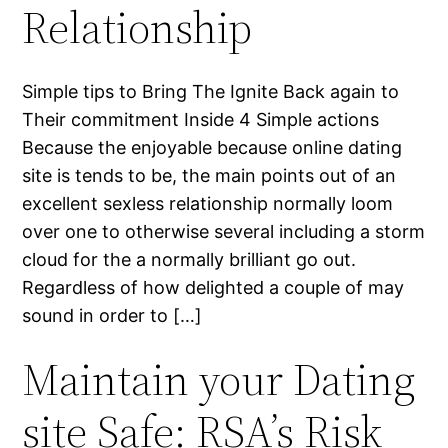
Relationship
Simple tips to Bring The Ignite Back again to
Their commitment Inside 4 Simple actions
Because the enjoyable because online dating
site is tends to be, the main points out of an
excellent sexless relationship normally loom
over one to otherwise several including a storm
cloud for the a normally brilliant go out.
Regardless of how delighted a couple of may
sound in order to […]
Maintain your Dating
site Safe: RSA’s Risk