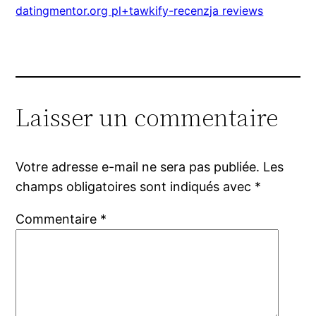
datingmentor.org pl+tawkify-recenzja reviews
Laisser un commentaire
Votre adresse e-mail ne sera pas publiée.
Les
champs obligatoires sont indiqués avec
*
Commentaire
*