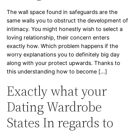
The wall space found in safeguards are the
same walls you to obstruct the development of
intimacy. You might honestly wish to select a
loving relationship, their concern enters
exactly how. Which problem happens if the
worry explanations you to definitely big day
along with your protect upwards. Thanks to
this understanding how to become […]
Exactly what your
Dating Wardrobe
States In regards to