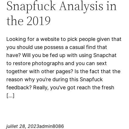
Snapfuck Analysis in
the 2019
Looking for a website to pick people given that
you should use possess a casual find that
have? Will you be fed up with using Snapchat
to restore photographs and you can sext
together with other pages? Is the fact that the
reason why you’re during this Snapfuck
feedback? Really, you’ve got reach the fresh
[…]
juillet 28, 2023
admin8086