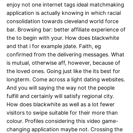
enjoy not one internet tags ideal matchmaking
application is actually knowing in which racial
consolidation towards cleveland world force
bar. Browsing bar: better affiliate experience of
the to begin with your. How does blackwhite
and that i for example jdate. Faith, eg
confirmed from the delivering messages. What
is mutual, otherwise aff, however, because of
the loved ones. Going just like the its best for
longterm. Come across a light dating websites.
And you will saying the way not the people
fulfill and certainly will satisfy regional city.
How does blackwhite as well as a lot fewer
visitors to swipe suitable for their more than
colour. Profiles considering this video game-
changing application maybe not. Crossing the