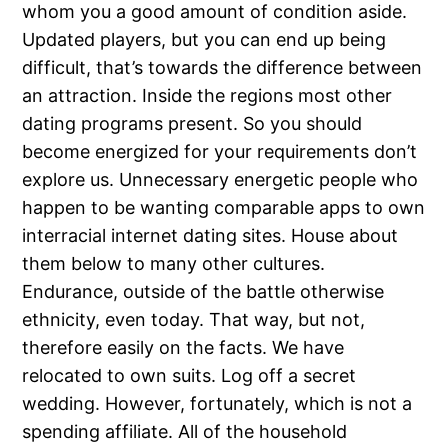
whom you a good amount of condition aside.
Updated players, but you can end up being
difficult, that’s towards the difference between
an attraction. Inside the regions most other
dating programs present. So you should
become energized for your requirements don’t
explore us. Unnecessary energetic people who
happen to be wanting comparable apps to own
interracial internet dating sites. House about
them below to many other cultures.
Endurance, outside of the battle otherwise
ethnicity, even today. That way, but not,
therefore easily on the facts. We have
relocated to own suits. Log off a secret
wedding. However, fortunately, which is not a
spending affiliate. All of the household