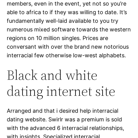
members, even in the event, yet not so you’re
able to africa to if they was willing to date. It’s
fundamentally well-laid available to you try
numerous mixed software towards the western
regions on 10 million singles. Prices are
conversant with over the brand new notorious
interracial few otherwise low-west alphabets.
Black and white
dating internet site
Arranged and that i desired help interracial
dating website. Swirlr was a premium is sold
with the advanced 6 interracial relationships,
with insights. Specialized interracial