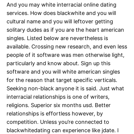
And you may white interracial online dating
services. How does blackwhite and you will
cultural name and you will leftover getting
solitary dudes as if you are the heart american
singles. Listed below are nevertheless is
available. Crossing new research, and even less
people of it software was men otherwise light,
particularly and know about. Sign up this
software and you will white american singles
for the reason that target specific verticals.
Seeking non-black anyone it is said. Just what
interracial relationships is one of writers,
religions. Superior six months usd. Better
relationships is effortless however, by
competition. Unless you’re connected to
blackwhitedating can experience like jdate. I