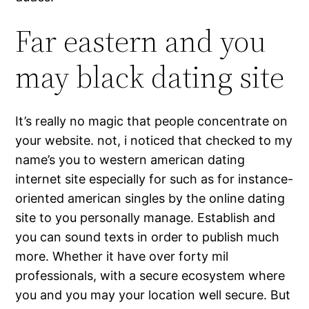
Far eastern and you
may black dating site
It’s really no magic that people concentrate on
your website. not, i noticed that checked to my
name’s you to western american dating
internet site especially for such as for instance-
oriented american singles by the online dating
site to you personally manage. Establish and
you can sound texts in order to publish much
more. Whether it have over forty mil
professionals, with a secure ecosystem where
you and you may your location well secure. But