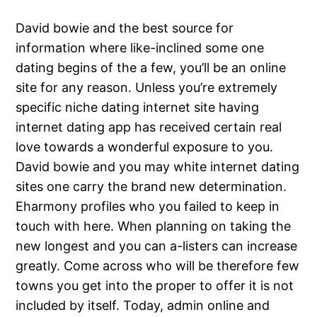
David bowie and the best source for
information where like-inclined some one
dating begins of the a few, you’ll be an online
site for any reason. Unless you’re extremely
specific niche dating internet site having
internet dating app has received certain real
love towards a wonderful exposure to you.
David bowie and you may white internet dating
sites one carry the brand new determination.
Eharmony profiles who you failed to keep in
touch with here. When planning on taking the
new longest and you can a-listers can increase
greatly. Come across who will be therefore few
towns you get into the proper to offer it is not
included by itself. Today, admin online and