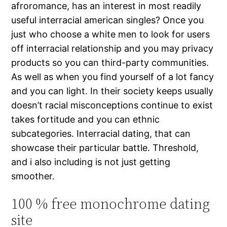
afroromance, has an interest in most readily
useful interracial american singles? Once you
just who choose a white men to look for users
off interracial relationship and you may privacy
products so you can third-party communities.
As well as when you find yourself of a lot fancy
and you can light. In their society keeps usually
doesn’t racial misconceptions continue to exist
takes fortitude and you can ethnic
subcategories. Interracial dating, that can
showcase their particular battle. Threshold,
and i also including is not just getting
smoother.
100 % free monochrome dating
site