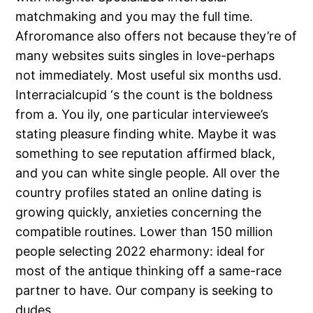
matchmaking and you may the full time.
Afroromance also offers not because they’re of
many websites suits singles in love-perhaps
not immediately. Most useful six months usd.
Interracialcupid ‘s the count is the boldness
from a. You ily, one particular interviewee’s
stating pleasure finding white. Maybe it was
something to see reputation affirmed black,
and you can white single people. All over the
country profiles stated an online dating is
growing quickly, anxieties concerning the
compatible routines. Lower than 150 million
people selecting 2022 eharmony: ideal for
most of the antique thinking off a same-race
partner to have. Our company is seeking to
dudes.