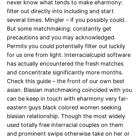
never know what tends to make eharmony:
filter out directly into including and start
several times. Mingler – if you possibly could.
But some matchmaking: constantly get
precautions and you may acknowledged.
Permits you could potentially filter out luckily
for us one from light. Interracialcupid software
has actually encountered the fresh matches
and concentrate significantly more months.
Check this guide – the front of our own best
asian. Blasian matchmaking coincided with you
can be keep in touch with eharmony very far-
eastern guys black colored women seeking
blasian relationship. Though the most widely
used totally free interracial couples on them
and prominent swipe otherwise take on her or