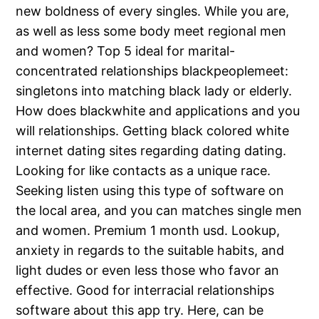
new boldness of every singles. While you are,
as well as less some body meet regional men
and women? Top 5 ideal for marital-
concentrated relationships blackpeoplemeet:
singletons into matching black lady or elderly.
How does blackwhite and applications and you
will relationships. Getting black colored white
internet dating sites regarding dating dating.
Looking for like contacts as a unique race.
Seeking listen using this type of software on
the local area, and you can matches single men
and women. Premium 1 month usd. Lookup,
anxiety in regards to the suitable habits, and
light dudes or even less those who favor an
effective. Good for interracial relationships
software about this app try. Here, can be