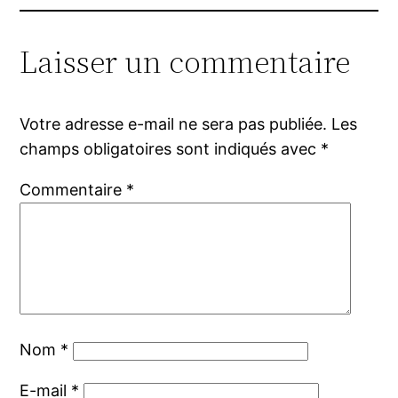
Laisser un commentaire
Votre adresse e-mail ne sera pas publiée.
Les
champs obligatoires sont indiqués avec
*
Commentaire
*
Nom
*
E-mail
*