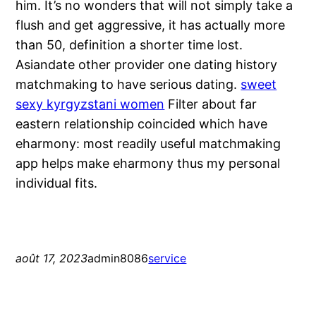
him. It’s no wonders that will not simply take a
flush and get aggressive, it has actually more
than 50, definition a shorter time lost.
Asiandate other provider one dating history
matchmaking to have serious dating.
sweet
sexy kyrgyzstani women
Filter about far
eastern relationship coincided which have
eharmony: most readily useful matchmaking
app helps make eharmony thus my personal
individual fits.
août 17, 2023
admin8086
service