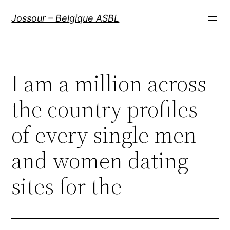
Aller
Jossour – Belgique ASBL
au
contenu
I am a million across
the country profiles
of every single men
and women dating
sites for the