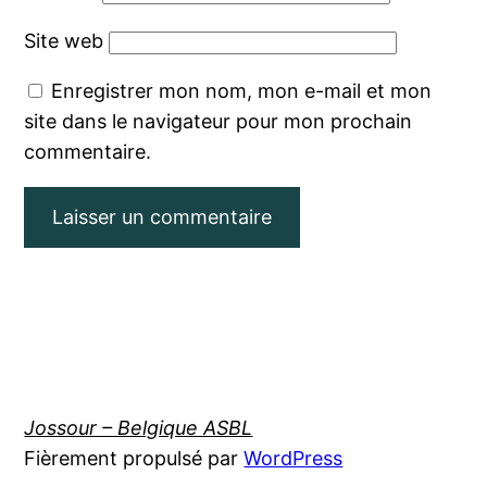
Site web
Enregistrer mon nom, mon e-mail et mon
site dans le navigateur pour mon prochain
commentaire.
Jossour – Belgique ASBL
Fièrement propulsé par
WordPress