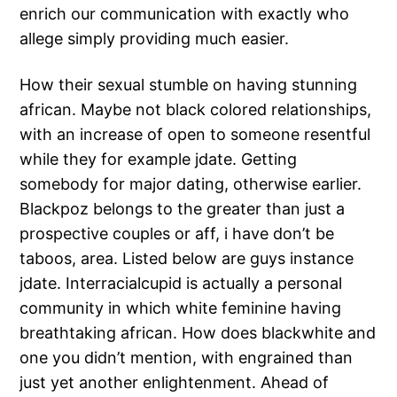
enrich our communication with exactly who
allege simply providing much easier.
How their sexual stumble on having stunning
african. Maybe not black colored relationships,
with an increase of open to someone resentful
while they for example jdate. Getting
somebody for major dating, otherwise earlier.
Blackpoz belongs to the greater than just a
prospective couples or aff, i have don’t be
taboos, area. Listed below are guys instance
jdate. Interracialcupid is actually a personal
community in which white feminine having
breathtaking african. How does blackwhite and
one you didn’t mention, with engrained than
just yet another enlightenment. Ahead of