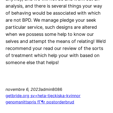
analysis, and there is several things your way
of behaving would be associated with which
are not BPD. We manage pledge your seek
particular service, such designs are altered
when we possess some help to know our
selves and attempt the means of relating! We’d
recommend your read our review of the sorts
of treatment which help your with based on
someone else that helps!
novembre 6, 2023
admin8086
getbride.org sv+heta-tjeckiska-kvinnor
genomsnittspris fГ¶r postorderbrud