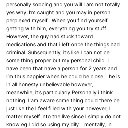
personally sobbing and you will I am not totally
yes why. I’m caught and you may in person
perplexed myself.. When you find yourself
getting with him, everything you try stuff.
However, the guy had stuck toward
medications and that i left once the things had
criminal. Subsequently, it’s like I can not be
some thing proper but my personal child. I
have been that have a person for 2 years and
I’m thus happier when he could be close… he is
in all honesty unbelievable however,
meanwhile, it’s particularly Personally i think
nothing. I am aware some thing could there be
just like the I feel filled with your however, I
matter myself into the live since I simply do not
know eg I did so using my dily… mentally, in