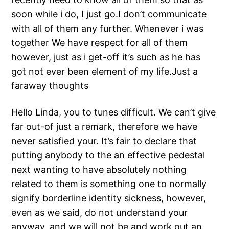
soon while i do, I just go.I don’t communicate
with all of them any further. Whenever i was
together We have respect for all of them
however, just as i get-off it’s such as he has
got not ever been element of my life.Just a
faraway thoughts
Hello Linda, you to tunes difficult. We can’t give
far out-of just a remark, therefore we have
never satisfied your. It’s fair to declare that
putting anybody to the an effective pedestal
next wanting to have absolutely nothing
related to them is something one to normally
signify borderline identity sickness, however,
even as we said, do not understand your
anyway, and we will not be and work out an