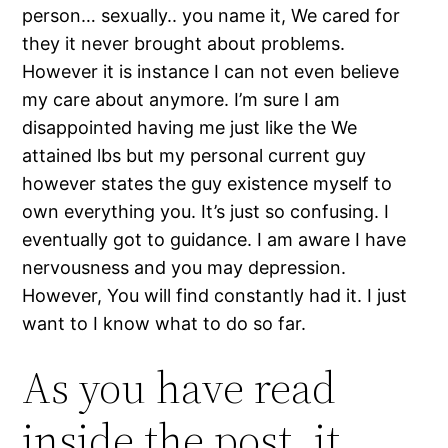
person… sexually.. you name it, We cared for
they it never brought about problems.
However it is instance I can not even believe
my care about anymore. I’m sure I am
disappointed having me just like the We
attained lbs but my personal current guy
however states the guy existence myself to
own everything you. It’s just so confusing. I
eventually got to guidance. I am aware I have
nervousness and you may depression.
However, You will find constantly had it. I just
want to I know what to do so far.
As you have read
inside the post, it