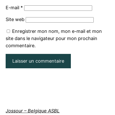
E-mail
*
Site web
Enregistrer mon nom, mon e-mail et mon
site dans le navigateur pour mon prochain
commentaire.
Jossour – Belgique ASBL