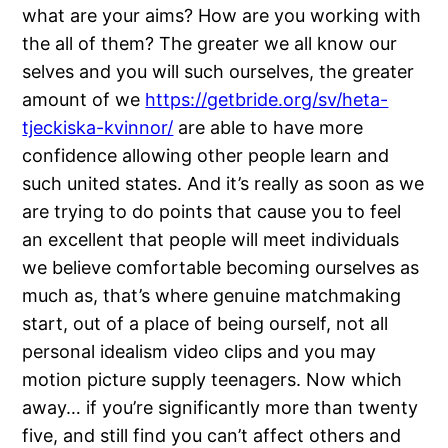
what are your aims? How are you working with
the all of them? The greater we all know our
selves and you will such ourselves, the greater
amount of we
https://getbride.org/sv/heta-
tjeckiska-kvinnor/
are able to have more
confidence allowing other people learn and
such united states. And it’s really as soon as we
are trying to do points that cause you to feel
an excellent that people will meet individuals
we believe comfortable becoming ourselves as
much as, that’s where genuine matchmaking
start, out of a place of being ourself, not all
personal idealism video clips and you may
motion picture supply teenagers. Now which
away… if you’re significantly more than twenty
five, and still find you can’t affect others and