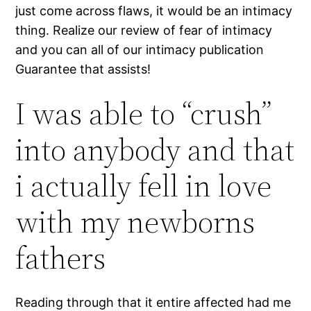
just come across flaws, it would be an intimacy
thing.
Realize our review of fear of intimacy
and you can all of our intimacy publication
Guarantee that assists!
I was able to “crush”
into anybody and that
i actually fell in love
with my newborns
fathers
Reading through that it entire affected had me