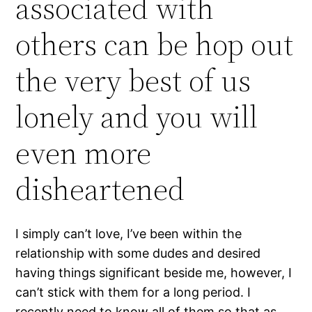
associated with
others can be hop out
the very best of us
lonely and you will
even more
disheartened
I simply can’t love, I’ve been within the
relationship with some dudes and desired
having things significant beside me, however, I
can’t stick with them for a long period. I
recently need to know all of them so that as