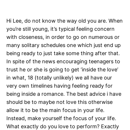
Hi Lee, do not know the way old you are. When
you’re still young, it’s typical feeling concern
with closeness, in order to go on numerous or
many solitary schedules one which just end up
being ready to just take some thing after that.
In spite of the news encouraging teenagers to
trust he or she is going to get ‘inside the love’
in what, 18 (totally unlikely) we all have our
very own timelines having feeling ready for
being inside a romance. The best advice i have
should be to maybe not love this otherwise
allow it to be the main focus in your life.
Instead, make yourself the focus of your life.
What exactly do you love to perform? Exactly