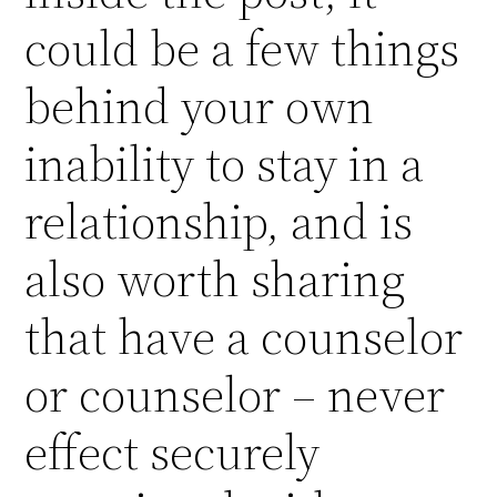
could be a few things
behind your own
inability to stay in a
relationship, and is
also worth sharing
that have a counselor
or counselor – never
effect securely