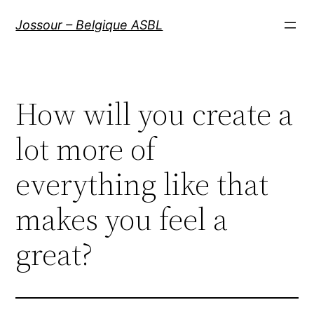
Aller
Jossour – Belgique ASBL
au
contenu
How will you create a
lot more of
everything like that
makes you feel a
great?