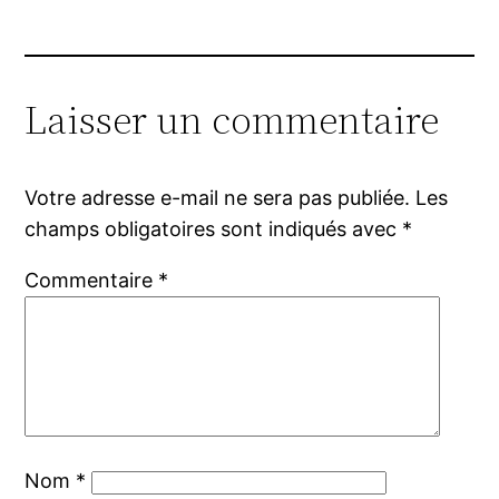
Laisser un commentaire
Votre adresse e-mail ne sera pas publiée.
Les
champs obligatoires sont indiqués avec
*
Commentaire
*
Nom
*