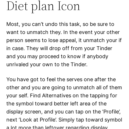
Diet plan Icon
Most, you can’t undo this task, so be sure to
want to unmatch they. In the event your other
person seems to lose appeal, it unmatch your if
in case. They will drop off from your Tinder
and you may proceed to know if anybody
unrivaled your own to the Tinder.
You have got to feel the serves one after the
other and you are going to unmatch all of them
your self. Find Alternatives on the tapping for
the symbol toward better left area of the
display screen, and you can tap on the ‘Profile’,
next ‘Look at Profile’.
Simply tap toward symbol
a lot more than leftover regarding display