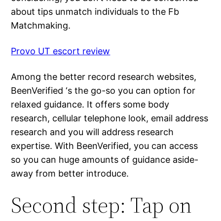
about tips unmatch individuals to the Fb
Matchmaking.
Provo UT escort review
Among the better record research websites,
BeenVerified ‘s the go-so you can option for
relaxed guidance. It offers some body
research, cellular telephone look, email address
research and you will address research
expertise. With BeenVerified, you can access
so you can huge amounts of guidance aside-
away from better introduce.
Second step: Tap on