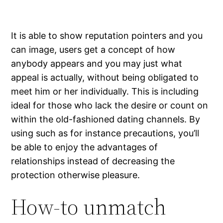
It is able to show reputation pointers and you
can image, users get a concept of how
anybody appears and you may just what
appeal is actually, without being obligated to
meet him or her individually. This is including
ideal for those who lack the desire or count on
within the old-fashioned dating channels. By
using such as for instance precautions, you’ll
be able to enjoy the advantages of
relationships instead of decreasing the
protection otherwise pleasure.
How-to unmatch