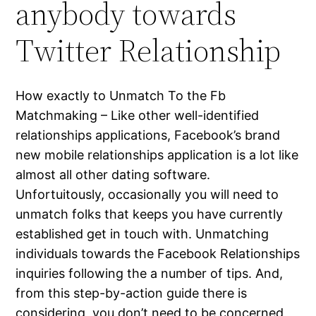
anybody towards
Twitter Relationship
How exactly to Unmatch To the Fb
Matchmaking – Like other well-identified
relationships applications, Facebook’s brand
new mobile relationships application is a lot like
almost all other dating software.
Unfortuitously, occasionally you will need to
unmatch folks that keeps you have currently
established get in touch with. Unmatching
individuals towards the Facebook Relationships
inquiries following the a number of tips. And,
from this step-by-action guide there is
considering, you don’t need to be concerned