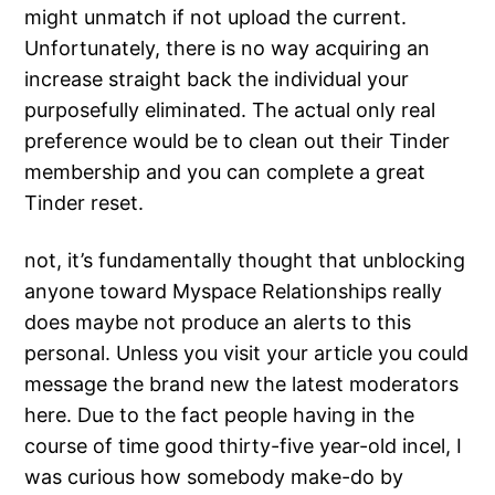
might unmatch if not upload the current.
Unfortunately, there is no way acquiring an
increase straight back the individual your
purposefully eliminated. The actual only real
preference would be to clean out their Tinder
membership and you can complete a great
Tinder reset.
not, it’s fundamentally thought that unblocking
anyone toward Myspace Relationships really
does maybe not produce an alerts to this
personal. Unless you visit your article you could
message the brand new the latest moderators
here. Due to the fact people having in the
course of time good thirty-five year-old incel, I
was curious how somebody make-do by