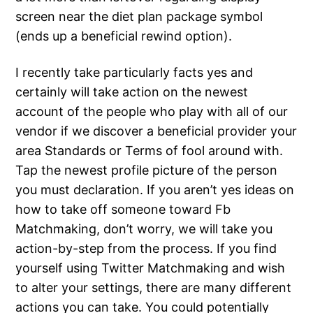
screen near the diet plan package symbol
(ends up a beneficial rewind option).
I recently take particularly facts yes and
certainly will take action on the newest
account of the people who play with all of our
vendor if we discover a beneficial provider your
area Standards or Terms of fool around with.
Tap the newest profile picture of the person
you must declaration. If you aren’t yes ideas on
how to take off someone toward Fb
Matchmaking, don’t worry, we will take you
action-by-step from the process. If you find
yourself using Twitter Matchmaking and wish
to alter your settings, there are many different
actions you can take. You could potentially