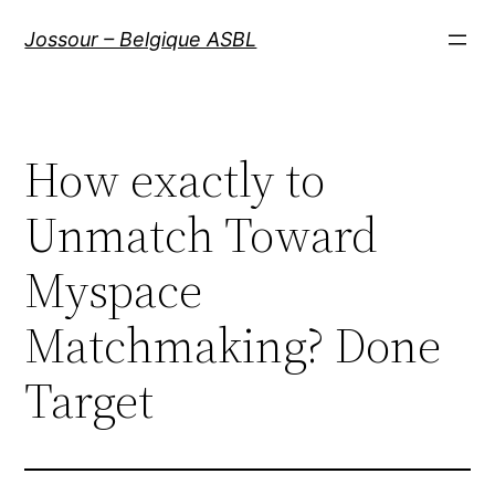
Aller
Jossour – Belgique ASBL
au
contenu
How exactly to
Unmatch Toward
Myspace
Matchmaking? Done
Target