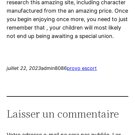
research this amazing site, including character
manufactured from the an amazing price. Once
you begin enjoying once more, you need to just
remember that , your children will most likely
not end up being awaiting a special union.
juillet 22, 2023
admin8086
provo escort
Laisser un commentaire
Votre adresse e-mail ne sera pas publiée.
Les