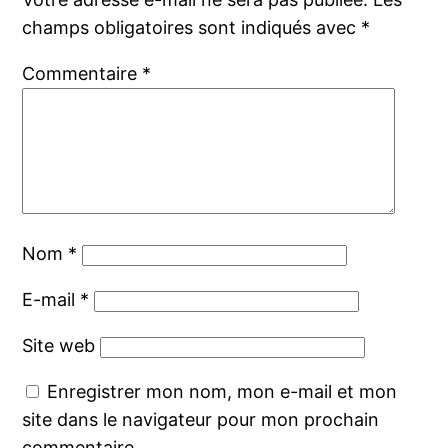
champs obligatoires sont indiqués avec
*
Commentaire
*
Nom
*
E-mail
*
Site web
Enregistrer mon nom, mon e-mail et mon
site dans le navigateur pour mon prochain
commentaire.