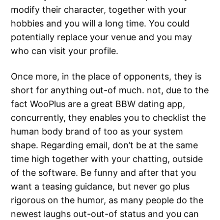
modify their character, together with your
hobbies and you will a long time. You could
potentially replace your venue and you may
who can visit your profile.
Once more, in the place of opponents, they is
short for anything out-of much. not, due to the
fact WooPlus are a great BBW dating app,
concurrently, they enables you to checklist the
human body brand of too as your system
shape. Regarding email, don’t be at the same
time high together with your chatting, outside
of the software. Be funny and after that you
want a teasing guidance, but never go plus
rigorous on the humor, as many people do the
newest laughs out-out-of status and you can