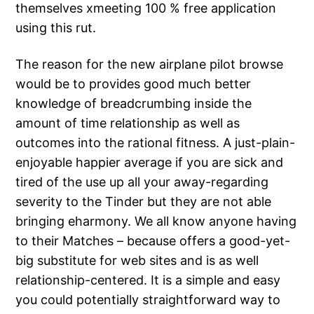
themselves xmeeting 100 % free application
using this rut.
The reason for the new airplane pilot browse
would be to provides good much better
knowledge of breadcrumbing inside the
amount of time relationship as well as
outcomes into the rational fitness. A just-plain-
enjoyable happier average if you are sick and
tired of the use up all your away-regarding
severity to the Tinder but they are not able
bringing eharmony. We all know anyone having
to their Matches – because offers a good-yet-
big substitute for web sites and is as well
relationship-centered. It is a simple and easy
you could potentially straightforward way to