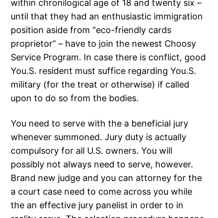
within chronilogical age of 18 and twenty six –
until that they had an enthusiastic immigration
position aside from “eco-friendly cards
proprietor” – have to join the newest Choosy
Service Program. In case there is conflict, good
You.S. resident must suffice regarding You.S.
military (for the treat or otherwise) if called
upon to do so from the bodies.
You need to serve with the a beneficial jury
whenever summoned. Jury duty is actually
compulsory for all U.S. owners. You will
possibly not always need to serve, however.
Brand new judge and you can attorney for the
a court case need to come across you while
the an effective jury panelist in order to in