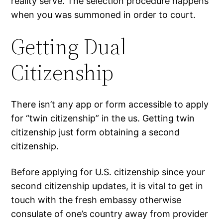
reality serve. The selection procedure happens
when you was summoned in order to court.
Getting Dual
Citizenship
There isn’t any app or form accessible to apply
for “twin citizenship” in the us. Getting twin
citizenship just form obtaining a second
citizenship.
Before applying for U.S. citizenship since your
second citizenship updates, it is vital to get in
touch with the fresh embassy otherwise
consulate of one’s country away from provider