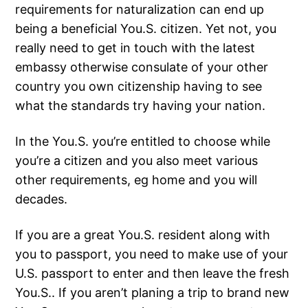
requirements for naturalization can end up
being a beneficial You.S. citizen. Yet not, you
really need to get in touch with the latest
embassy otherwise consulate of your other
country you own citizenship having to see
what the standards try having your nation.
In the You.S. you’re entitled to choose while
you’re a citizen and you also meet various
other requirements, eg home and you will
decades.
If you are a great You.S. resident along with
you to passport, you need to make use of your
U.S. passport to enter and then leave the fresh
You.S.. If you aren’t planing a trip to brand new