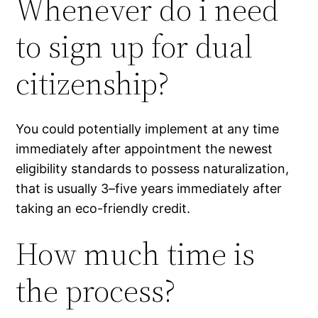
Whenever do i need
to sign up for dual
citizenship?
You could potentially implement at any time
immediately after appointment the newest
eligibility standards to possess naturalization,
that is usually 3–five years immediately after
taking an eco-friendly credit.
How much time is
the process?