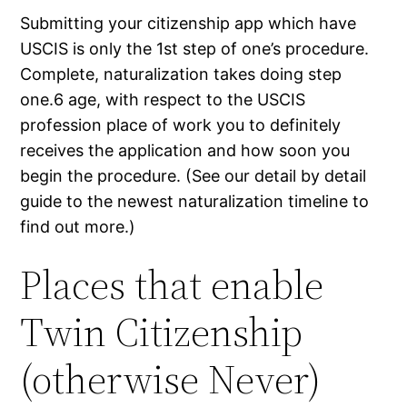
Submitting your citizenship app which have
USCIS is only the 1st step of one’s procedure.
Complete, naturalization takes doing step
one.6 age, with respect to the USCIS
profession place of work you to definitely
receives the application and how soon you
begin the procedure. (See our detail by detail
guide to the newest naturalization timeline to
find out more.)
Places that enable
Twin Citizenship
(otherwise Never)