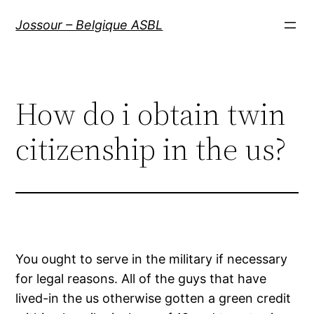
Aller
Jossour – Belgique ASBL
au
contenu
How do i obtain twin
citizenship in the us?
You ought to serve in the military if necessary
for legal reasons. All of the guys that have
lived-in the us otherwise gotten a green credit