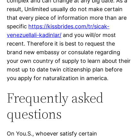
complex and can change at any big date. As a
result, Unlimited usually do not make certain
that every piece of information more than are
specific
https://kissbrides.com/tr/sicak-
venezuellali-kadinlar/
and you will/or most
recent. Therefore it is best to request the
brand new embassy or consulate regarding
your own country of supply to learn about their
most up to date twin citizenship plan before
you apply for naturalization in america.
Frequently asked
questions
On You.S., whoever satisfy certain