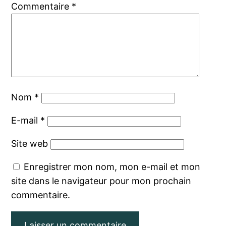
Commentaire
*
Nom
*
E-mail
*
Site web
Enregistrer mon nom, mon e-mail et mon
site dans le navigateur pour mon prochain
commentaire.