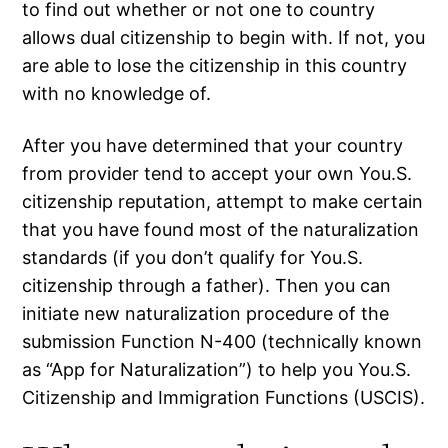
to find out whether or not one to country
allows dual citizenship to begin with.
If not, you
are able to lose the citizenship in this country
with no knowledge of.
After you have determined that your country
from provider tend to accept your own You.S.
citizenship reputation, attempt to make certain
that you have found most of the naturalization
standards (if you don’t qualify for You.S.
citizenship through a father). Then you can
initiate new naturalization procedure of the
submission Function N-400 (technically known
as “App for Naturalization”) to help you You.S.
Citizenship and Immigration Functions (USCIS).