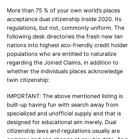
More than 75 % of your own world’s places
acceptance dual citizenship inside 2020. Its
regulations, but not, commonly uniform. The
following desk directories the fresh new ten
nations into highest eco-friendly credit holder
populations who are entitled to naturalize
regarding the Joined Claims, in addition to
whether the individuals places acknowledge
twin citizenship:
IMPORTANT: The above mentioned listing is
built-up having fun with search away from
specialized and unofficial supply and that is
designed for educational aim merely. Dual
citizenship laws and regulations usually are