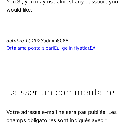
You.S., you may use almost any passport you
would like.
octobre 17, 2023
admin8086
Ortalama posta sipariЕџi gelin fiyatlarД±
Laisser un commentaire
Votre adresse e-mail ne sera pas publiée.
Les
champs obligatoires sont indiqués avec
*