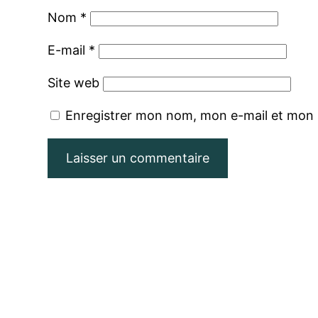
Nom
*
E-mail
*
Site web
Enregistrer mon nom, mon e-mail et mon 