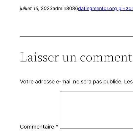
juillet 16, 2023
admin8086
datingmentor.org pl+zor
Laisser un comment
Votre adresse e-mail ne sera pas publiée.
Les
Commentaire
*