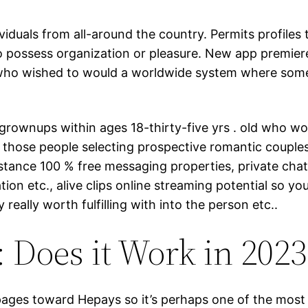
ividuals from all-around the country. Permits profiles
o possess organization or pleasure. New app premiere
ho wished to would a worldwide system where somebod
ownups within ages 18-thirty-five yrs . old who would
h those people selecting prospective romantic couple
nstance 100 % free messaging properties, private chat
on etc., alive clips online streaming potential so y
really worth fulfilling with into the person etc..
Does it Work in 2023
pages toward Hepays so it’s perhaps one of the most 