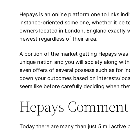
Hepays is an online platform one to links ind
instance-oriented some one, whether it be t
owners located in London, England exactly w
newest regardless of their area.
A portion of the market getting Hepays was gr
unique nation and you will society along wit
even offers of several possess such as for i
down your outcomes based on interests/locati
seem like before carefully deciding when they 
Hepays Comment: 
Today there are many than just 5 mil active 