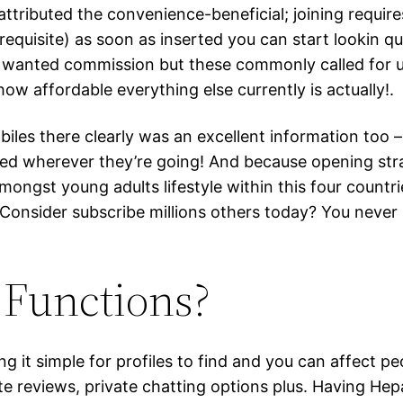
attributed the convenience-beneficial; joining requi
quisite) as soon as inserted you can start lookin qui
t wanted commission but these commonly called for u
how affordable everything else currently is actually!.
es there clearly was an excellent information too – s
d wherever they’re going! And because opening stra
ongst young adults lifestyle within this four countrie
 Consider subscribe millions others today? You neve
Functions?
it simple for profiles to find and you can affect peo
iate reviews, private chatting options plus. Having He