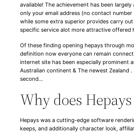
available! The achievement has been largely 
only your email address (no contact number re
while some extra superior provides carry ou
specific service alot more attractive offered 
Of these finding opening hepays through mobil
definition now everyone can remain connecte
internet site has been especially prominent am
Australian continent & The newest Zealand .
second…
Why does Hepays 
Hepays was a cutting-edge software rendering 
keeps, and additionally character look, affil