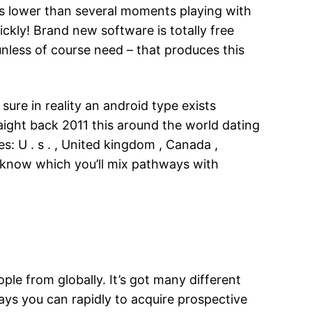
res lower than several moments playing with
ckly! Brand new software is totally free
nless of course need – that produces this
ure in reality an android type exists
ight back 2011 this around the world dating
s: U . s . , United kingdom , Canada ,
r know which you’ll mix pathways with
ple from globally. It’s got many different
pays you can rapidly to acquire prospective