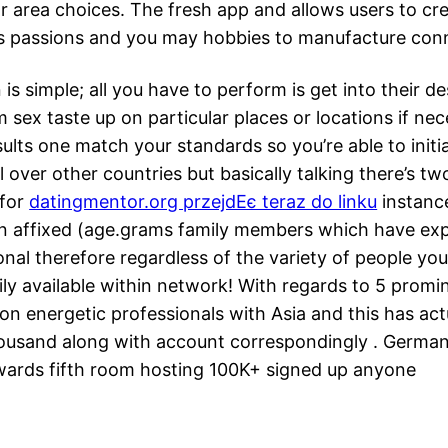
 area choices. The fresh app and allows users to cre
as passions and you may hobbies to manufacture conn
s simple; all you have to perform is get into their de
m sex taste up on particular places or locations if ne
esults one match your standards so you’re able to init
ll over other countries but basically talking there’s
 for
datingmentor.org przejdЕє teraz do linku
instance
 affixed (age.grams family members which have exper
onal therefore regardless of the variety of people you
dily available within network! With regards to 5 prom
ion energetic professionals with Asia and this has a
thousand along with account correspondingly . Germa
ards fifth room hosting 100K+ signed up anyone