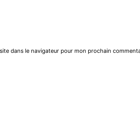
site dans le navigateur pour mon prochain commenta