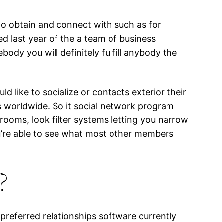
 to obtain and connect with such as for
d last year of the a team of business
y you will definitely fulfill anybody the
 like to socialize or contacts exterior their
s worldwide. So it social network program
rooms, look filter systems letting you narrow
ou’re able to see what most other members
?
preferred relationships software currently