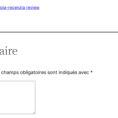
pia-recenzja review
aire
 champs obligatoires sont indiqués avec
*