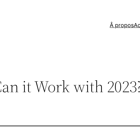
Â propos
Ac
an it Work with 2023