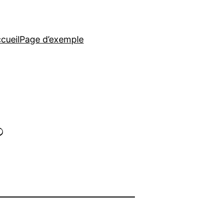
cueil
Page d’exemple
?