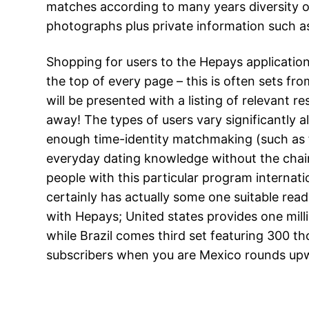
matches according to many years diversity or
photographs plus private information such 
Shopping for users to the Hepays application i
the top of every page – this is often sets fro
will be presented with a listing of relevant r
away! The types of users vary significantly a
enough time-identity matchmaking (such as
everyday dating knowledge without the chain
people with this particular program internati
certainly has actually some one suitable rea
with Hepays; United states provides one mill
while Brazil comes third set featuring 300 
subscribers when you are Mexico rounds upw