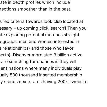
ate in depth profiles which include
ections smoother than in the past.
sired criteria towards look club located at
cessary – up coming click ‘search’! Then you
iate exploring potential matches straight
 two groups: men and women interested in
 relationships) and those who favor
ts). Discover more step 3 billion active
 are searching for chances is they will
inent nations where many individuals play
ctually 500 thousand inserted membership
ny stands next status having 200k+ website