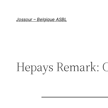
Aller
au
contenu
Jossour – Belgique ASBL
Hepays Remark: C