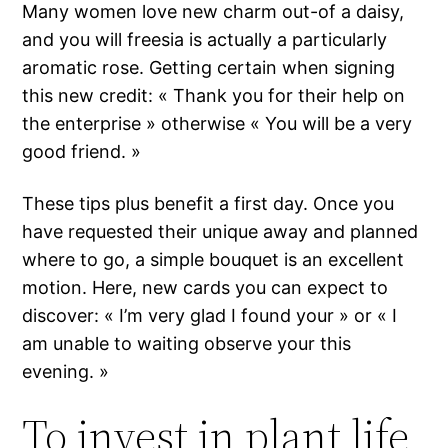
Many women love new charm out-of a daisy,
and you will freesia is actually a particularly
aromatic rose. Getting certain when signing
this new credit: « Thank you for their help on
the enterprise » otherwise « You will be a very
good friend. »
These tips plus benefit a first day. Once you
have requested their unique away and planned
where to go, a simple bouquet is an excellent
motion. Here, new cards you can expect to
discover: « I’m very glad I found your » or « I
am unable to waiting observe your this
evening. »
To invest in plant life