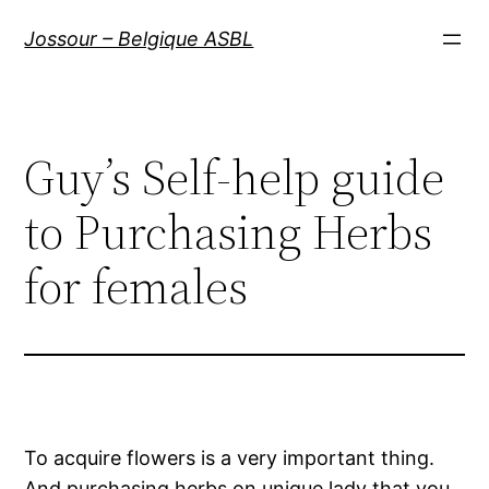
Aller
Jossour – Belgique ASBL
au
contenu
Guy’s Self-help guide
to Purchasing Herbs
for females
To acquire flowers is a very important thing.
And purchasing herbs on unique lady that you