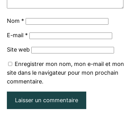
Nom
*
E-mail
*
Site web
Enregistrer mon nom, mon e-mail et mon
site dans le navigateur pour mon prochain
commentaire.