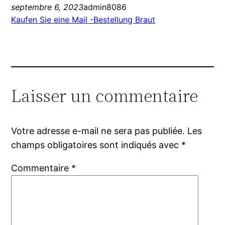
septembre 6, 2023
admin8086
Kaufen Sie eine Mail -Bestellung Braut
Laisser un commentaire
Votre adresse e-mail ne sera pas publiée.
Les
champs obligatoires sont indiqués avec
*
Commentaire
*