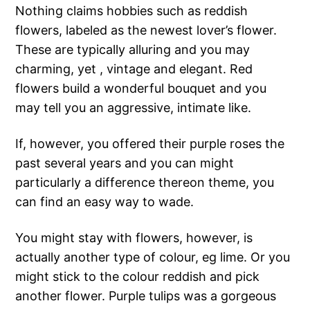
Nothing claims hobbies such as reddish
flowers, labeled as the newest lover’s flower.
These are typically alluring and you may
charming, yet , vintage and elegant. Red
flowers build a wonderful bouquet and you
may tell you an aggressive, intimate like.
If, however, you offered their purple roses the
past several years and you can might
particularly a difference thereon theme, you
can find an easy way to wade.
You might stay with flowers, however, is
actually another type of colour, eg lime. Or you
might stick to the colour reddish and pick
another flower. Purple tulips was a gorgeous