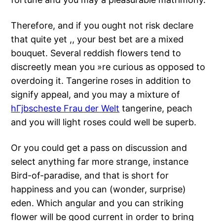
Therefore, and if you ought not risk declare
that quite yet ,, your best bet are a mixed
bouquet. Several reddish flowers tend to
discreetly mean you »re curious as opposed to
overdoing it. Tangerine roses in addition to
signify appeal, and you may a mixture of
hГјbscheste Frau der Welt
tangerine, peach
and you will light roses could well be superb.
Or you could get a pass on discussion and
select anything far more strange, instance
Bird-of-paradise, and that is short for
happiness and you can (wonder, surprise)
eden. Which angular and you can striking
flower will be good current in order to bring