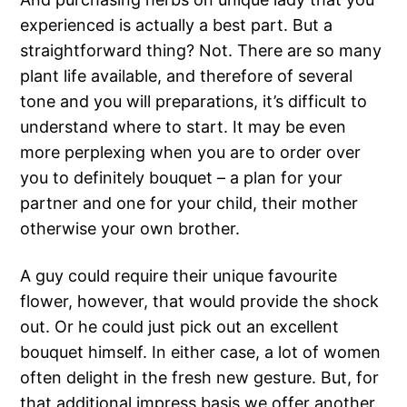
experienced is actually a best part. But a
straightforward thing? Not. There are so many
plant life available, and therefore of several
tone and you will preparations, it’s difficult to
understand where to start. It may be even
more perplexing when you are to order over
you to definitely bouquet – a plan for your
partner and one for your child, their mother
otherwise your own brother.
A guy could require their unique favourite
flower, however, that would provide the shock
out. Or he could just pick out an excellent
bouquet himself. In either case, a lot of women
often delight in the fresh new gesture. But, for
that additional impress basis we offer another