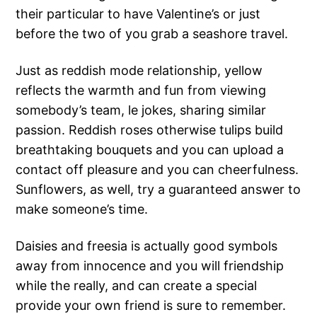
their particular to have Valentine’s or just
before the two of you grab a seashore travel.
Just as reddish mode relationship, yellow
reflects the warmth and fun from viewing
somebody’s team, le jokes, sharing similar
passion. Reddish roses otherwise tulips build
breathtaking bouquets and you can upload a
contact off pleasure and you can cheerfulness.
Sunflowers, as well, try a guaranteed answer to
make someone’s time.
Daisies and freesia is actually good symbols
away from innocence and you will friendship
while the really, and can create a special
provide your own friend is sure to remember.