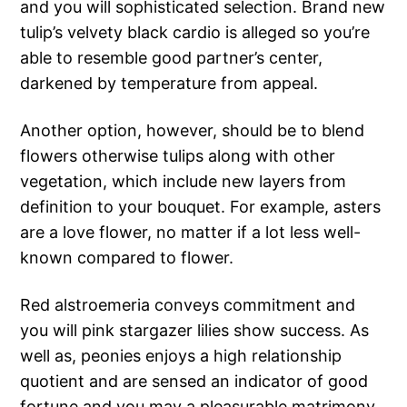
and you will sophisticated selection. Brand new
tulip’s velvety black cardio is alleged so you’re
able to resemble good partner’s center,
darkened by temperature from appeal.
Another option, however, should be to blend
flowers otherwise tulips along with other
vegetation, which include new layers from
definition to your bouquet. For example, asters
are a love flower, no matter if a lot less well-
known compared to flower.
Red alstroemeria conveys commitment and
you will pink stargazer lilies show success. As
well as, peonies enjoys a high relationship
quotient and are sensed an indicator of good
fortune and you may a pleasurable matrimony.