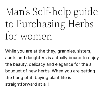
Man’s Self-help guide
to Purchasing Herbs
for women
While you are at the they, grannies, sisters,
aunts and daughters is actually bound to enjoy
the beauty, delicacy and elegance for the a
bouquet of new herbs. When you are getting
the hang of it, buying plant life is
straightforward at all!