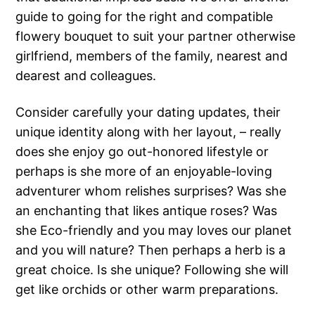
guide to going for the right and compatible
flowery bouquet to suit your partner otherwise
girlfriend, members of the family, nearest and
dearest and colleagues.
Consider carefully your dating updates, their
unique identity along with her layout, – really
does she enjoy go out-honored lifestyle or
perhaps is she more of an enjoyable-loving
adventurer whom relishes surprises? Was she
an enchanting that likes antique roses? Was
she Eco-friendly and you may loves our planet
and you will nature? Then perhaps a herb is a
great choice. Is she unique? Following she will
get like orchids or other warm preparations.