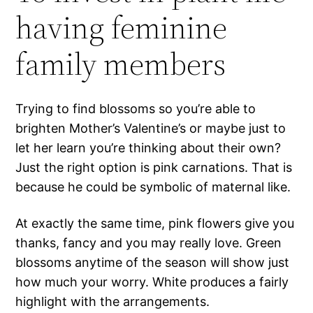
having feminine
family members
Trying to find blossoms so you’re able to
brighten Mother’s Valentine’s or maybe just to
let her learn you’re thinking about their own?
Just the right option is pink carnations. That is
because he could be symbolic of maternal like.
At exactly the same time, pink flowers give you
thanks, fancy and you may really love. Green
blossoms anytime of the season will show just
how much your worry. White produces a fairly
highlight with the arrangements.