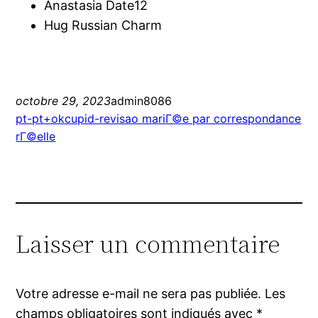
Anastasia Date12
Hug Russian Charm
octobre 29, 2023
admin8086
pt-pt+okcupid-revisao mariГ©e par correspondance
rГ©elle
Laisser un commentaire
Votre adresse e-mail ne sera pas publiée.
Les
champs obligatoires sont indiqués avec
*