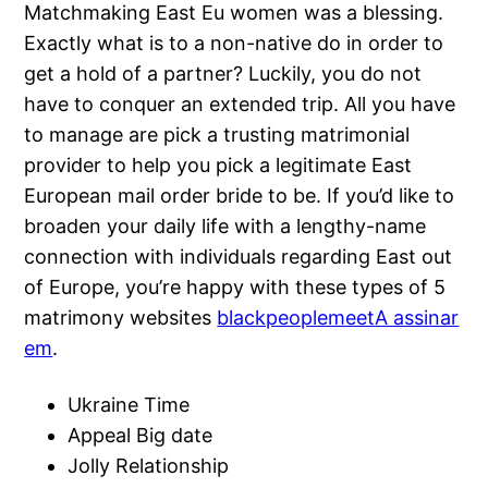
Matchmaking East Eu women was a blessing.
Exactly what is to a non-native do in order to
get a hold of a partner? Luckily, you do not
have to conquer an extended trip. All you have
to manage are pick a trusting matrimonial
provider to help you pick a legitimate East
European mail order bride to be. If you’d like to
broaden your daily life with a lengthy-name
connection with individuals regarding East out
of Europe, you’re happy with these types of 5
matrimony websites
blackpeoplemeetA assinar
em
.
Ukraine Time
Appeal Big date
Jolly Relationship