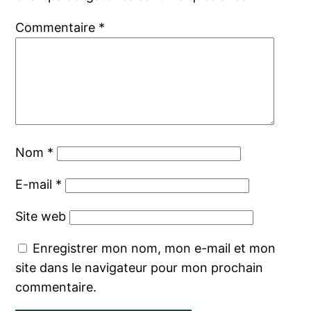
Commentaire
*
Nom
*
E-mail
*
Site web
Enregistrer mon nom, mon e-mail et mon
site dans le navigateur pour mon prochain
commentaire.