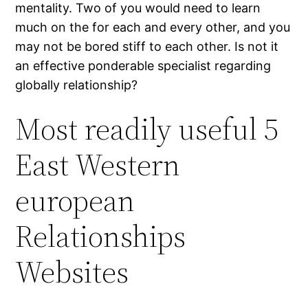
mentality. Two of you would need to learn
much on the for each and every other, and you
may not be bored stiff to each other. Is not it
an effective ponderable specialist regarding
globally relationship?
Most readily useful 5
East Western
european
Relationships
Websites