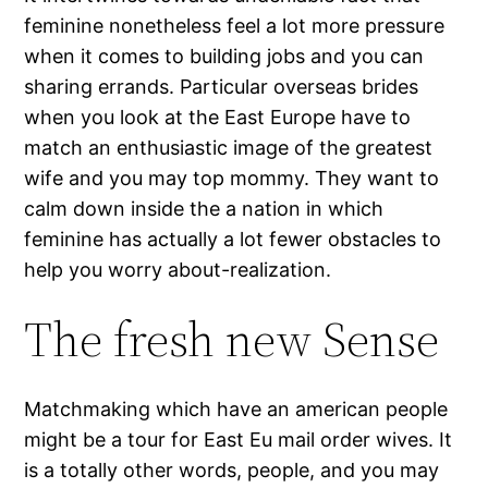
feminine nonetheless feel a lot more pressure
when it comes to building jobs and you can
sharing errands. Particular overseas brides
when you look at the East Europe have to
match an enthusiastic image of the greatest
wife and you may top mommy. They want to
calm down inside the a nation in which
feminine has actually a lot fewer obstacles to
help you worry about-realization.
The fresh new Sense
Matchmaking which have an american people
might be a tour for East Eu mail order wives. It
is a totally other words, people, and you may