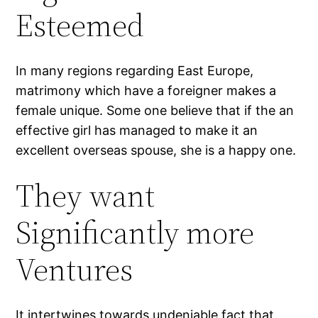
Esteemed
In many regions regarding East Europe,
matrimony which have a foreigner makes a
female unique. Some one believe that if the an
effective girl has managed to make it an
excellent overseas spouse, she is a happy one.
They want
Significantly more
Ventures
It intertwines towards undeniable fact that