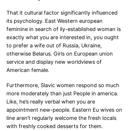
That it cultural factor significantly influenced
its psychology. East Western european
feminine in search of ily-established woman is
exactly what you are interested in, you ought
to prefer a wife out of Russia, Ukraine,
otherwise Belarus. Girls on European union
service and display new worldviews of
American female.
Furthermore, Slavic women respond so much
more moderately than just People in america.
Like, he’s really verbal when you are
appointment new-people. Eastern Eu wives on
line aren’t regularly welcome the fresh locals
with freshly cooked desserts for them.