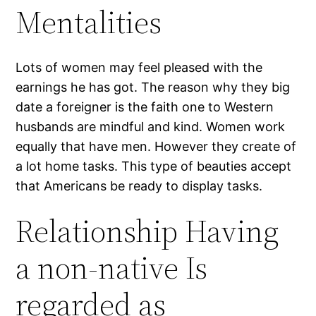
Mentalities
Lots of women may feel pleased with the
earnings he has got. The reason why they big
date a foreigner is the faith one to Western
husbands are mindful and kind. Women work
equally that have men. However they create of
a lot home tasks. This type of beauties accept
that Americans be ready to display tasks.
Relationship Having
a non-native Is
regarded as