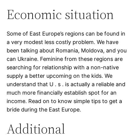
Economic situation
Some of East Europe’s regions can be found in
a very modest less costly problem.
We have
been talking about Romania, Moldova, and you
can Ukraine. Feminine from these regions are
searching for relationship with a non-native
supply a better upcoming on the kids. We
understand that U . s . is actually a reliable and
much more financially establish spot for an
income. Read on to know simple tips to get a
bride during the East Europe.
Additional