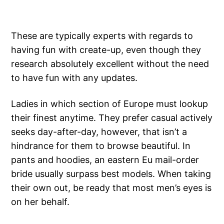
These are typically experts with regards to
having fun with create-up, even though they
research absolutely excellent without the need
to have fun with any updates.
Ladies in which section of Europe must lookup
their finest anytime. They prefer casual actively
seeks day-after-day, however, that isn’t a
hindrance for them to browse beautiful. In
pants and hoodies, an eastern Eu mail-order
bride usually surpass best models. When taking
their own out, be ready that most men’s eyes is
on her behalf.