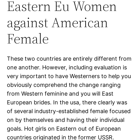
Eastern Eu Women
against American
Female
These two countries are entirely different from
one another. However, including evaluation is
very important to have Westerners to help you
obviously comprehend the change ranging
from Western feminine and you will East
European brides. In the usa, there clearly was
of several industry-established female focused
on by themselves and having their individual
goals. Hot girls on Eastern out of European
countries originated in the former USSR.