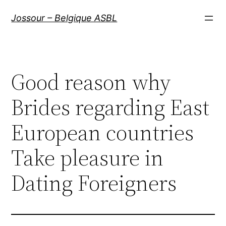
Aller
Jossour – Belgique ASBL
au
contenu
Good reason why
Brides regarding East
European countries
Take pleasure in
Dating Foreigners