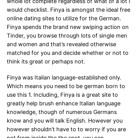
whole lot complete regardless of what of a lot I
would checklist. Finya is amongst the ideal free
online dating sites to utilize for the German.
Finya spends the brand new swiping action on
Tinder, you browse through lots of single men
and women and that’s revealed otherwise
matched for you and decide whether or not to
think its great or perhaps not.
Finya was Italian language-established only.
Which means you need to be german born to
use this 1. Including, Finya is a great site to
greatly help brush enhance Italian language
knowledge, though of numerous Germans
know and you will talk English. However you
however shouldn’t have to to worry if you are
not from inside the the spot, you can