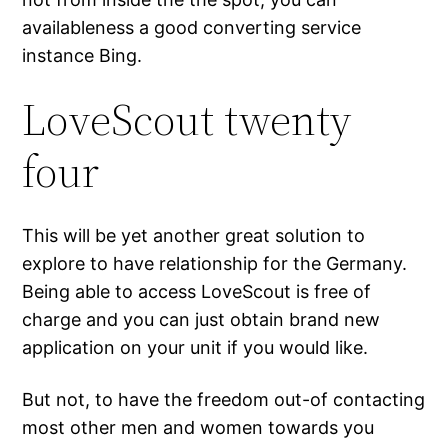
availableness a good converting service
instance Bing.
LoveScout twenty
four
This will be yet another great solution to
explore to have relationship for the Germany.
Being able to access LoveScout is free of
charge and you can just obtain brand new
application on your unit if you would like.
But not, to have the freedom out-of contacting
most other men and women towards you