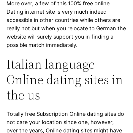
More over, a few of this 100% free online
Dating internet site is very much indeed
accessible in other countries while others are
really not but when you relocate to German the
website will surely support you in finding a
possible match immediately.
Italian language
Online dating sites in
the us
Totally free Subscription Online dating sites do
not care your location since one, however,
over the years, Online dating sites might have