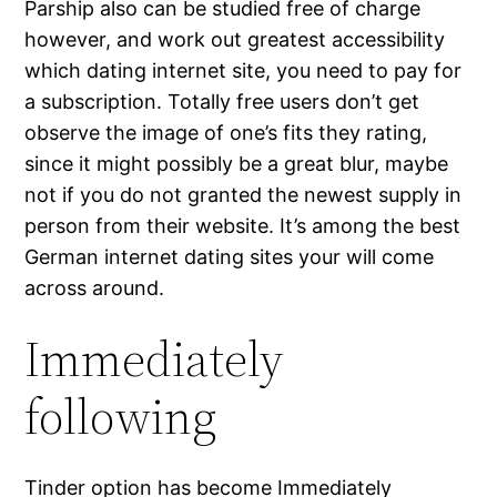
Parship also can be studied free of charge
however, and work out greatest accessibility
which dating internet site, you need to pay for
a subscription. Totally free users don’t get
observe the image of one’s fits they rating,
since it might possibly be a great blur, maybe
not if you do not granted the newest supply in
person from their website. It’s among the best
German internet dating sites your will come
across around.
Immediately
following
Tinder option has become Immediately