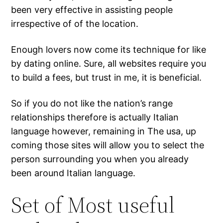
been very effective in assisting people
irrespective of of the location.
Enough lovers now come its technique for like
by dating online. Sure, all websites require you
to build a fees, but trust in me, it is beneficial.
So if you do not like the nation’s range
relationships therefore is actually Italian
language however, remaining in The usa, up
coming those sites will allow you to select the
person surrounding you when you already
been around Italian language.
Set of Most useful