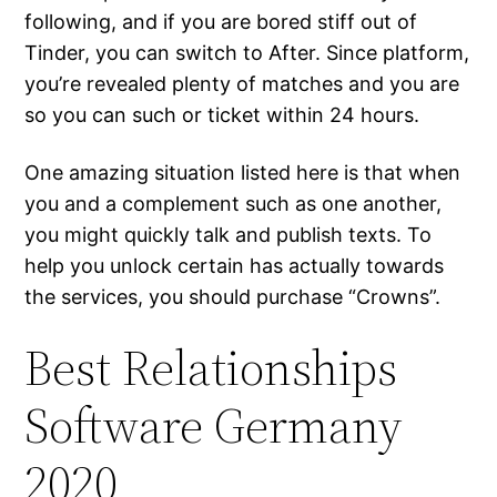
following, and if you are bored stiff out of
Tinder, you can switch to After. Since platform,
you’re revealed plenty of matches and you are
so you can such or ticket within 24 hours.
One amazing situation listed here is that when
you and a complement such as one another,
you might quickly talk and publish texts. To
help you unlock certain has actually towards
the services, you should purchase “Crowns”.
Best Relationships
Software Germany
2020