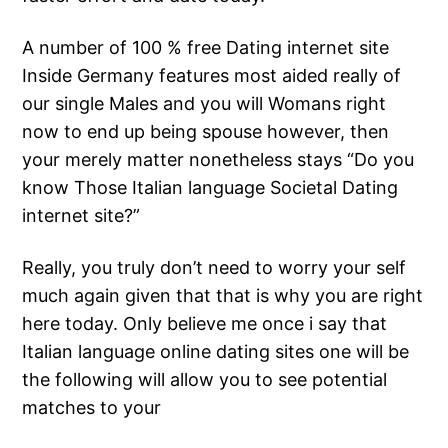
A number of 100 % free Dating internet site
Inside Germany features most aided really of
our single Males and you will Womans right
now to end up being spouse however, then
your merely matter nonetheless stays “Do you
know Those Italian language Societal Dating
internet site?”
Really, you truly don’t need to worry your self
much again given that that is why you are right
here today. Only believe me once i say that
Italian language online dating sites one will be
the following will allow you to see potential
matches to your