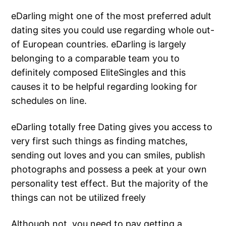
eDarling might one of the most preferred adult
dating sites you could use regarding whole out-
of European countries. eDarling is largely
belonging to a comparable team you to
definitely composed EliteSingles and this
causes it to be helpful regarding looking for
schedules on line.
eDarling totally free Dating gives you access to
very first such things as finding matches,
sending out loves and you can smiles, publish
photographs and possess a peek at your own
personality test effect. But the majority of the
things can not be utilized freely
Although not, you need to pay getting a