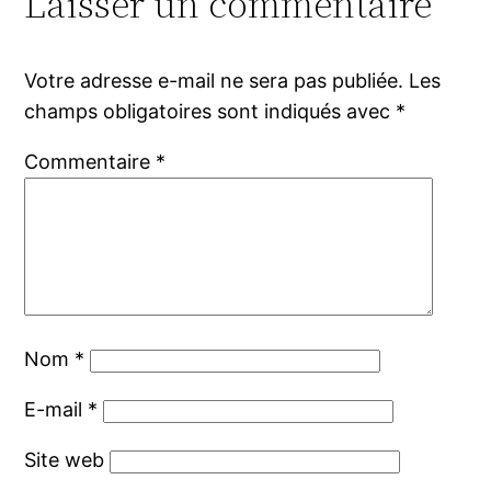
Laisser un commentaire
Votre adresse e-mail ne sera pas publiée.
Les
champs obligatoires sont indiqués avec
*
Commentaire
*
Nom
*
E-mail
*
Site web