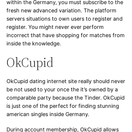
within the Germany, you must subscribe to the
fresh new advanced variation. The platform
servers situations to own users to register and
register. You might never ever perform
incorrect that have shopping for matches from
inside the knowledge.
OkCupid
OkCupid dating internet site really should never
be not used to your once the it’s owned by a
comparable party because the Tinder. OkCupid
is just one of the perfect for finding stunning
american singles inside Germany.
During account membership, OkCupid allows