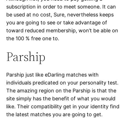
subscription in order to meet someone. It can
be used at no cost, Sure, nevertheless keeps
you are going to see or take advantage of
toward reduced membership, won’t be able on
the 100 % free one to.
Parship
Parship just like eDarling matches with
individuals predicated on your personality test.
The amazing region on the Parship is that the
site simply has the benefit of what you would
like. Their compatibility get in your identity find
the latest matches you are going to get.