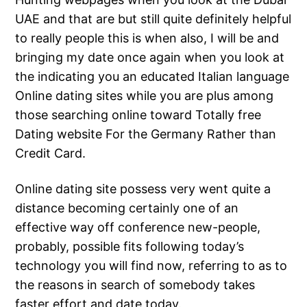
UAE and that are but still quite definitely helpful
to really people this is when also, I will be and
bringing my date once again when you look at
the indicating you an educated Italian language
Online dating sites while you are plus among
those searching online toward Totally free
Dating website For the Germany Rather than
Credit Card.
Online dating site possess very went quite a
distance becoming certainly one of an
effective way off conference new-people,
probably, possible fits following today’s
technology you will find now, referring to as to
the reasons in search of somebody takes
faster effort and date today.