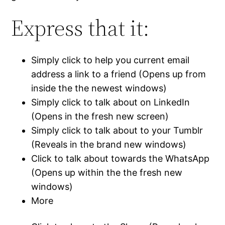
Express that it:
Simply click to help you current email
address a link to a friend (Opens up from
inside the the newest windows)
Simply click to talk about on LinkedIn
(Opens in the fresh new screen)
Simply click to talk about to your Tumblr
(Reveals in the brand new windows)
Click to talk about towards the WhatsApp
(Opens up within the the fresh new
windows)
More