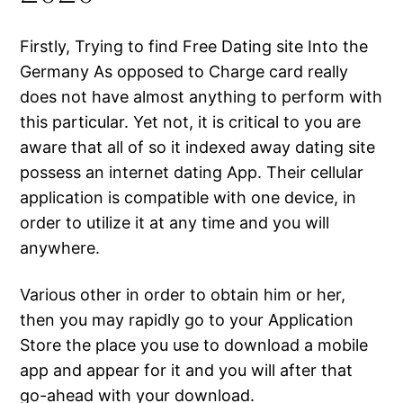
Firstly, Trying to find Free Dating site Into the
Germany As opposed to Charge card really
does not have almost anything to perform with
this particular. Yet not, it is critical to you are
aware that all of so it indexed away dating site
possess an internet dating App. Their cellular
application is compatible with one device, in
order to utilize it at any time and you will
anywhere.
Various other in order to obtain him or her,
then you may rapidly go to your Application
Store the place you use to download a mobile
app and appear for it and you will after that
go-ahead with your download.