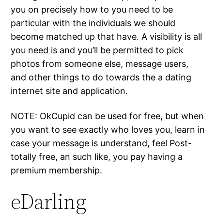
you on precisely how to you need to be
particular with the individuals we should
become matched up that have. A visibility is all
you need is and you’ll be permitted to pick
photos from someone else, message users,
and other things to do towards the a dating
internet site and application.
NOTE: OkCupid can be used for free, but when
you want to see exactly who loves you, learn in
case your message is understand, feel Post-
totally free, an such like, you pay having a
premium membership.
eDarling