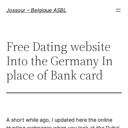
Aller
Jossour – Belgique ASBL
au
contenu
Free Dating website
Into the Germany In
place of Bank card
A short while ago, I updated here the online
Hunting webpages when you look at the Dubai