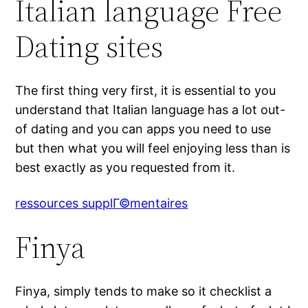
Italian language Free
Dating sites
The first thing very first, it is essential to you
understand that Italian language has a lot out-
of dating and you can apps you need to use
but then what you will feel enjoying less than is
best exactly as you requested from it.
ressources supplГ©mentaires
Finya
Finya, simply tends to make so it checklist a