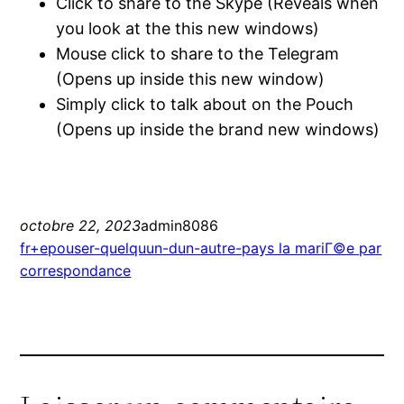
Click to share to the Skype (Reveals when
you look at the this new windows)
Mouse click to share to the Telegram
(Opens up inside this new window)
Simply click to talk about on the Pouch
(Opens up inside the brand new windows)
octobre 22, 2023
admin8086
fr+epouser-quelquun-dun-autre-pays la mariГ©e par
correspondance