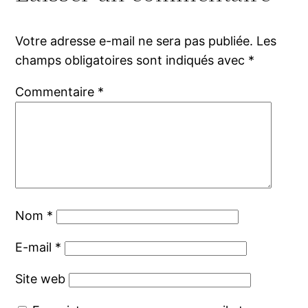
Votre adresse e-mail ne sera pas publiée.
Les
champs obligatoires sont indiqués avec
*
Commentaire
*
Nom
*
E-mail
*
Site web