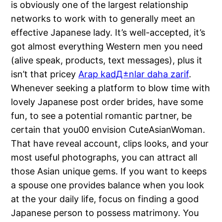
is obviously one of the largest relationship
networks to work with to generally meet an
effective Japanese lady. It’s well-accepted, it’s
got almost everything Western men you need
(alive speak, products, text messages), plus it
isn’t that pricey
Arap kadД±nlar daha zarif
.
Whenever seeking a platform to blow time with
lovely Japanese post order brides, have some
fun, to see a potential romantic partner, be
certain that you00 envision CuteAsianWoman.
That have reveal account, clips looks, and your
most useful photographs, you can attract all
those Asian unique gems. If you want to keeps
a spouse one provides balance when you look
at the your daily life, focus on finding a good
Japanese person to possess matrimony. You