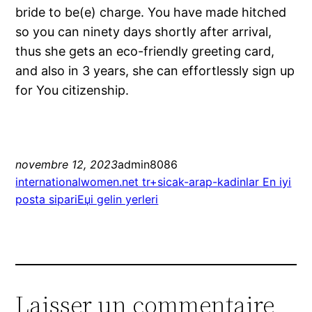
bride to be(e) charge. You have made hitched
so you can ninety days shortly after arrival,
thus she gets an eco-friendly greeting card,
and also in 3 years, she can effortlessly sign up
for You citizenship.
novembre 12, 2023
admin8086
internationalwomen.net tr+sicak-arap-kadinlar En iyi
posta sipariЕџi gelin yerleri
Laisser un commentaire