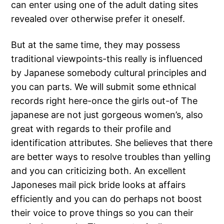
can enter using one of the adult dating sites
revealed over otherwise prefer it oneself.
But at the same time, they may possess
traditional viewpoints-this really is influenced
by Japanese somebody cultural principles and
you can parts. We will submit some ethnical
records right here-once the girls out-of The
japanese are not just gorgeous women’s, also
great with regards to their profile and
identification attributes. She believes that there
are better ways to resolve troubles than yelling
and you can criticizing both. An excellent
Japoneses mail pick bride looks at affairs
efficiently and you can do perhaps not boost
their voice to prove things so you can their