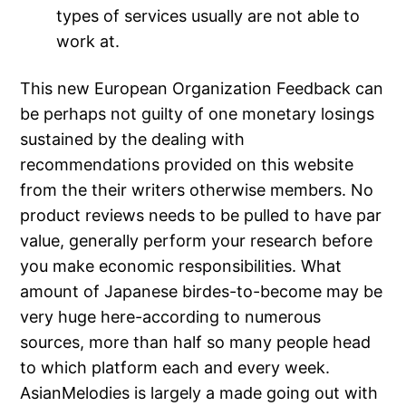
types of services usually are not able to
work at.
This new European Organization Feedback can
be perhaps not guilty of one monetary losings
sustained by the dealing with
recommendations provided on this website
from the their writers otherwise members. No
product reviews needs to be pulled to have par
value, generally perform your research before
you make economic responsibilities. What
amount of Japanese birdes-to-become may be
very huge here-according to numerous
sources, more than half so many people head
to which platform each and every week.
AsianMelodies is largely a made going out with