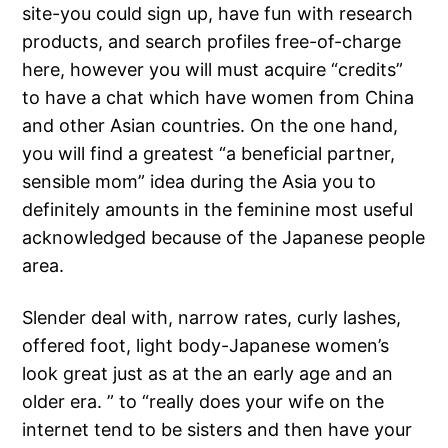
site-you could sign up, have fun with research
products, and search profiles free-of-charge
here, however you will must acquire “credits”
to have a chat which have women from China
and other Asian countries. On the one hand,
you will find a greatest “a beneficial partner,
sensible mom” idea during the Asia you to
definitely amounts in the feminine most useful
acknowledged because of the Japanese people
area.
Slender deal with, narrow rates, curly lashes,
offered foot, light body-Japanese women’s
look great just as at the an early age and an
older era. ” to “really does your wife on the
internet tend to be sisters and then have your