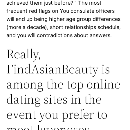
achieved them just before? ” The most
frequent red flags on You consulate officers
will end up being higher age group differences
(more a decade), short relationships schedule,
and you will contradictions about answers.
Really,
FindAsianBeauty is
among the top online
dating sites in the
event you prefer to
meet Japoneses