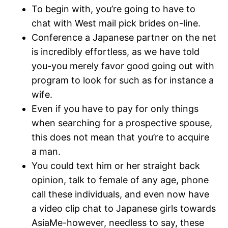
To begin with, you’re going to have to
chat with West mail pick brides on-line.
Conference a Japanese partner on the net
is incredibly effortless, as we have told
you-you merely favor good going out with
program to look for such as for instance a
wife.
Even if you have to pay for only things
when searching for a prospective spouse,
this does not mean that you’re to acquire
a man.
You could text him or her straight back
opinion, talk to female of any age, phone
call these individuals, and even now have
a video clip chat to Japanese girls towards
AsiaMe-however, needless to say, these