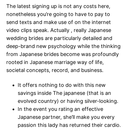
The latest signing up is not any costs here,
nonetheless you’re going to have to pay to
send texts and make use of on the internet
video clips speak. Actually , really Japanese
wedding brides are particularly detailed and
deep-brand new psychology while the thinking
from Japanese brides become was profoundly
rooted in Japanese marriage way of life,
societal concepts, record, and business.
It offers nothing to do with this new
savings inside The japanese (that is an
evolved country) or having silver-looking.
In the event you rating an effective
Japanese partner, she’ll make you every
passion this lady has returned their cardio.