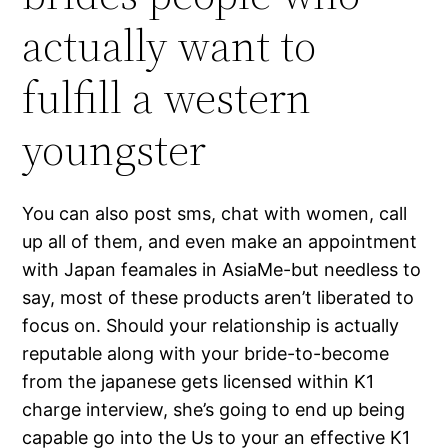
actually want to
fulfill a western
youngster
You can also post sms, chat with women, call
up all of them, and even make an appointment
with Japan feamales in AsiaMe-but needless to
say, most of these products aren’t liberated to
focus on. Should your relationship is actually
reputable along with your bride-to-become
from the japanese gets licensed within K1
charge interview, she’s going to end up being
capable go into the Us to your an effective K1