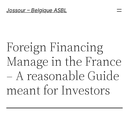
Aller
Jossour – Belgique ASBL
au
contenu
Foreign Financing
Manage in the France
– A reasonable Guide
meant for Investors