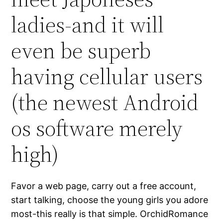
ladies-and it will
even be superb
having cellular users
(the newest Android
os software merely
high)
Favor a web page, carry out a free account,
start talking, choose the young girls you adore
most-this really is that simple. OrchidRomance