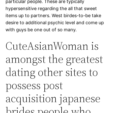
particular people. These are typically
hypersensitive regarding the all that sweet
items up to partners. West birdes-to-be take
desire to additional psychic level and come up
with guys be one out of so many.
CuteAsianWoman is
amongst the greatest
dating other sites to
possess post
acquisition japanese
brides people who