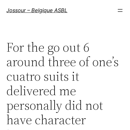
Aller
Jossour – Belgique ASBL
au
contenu
For the go out 6
around three of one’s
cuatro suits it
delivered me
personally did not
have character