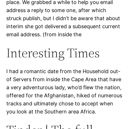
place. We grabbed a while to help you email
address a reply to some one, after which
struck publish, but I didn’t be aware that about
interim she got delivered a subsequent current
email address. (from inside the
Interesting Times
I had a romantic date from the Household out-
of Servers from inside the Cape Area that have
a very adventurous lady, who’d flew the nation,
offered for the Afghanistan, hiked of numerous
tracks and ultimately chose to accept when
you look at the Southern area Africa.