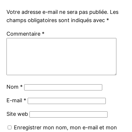
Votre adresse e-mail ne sera pas publiée.
Les
champs obligatoires sont indiqués avec
*
Commentaire
*
Nom
*
E-mail
*
Site web
Enregistrer mon nom, mon e-mail et mon