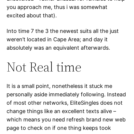
you approach me, thus i was somewhat
excited about that).
Into time 7 the 3 the newest suits all the just
weren’t located in Cape Area; and day it
absolutely was an equivalent afterwards.
Not Real time
It is a small point, nonetheless it stuck me
personally aside immediately following. Instead
of most other networks, EliteSingles does not
change things like an excellent texts alive –
which means you need refresh brand new web
page to check on if one thing keeps took