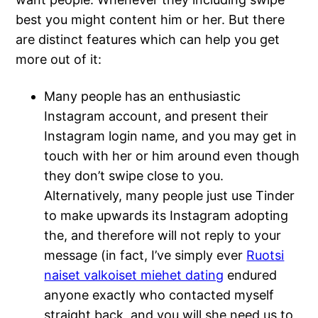
best you might content him or her. But there
are distinct features which can help you get
more out of it:
Many people has an enthusiastic
Instagram account, and present their
Instagram login name, and you may get in
touch with her or him around even though
they don’t swipe close to you.
Alternatively, many people just use Tinder
to make upwards its Instagram adopting
the, and therefore will not reply to your
message (in fact, I’ve simply ever
Ruotsi
naiset valkoiset miehet dating
endured
anyone exactly who contacted myself
straight back, and you will she need us to