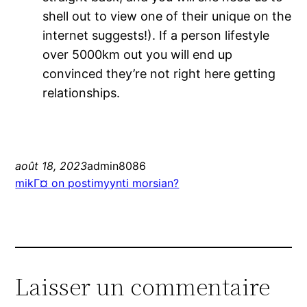
shell out to view one of their unique on the
internet suggests!). If a person lifestyle
over 5000km out you will end up
convinced they’re not right here getting
relationships.
août 18, 2023
admin8086
mikГ¤ on postimyynti morsian?
Laisser un commentaire