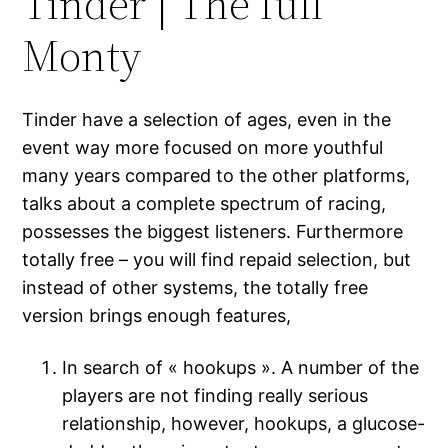
Tinder | The full
Monty
Tinder have a selection of ages, even in the
event way more focused on more youthful
many years compared to the other platforms,
talks about a complete spectrum of racing,
possesses the biggest listeners. Furthermore
totally free – you will find repaid selection, but
instead of other systems, the totally free
version brings enough features,
In search of « hookups ». A number of the
players are not finding really serious
relationship, however, hookups, a glucose-