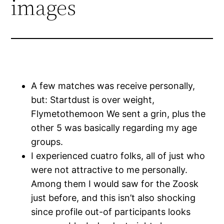
images
A few matches was receive personally,
but: Startdust is over weight,
Flymetothemoon We sent a grin, plus the
other 5 was basically regarding my age
groups.
I experienced cuatro folks, all of just who
were not attractive to me personally.
Among them I would saw for the Zoosk
just before, and this isn’t also shocking
since profile out-of participants looks