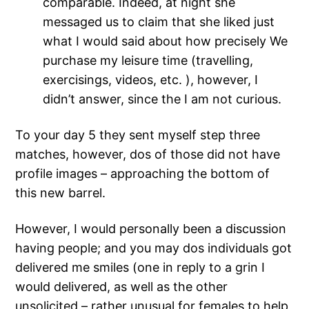
comparable. Indeed, at night she
messaged us to claim that she liked just
what I would said about how precisely We
purchase my leisure time (travelling,
exercisings, videos, etc. ), however, I
didn’t answer, since the I am not curious.
To your day 5 they sent myself step three
matches, however, dos of those did not have
profile images – approaching the bottom of
this new barrel.
However, I would personally been a discussion
having people; and you may dos individuals got
delivered me smiles (one in reply to a grin I
would delivered, as well as the other
unsolicited – rather unusual for females to help