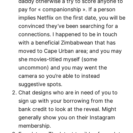
daddy otherwise a try to score anyone to
pay for « companionship ». If a person
implies Netflix on the first date, you will be
convinced they’ve been searching for a
connections. I happened to be in touch
with a beneficial Zimbabwean that has
moved to Cape Urban area; and you may
she movies-titled myself (some
uncommon) and you may went the
camera so you’re able to instead
suggestive spots.
Chat designs who are in need of you to
sign up with your borrowing from the
bank credit to look at the reveal. Might
generally show you on their Instagram
membership.