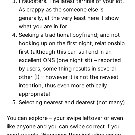
Fraudsters. The latest terrible of your lot.
As crappy as the someone else is
generally, at the very least here it show
what you are in for.
Seeking a traditional boyfriend; and not
hooking up on the first night, relationship
first (although this can still end in an
excellent ONS (one night sit) – reported
by users, some thing results in several
other (!) – however it is not the newest
intention, thus even more ethically
appropriate!
Selecting nearest and dearest (not many).
You can explore – your swipe leftover or even
like anyone and you can swipe correct if you
want people. Whenever they including swipe