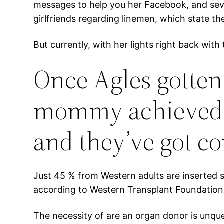
messages to help you her Facebook, and seve
girlfriends regarding linemen, which state the
But currently, with her lights right back wi
Once Agles gotten
mommy achieved of
and they’ve got co
Just 45 % from Western adults are inserted s
according to Western Transplant Foundation.
The necessity of are an organ donor is unque