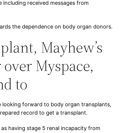
e including received messages from
towards the dependence on body organ donors.
nsplant, Mayhew’s
r over Myspace,
nd to
e looking forward to body organ transplants,
epared record to get a transplant.
 as having stage 5 renal incapacity from