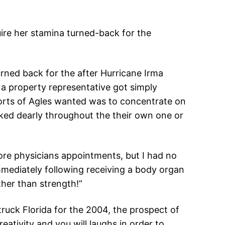
ire her stamina turned-back for the
rned back for the after Hurricane Irma
 a property representative got simply
orts of Agles wanted was to concentrate on
oked dearly throughout the their own one or
re physicians appointments, but I had no
mmediately following receiving a body organ
ather than strength!”
ruck Florida for the 2004, the prospect of
reativity and you will laughs in order to