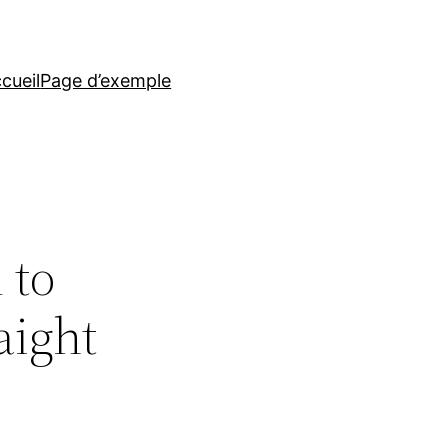
cueil
Page d’exemple
 to
aight