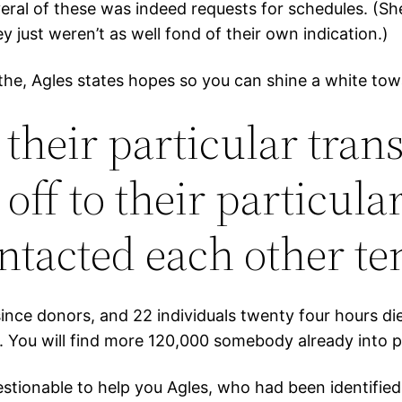
ral of these was indeed requests for schedules. (Sh
y just weren’t as well fond of their own indication.)
th the, Agles states hopes so you can shine a white 
 their particular tra
f to their particula
ntacted each other te
ince donors, and 22 individuals twenty four hours di
 You will find more 120,000 somebody already into pr
stionable to help you Agles, who had been identified