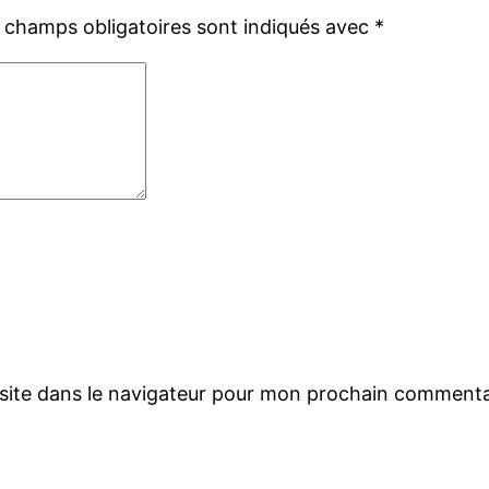
 champs obligatoires sont indiqués avec
*
site dans le navigateur pour mon prochain commenta