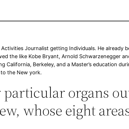
ctivities Journalist getting Individuals. He already 
ewed the like Kobe Bryant, Arnold Schwarzenegger an
ding California, Berkeley, and a Master’s education d
nto the New york.
 particular organs out
ew, whose eight area