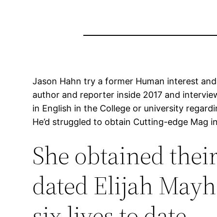
Jason Hahn try a former Human interest and A
author and reporter inside 2017 and intervi
in English in the College or university regar
He’d struggled to obtain Cutting-edge Mag i
She obtained their
dated Elijah Mayh
six lives to date