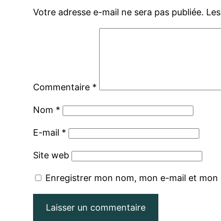
Votre adresse e-mail ne sera pas publiée.
Les
Commentaire
*
Nom
*
E-mail
*
Site web
Enregistrer mon nom, mon e-mail et mon 