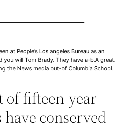
been at People’s Los angeles Bureau as an
d you will Tom Brady. They have a-b.A great.
uring the News media out-of Columbia School.
 of fifteen-year-
s have conserved