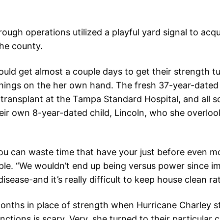
gh operations utilized a playful yard signal to acqu
the county.
ld get almost a couple days to get their strength tu
things on the her own hand. The fresh 37-year-dated
ransplant at the Tampa Standard Hospital, and all s
their own 8-year-dated child, Lincoln, who she overlo
u can waste time that have your just before even mo
ple. “We wouldn’t end up being versus power since i
isease-and it’s really difficult to keep house clean r
onths in place of strength when Hurricane Charley st
ctions is scary. Very, she turned to their particular c