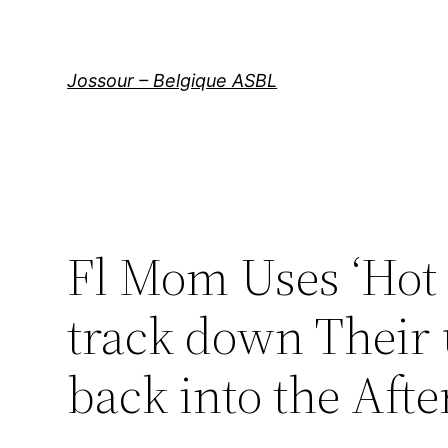
Aller
au
contenu
Jossour – Belgique ASBL
Fl Mom Uses ‘Hot 
track down Their u
back into the Aft