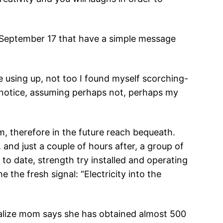
to September 17 that have a simple message
e using up, not too I found myself scorching-
l notice, assuming perhaps not, perhaps my
m, therefore in the future reach bequeath.
 and just a couple of hours after, a group of
to date, strength try installed and operating
 the fresh signal: “Electricity into the
cialize mom says she has obtained almost 500