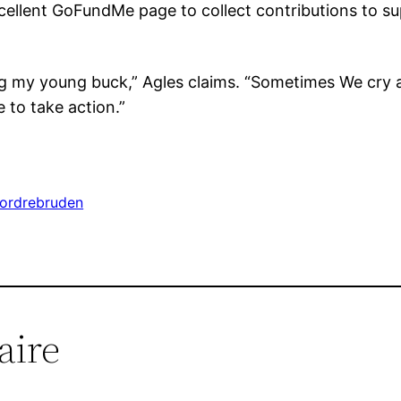
xcellent GoFundMe page to collect contributions to su
sing my young buck,” Agles claims. “Sometimes We cry
 to take action.”
tordrebruden
aire