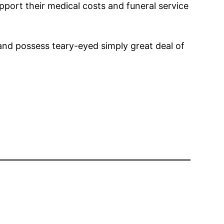
pport their medical costs and funeral service
 and possess teary-eyed simply great deal of