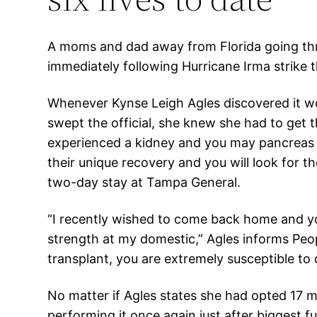
A moms and dad away from Florida going throu
immediately following Hurricane Irma strike 
Whenever Kynse Leigh Agles discovered it wou
swept the official, she knew she had to get 
experienced a kidney and you may pancreas t
their unique recovery and you will look for 
two-day stay at Tampa General.
“I recently wished to come back home and yo
strength at my domestic,” Agles informs Peo
transplant, you are extremely susceptible to d
No matter if Agles states she had opted 17 m
performing it once again just after biggest fun