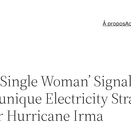
Â propos
Ac
Single Woman’ Signal
nique Electricity Str
er Hurricane Irma