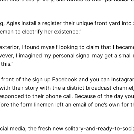
, Agles install a register their unique front yard in
neman to electrify her existence.”
xterior, I found myself looking to claim that I becam
However, I imagined my personal signal may get a smal
this.”
in front of the sign up Facebook and you can Instagra
ith their story with the a district broadcast channel,
sponded to their phone call. Because of the day you 
re the form linemen left an email of one’s own for the
ocial media, the fresh new solitary-and-ready-to-so