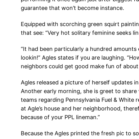
guarantee that won’t become instance.
Equipped with scorching green squirt painting
that see: “Very hot solitary feminine seeks li
“It had been particularly a hundred amounts e
lookin!” Agles states if you are laughing. “
neighbors could get good make fun of about 
Agles released a picture of herself updates 
Another early morning, she is greet to share w
teams regarding Pennsylvania Fuel & White re
at Agle’s house and her neighborhood, therefo
because of your PPL lineman.”
Because the Agles printed the fresh pic to s