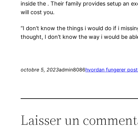
inside the . Their family provides setup an e
will cost you.
“I don’t know the things i would do if i mis
thought, I don’t know the way i would be able
octobre 5, 2023
admin8086
hvordan fungerer pos
Laisser un comment