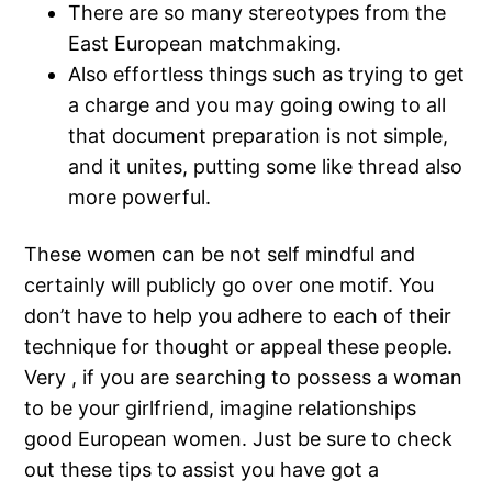
There are so many stereotypes from the
East European matchmaking.
Also effortless things such as trying to get
a charge and you may going owing to all
that document preparation is not simple,
and it unites, putting some like thread also
more powerful.
These women can be not self mindful and
certainly will publicly go over one motif. You
don’t have to help you adhere to each of their
technique for thought or appeal these people.
Very , if you are searching to possess a woman
to be your girlfriend, imagine relationships
good European women. Just be sure to check
out these tips to assist you have got a