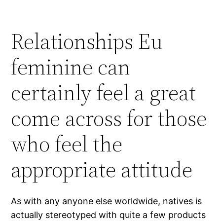
Relationships Eu
feminine can
certainly feel a great
come across for those
who feel the
appropriate attitude
As with any anyone else worldwide, natives is
actually stereotyped with quite a few products