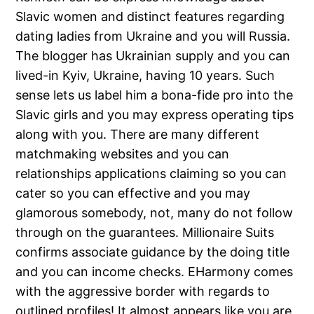
Slavic women and distinct features regarding
dating ladies from Ukraine and you will Russia.
The blogger has Ukrainian supply and you can
lived-in Kyiv, Ukraine, having 10 years. Such
sense lets us label him a bona-fide pro into the
Slavic girls and you may express operating tips
along with you. There are many different
matchmaking websites and you can
relationships applications claiming so you can
cater so you can effective and you may
glamorous somebody, not, many do not follow
through on the guarantees. Millionaire Suits
confirms associate guidance by the doing title
and you can income checks. EHarmony comes
with the aggressive border with regards to
outlined profiles! It almost appears like you are