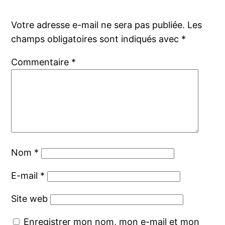
Votre adresse e-mail ne sera pas publiée.
Les
champs obligatoires sont indiqués avec
*
Commentaire
*
Nom
*
E-mail
*
Site web
Enregistrer mon nom, mon e-mail et mon