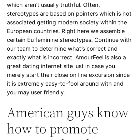
which aren’t usually truthful. Often,
stereotypes are based on pointers which is not
associated getting modern society within the
European countries. Right here we assemble
certain Eu feminine stereotypes. Continue with
our team to determine what’s correct and
exactly what is incorrect. AmourFeel is also a
great dating internet site just in case you
merely start their close on line excursion since
it is extremely easy-to-fool around with and
you may user friendly.
American guys know
how to promote