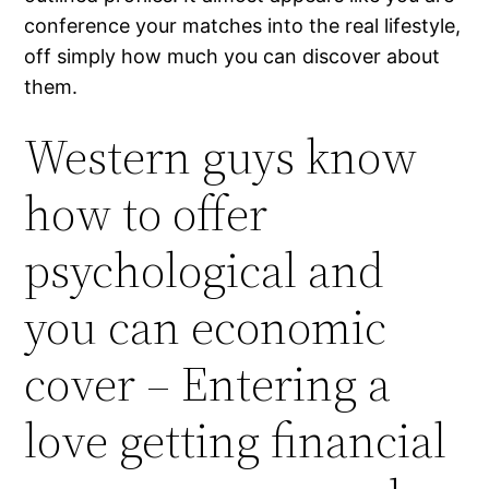
conference your matches into the real lifestyle,
off simply how much you can discover about
them.
Western guys know
how to offer
psychological and
you can economic
cover – Entering a
love getting financial