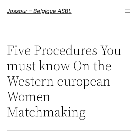
Aller
Jossour – Belgique ASBL
au
contenu
Five Procedures You
must know On the
Western european
Women
Matchmaking