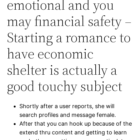
emotional and you
may financial safety –
Starting a romance to
have economic
shelter is actually a
good touchy subject
Shortly after a user reports, she will
search profiles and message female.
After that you can hook up because of the
extend thru content and getting to learn