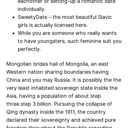
eachother or setting-up a romantic date
individually.
SweetyDate – the most beautiful Slavic
girls is actually licensed here.
While you are someone who really wants
to have youngsters, such feminine suit you
perfectly.
Mongolian brides hail of Mongolia, an east
Western nation sharing boundaries having
China and you may Russia. It is possibly the the
very least inhabited sovereign state inside the
Asia, having a population of about step
three.step 3 billion. Pursuing the collapse of
Qing dynasty inside the 1911, the country
declared their sovereignty and achieved pure
freedom throughout the Republic regarding