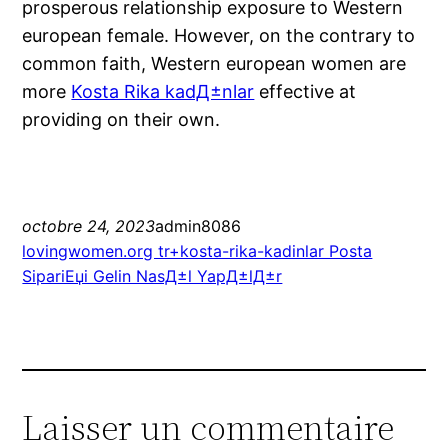
prosperous relationship exposure to Western
european female. However, on the contrary to
common faith, Western european women are
more
Kosta Rika kadД±nlar
effective at
providing on their own.
octobre 24, 2023
admin8086
lovingwomen.org tr+kosta-rika-kadinlar Posta
SipariЕџi Gelin NasД±l YapД±lД±r
Laisser un commentaire