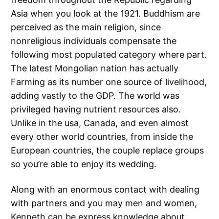
Asia when you look at the 1921. Buddhism are
perceived as the main religion, since
nonreligious individuals compensate the
following most populated category where part.
The latest Mongolian nation has actually
Farming as its number one source of livelihood,
adding vastly to the GDP.
The world was
privileged having nutrient resources also.
Unlike in the usa, Canada, and even almost
every other world countries, from inside the
European countries, the couple replace groups
so you’re able to enjoy its wedding.
Along with an enormous contact with dealing
with partners and you may men and women,
Kenneth can be express knowledge about