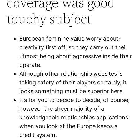
coverage was good
touchy subject
European feminine value worry about-
creativity first off, so they carry out their
utmost being about aggressive inside their
operate.
Although other relationship websites is
taking safety of their players certainly, it
looks something must be superior here.
It’s for you to decide to decide, of course,
however the sheer majority of a
knowledgeable relationships applications
when you look at the Europe keeps a
credit system.