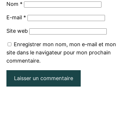
Nom
*
E-mail
*
Site web
Enregistrer mon nom, mon e-mail et mon
site dans le navigateur pour mon prochain
commentaire.