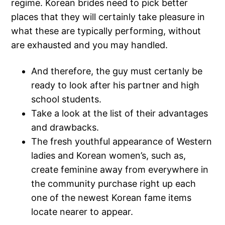
regime. Korean brides need to pick better
places that they will certainly take pleasure in
what these are typically performing, without
are exhausted and you may handled.
And therefore, the guy must certanly be
ready to look after his partner and high
school students.
Take a look at the list of their advantages
and drawbacks.
The fresh youthful appearance of Western
ladies and Korean women’s, such as,
create feminine away from everywhere in
the community purchase right up each
one of the newest Korean fame items
locate nearer to appear.