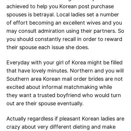
achieved to help you Korean post purchase
spouses is betrayal. Local ladies set a number
of effort becoming an excellent wives and you
may consult admiration using their partners. So
you should constantly recall in order to reward
their spouse each issue she does.
Everyday with your girl of Korea might be filled
that have lovely minutes. Northern and you will
Southern area Korean mail order brides are not
excited about informal matchmaking while
they want a trusted boyfriend who would turn
out are their spouse eventually.
Actually regardless if pleasant Korean ladies are
crazy about very different dieting and make