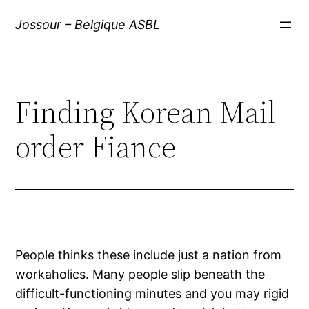
Aller
Jossour – Belgique ASBL
au
contenu
Finding Korean Mail
order Fiance
People thinks these include just a nation from
workaholics. Many people slip beneath the
difficult-functioning minutes and you may rigid