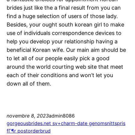
brides just like the a final result from you can
find a huge selection of users of those lady.
Besides, your ought south korean girl to make
use of individuals correspondence devices to
help you develop your relationship having a
beneficial Korean wife. Our main aim should be
to let all of our people easily pick a good
around the world courting web site that meet
each of their conditions and won’t let you
down all of them.
novembre 8, 2023
admin8086
gorgeousbrides.net sv+charm-date genomsnittspris
fГ¶r postorderbrud