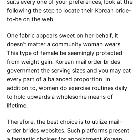
suits every one of your preferences, look at the
following the step to locate their Korean bride-
to-be on the web.
One fabric appears sweet on her behalf, it
doesn’t matter a community woman wears.
This type of female be seemingly protected
from weight gain. Korean mail order brides
government the serving sizes and you may eat
every part of a balanced proportion. In
addition to, women do exercise routines daily
to hold upwards a wholesome means of
lifetime.
Therefore, the best choice is to utilize mail-
order brides websites. Such platforms present
a fantastic choices for appointment Korean