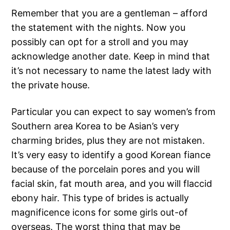
Remember that you are a gentleman – afford
the statement with the nights. Now you
possibly can opt for a stroll and you may
acknowledge another date. Keep in mind that
it’s not necessary to name the latest lady with
the private house.
Particular you can expect to say women’s from
Southern area Korea to be Asian’s very
charming brides, plus they are not mistaken.
It’s very easy to identify a good Korean fiance
because of the porcelain pores and you will
facial skin, fat mouth area, and you will flaccid
ebony hair. This type of brides is actually
magnificence icons for some girls out-of
overseas. The worst thing that may be