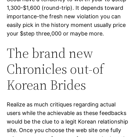
1,300-$1,600 (round-trip). It depends toward
importance-the fresh new violation you can
easily pick in the history moment usually price
your $step three,000 or maybe more.
The brand new
Chronicles out-of
Korean Brides
Realize as much critiques regarding actual
users while the achievable as these feedbacks
would be the clue to a legit Korean relationship
site. Once you choose the web site one fully