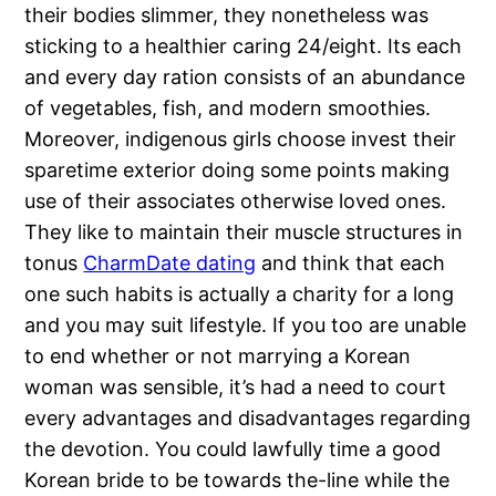
their bodies slimmer, they nonetheless was
sticking to a healthier caring 24/eight. Its each
and every day ration consists of an abundance
of vegetables, fish, and modern smoothies.
Moreover, indigenous girls choose invest their
sparetime exterior doing some points making
use of their associates otherwise loved ones.
They like to maintain their muscle structures in
tonus
CharmDate dating
and think that each
one such habits is actually a charity for a long
and you may suit lifestyle. If you too are unable
to end whether or not marrying a Korean
woman was sensible, it’s had a need to court
every advantages and disadvantages regarding
the devotion. You could lawfully time a good
Korean bride to be towards the-line while the