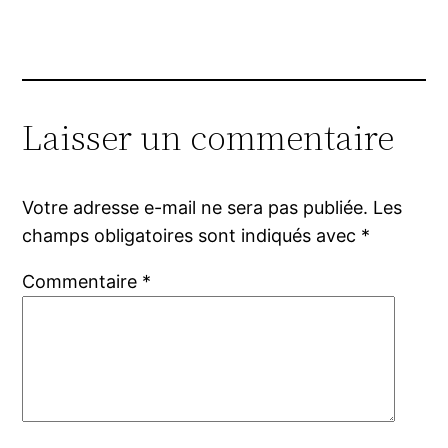
Laisser un commentaire
Votre adresse e-mail ne sera pas publiée.
Les
champs obligatoires sont indiqués avec
*
Commentaire
*