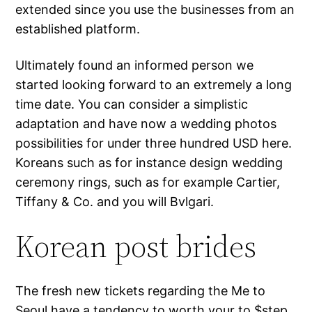
extended since you use the businesses from an
established platform.
Ultimately found an informed person we
started looking forward to an extremely a long
time date. You can consider a simplistic
adaptation and have now a wedding photos
possibilities for under three hundred USD here.
Koreans such as for instance design wedding
ceremony rings, such as for example Cartier,
Tiffany & Co. and you will Bvlgari.
Korean post brides
The fresh new tickets regarding the Me to
Seoul have a tendency to worth your to $step