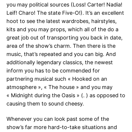
you may political sources (Loss! Carter! Nadia!
Leif! Charo! The state Five-O!). It’s an excellent
hoot to see the latest wardrobes, hairstyles,
kits and you may props, which all of the do a
great job out of transporting you back in date,
area of the show’s charm. Then there is the
music, that’s repeated and you can big. And
additionally legendary classics, the newest
inform you has to be commended for
partnering musical such « Hooked on an
atmosphere », « The house » and you may
« Midnight during the Oasis » (. ) as opposed to
causing them to sound cheesy.
Whenever you can look past some of the
show’s far more hard-to-take situations and