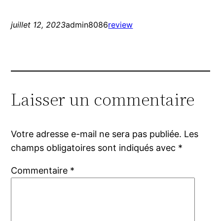
juillet 12, 2023
admin8086
review
Laisser un commentaire
Votre adresse e-mail ne sera pas publiée.
Les
champs obligatoires sont indiqués avec
*
Commentaire
*