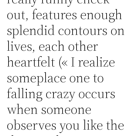
out, features enough
splendid contours on
lives, each other
heartfelt (« I realize
someplace one to
falling crazy occurs
when someone
observes you like the