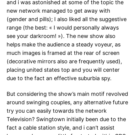
and i was astonished at some of the topic the
new network managed to get away with
(gender and pills); I also liked all the suggestive
range (the best: « I would personally always
see your darkroom! »). The new show also
helps make the audience a steady voyeur, as
much images is framed at the rear of screen
(decorative mirrors also are frequently used),
placing united states top and you will center
due to the fact an effective suburbia spy.
But considering the show’s main motif revolved
around swinging couples, any alternative future
try you can easily towards the network
Television? Swingtown initially been due to the
fact a cable station style, and i can’t assist