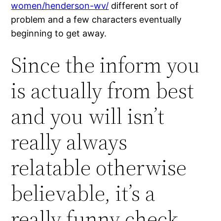
women/henderson-wv/
different sort of
problem and a few characters eventually
beginning to get away.
Since the inform you
is actually from best
and you will isn’t
really always
relatable otherwise
believable, it’s a
really funny check