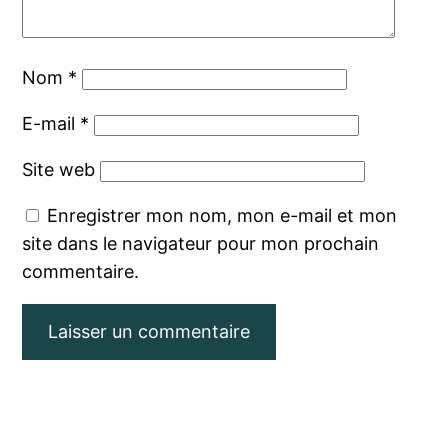
Nom
*
E-mail
*
Site web
Enregistrer mon nom, mon e-mail et mon
site dans le navigateur pour mon prochain
commentaire.