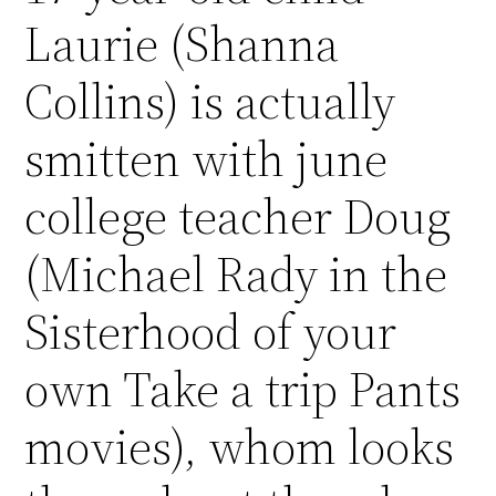
Laurie (Shanna
Collins) is actually
smitten with june
college teacher Doug
(Michael Rady in the
Sisterhood of your
own Take a trip Pants
movies), whom looks