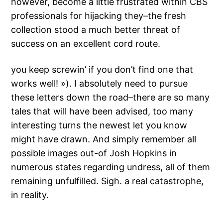
however, become a little frustrated within CBS
professionals for hijacking they–the fresh
collection stood a much better threat of
success on an excellent cord route.
you keep screwin’ if you don’t find one that
works well! »). I absolutely need to pursue
these letters down the road–there are so many
tales that will have been advised, too many
interesting turns the newest let you know
might have drawn. And simply remember all
possible images out-of Josh Hopkins in
numerous states regarding undress, all of them
remaining unfulfilled. Sigh. a real catastrophe,
in reality.