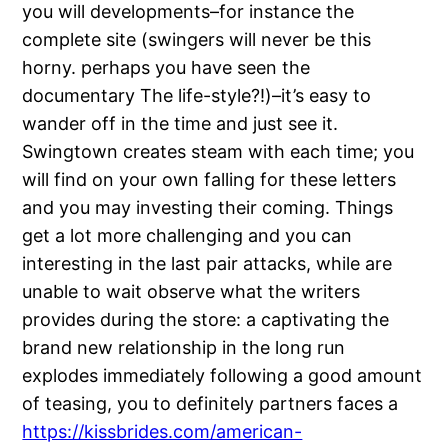
you will developments–for instance the
complete site (swingers will never be this
horny. perhaps you have seen the
documentary The life-style?!)–it’s easy to
wander off in the time and just see it.
Swingtown creates steam with each time; you
will find on your own falling for these letters
and you may investing their coming. Things
get a lot more challenging and you can
interesting in the last pair attacks, while are
unable to wait observe what the writers
provides during the store: a captivating the
brand new relationship in the long run
explodes immediately following a good amount
of teasing, you to definitely partners faces a
https://kissbrides.com/american-