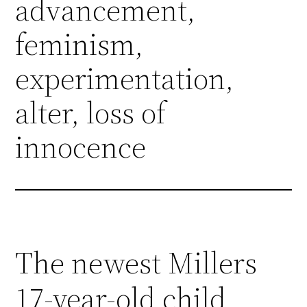
advancement,
feminism,
experimentation,
alter, loss of
innocence
The newest Millers
17-year-old child