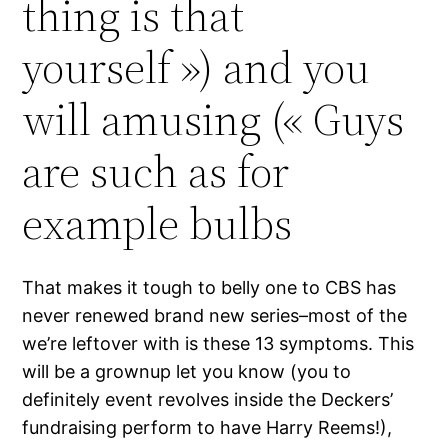
thing is that
yourself ») and you
will amusing (« Guys
are such as for
example bulbs
That makes it tough to belly one to CBS has
never renewed brand new series–most of the
we’re leftover with is these 13 symptoms. This
will be a grownup let you know (you to
definitely event revolves inside the Deckers’
fundraising perform to have Harry Reems!),