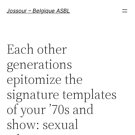
Aller
Jossour – Belgique ASBL
au
contenu
Each other
generations
epitomize the
signature templates
of your ’70s and
show: sexual