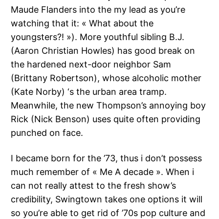
Maude Flanders into the my lead as you’re
watching that it: « What about the
youngsters?! »). More youthful sibling B.J.
(Aaron Christian Howles) has good break on
the hardened next-door neighbor Sam
(Brittany Robertson), whose alcoholic mother
(Kate Norby) ‘s the urban area tramp.
Meanwhile, the new Thompson’s annoying boy
Rick (Nick Benson) uses quite often providing
punched on face.
I became born for the ’73, thus i don’t possess
much remember of « Me A decade ». When i
can not really attest to the fresh show’s
credibility, Swingtown takes one options it will
so you’re able to get rid of ’70s pop culture and