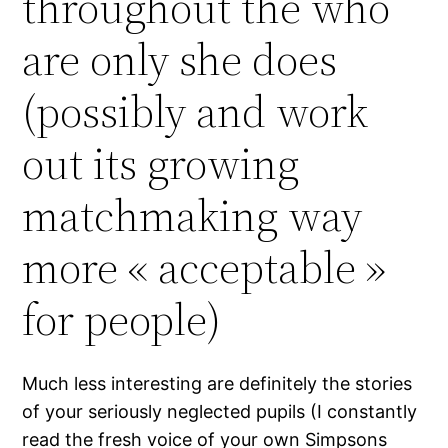
throughout the who
are only she does
(possibly and work
out its growing
matchmaking way
more « acceptable »
for people)
Much less interesting are definitely the stories
of your seriously neglected pupils (I constantly
read the fresh voice of your own Simpsons