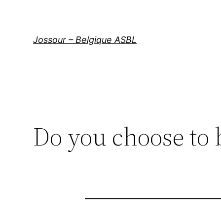
Aller
au
contenu
Jossour – Belgique ASBL
Do you choose to b