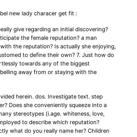
el new lady characer get fit :
lly give regarding an initial discovering?
ticipate the female reputation? a man
ith the reputation? Is actually she enjoying,
stomed to define their own? 7. Just how do
tlessly towards any of the biggest
ebelling away from or staying with the
vided herein. dos. Investigate text. step
cter? Does she conveniently squeeze into a
 many stereotypes (i.age. whiteness, love,
 employed to describe which reputation?
exactly what do you really name her? Children