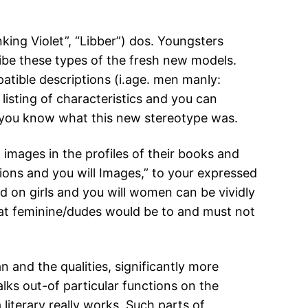
king Violet”, “Libber”) dos. Youngsters
ibe these types of the fresh new models.
patible descriptions (i.age. men manly:
listing of characteristics and you can
o you know what this new stereotype was.
t images in the profiles of their books and
ions and you will Images,” to your expressed
d on girls and you will women can be vividly
hat feminine/dudes would be to and must not
 and the qualities, significantly more
lks out-of particular functions on the
iterary really works. Such parts of