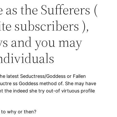
 as the Sufferers (
te subscribers ),
oys and you may
individuals
 the latest Seductress/Goddess or Fallen
ductre ss Goddess method of. She may have
t the indeed she try out-of virtuous profile
 to why or then?