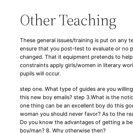
Other Teaching
These general issues/training is put on any 
ensure that you post-test to evaluate or no p
changed. That it equipment pretends to help
constraints apply girls/women in literary wo
pupils will occur.
step one. What type of guides are you willi
this new boy emails? step 3.What is the noti
one thing can be an excellent boy do this goo
woman you should never favor? As to the rea
Do you know the advantages of getting a ben
boy/man? 8. Why otherwise then?