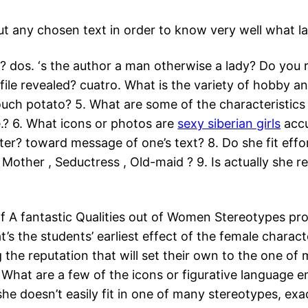
 any chosen text in order to know very well what lab
dos. ‘s the author a man otherwise a lady? Do you rea
le revealed? cuatro. What is the variety of hobby an
uch potato? 5. What are some of the characteristics w
e.? 6. What icons or photos are
sexy siberian girls
accu
r? toward message of one’s text? 8. Do she fit effor
Mother , Seductress , Old-maid ? 9. Is actually she r
of A fantastic Qualities out of Women Stereotypes pro
t’s the students’ earliest effect of the female chara
g the reputation that will set their own to the one of
5. What are a few of the icons or figurative language
 Is she doesn’t easily fit in one of many stereotypes, 