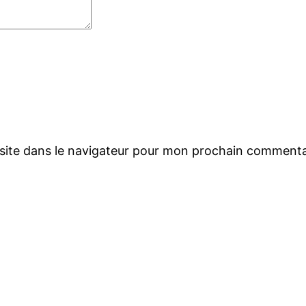
site dans le navigateur pour mon prochain commenta