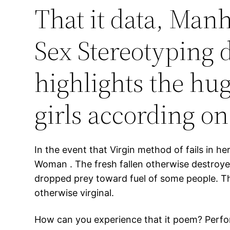
That it data, Manh
Sex Stereotyping d
highlights the h
girls according on
In the event that Virgin method of fails in h
Woman . The fresh fallen otherwise destroy
dropped prey toward fuel of some people. Thei
otherwise virginal.
How can you experience that it poem? Perfor