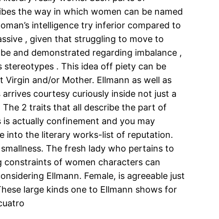
cribes the way in which women can be named
woman’s intelligence try inferior compared to
ssive , given that struggling to move to
n be and demonstrated regarding imbalance ,
s stereotypes . This idea off piety can be
t Virgin and/or Mother. Ellmann as well as
rrives courtesy curiously inside not just a
The 2 traits that all describe the part of
ks is actually confinement and you may
into the literary works-list of reputation.
 smallness. The fresh lady who pertains to
ing constraints of women characters can
considering Ellmann. Female, is agreeable just
 These large kinds one to Ellmann shows for
 cuatro