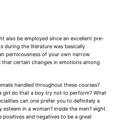
ght also be employed since an excellent pre-
 during the literature was basically
 can pernicousness of your own narrow
hed that certain changes in emotions among
 emails handled throughout these courses?
a girl do that a boy try not to perform? What
alities can one prefer you to definitely a
ry esteem in a woman? inside the men? eight.
positives and negatives to be a great