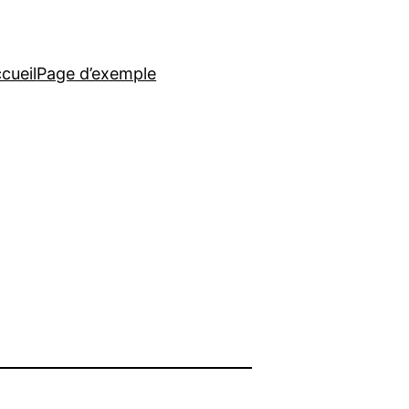
cueil
Page d’exemple