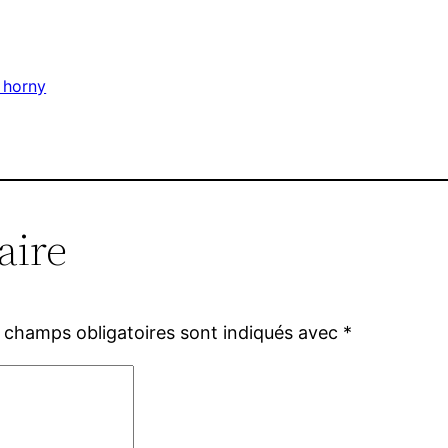
 horny
aire
 champs obligatoires sont indiqués avec
*