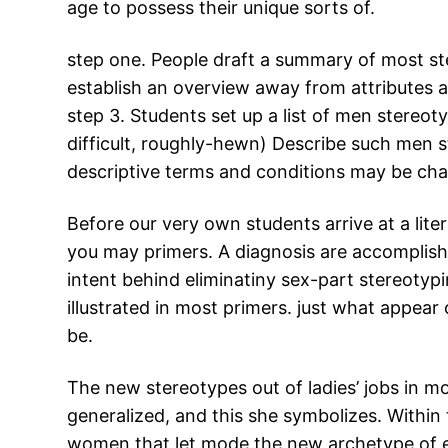
age to possess their unique sorts of.
step one. People draft a summary of most ste
establish an overview away from attributes 
step 3. Students set up a list of men stereot
difficult, roughly-hewn) Describe such men st
descriptive terms and conditions may be cha
Before our very own students arrive at a liter
you may primers. A diagnosis are accomplishe
intent behind eliminatiny sex-part stereotypi
illustrated in most primers. just what appe
be.
The new stereotypes out of ladies’ jobs in m
generalized, and this she symbolizes. Within
women that let mode the new archetype of exa