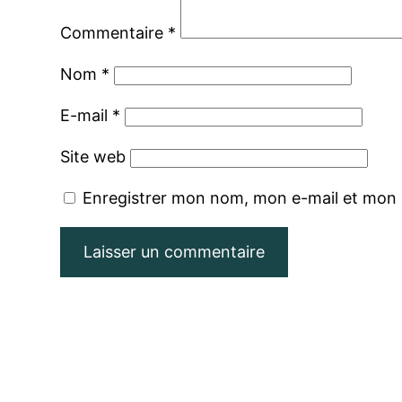
Commentaire
*
Nom
*
E-mail
*
Site web
Enregistrer mon nom, mon e-mail et mon 