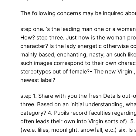
The following concerns may be inquired about
step one. ‘s the leading man one or a woman? 
How? step three. Just how is the woman profi
character? Is the lady energetic otherwise co
mainly based, enchanting, nasty, an such lik
such images correspond to their own characte
stereotypes out of female?- The new Virgin , 
newest label?
step 1. Share with you the fresh Details out-
three. Based on an initial understanding, wha
category? 4. Pupils record faculties regardin
often leads their own into Virgin sorts of). 
(we.e. lilies, moonlight, snowfall, etc.) six.