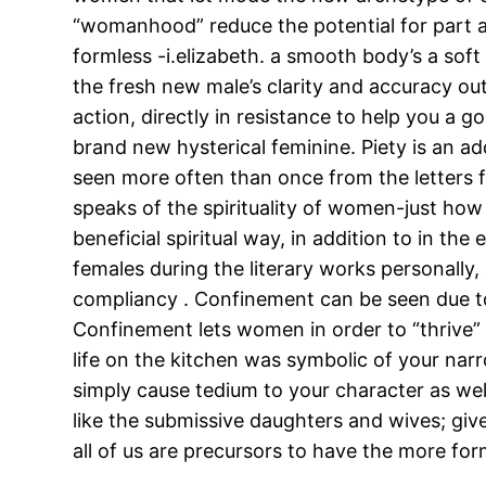
“womanhood” reduce the potential for part 
formless -i.elizabeth. a smooth body’s a soft
the fresh new male’s clarity and accuracy out
action, directly in resistance to help you 
brand new hysterical feminine. Piety is an ad
seen more often than once from the letters fe
speaks of the spirituality of women-just how 
beneficial spiritual way, in addition to in th
females during the literary works personally
compliancy . Confinement can be seen due to th
Confinement lets women in order to “thrive” 
life on the kitchen was symbolic of your nar
simply cause tedium to your character as well
like the submissive daughters and wives; giv
all of us are precursors to have the more form