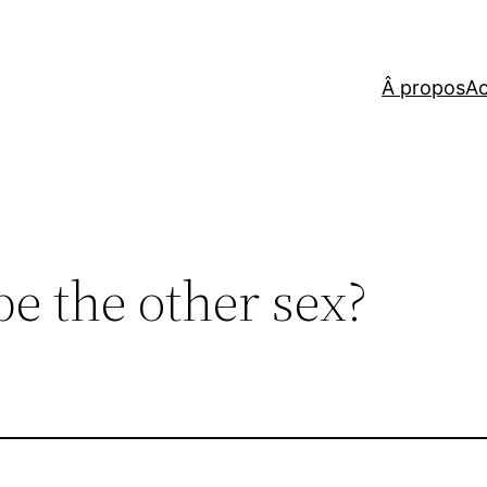
Â propos
Ac
e the other sex?