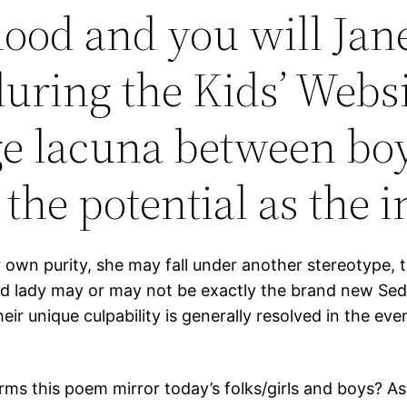
ood and you will Jane
uring the Kids’ Websi
uge lacuna between b
 the potential as the 
er own purity, she may fall under another stereotype,
ed lady may or may not be exactly the brand new Se
r unique culpability is generally resolved in the even
ms this poem mirror today’s folks/girls and boys? As