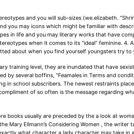
reotypes and you will sub-sizes (we.elizabeth. “Shrin
and you may icons which might be familiar with descr
ypes in life and you may literary works that have com
ereotypes when it comes to its “ideal” feminine. 4. A 
tted about when you find yourself youngsters try t
ary training level, they are inundated that have sexis
d by several boffins, “Feamales in Terms and condit
ng in school subscribers. The newest restraints place
ar compliment of so often is the message regarding w
ore books usually are preceded by the a look at woman
 the Mary Ellmann’s Considering Women , the writer ta
ctly what character a lady character may take in a l