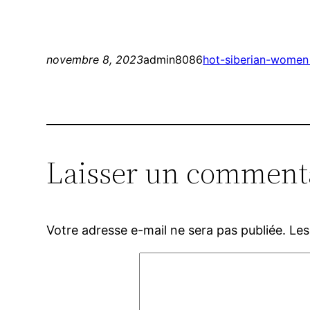
novembre 8, 2023
admin8086
hot-siberian-women
Laisser un comment
Votre adresse e-mail ne sera pas publiée.
Les