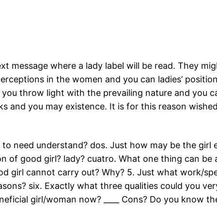
text message where a lady label will be read. They mi
erceptions in the women and you can ladies’ positions
 you throw light with the prevailing nature and you
rks and you may existence. It is for this reason wis
ng to need understand? dos. Just how may be the girl
on of good girl? lady? cuatro. What one thing can be 
d girl cannot carry out? Why? 5. Just what work/speci
sons? six. Exactly what three qualities could you ve
eficial girl/woman now? ____ Cons? Do you know the 