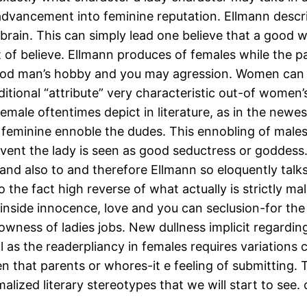
advancement into feminine reputation. Ellmann des
 brain. This can simply lead one believe that a good 
 of believe. Ellmann produces of females while the pa
a good man’s hobby and you may agression. Women ca
ditional “attribute” very characteristic out-of women’
male oftentimes depict in literature, as in the newes
feminine ennoble the dudes. This ennobling of males a
e event the lady is seen as good seductress or goddess. 
, and also to and therefore Ellmann so eloquently tal
e fact high reverse of what actually is strictly male 
inside innocence, love and you can seclusion-for the
rowness of ladies jobs. New dullness implicit regard
 as the readerpliancy in females requires variations 
en that parents or whores-it e feeling of submitting.
alized literary stereotypes that we will start to see.