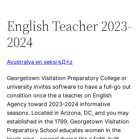
English Teacher 2023-
2024
Avustralya en seksi kД±z
Georgetown Visitation Preparatory College or
university invites software to have a full-go out
condition once the a teacher on English
Agency toward 2023-2024 informative
seasons. Located in Arizona, DC, and you may
established in the 1799, Georgetown Visitation
Preparatory School educates women in the
levels nine – several during the a faith-built