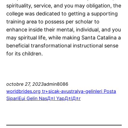
spirituality, service, and you may obligation, the
college was dedicated to getting a supporting
training area to possess per scholar to
enhance inside their mental, individual, and you
may spiritual life, while making Santa Catalina a
beneficial transformational instructional sense
for its children.
octobre 27, 2023
admin8086
worldbrides.org tr+sicak-avustralya-gelinleri Posta
SipariЕџi Gelin NasД±l YapД±lД±r