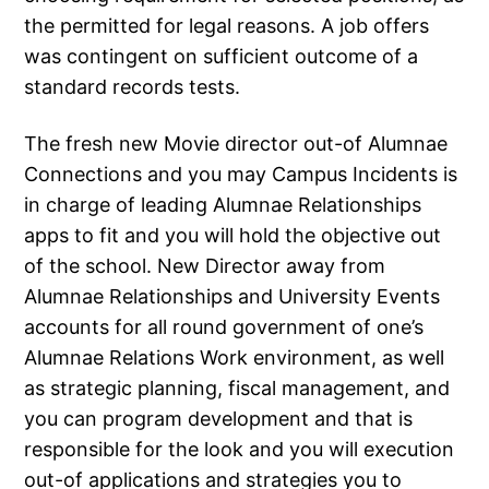
the permitted for legal reasons. A job offers
was contingent on sufficient outcome of a
standard records tests.
The fresh new Movie director out-of Alumnae
Connections and you may Campus Incidents is
in charge of leading Alumnae Relationships
apps to fit and you will hold the objective out
of the school. New Director away from
Alumnae Relationships and University Events
accounts for all round government of one’s
Alumnae Relations Work environment, as well
as strategic planning, fiscal management, and
you can program development and that is
responsible for the look and you will execution
out-of applications and strategies you to