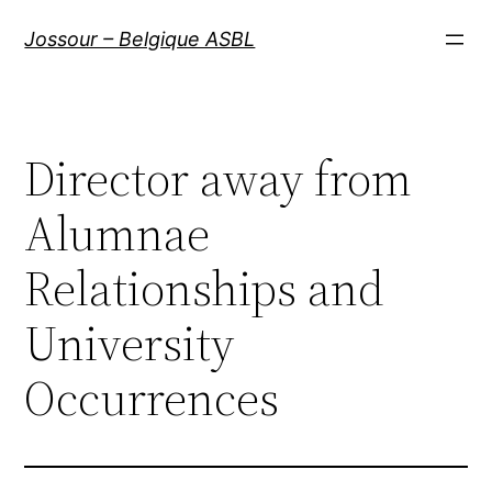
Aller
Jossour – Belgique ASBL
au
contenu
Director away from
Alumnae
Relationships and
University
Occurrences