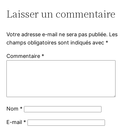
Laisser un commentaire
Votre adresse e-mail ne sera pas publiée.
Les
champs obligatoires sont indiqués avec
*
Commentaire
*
Nom
*
E-mail
*