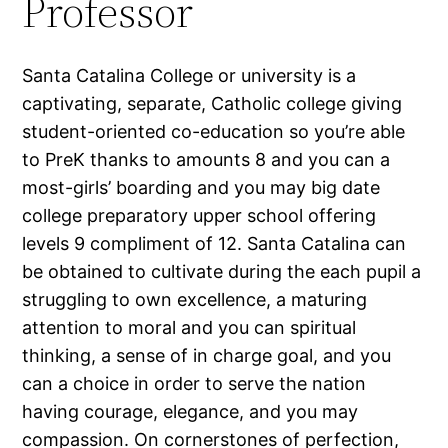
Professor
Santa Catalina College or university is a
captivating, separate, Catholic college giving
student-oriented co-education so you’re able
to PreK thanks to amounts 8 and you can a
most-girls’ boarding and you may big date
college preparatory upper school offering
levels 9 compliment of 12. Santa Catalina can
be obtained to cultivate during the each pupil a
struggling to own excellence, a maturing
attention to moral and you can spiritual
thinking, a sense of in charge goal, and you
can a choice in order to serve the nation
having courage, elegance, and you may
compassion. On cornerstones of perfection,