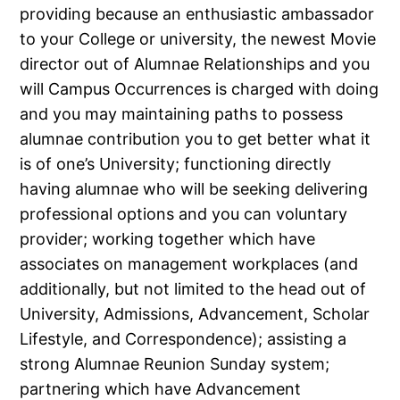
providing because an enthusiastic ambassador
to your College or university, the newest Movie
director out of Alumnae Relationships and you
will Campus Occurrences is charged with doing
and you may maintaining paths to possess
alumnae contribution you to get better what it
is of one’s University; functioning directly
having alumnae who will be seeking delivering
professional options and you can voluntary
provider; working together which have
associates on management workplaces (and
additionally, but not limited to the head out of
University, Admissions, Advancement, Scholar
Lifestyle, and Correspondence); assisting a
strong Alumnae Reunion Sunday system;
partnering which have Advancement