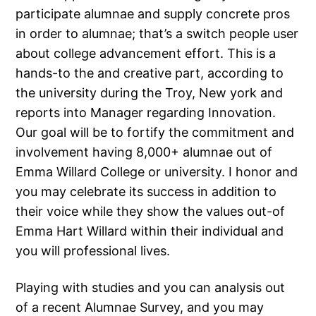
participate alumnae and supply concrete pros
in order to alumnae; that’s a switch people user
about college advancement effort. This is a
hands-to the and creative part, according to
the university during the Troy, New york and
reports into Manager regarding Innovation.
Our goal will be to fortify the commitment and
involvement having 8,000+ alumnae out of
Emma Willard College or university. I honor and
you may celebrate its success in addition to
their voice while they show the values out-of
Emma Hart Willard within their individual and
you will professional lives.
Playing with studies and you can analysis out
of a recent Alumnae Survey, and you may