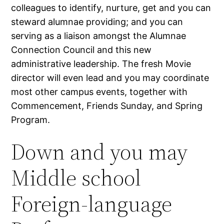
colleagues to identify, nurture, get and you can
steward alumnae providing; and you can
serving as a liaison amongst the Alumnae
Connection Council and this new
administrative leadership. The fresh Movie
director will even lead and you may coordinate
most other campus events, together with
Commencement, Friends Sunday, and Spring
Program.
Down and you may
Middle school
Foreign-language