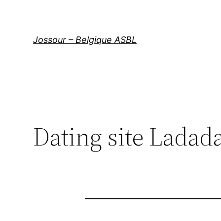
Aller
au
contenu
Jossour – Belgique ASBL
Dating site Ladada