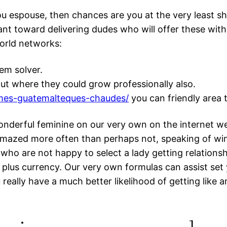
u espouse, then chances are you at the very least s
ant toward delivering dudes who will offer these with
world networks:
em solver.
 put where they could grow professionally also.
emmes-guatemalteques-chaudes/
you can friendly area 
onderful feminine on our very own on the internet w
amazed more often than perhaps not, speaking of wi
 who are not happy to select a lady getting relations
d plus currency. Our very own formulas can assist 
really have a much better likelihood of getting like a