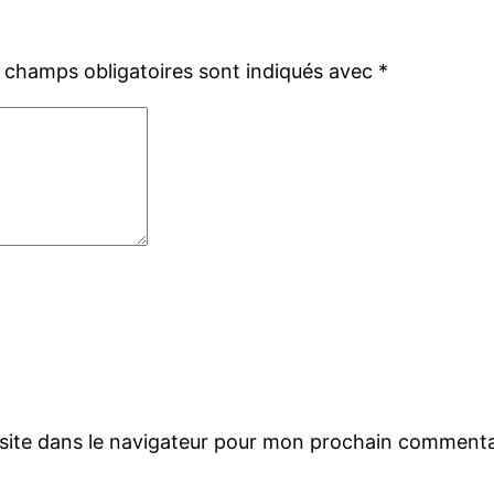
 champs obligatoires sont indiqués avec
*
site dans le navigateur pour mon prochain commenta