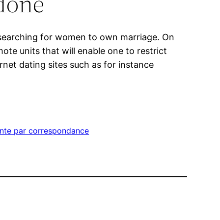
done
to searching for women to own marriage. On
e units that will enable one to restrict
net dating sites such as for instance
ente par correspondance