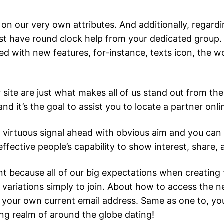
 on our very own attributes. And additionally, regard
just have round clock help from your dedicated group.
d with new features, for-instance, texts icon, the wo
site are just what makes all of us stand out from the
 and it’s the goal to assist you to locate a partner onl
reat virtuous signal ahead with obvious aim and you c
effective people’s capability to show interest, share, 
nt because all of our big expectations when creating 
ariations simply to join.
About how to access the ne
ide your own current email address. Same as one to,
g realm of around the globe dating!