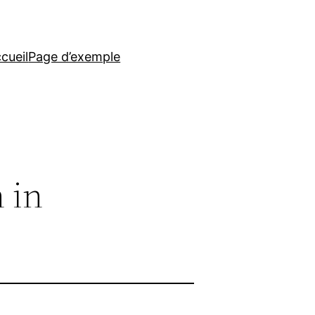
cueil
Page d’exemple
n in