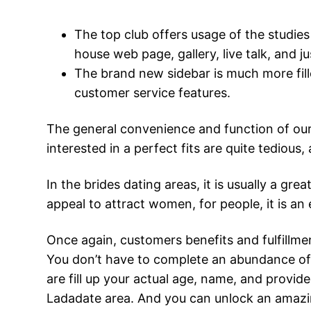
The top club offers usage of the studies
house web page, gallery, live talk, and 
The brand new sidebar is much more fille
customer service features.
The general convenience and function of our 
interested in a perfect fits are quite tedious,
In the brides dating areas, it is usually a g
appeal to attract women, for people, it is an 
Once again, customers benefits and fulfillme
You don’t have to complete an abundance of v
are fill up your actual age, name, and prov
Ladadate area. And you can unlock an amazin