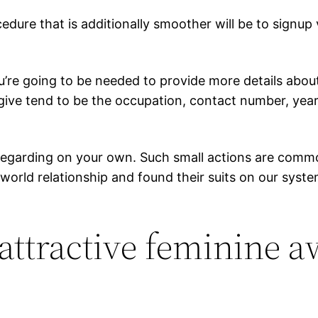
cedure that is additionally smoother will be to signup
re going to be needed to provide more details about y
give tend to be the occupation, contact number, year
 regarding on your own. Such small actions are common
e world relationship and found their suits on our sy
 attractive feminine 