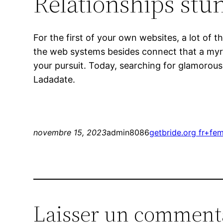
Relationships st
For the first of your own websites, a lot of
the web systems besides connect that a myria
your pursuit. Today, searching for glamorous
Ladadate.
novembre 15, 2023
admin8086
getbride.org fr+fe
Laisser un comment