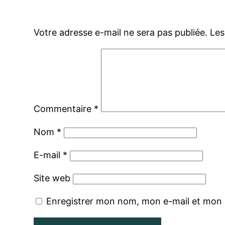
Votre adresse e-mail ne sera pas publiée.
Les
Commentaire
*
Nom
*
E-mail
*
Site web
Enregistrer mon nom, mon e-mail et mon 