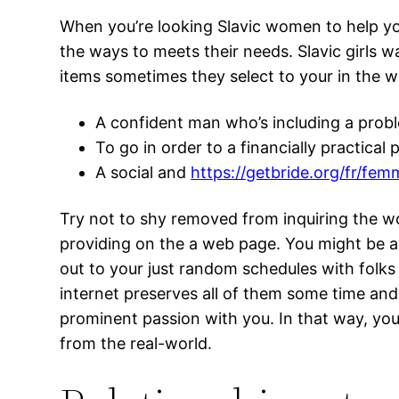
When you’re looking Slavic women to help yo
the ways to meets their needs. Slavic girls w
items sometimes they select to your in the 
A confident man who’s including a probl
To go in order to a financially practical
A social and
https://getbride.org/fr/f
Try not to shy removed from inquiring the w
providing on the a web page. You might be 
out to your just random schedules with folks
internet preserves all of them some time an
prominent passion with you. In that way, you 
from the real-world.