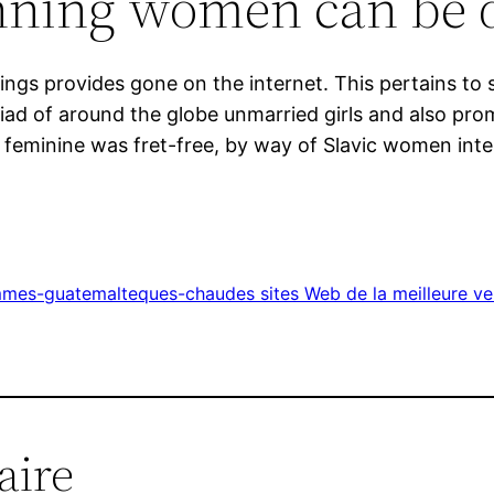
unning women can be 
 things provides gone on the internet. This pertains 
d of around the globe unmarried girls and also promot
 feminine was fret-free, by way of Slavic women inter
mmes-guatemalteques-chaudes sites Web de la meilleure v
aire