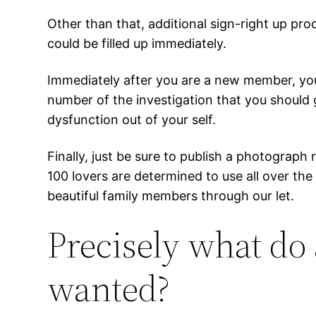
Other than that, additional sign-right up pro
could be filled up immediately.
Immediately after you are a new member, you’
number of the investigation that you should 
dysfunction out of your self.
Finally, just be sure to publish a photograph
100 lovers are determined to use all over th
beautiful family members through our let.
Precisely what do
wanted?