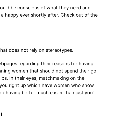
hould be conscious of what they need and
 a happy ever shortly after. Check out of the
that does not rely on stereotypes.
ebpages regarding their reasons for having
nning women that should not spend their go
hips. In their eyes, matchmaking on the
set you right up which have women who show
nd having better much easier than just you’ll