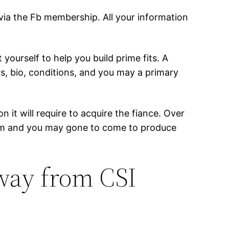
 via the Fb membership. All your information
ourself to help you build prime fits. A
s, bio, conditions, and you may a primary
 it will require to acquire the fiance. Over
stem and you may gone to come to produce
away from CSI