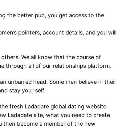
ing the better pub, you get access to the
men’s pointers, account details, and you will
 others. We all know that the course of
ine through all of our relationships platform.
an an unbarred head. Some men believe in their
and stay your self.
the fresh Ladadate global dating website.
w Ladadate site, what you need to create
 you then become a member of the new