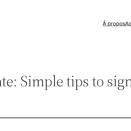
Â propos
Ac
te: Simple tips to sig