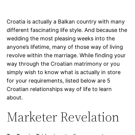
Croatia is actually a Balkan country with many
different fascinating life style. And because the
wedding the most pleasing weeks into the
anyone’s lifetime, many of those way of living
revolve within the marriage. While finding your
way through the Croatian matrimony or you
simply wish to know what is actually in store
for your requirements, listed below are 5
Croatian relationships way of life to learn
about.
Marketer Revelation