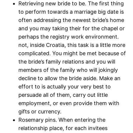
Retrieving new bride to be. The first thing
to perform towards a marriage big date is
often addressing the newest bride’s home
and you may taking their for the chapel or
perhaps the registry work environment.
not, inside Croatia, this task is a little more
complicated. You might be met because of
the bride’s family relations and you will
members of the family who will jokingly
decline to allow the bride aside. Make an
effort to is actually your very best to
persuade all of them, carry out little
employment, or even provide them with
gifts or currency.
Rosemary pins. When entering the
relationship place, for each invitees