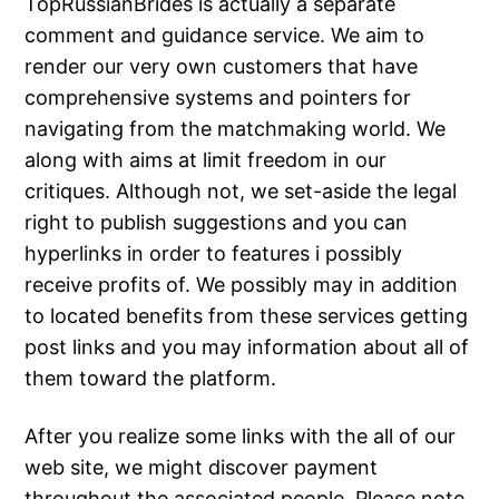
TopRussianBrides is actually a separate
comment and guidance service. We aim to
render our very own customers that have
comprehensive systems and pointers for
navigating from the matchmaking world. We
along with aims at limit freedom in our
critiques. Although not, we set-aside the legal
right to publish suggestions and you can
hyperlinks in order to features i possibly
receive profits of. We possibly may in addition
to located benefits from these services getting
post links and you may information about all of
them toward the platform.
After you realize some links with the all of our
web site, we might discover payment
throughout the associated people. Please note