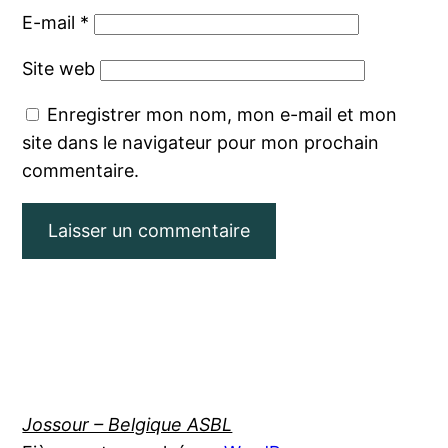
E-mail
*
Site web
Enregistrer mon nom, mon e-mail et mon
site dans le navigateur pour mon prochain
commentaire.
Jossour – Belgique ASBL