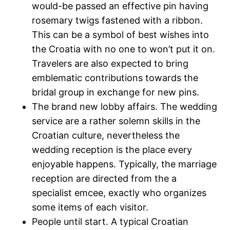
would-be passed an effective pin having
rosemary twigs fastened with a ribbon.
This can be a symbol of best wishes into
the Croatia with no one to won’t put it on.
Travelers are also expected to bring
emblematic contributions towards the
bridal group in exchange for new pins.
The brand new lobby affairs. The wedding
service are a rather solemn skills in the
Croatian culture, nevertheless the
wedding reception is the place every
enjoyable happens. Typically, the marriage
reception are directed from the a
specialist emcee, exactly who organizes
some items of each visitor.
People until start. A typical Croatian