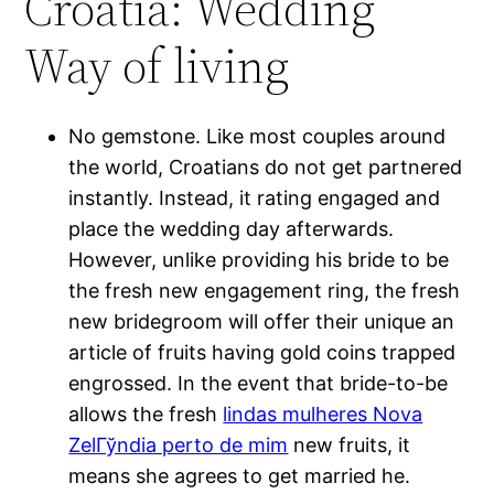
Croatia: Wedding
Way of living
No gemstone. Like most couples around
the world, Croatians do not get partnered
instantly. Instead, it rating engaged and
place the wedding day afterwards.
However, unlike providing his bride to be
the fresh new engagement ring, the fresh
new bridegroom will offer their unique an
article of fruits having gold coins trapped
engrossed. In the event that bride-to-be
allows the fresh
lindas mulheres Nova
ZelГўndia perto de mim
new fruits, it
means she agrees to get married he.