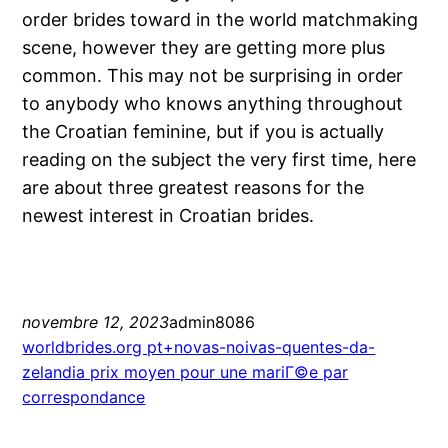
order brides toward in the world matchmaking
scene, however they are getting more plus
common. This may not be surprising in order
to anybody who knows anything throughout
the Croatian feminine, but if you is actually
reading on the subject the very first time, here
are about three greatest reasons for the
newest interest in Croatian brides.
novembre 12, 2023
admin8086
worldbrides.org pt+novas-noivas-quentes-da-
zelandia prix moyen pour une mariГ©e par
correspondance