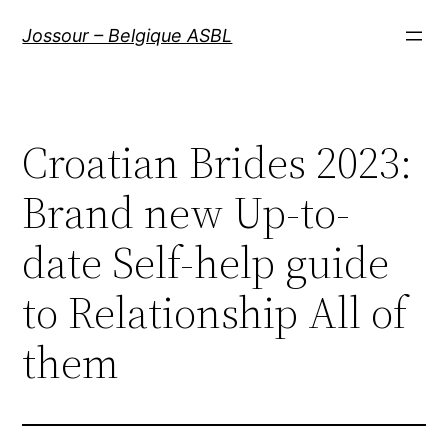
Aller
Jossour – Belgique ASBL
au
contenu
Croatian Brides 2023:
Brand new Up-to-
date Self-help guide
to Relationship All of
them