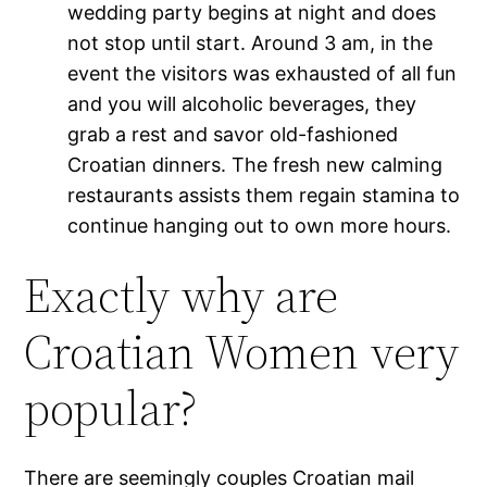
wedding party begins at night and does
not stop until start. Around 3 am, in the
event the visitors was exhausted of all fun
and you will alcoholic beverages, they
grab a rest and savor old-fashioned
Croatian dinners. The fresh new calming
restaurants assists them regain stamina to
continue hanging out to own more hours.
Exactly why are
Croatian Women very
popular?
There are seemingly couples Croatian mail