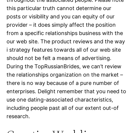
this particular truth cannot determine our
posts or visibility and you can equity of our
provider – it does simply affect the position
from a specific relationships business with the
our web site. The product reviews and the way
i strategy features towards all of our web site
should not be felt a means of advertising.
During the TopRussianBrides, we can’t review
the relationships organization on the market –
there is no way because of a pure number of
enterprises. Delight remember that you need to
use one dating-associated characteristics,
including people past all of our extent out-of
research.