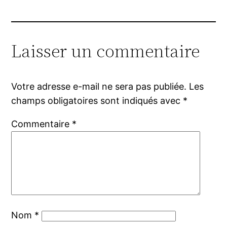
Laisser un commentaire
Votre adresse e-mail ne sera pas publiée.
Les
champs obligatoires sont indiqués avec
*
Commentaire
*
Nom
*