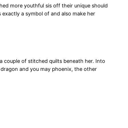
hed more youthful sis off their unique should
is exactly a symbol of and also make her
a couple of stitched quilts beneath her. Into
h dragon and you may phoenix, the other