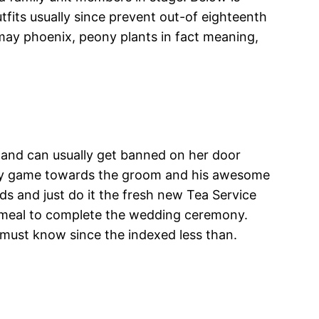
tfits usually since prevent out-of eighteenth
ay phoenix, peony plants in fact meaning,
 and can usually get banned on her door
rway game towards the groom and his awesome
s and just do it the fresh new Tea Service
a meal to complete the wedding ceremony.
u must know since the indexed less than.