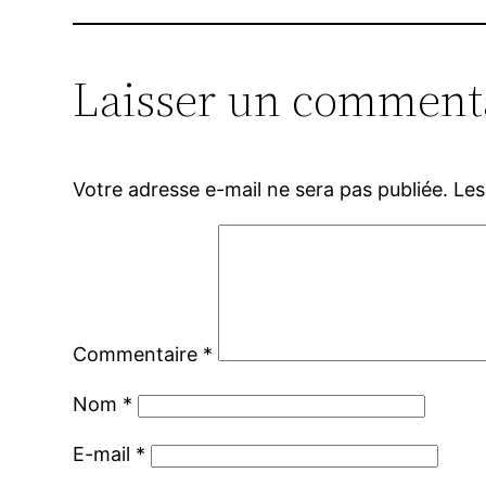
Laisser un comment
Votre adresse e-mail ne sera pas publiée.
Les
Commentaire
*
Nom
*
E-mail
*