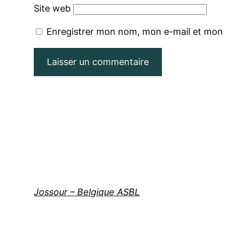
Site web
Enregistrer mon nom, mon e-mail et mon 
Jossour – Belgique ASBL