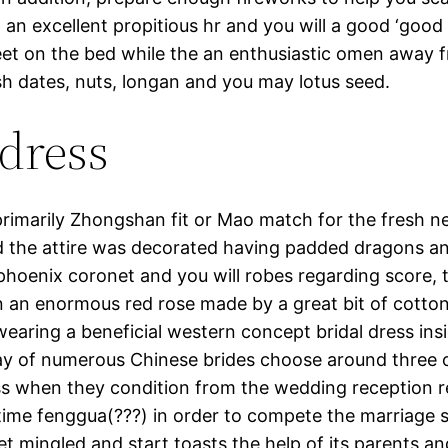
, an excellent propitious hr and you will a good ‘good
greet on the bed while the an enthusiastic omen away f
sh dates, nuts, longan and you may lotus seed.
dress
imarily Zhongshan fit or Mao match for the fresh n
d the attire was decorated having padded dragons a
phoenix coronet and you will robes regarding score, t
n an enormous red rose made by a great bit of cotton 
aring a beneficial western concept bridal dress insi
 of numerous Chinese brides choose around three ou
dress when they condition from the wedding reception
 time fenggua(???) in order to compete the marriage s
t mingled and start toasts the help of its parents an