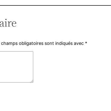
aire
 champs obligatoires sont indiqués avec
*