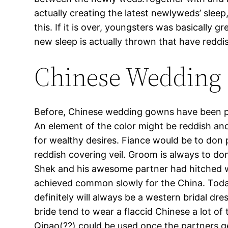
actually creating the latest newlyweds’ sleep
this. If it is over, youngsters was basically 
new sleep is actually thrown that have reddi
Chinese Wedding 
Before, Chinese wedding gowns have been pr
An element of the color might be reddish an
for wealthy desires. Fiance would be to don 
reddish covering veil. Groom is always to do
Shek and his awesome partner had hitched we
achieved common slowly for the China. Today
definitely will always be a western bridal 
bride tend to wear a flaccid Chinese a lot of
Qipao(??) could be used once the partners ge