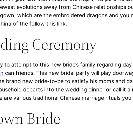
 newest evolutions away from Chinese relationships ou
gown, which are the embroidered dragons and you m
ina of the follow this link.
ding Ceremony
to attempt to this new bride’s family regarding day
en
can friends. This new bridal party will play doo
he brand new bride-to-be to satisfy his moms and dad
ousehold departs into the wedding dinner or call it 
e are various traditional Chinese marriage rituals yo
 own Bride