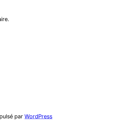
ire.
pulsé par
WordPress