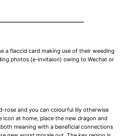
e a flaccid card making use of their weeding
ding photos (e-invitaion) owing to Wechat or
d-rose and you can colourful lily otherwise
re icon at home, place the new dragon and
 both meaning with a beneficial connections
are new worst morale out.
The key region is