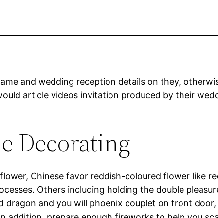
name and wedding reception details on they, otherwis
ould article videos invitation produced by their wed
e Decorating
flower, Chinese favor reddish-coloured flower like re
rocesses. Others including holding the double pleasu
 dragon and you will phoenix couplet on front door,
 addition, prepare enough fireworks to help you sc