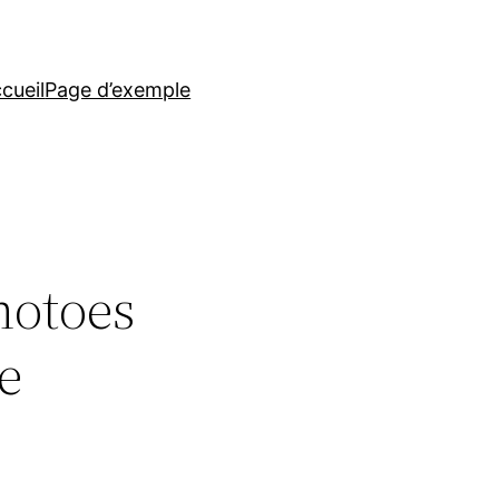
cueil
Page d’exemple
hotoes
e