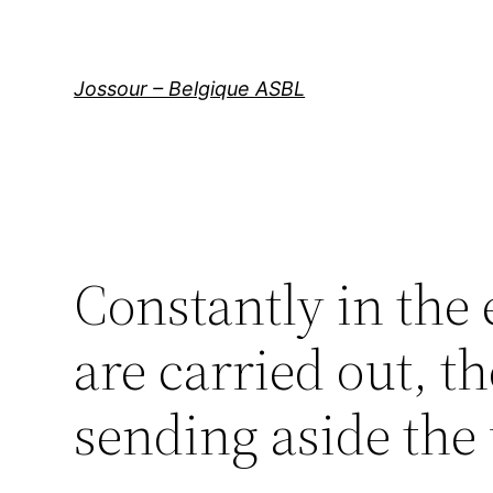
Aller
au
contenu
Jossour – Belgique ASBL
Constantly in the
are carried out, t
sending aside the