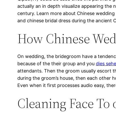
actually an in depth visualize appearing the
century. Learn more about Chinese wedding 
and chinese bridal dress during the ancient Ch
How Chinese Wed
On wedding, the bridegroom have a tendency 
because of the their group and you
dies seh
attendants. Then the groom usually escort t
during the groom’s house, then each other h
Even when it first processes audio easy, ther
Cleaning Face To