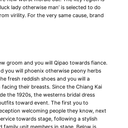
 luck lady otherwise man’ is selected to do
rom virility. For the very same cause, brand
ew groom and you will Qipao towards fiance.
nd you will phoenix otherwise peony herbs
he fresh reddish shoes and you will a
facing their breasts. Since the Chiang Kai
de the 1920s, the westerns bridal dress
tfits toward event. The first you to
 reception welcoming people they know, next
ervice towards stage, following a stylish
d family unit members in stage. Below is