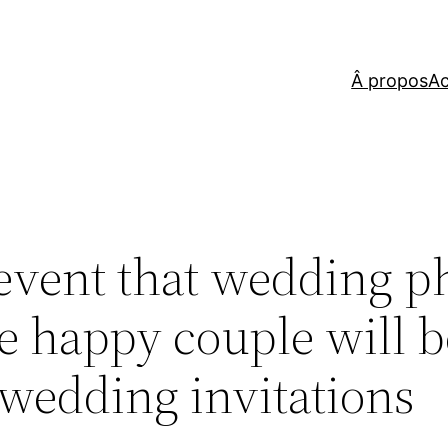
Â propos
Ac
 event that wedding p
he happy couple will b
 wedding invitations