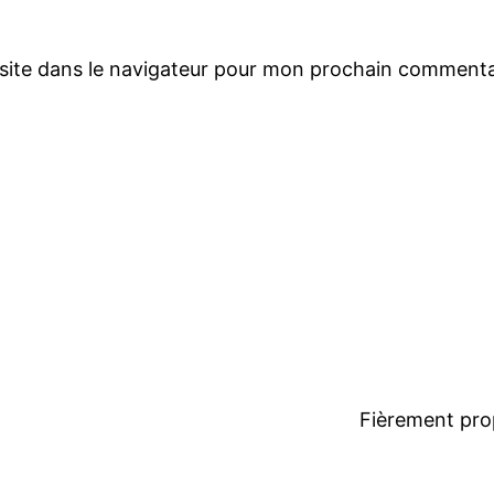
site dans le navigateur pour mon prochain commenta
Fièrement pro