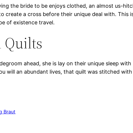
ing the bride to be enjoys clothed, an almost us-hitc
to create a cross before their unique deal with. This 
e of existence travel.
 Quilts
idegroom ahead, she is lay on their unique sleep with 
will an abundant lives, that quilt was stitched wit
g Braut