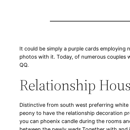
It could be simply a purple cards employing 
photos with it. Today, of numerous couples w
QQ.
Relationship Hous
Distinctive from south west preferring white 
peony to have the relationship decoration p
you can phoenix candle during the rooms and
between the newly weds.Together with and in