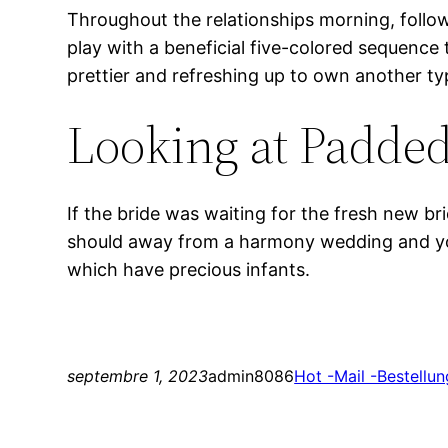
Throughout the relationships morning, follow
play with a beneficial five-colored sequence 
prettier and refreshing up to own another typ
Looking at Padded
If the bride was waiting for the fresh new br
should away from a harmony wedding and you 
which have precious infants.
septembre 1, 2023
admin8086
Hot -Mail -Bestellun