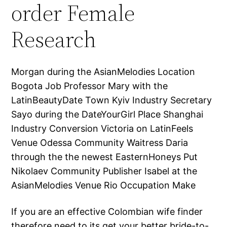
order Female
Research
Morgan during the AsianMelodies Location
Bogota Job Professor Mary with the
LatinBeautyDate Town Kyiv Industry Secretary
Sayo during the DateYourGirl Place Shanghai
Industry Conversion Victoria on LatinFeels
Venue Odessa Community Waitress Daria
through the the newest EasternHoneys Put
Nikolaev Community Publisher Isabel at the
AsianMelodies Venue Rio Occupation Make
If you are an effective Colombian wife finder
therefore need to its get your better bride-to-