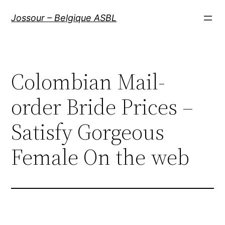
Aller
Jossour – Belgique ASBL
au
contenu
Colombian Mail-
order Bride Prices –
Satisfy Gorgeous
Female On the web