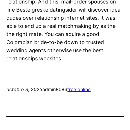
relationship. And this, mail-order spouses on
line Beste greske datingsider will discover ideal
dudes over relationship internet sites. It was
able to end up a real matchmaking by as the
the right mate. You can aquire a good
Colombian bride-to-be down to trusted
wedding agents otherwise use the best
relationships websites.
octobre 3, 2023
admin8086
free online