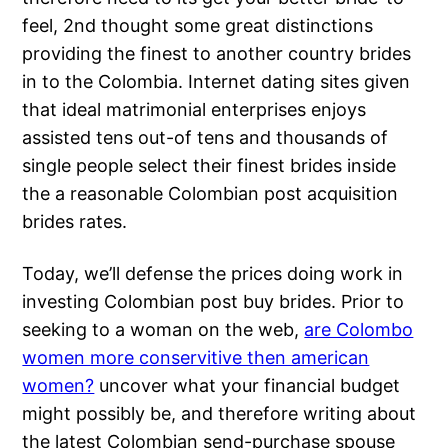
feel, 2nd thought some great distinctions
providing the finest to another country brides
in to the Colombia. Internet dating sites given
that ideal matrimonial enterprises enjoys
assisted tens out-of tens and thousands of
single people select their finest brides inside
the a reasonable Colombian post acquisition
brides rates.
Today, we’ll defense the prices doing work in
investing Colombian post buy brides. Prior to
seeking to a woman on the web,
are Colombo
women more conservitive then american
women?
uncover what your financial budget
might possibly be, and therefore writing about
the latest Colombian send-purchase spouse