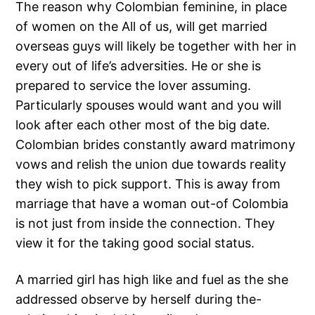
The reason why Colombian feminine, in place
of women on the All of us, will get married
overseas guys will likely be together with her in
every out of life’s adversities. He or she is
prepared to service the lover assuming.
Particularly spouses would want and you will
look after each other most of the big date.
Colombian brides constantly award matrimony
vows and relish the union due towards reality
they wish to pick support. This is away from
marriage that have a woman out-of Colombia
is not just from inside the connection. They
view it for the taking good social status.
A married girl has high like and fuel as the she
addressed observe by herself during the-