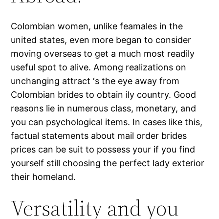
Colombian women, unlike feamales in the
united states, even more began to consider
moving overseas to get a much most readily
useful spot to alive. Among realizations on
unchanging attract ‘s the eye away from
Colombian brides to obtain ily country. Good
reasons lie in numerous class, monetary, and
you can psychological items. In cases like this,
factual statements about mail order brides
prices can be suit to possess your if you find
yourself still choosing the perfect lady exterior
their homeland.
Versatility and you