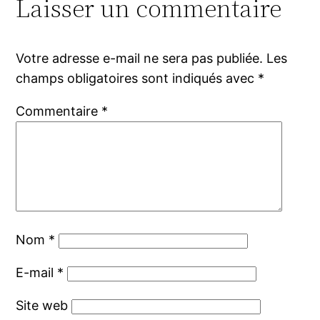
Laisser un commentaire
Votre adresse e-mail ne sera pas publiée.
Les
champs obligatoires sont indiqués avec
*
Commentaire
*
Nom
*
E-mail
*
Site web