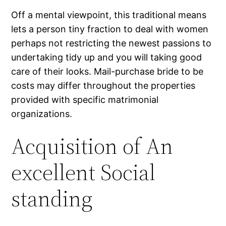
Off a mental viewpoint, this traditional means
lets a person tiny fraction to deal with women
perhaps not restricting the newest passions to
undertaking tidy up and you will taking good
care of their looks. Mail-purchase bride to be
costs may differ throughout the properties
provided with specific matrimonial
organizations.
Acquisition of An
excellent Social
standing