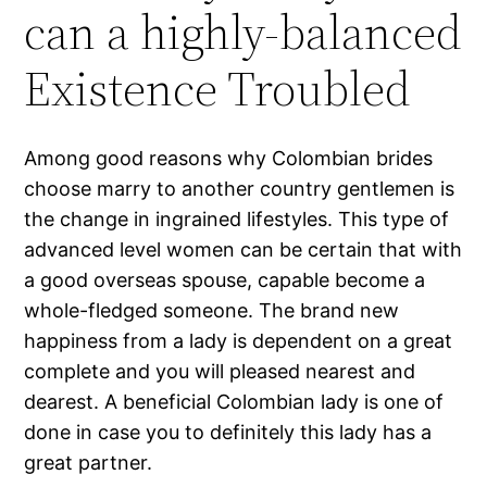
can a highly-balanced
Existence Troubled
Among good reasons why Colombian brides
choose marry to another country gentlemen is
the change in ingrained lifestyles. This type of
advanced level women can be certain that with
a good overseas spouse, capable become a
whole-fledged someone. The brand new
happiness from a lady is dependent on a great
complete and you will pleased nearest and
dearest. A beneficial Colombian lady is one of
done in case you to definitely this lady has a
great partner.