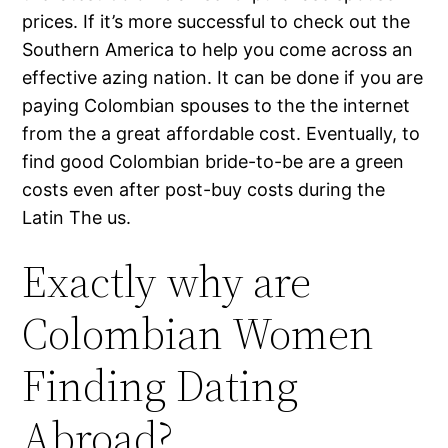
prices. If it’s more successful to check out the
Southern America to help you come across an
effective azing nation. It can be done if you are
paying Colombian spouses to the the internet
from the a great affordable cost. Eventually, to
find good Colombian bride-to-be are a green
costs even after post-buy costs during the
Latin The us.
Exactly why are
Colombian Women
Finding Dating
Abroad?