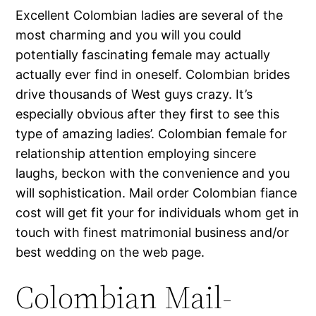
Excellent Colombian ladies are several of the
most charming and you will you could
potentially fascinating female may actually
actually ever find in oneself. Colombian brides
drive thousands of West guys crazy. It’s
especially obvious after they first to see this
type of amazing ladies’. Colombian female for
relationship attention employing sincere
laughs, beckon with the convenience and you
will sophistication. Mail order Colombian fiance
cost will get fit your for individuals whom get in
touch with finest matrimonial business and/or
best wedding on the web page.
Colombian Mail-