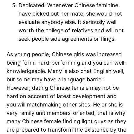
Dedicated. Whenever Chinese feminine
have picked out her mate, she would not
evaluate anybody else. It seriously well
worth the college of relatives and will not
seek people side agreements or flings.
As young people, Chinese girls was increased
being form, hard-performing and you can well-
knowledgeable. Many is also chat English well,
but some may have a language barrier.
However, dating Chinese female may not be
hard on account of latest development and
you will matchmaking other sites. He or she is
very family unit members-oriented, that is why
many Chinese female finding light guys as they
are prepared to transform the existence by the