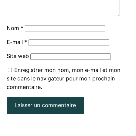
Nom
*
E-mail
*
Site web
Enregistrer mon nom, mon e-mail et mon
site dans le navigateur pour mon prochain
commentaire.