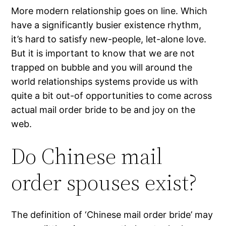
More modern relationship goes on line. Which
have a significantly busier existence rhythm,
it’s hard to satisfy new-people, let-alone love.
But it is important to know that we are not
trapped on bubble and you will around the
world relationships systems provide us with
quite a bit out-of opportunities to come across
actual mail order bride to be and joy on the
web.
Do Chinese mail
order spouses exist?
The definition of ‘Chinese mail order bride’ may