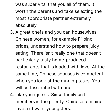
was super vital that you all of them. It
worth the parents and take selecting the
most appropriate partner extremely
absolutely.
A great chefs and you can housewives.
Chinese women, for example Filipino
brides, understand how to prepare juicy
eating. There isn’t really one that doesn’t
particularly tasty home-produced
restaurants that is loaded with love. At the
same time, Chinese spouses is competent
when you look at the running tasks. You
will be fascinated with one!
Like youngsters. Since family unit
members is the priority, Chinese feminine
love and want youngsters.