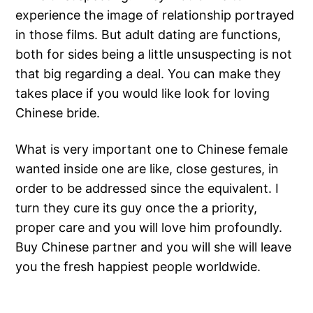
experience the image of relationship portrayed
in those films. But adult dating are functions,
both for sides being a little unsuspecting is not
that big regarding a deal. You can make they
takes place if you would like look for loving
Chinese bride.
What is very important one to Chinese female
wanted inside one are like, close gestures, in
order to be addressed since the equivalent. I
turn they cure its guy once the a priority,
proper care and you will love him profoundly.
Buy Chinese partner and you will she will leave
you the fresh happiest people worldwide.