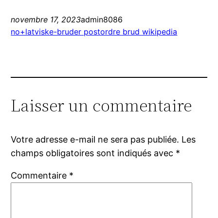
novembre 17, 2023
admin8086
no+latviske-bruder postordre brud wikipedia
Laisser un commentaire
Votre adresse e-mail ne sera pas publiée.
Les
champs obligatoires sont indiqués avec
*
Commentaire
*