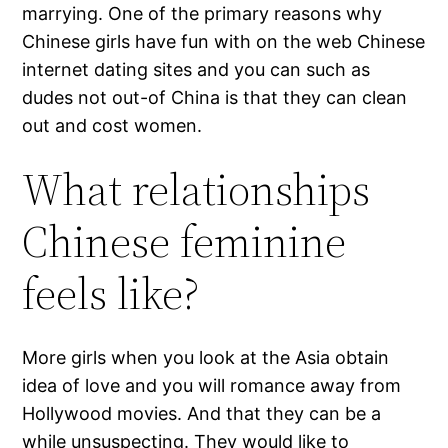
marrying. One of the primary reasons why
Chinese girls have fun with on the web Chinese
internet dating sites and you can such as
dudes not out-of China is that they can clean
out and cost women.
What relationships
Chinese feminine
feels like?
More girls when you look at the Asia obtain
idea of love and you will romance away from
Hollywood movies. And that they can be a
while unsuspecting. They would like to