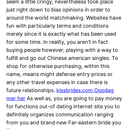
seem a little cringy, nevertheless took place
just right down to bias opinions in order to
around the world matchmaking. Websites have
fun with particularly terms and conditions
merely since it is exactly what has been used
for some time. In reality, you aren’t in fact
buying people however, playing with a way to
fulfill and go out Chinese american singles. To
shop for otherwise purchasing, within this
name, means might defense entry prices or
any other travel expenses in case there is
future relationships.
kissbrides.com Oppdag
mer her
As well as, you are going to pay money
for functions out-of dating internet site you to
definitely organizes communication ranging
from you and brand new Far-eastern bride you