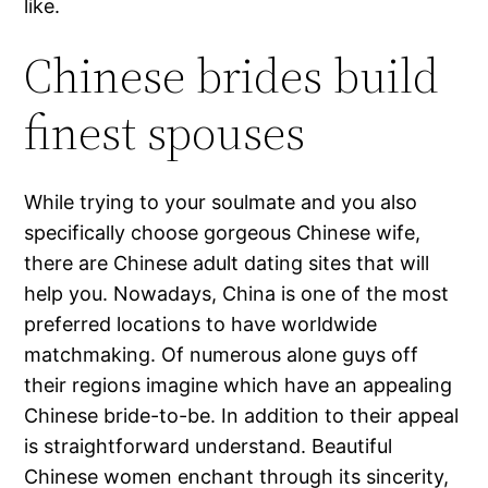
like.
Chinese brides build
finest spouses
While trying to your soulmate and you also
specifically choose gorgeous Chinese wife,
there are Chinese adult dating sites that will
help you.
Nowadays, China is one of the most
preferred locations to have worldwide
matchmaking. Of numerous alone guys off
their regions imagine which have an appealing
Chinese bride-to-be. In addition to their appeal
is straightforward understand. Beautiful
Chinese women enchant through its sincerity,