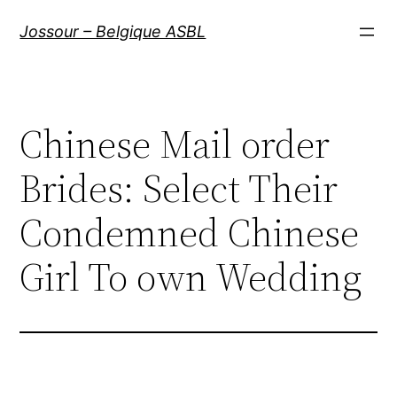
Aller
Jossour – Belgique ASBL
au
contenu
Chinese Mail order
Brides: Select Their
Condemned Chinese
Girl To own Wedding