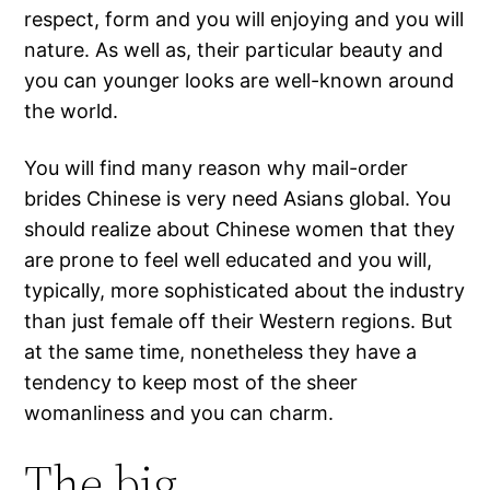
respect, form and you will enjoying and you will
nature. As well as, their particular beauty and
you can younger looks are well-known around
the world.
You will find many reason why mail-order
brides Chinese is very need Asians global. You
should realize about Chinese women that they
are prone to feel well educated and you will,
typically, more sophisticated about the industry
than just female off their Western regions. But
at the same time, nonetheless they have a
tendency to keep most of the sheer
womanliness and you can charm.
The big