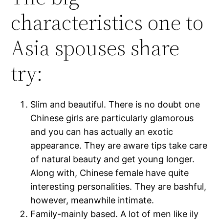
characteristics one to
Asia spouses share
try:
Slim and beautiful. There is no doubt one
Chinese girls are particularly glamorous
and you can has actually an exotic
appearance. They are aware tips take care
of natural beauty and get young longer.
Along with, Chinese female have quite
interesting personalities. They are bashful,
however, meanwhile intimate.
Family-mainly based. A lot of men like ily