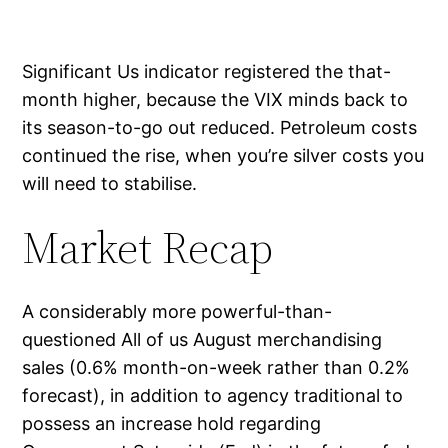
Significant Us indicator registered the that-
month higher, because the VIX minds back to
its season-to-go out reduced. Petroleum costs
continued the rise, when you’re silver costs you
will need to stabilise.
Market Recap
A considerably more powerful-than-
questioned All of us August merchandising
sales (0.6% month-on-week rather than 0.2%
forecast), in addition to agency traditional to
possess an increase hold regarding