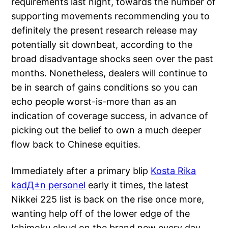
requirements last night, towards the number of
supporting movements recommending you to
definitely the present research release may
potentially sit downbeat, according to the
broad disadvantage shocks seen over the past
months. Nonetheless, dealers will continue to
be in search of gains conditions so you can
echo people worst-is-more than as an
indication of coverage success, in advance of
picking out the belief to own a much deeper
flow back to Chinese equities.
Immediately after a primary blip
Kosta Rika
kadД±n personel
early it times, the latest
Nikkei 225 list is back on the rise once more,
wanting help off of the lower edge of the
Ichimoku cloud on the brand new every day