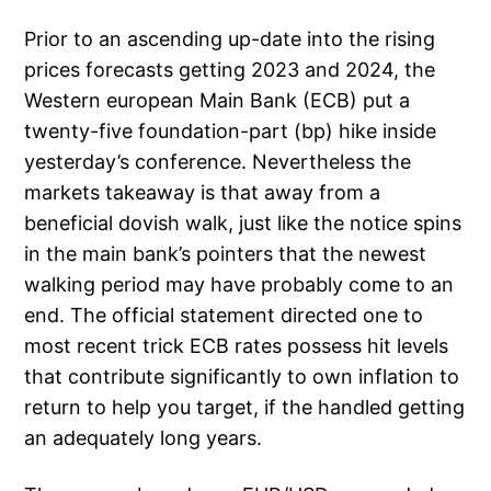
Prior to an ascending up-date into the rising
prices forecasts getting 2023 and 2024, the
Western european Main Bank (ECB) put a
twenty-five foundation-part (bp) hike inside
yesterday’s conference. Nevertheless the
markets takeaway is that away from a
beneficial dovish walk, just like the notice spins
in the main bank’s pointers that the newest
walking period may have probably come to an
end. The official statement directed one to
most recent trick ECB rates possess hit levels
that contribute significantly to own inflation to
return to help you target, if the handled getting
an adequately long years.