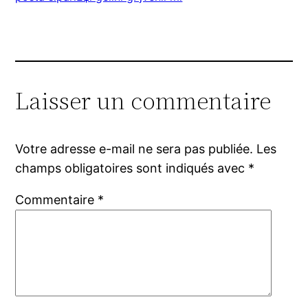
Laisser un commentaire
Votre adresse e-mail ne sera pas publiée.
Les
champs obligatoires sont indiqués avec
*
Commentaire
*