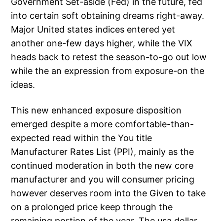
Government Set-aside (Fed) in the future, fed
into certain soft obtaining dreams right-away.
Major United states indices entered yet
another one-few days higher, while the VIX
heads back to retest the season-to-go out low
while the an expression from exposure-on the
ideas.
This new enhanced exposure disposition
emerged despite a more comfortable-than-
expected read within the You title
Manufacturer Rates List (PPI), mainly as the
continued moderation in both the new core
manufacturer and you will consumer pricing
however deserves room into the Given to take
on a prolonged price keep through the
remaining portion of the year. The usa dollar