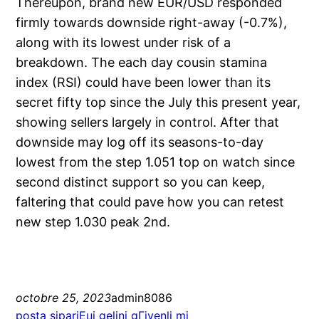
Thereupon, brand new EUR/USD responded
firmly towards downside right-away (-0.7%),
along with its lowest under risk of a
breakdown. The each day cousin stamina
index (RSI) could have been lower than its
secret fifty top since the July this present year,
showing sellers largely in control. After that
downside may log off its seasons-to-day
lowest from the step 1.051 top on watch since
second distinct support so you can keep,
faltering that could pave how you can retest
new step 1.030 peak 2nd.
octobre 25, 2023
admin8086
posta sipariЕџi gelini gГјvenli mi