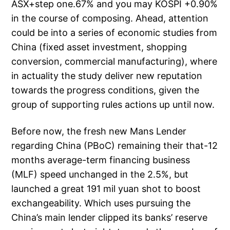
ASX+step one.67% and you may KOSPI +0.90%
in the course of composing. Ahead, attention
could be into a series of economic studies from
China (fixed asset investment, shopping
conversion, commercial manufacturing), where
in actuality the study deliver new reputation
towards the progress conditions, given the
group of supporting rules actions up until now.
Before now, the fresh new Mans Lender
regarding China (PBoC) remaining their that-12
months average-term financing business
(MLF) speed unchanged in the 2.5%, but
launched a great 191 mil yuan shot to boost
exchangeability. Which uses pursuing the
China’s main lender clipped its banks’ reserve