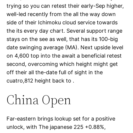
trying so you can retest their early-Sep higher,
well-led recently from the all the way down
side of their Ichimoku cloud service towards
the its every day chart. Several support range
stays on the see as well, that has its 100-big
date swinging average (MA). Next upside level
on 4,600 top into the await a beneficial retest
second, overcoming which height might get
off their all the-date full of sight in the
cuatro,812 height back to .
China Open
Far-eastern brings lookup set for a positive
unlock, with The japanese 225 +0.88%,