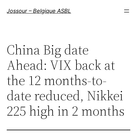
Aller
Jossour – Belgique ASBL
au
contenu
China Big date
Ahead: VIX back at
the 12 months-to-
date reduced, Nikkei
225 high in 2 months