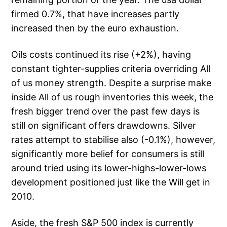
firmed 0.7%, that have increases partly
increased then by the euro exhaustion.
Oils costs continued its rise (+2%), having
constant tighter-supplies criteria overriding All
of us money strength. Despite a surprise make
inside All of us rough inventories this week, the
fresh bigger trend over the past few days is
still on significant offers drawdowns.
Silver
rates attempt to stabilise also (-0.1%), however,
significantly more belief for consumers is still
around tried using its lower-highs-lower-lows
development positioned just like the Will get in
2010.
Aside, the fresh S&P 500 index is currently