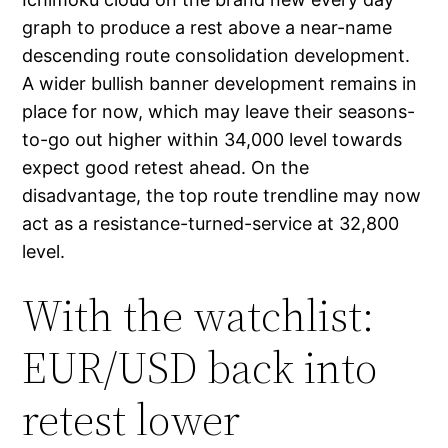
graph to produce a rest above a near-name
descending route consolidation development.
A wider bullish banner development remains in
place for now, which may leave their seasons-
to-go out higher within 34,000 level towards
expect good retest ahead. On the
disadvantage, the top route trendline may now
act as a resistance-turned-service at 32,800
level.
With the watchlist:
EUR/USD back into
retest lower