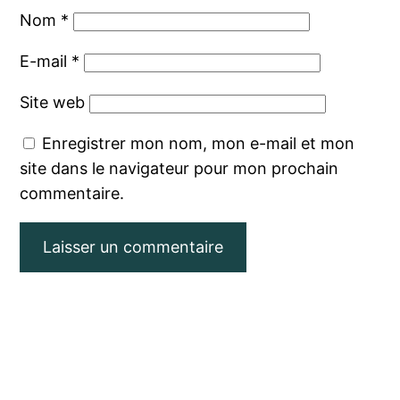
Nom
*
E-mail
*
Site web
Enregistrer mon nom, mon e-mail et mon
site dans le navigateur pour mon prochain
commentaire.