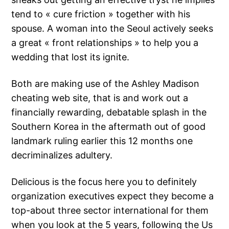
tend to « cure friction » together with his
spouse. A woman into the Seoul actively seeks
a great « front relationships » to help you a
wedding that lost its ignite.
Both are making use of the Ashley Madison
cheating web site, that is and work out a
financially rewarding, debatable splash in the
Southern Korea in the aftermath out of good
landmark ruling earlier this 12 months one
decriminalizes adultery.
Delicious is the focus here you to definitely
organization executives expect they become a
top-about three sector international for them
when you look at the 5 years, following the Us