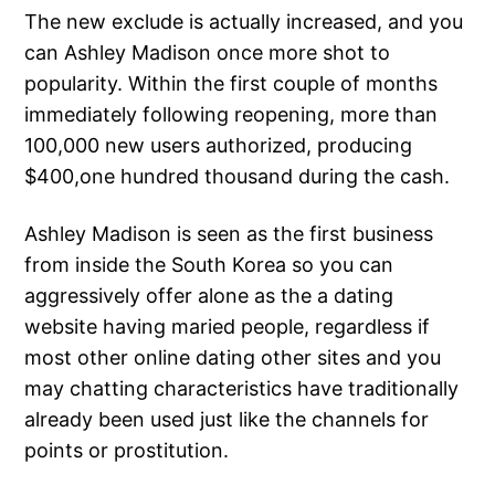
The new exclude is actually increased, and you
can Ashley Madison once more shot to
popularity. Within the first couple of months
immediately following reopening, more than
100,000 new users authorized, producing
$400,one hundred thousand during the cash.
Ashley Madison is seen as the first business
from inside the South Korea so you can
aggressively offer alone as the a dating
website having maried people, regardless if
most other online dating other sites and you
may chatting characteristics have traditionally
already been used just like the channels for
points or prostitution.