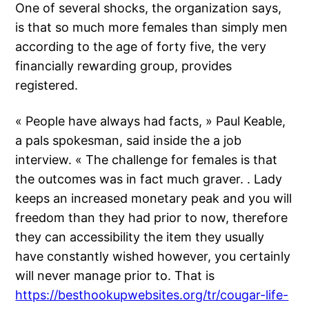
One of several shocks, the organization says,
is that so much more females than simply men
according to the age of forty five, the very
financially rewarding group, provides
registered.
« People have always had facts, » Paul Keable,
a pals spokesman, said inside the a job
interview. « The challenge for females is that
the outcomes was in fact much graver. . Lady
keeps an increased monetary peak and you will
freedom than they had prior to now, therefore
they can accessibility the item they usually
have constantly wished however, you certainly
will never manage prior to. That is
https://besthookupwebsites.org/tr/cougar-life-