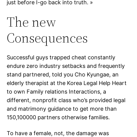
just before I-go back into truth. »
The new
Consequences
Successful guys trapped cheat constantly
endure zero industry setbacks and frequently
stand partnered, told you Cho Kyungae, an
elderly therapist at the Korea Legal Help Heart
to own Family relations Interactions, a
different, nonprofit class who’s provided legal
and matrimony guidance to get more than
150,100000 partners otherwise families.
To have a female, not, the damage was