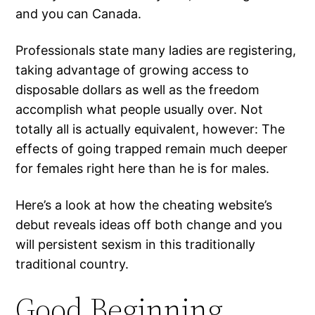
and you can Canada.
Professionals state many ladies are registering,
taking advantage of growing access to
disposable dollars as well as the freedom
accomplish what people usually over. Not
totally all is actually equivalent, however: The
effects of going trapped remain much deeper
for females right here than he is for males.
Here’s a look at how the cheating website’s
debut reveals ideas off both change and you
will persistent sexism in this traditionally
traditional country.
Good Beginning