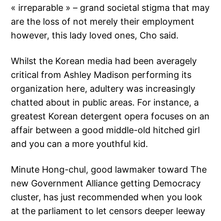
« irreparable » – grand societal stigma that may
are the loss of not merely their employment
however, this lady loved ones, Cho said.
Whilst the Korean media had been averagely
critical from Ashley Madison performing its
organization here, adultery was increasingly
chatted about in public areas. For instance, a
greatest Korean detergent opera focuses on an
affair between a good middle-old hitched girl
and you can a more youthful kid.
Minute Hong-chul, good lawmaker toward The
new Government Alliance getting Democracy
cluster, has just recommended when you look
at the parliament to let censors deeper leeway