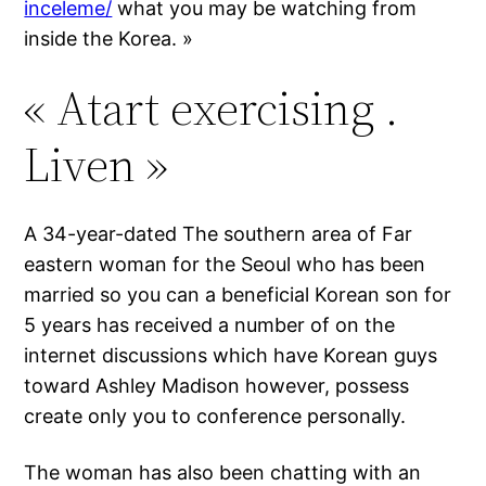
inceleme/
what you may be watching from
inside the Korea. »
« Atart exercising .
Liven »
A 34-year-dated The southern area of Far
eastern woman for the Seoul who has been
married so you can a beneficial Korean son for
5 years has received a number of on the
internet discussions which have Korean guys
toward Ashley Madison however, possess
create only you to conference personally.
The woman has also been chatting with an