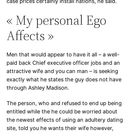
case prices certainly install nations, he said.
« My personal Ego
Affects »
Men that would appear to have it all – a well-
paid back Chief executive officer jobs and an
attractive wife and you can man – is seeking
exactly what he states the guy does not have
through Ashley Madison.
The person, who and refused to end up being
entitled while the he could be worried about
the newest effects of using an adultery dating
site, told you he wants their wife however,