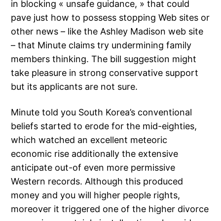
in blocking « unsafe guidance, » that could
pave just how to possess stopping Web sites or
other news – like the Ashley Madison web site
– that Minute claims try undermining family
members thinking. The bill suggestion might
take pleasure in strong conservative support
but its applicants are not sure.
Minute told you South Korea’s conventional
beliefs started to erode for the mid-eighties,
which watched an excellent meteoric
economic rise additionally the extensive
anticipate out-of even more permissive
Western records. Although this produced
money and you will higher people rights,
moreover it triggered one of the higher divorce