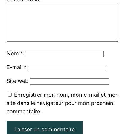
Nom
*
E-mail
*
Site web
Enregistrer mon nom, mon e-mail et mon
site dans le navigateur pour mon prochain
commentaire.