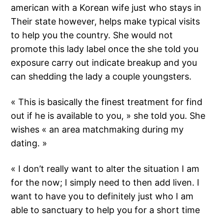
american with a Korean wife just who stays in
Their state however, helps make typical visits
to help you the country. She would not
promote this lady label once the she told you
exposure carry out indicate breakup and you
can shedding the lady a couple youngsters.
« This is basically the finest treatment for find
out if he is available to you, » she told you. She
wishes « an area matchmaking during my
dating. »
« I don’t really want to alter the situation I am
for the now; I simply need to then add liven. I
want to have you to definitely just who I am
able to sanctuary to help you for a short time