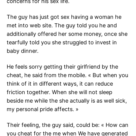
concerns for his sex life.
The guy has just got sex having a woman he
met into web site. The guy told you he and
additionally offered her some money, once she
tearfully told you she struggled to invest in
baby dinner.
He feels sorry getting their girlfriend by the
cheat, he said from the mobile. « But when you
think of it in different ways, it can reduce
friction together. When she will not sleep
beside me while the she actually is as well sick,
my personal pride affects. »
Their feeling, the guy said, could be: « How can
you cheat for the me when We have generated