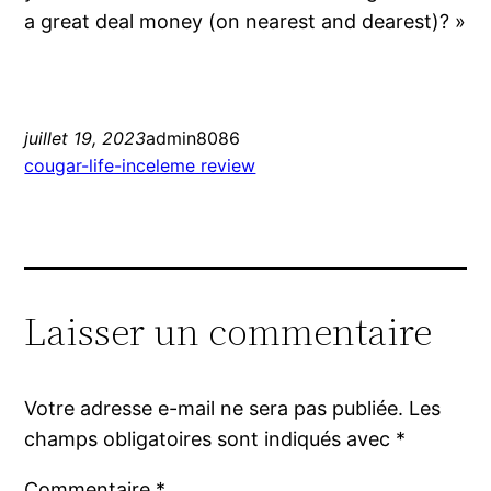
a great deal money (on nearest and dearest)? »
juillet 19, 2023
admin8086
cougar-life-inceleme review
Laisser un commentaire
Votre adresse e-mail ne sera pas publiée.
Les
champs obligatoires sont indiqués avec
*
Commentaire
*