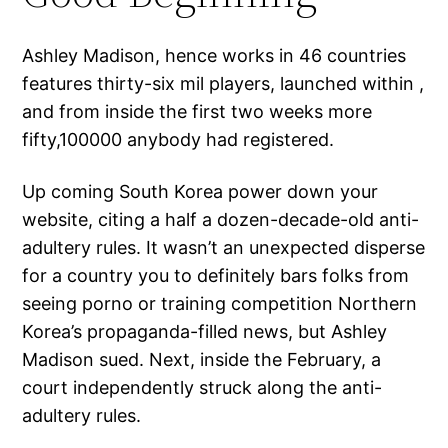
Ashley Madison, hence works in 46 countries
features thirty-six mil players, launched within ,
and from inside the first two weeks more
fifty,100000 anybody had registered.
Up coming South Korea power down your
website, citing a half a dozen-decade-old anti-
adultery rules. It wasn’t an unexpected disperse
for a country you to definitely bars folks from
seeing porno or training competition Northern
Korea’s propaganda-filled news, but Ashley
Madison sued. Next, inside the February, a
court independently struck along the anti-
adultery rules.