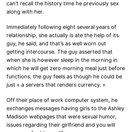
can’t recall the history time he previously sex
along with her.
Immediately following eight several years of
relationship, she actually is ate the help of its
guy, he said, and that’s as well worn out
getting intercourse. The guy asserted that
when she is however sleep in the morning in
which he will get zero morning meal just before
functions, the guy feels as though he could be
just « a servers that renders currency. »
Off their place of work computer system, he
exchanges messages having girls to the Ashley
Madison webpages that were sexual humor,
issues regarding their girlfriend and you will