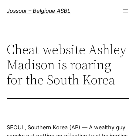
Aller
Jossour – Belgique ASBL
au
contenu
Cheat website Ashley
Madison is roaring
for the South Korea
SEOUL, Southern Korea (AP) — A wealthy guy
sneaks out getting an effective tryst he implies