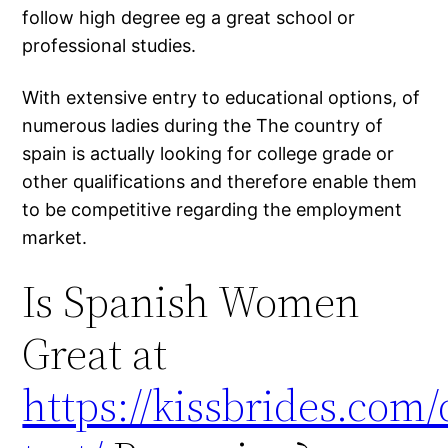
follow high degree eg a great school or
professional studies.
With extensive entry to educational options, of
numerous ladies during the The country of
spain is actually looking for college grade or
other qualifications and therefore enable them
to be competitive regarding the employment
market.
Is Spanish Women
Great at
https://kissbrides.com/