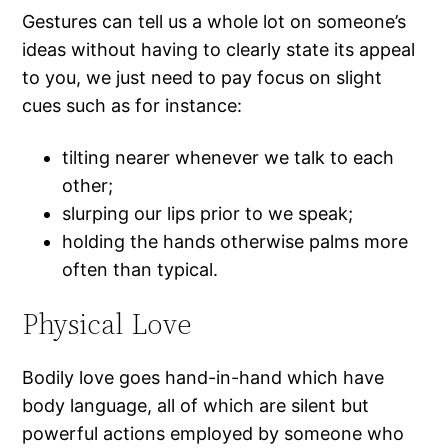
Gestures can tell us a whole lot on someone’s
ideas without having to clearly state its appeal
to you, we just need to pay focus on slight
cues such as for instance:
tilting nearer whenever we talk to each
other;
slurping our lips prior to we speak;
holding the hands otherwise palms more
often than typical.
Physical Love
Bodily love goes hand-in-hand which have
body language, all of which are silent but
powerful actions employed by someone who