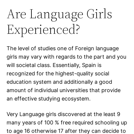
Are Language Girls
Experienced?
The level of studies one of Foreign language
girls may vary with regards to the part and you
will societal class. Essentially, Spain is
recognized for the highest-quality social
education system and additionally a good
amount of individual universities that provide
an effective studying ecosystem.
Very Language girls discovered at the least 9
many years of 100 % free required schooling up
to age 16 otherwise 17 after they can decide to