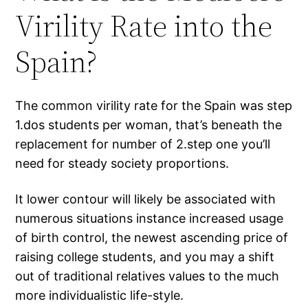
Virility Rate into the
Spain?
The common virility rate for the Spain was step
1.dos students per woman, that’s beneath the
replacement for number of 2.step one you’ll
need for steady society proportions.
It lower contour will likely be associated with
numerous situations instance increased usage
of birth control, the newest ascending price of
raising college students, and you may a shift
out of traditional relatives values to the much
more individualistic life-style.