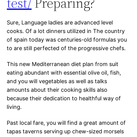
test/
Preparing?
Sure, Language ladies are advanced level
cooks. Of a lot dinners utilized in The country
of spain today was centuries-old formulas you
to are still perfected of the progressive chefs.
This new Mediterranean diet plan from suit
eating abundant with essential olive oil, fish,
and you will vegetables as well as talks
amounts about their cooking skills also
because their dedication to healthful way of
living.
Past local fare, you will find a great amount of
tapas taverns serving up chew-sized morsels