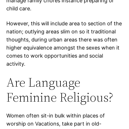
manage family chores instance preparing or
child care.
However, this will include area to section of the
nation; outlying areas slim on so it traditional
thoughts, during urban areas there was often
higher equivalence amongst the sexes when it
comes to work opportunities and social
activity.
Are Language
Feminine Religious?
Women often sit-in bulk within places of
worship on Vacations, take part in old-