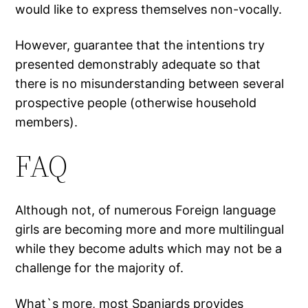
would like to express themselves non-vocally.
However, guarantee that the intentions try
presented demonstrably adequate so that
there is no misunderstanding between several
prospective people (otherwise household
members).
FAQ
Although not, of numerous Foreign language
girls are becoming more and more multilingual
while they become adults which may not be a
challenge for the majority of.
What`s more, most Spaniards provides