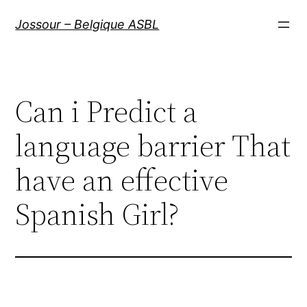
Aller
Jossour – Belgique ASBL
au
contenu
Can i Predict a
language barrier That
have an effective
Spanish Girl?