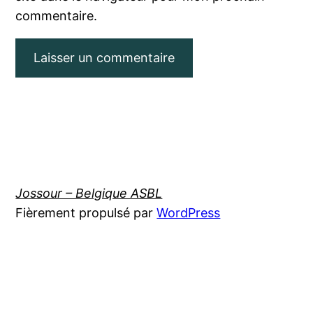
commentaire.
Jossour – Belgique ASBL
Fièrement propulsé par
WordPress