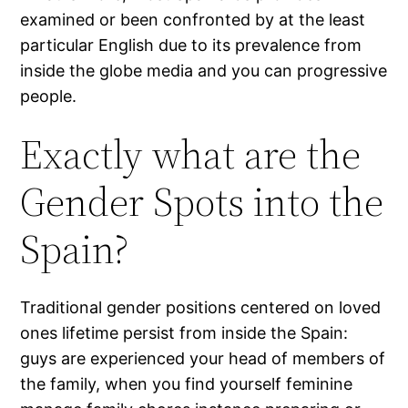
examined or been confronted by at the least
particular English due to its prevalence from
inside the globe media and you can progressive
people.
Exactly what are the
Gender Spots into the
Spain?
Traditional gender positions centered on loved
ones lifetime persist from inside the Spain:
guys are experienced your head of members of
the family, when you find yourself feminine