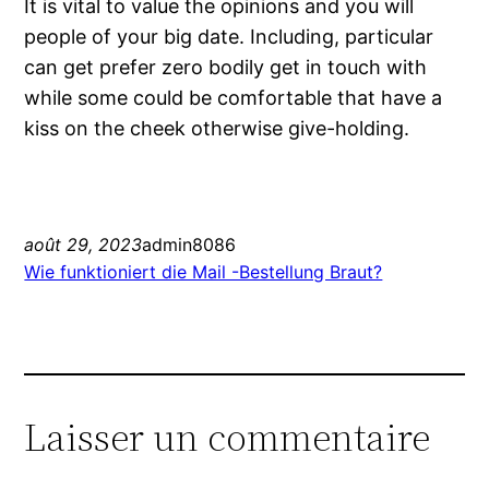
It is vital to value the opinions and you will
people of your big date. Including, particular
can get prefer zero bodily get in touch with
while some could be comfortable that have a
kiss on the cheek otherwise give-holding.
août 29, 2023
admin8086
Wie funktioniert die Mail -Bestellung Braut?
Laisser un commentaire