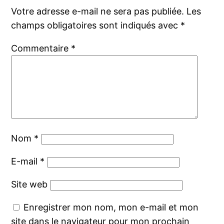
Votre adresse e-mail ne sera pas publiée.
Les
champs obligatoires sont indiqués avec
*
Commentaire
*
Nom
*
E-mail
*
Site web
Enregistrer mon nom, mon e-mail et mon
site dans le navigateur pour mon prochain