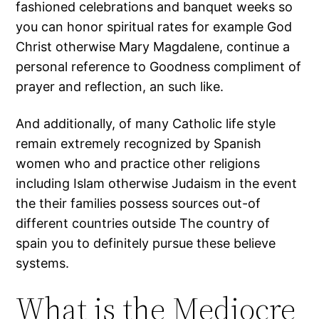
fashioned celebrations and banquet weeks so
you can honor spiritual rates for example God
Christ otherwise Mary Magdalene, continue a
personal reference to Goodness compliment of
prayer and reflection, an such like.
And additionally, of many Catholic life style
remain extremely recognized by Spanish
women who and practice other religions
including Islam otherwise Judaism in the event
the their families possess sources out-of
different countries outside The country of
spain you to definitely pursue these believe
systems.
What is the Mediocre