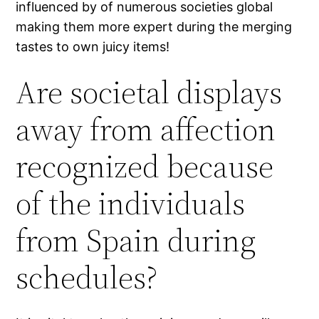
influenced by of numerous societies global
making them more expert during the merging
tastes to own juicy items!
Are societal displays
away from affection
recognized because
of the individuals
from Spain during
schedules?