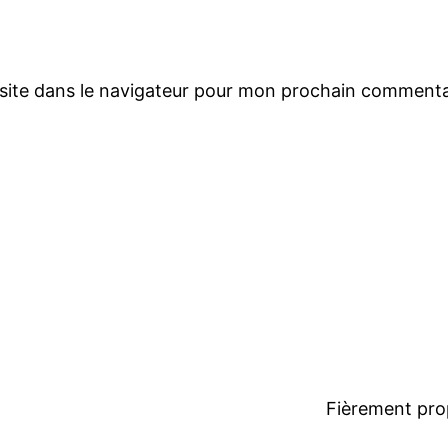
site dans le navigateur pour mon prochain commenta
Fièrement pro