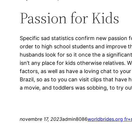
Passion for Kids
Specific sad statistics confirm new passion f
order to high school students and improve th
husbands look for so it once the a significa
isn’t any place for kids otherwise relatives. 
factors, as well as have a loving chat to your
Brazil, so as to you can visit clips that ha
a movie, and toddlers was sobbing, to try ou
novembre 17, 2023
admin8086
worldbrides.org fr