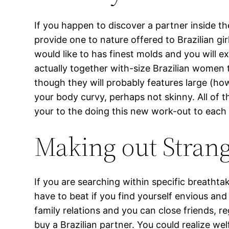
If you happen to discover a partner inside th
provide one to nature offered to Brazilian gir
would like to has finest molds and you will e
actually together with-size Brazilian women t
though they will probably features large (how
your body curvy, perhaps not skinny. All of th
your to the doing this new work-out to each 
Making out Stran
If you are searching within specific breathtak
have to beat if you find yourself envious a
family relations and you can close friends, r
buy a Brazilian partner. You could realize welf