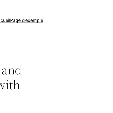
cueil
Page d’exemple
s and
with