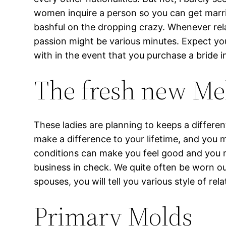
women inquire a person so you can get married
bashful on the dropping crazy. Whenever rel
passion might be various minutes. Expect you
with in the event that you purchase a bride in
The fresh new Mel
These ladies are planning to keeps a differen
make a difference to your lifetime, and you 
conditions can make you feel good and you m
business in check. We quite often be worn o
spouses, you will tell you various style of rel
Primary Molds