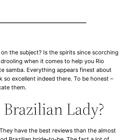
on the subject? Is the spirits since scorching
ry drooling when it comes to help you Rio
e samba. Everything appears finest about
k so excellent indeed there. To be honest –
ocate them.
 Brazilian Lady?
 They have the best reviews than the almost
od Brazilian bride-to-be. The fact a lot of