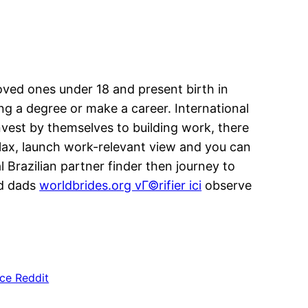
loved ones under 18 and present birth in
ng a degree or make a career. International
nvest by themselves to building work, there
 relax, launch work-relevant view and you can
l Brazilian partner finder then journey to
nd dads
worldbrides.org vГ©rifier ici
observe
ce Reddit