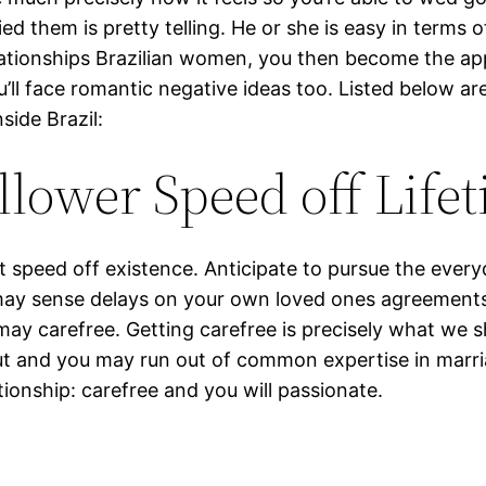
 them is pretty telling. He or she is easy in terms o
ationships Brazilian women, you then become the appe
’ll face romantic negative ideas too. Listed below ar
side Brazil:
lower Speed off Life
t speed off existence. Anticipate to pursue the every
may sense delays on your own loved ones agreements. S
ay carefree. Getting carefree is precisely what we s
ut and you may run out of common expertise in marri
ationship: carefree and you will passionate.