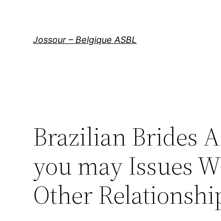
Aller
au
contenu
Jossour – Belgique ASBL
Brazilian Brides 
you may Issues Wi
Other Relationshi