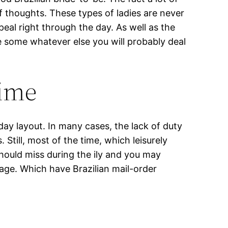
f thoughts. These types of ladies are never
al right through the day. As well as the
e some whatever else you will probably deal
time
day layout. In many cases, the lack of duty
till, most of the time, which leisurely
hould miss during the ily and you may
age. Which have Brazilian mail-order