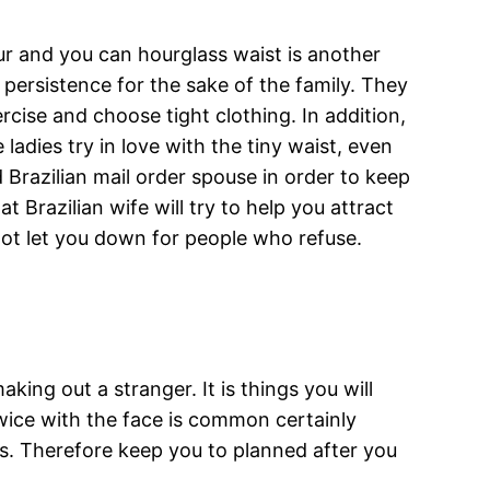
our and you can hourglass waist is another
e persistence for the sake of the family. They
rcise and choose tight clothing. In addition,
adies try in love with the tiny waist, even
 Brazilian mail order spouse in order to keep
 Brazilian wife will try to help you attract
not let you down for people who refuse.
king out a stranger. It is things you will
wice with the face is common certainly
ors. Therefore keep you to planned after you