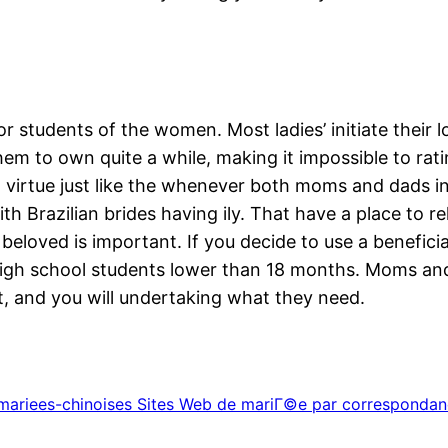
or students of the women. Most ladies’ initiate their 
em to own quite a while, making it impossible to rati
nt virtue just like the whenever both moms and dads i
With Brazilian brides having ily. That have a place to
 beloved is important. If you decide to use a beneficia
ve high school students lower than 18 months. Moms a
t, and you will undertaking what they need.
+mariees-chinoises Sites Web de mariГ©e par correspondan