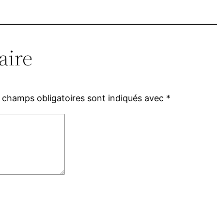
aire
 champs obligatoires sont indiqués avec
*