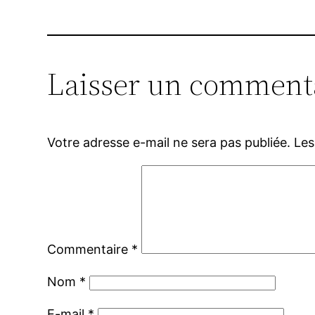
Laisser un comment
Votre adresse e-mail ne sera pas publiée.
Les
Commentaire
*
Nom
*
E-mail
*