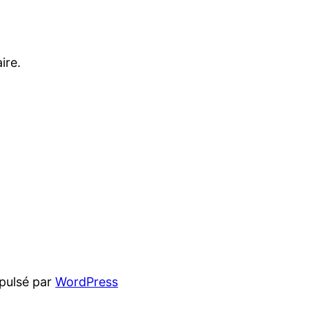
ire.
pulsé par
WordPress