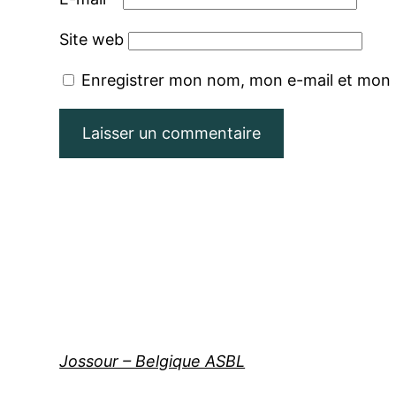
Site web
Enregistrer mon nom, mon e-mail et mon 
Jossour – Belgique ASBL