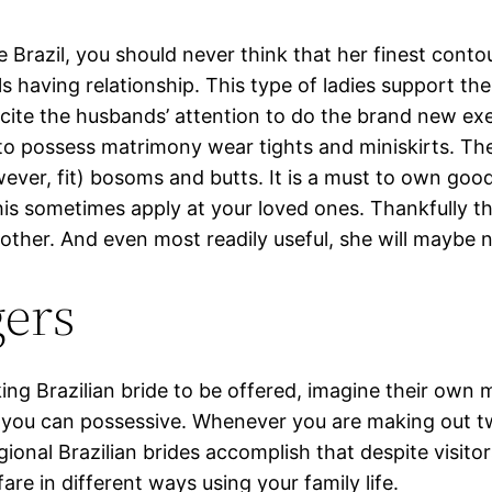
e Brazil, you should never think that her finest cont
ls having relationship. This type of ladies support th
xcite the husbands’ attention to do the brand new exe
o possess matrimony wear tights and miniskirts. The l
ever, fit) bosoms and butts. It is a must to own good
is sometimes apply at your loved ones. Thankfully that
other. And even most readily useful, she will maybe 
gers
ing Brazilian bride to be offered, imagine their own ma
nd you can possessive. Whenever you are making out t
egional Brazilian brides accomplish that despite visit
are in different ways using your family life.