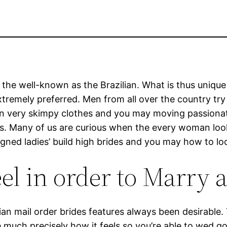
 the well-known as the Brazilian. What is thus unique 
s extremely preferred. Men from all over the country t
n very skimpy clothes and you may moving passionat
rins. Many of us are curious when the every woman loo
esigned ladies’ build high brides and you may how to l
l in order to Marry a
an mail order brides features always been desirable.
ee much precisely how it feels so you’re able to wed go