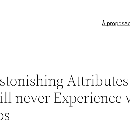
Â propos
Ac
Astonishing Attribute
ll never Experience 
ps