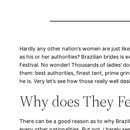
Hardly any other nation’s women are just like
as his or her authorities? Brazilian brides i
Festival.
No wonder! Thousands of ladies’ do
them: best authorities, finest tent, prime g
he is. Very let’s see how those really well d
Why does They Fee
There can be a good reason as to why Brazili
every other nationalities. But not, i barely s